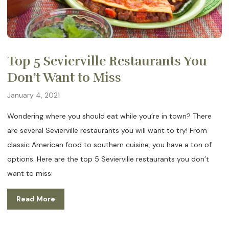
Top 5 Sevierville Restaurants You
Don’t Want to Miss
January 4, 2021
Wondering where you should eat while you’re in town? There
are several Sevierville restaurants you will want to try! From
classic American food to southern cuisine, you have a ton of
options. Here are the top 5 Sevierville restaurants you don’t
want to miss:
Read More