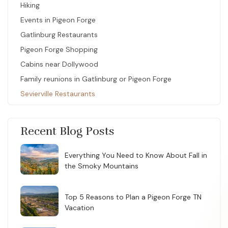
Hiking
Events in Pigeon Forge
Gatlinburg Restaurants
Pigeon Forge Shopping
Cabins near Dollywood
Family reunions in Gatlinburg or Pigeon Forge
Sevierville Restaurants
Recent Blog Posts
Everything You Need to Know About Fall in
the Smoky Mountains
Top 5 Reasons to Plan a Pigeon Forge TN
Vacation