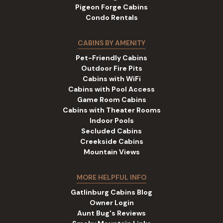
Pigeon Forge Cabins
Condo Rentals
CABINS BY AMENITY
Pet-Friendly Cabins
Outdoor Fire Pits
Cabins with WiFi
Cabins with Pool Access
Game Room Cabins
Cabins with Theater Rooms
Indoor Pools
Secluded Cabins
Creekside Cabins
Mountain Views
MORE HELPFUL INFO
Gatlinburg Cabins Blog
Owner Login
Aunt Bug's Reviews