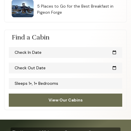
5 Places to Go for the Best Breakfast in
Pigeon Forge
Find a Cabin
Check In Date
calendar_today
Check Out Date
calendar_today
Sleeps 1+, 1+ Bedrooms
View Our Cabins