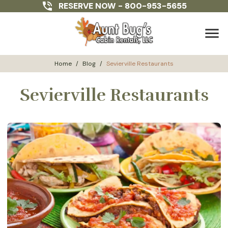
RESERVE NOW -
800-953-5655
menu
Home
/
Blog
/
Sevierville Restaurants
Sevierville Restaurants