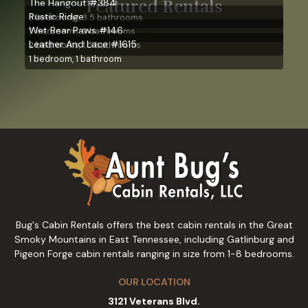
Featured Rentals
The Hangout #384
Rustic Ridge
3 bedrooms, 3.5 bathrooms
Wet Bear Paws #146
2 bedrooms, 2 bathrooms
Leather And Lace #1615
2 bedrooms, 1.5 bathrooms
1 bedroom, 1 bathroom
Bug's Cabin Rentals offers the best cabin rentals in the Great
Smoky Mountains in East Tennessee, including Gatlinburg and
Pigeon Forge cabin rentals ranging in size from 1-8 bedrooms.
OUR LOCATION
3121 Veterans Blvd.