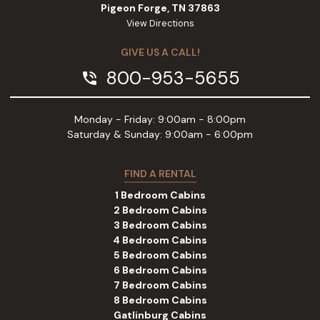
Pigeon Forge, TN 37863
View Directions
GIVE US A CALL!
800-953-5655
phone_in_talk
Monday - Friday: 9:00am - 8:00pm
Saturday & Sunday: 9:00am - 6:00pm
FIND A RENTAL
1 Bedroom Cabins
2 Bedroom Cabins
3 Bedroom Cabins
4 Bedroom Cabins
5 Bedroom Cabins
6 Bedroom Cabins
7 Bedroom Cabins
8 Bedroom Cabins
Gatlinburg Cabins