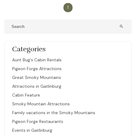
1
search
Categories
Aunt Bug's Cabin Rentals
Pigeon Forge Attractions
Great Smoky Mountains
Attractions in Gatlinburg
Cabin Feature
Smoky Mountain Attractions
Family vacations in the Smoky Mountains
Pigeon Forge Restaurants
Events in Gatlinburg