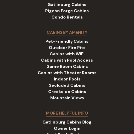
Gatlinburg Cabins
Pigeon Forge Cabins
Condo Rentals
CABINS BY AMENITY
Pet-Friendly Cabins
Outdoor Fire Pits
Cabins with WiFi
Cabins with Pool Access
Game Room Cabins
Cabins with Theater Rooms
Indoor Pools
Secluded Cabins
Creekside Cabins
Mountain Views
MORE HELPFUL INFO
Gatlinburg Cabins Blog
Owner Login