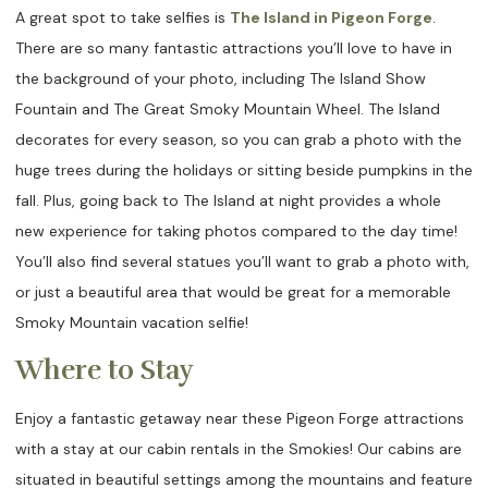
A great spot to take selfies is
The Island in Pigeon Forge
.
There are so many fantastic attractions you’ll love to have in
the background of your photo, including The Island Show
Fountain and The Great Smoky Mountain Wheel. The Island
decorates for every season, so you can grab a photo with the
huge trees during the holidays or sitting beside pumpkins in the
fall. Plus, going back to The Island at night provides a whole
new experience for taking photos compared to the day time!
You’ll also find several statues you’ll want to grab a photo with,
or just a beautiful area that would be great for a memorable
Smoky Mountain vacation selfie!
Where to Stay
Enjoy a fantastic getaway near these Pigeon Forge attractions
with a stay at our cabin rentals in the Smokies! Our cabins are
situated in beautiful settings among the mountains and feature