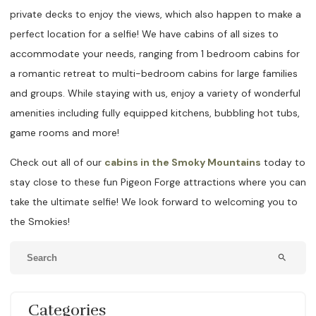
private decks to enjoy the views, which also happen to make a
perfect location for a selfie! We have cabins of all sizes to
accommodate your needs, ranging from 1 bedroom cabins for
a romantic retreat to multi-bedroom cabins for large families
and groups. While staying with us, enjoy a variety of wonderful
amenities including fully equipped kitchens, bubbling hot tubs,
game rooms and more!
Check out all of our
cabins in the Smoky Mountains
today to
stay close to these fun Pigeon Forge attractions where you can
take the ultimate selfie! We look forward to welcoming you to
the Smokies!
search
Categories