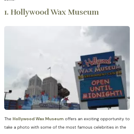
1. Hollywood Wax Museum
The
Hollywood Wax Museum
offers an exciting opportunity to
take a photo with some of the most famous celebrities in the