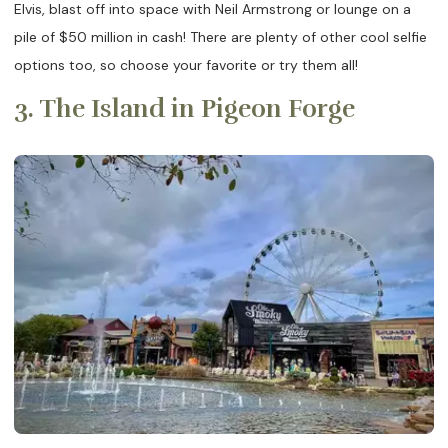
Elvis, blast off into space with Neil Armstrong or lounge on a
pile of $50 million in cash! There are plenty of other cool selfie
options too, so choose your favorite or try them all!
3. The Island in Pigeon Forge