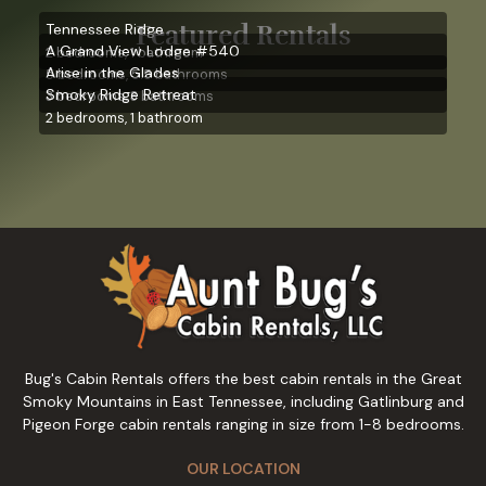
Featured Rentals
Tennessee Ridge
A Grand View Lodge #540
2 bedrooms, 1 bathroom
Arise in the Glades
5 bedrooms, 5.5 bathrooms
Smoky Ridge Retreat
3 bedrooms, 3 bathrooms
2 bedrooms, 1 bathroom
Bug's Cabin Rentals offers the best cabin rentals in the Great
Smoky Mountains in East Tennessee, including Gatlinburg and
Pigeon Forge cabin rentals ranging in size from 1-8 bedrooms.
OUR LOCATION