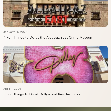
January 25, 2024
4 Fun Things to Do at the Alcatraz East Crime Museum
April 11, 2025
5 Fun Things to Do at Dollywood Besides Rides