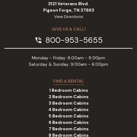
3121 Veterans Blvd.
Pigeon Forge, TN 37863
View Directions
GIVE US A CALL!
800-953-5655
phone_in_talk
Monday - Friday: 9:00am - 8:00pm
Saturday & Sunday: 9:00am - 6:00pm
FIND A RENTAL
1 Bedroom Cabins
2 Bedroom Cabins
3 Bedroom Cabins
4 Bedroom Cabins
5 Bedroom Cabins
6 Bedroom Cabins
7 Bedroom Cabins
8 Bedroom Cabins