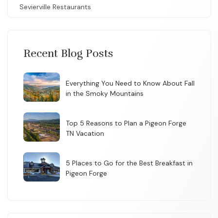
Sevierville Restaurants
Recent Blog Posts
Everything You Need to Know About Fall
in the Smoky Mountains
Top 5 Reasons to Plan a Pigeon Forge
TN Vacation
5 Places to Go for the Best Breakfast in
Pigeon Forge