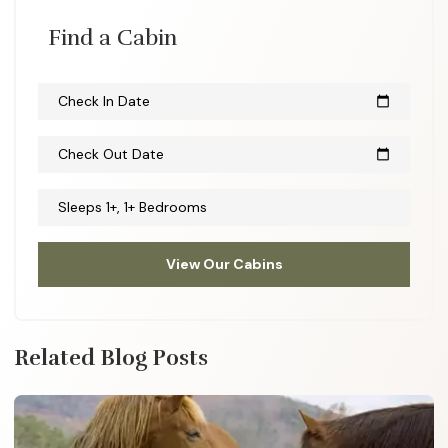
Find a Cabin
Check In Date
calendar_today
Check Out Date
calendar_today
Sleeps 1+, 1+ Bedrooms
View Our Cabins
Related Blog Posts