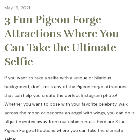
May 19, 2021
3 Fun Pigeon Forge
Attractions Where You
Can Take the Ultimate
Selfie
If you want to take a selfie with a unique or hilarious
background, don’t miss any of the Pigeon Forge attractions
that can help you create the perfect Instagram photo!
Whether you want to pose with your favorite celebrity, walk
across the moon or become an angel with wings, you can do it
all just minutes away from our cabin rentals! Here are 3 fun
Pigeon Forge attractions where you can take the ultimate
selfie: