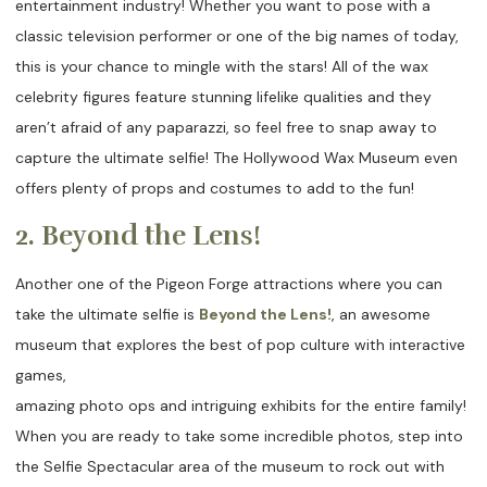
entertainment industry! Whether you want to pose with a
classic television performer or one of the big names of today,
this is your chance to mingle with the stars! All of the wax
celebrity figures feature stunning lifelike qualities and they
aren’t afraid of any paparazzi, so feel free to snap away to
capture the ultimate selfie! The Hollywood Wax Museum even
offers plenty of props and costumes to add to the fun!
2. Beyond the Lens!
Another one of the Pigeon Forge attractions where you can
take the ultimate selfie is
Beyond the Lens!
, an awesome
museum that explores the best of pop culture with interactive
games,
amazing photo ops and intriguing exhibits for the entire family!
When you are ready to take some incredible photos, step into
the Selfie Spectacular area of the museum to rock out with