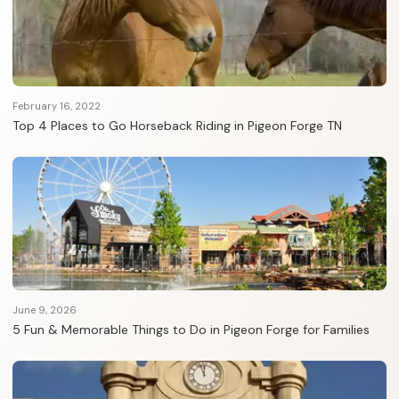
February 16, 2022
Top 4 Places to Go Horseback Riding in Pigeon Forge TN
June 9, 2026
5 Fun & Memorable Things to Do in Pigeon Forge for Families