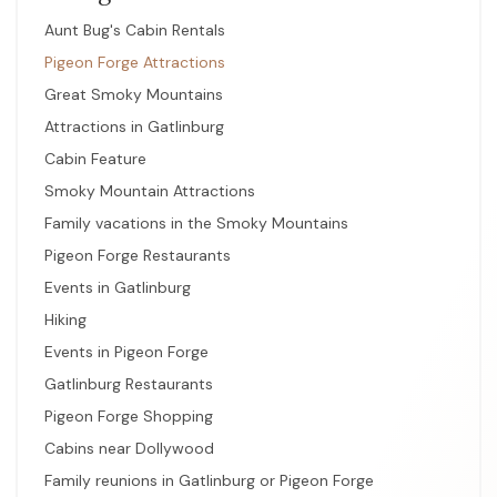
Aunt Bug's Cabin Rentals
Pigeon Forge Attractions
Great Smoky Mountains
Attractions in Gatlinburg
Cabin Feature
Smoky Mountain Attractions
Family vacations in the Smoky Mountains
Pigeon Forge Restaurants
Events in Gatlinburg
Hiking
Events in Pigeon Forge
Gatlinburg Restaurants
Pigeon Forge Shopping
Cabins near Dollywood
Family reunions in Gatlinburg or Pigeon Forge