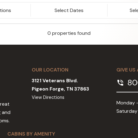
tions
Select Dates
Sel
0 properties found
OUR LOCATION
GIVE US 
3121 Veterans Blvd.
80
phone_in_talk
Pigeon Forge, TN 37863
View Directions
Monday -
Great
Saturday
g and
ooms.
CABINS BY AMENITY