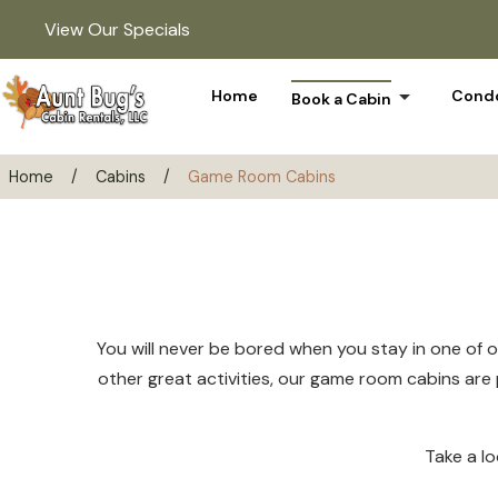
View Our Specials
arrow_drop_down
Home
Condo
Book a Cabin
Home
/
Cabins
/
Game Room Cabins
You will never be bored when you stay in one of o
other great activities, our game room cabins are p
Take a l