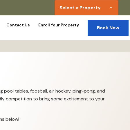
Select a Property
expand_more
Contact Us
Enroll Your Property
Book Now
 pool tables, foosball, air hockey, ping-pong, and
iendly competition to bring some excitement to your
ms below!