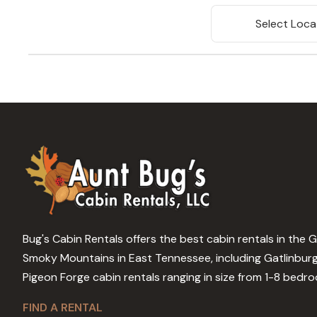
Select Loca
Bug's Cabin Rentals offers the best cabin rentals in the 
Smoky Mountains in East Tennessee, including Gatlinbur
Pigeon Forge cabin rentals ranging in size from 1-8 bedr
FIND A RENTAL