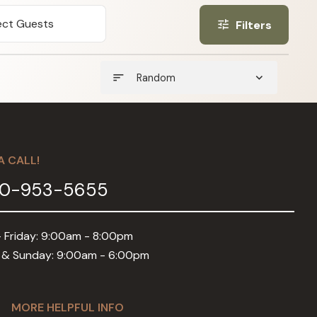
ect Guests
Filters
tune
sort
expand_more
Random
A CALL!
0-953-5655
 Friday: 9:00am - 8:00pm
 & Sunday: 9:00am - 6:00pm
MORE HELPFUL INFO