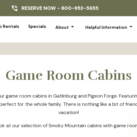
RESERVE NOW -
800-953-5655
arrow_drop_down
arrow_drop_down
 Rentals
Specials
About
Helpful Information
Game Room Cabins
ur game room cabins in Gatlinburg and Pigeon Forge. Featuring
erfect for the whole family. There is nothing like a bit of fr
vacation!
ook at our selection of Smoky Mountain cabins with game roo