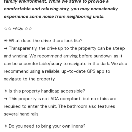
family environment. While we strive to provide a
comfortable and relaxing stay, you may occasionally
experience some noise from neighboring units.
☆☆ FAQs ☆☆
☀ What does the drive there look like?
➜ Transparently, the drive up to the property can be steep
and winding. We recommend arriving before sundown, as it
can be uncomfortable/scary to navigate in the dark. We also
recommend using a reliable, up-to-date GPS app to
navigate to the property.
☀ Is this property handicap accessible?
➜ This property is not ADA compliant, but no stairs are
required to enter the unit. The bathroom also features
several hand rails.
☀ Do you need to bring your own linens?