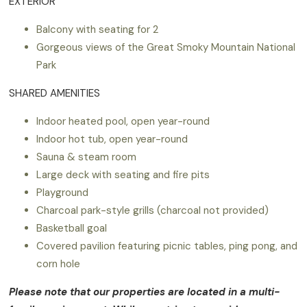
EXTERIOR
Balcony with seating for 2
Gorgeous views of the Great Smoky Mountain National
Park
SHARED AMENITIES
Indoor heated pool, open year-round
Indoor hot tub, open year-round
Sauna & steam room
Large deck with seating and fire pits
Playground
Charcoal park-style grills (charcoal not provided)
Basketball goal
Covered pavilion featuring picnic tables, ping pong, and
corn hole
Please note that our properties are located in a multi-