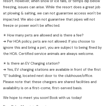
resort. However, when snow or ice falls, or temps dip below
freezing, issues can arise. While the resort does a great job
at plowing & salting, we can not guarantee access won't be
impacted. We also can not guarantee that pipes will not
freeze or power won't be affected.
☀ How many pets are allowed and is there a fee?
➜ Per HOA policy, pets are not allowed. If you choose to
ignore this and bring a pet, you are subject to being fined by
the HOA. Certified service animals are always welcome.
☀ Is there an EV Charging station?
➜ Yes, EV charging stations are available in front of the first
“E” building, located next door to the clubhouse/office.
Please note that these chargers are shared facilities and
availability is on a first-come, first-served basis.
We hope to meet you soon! Book with us today!