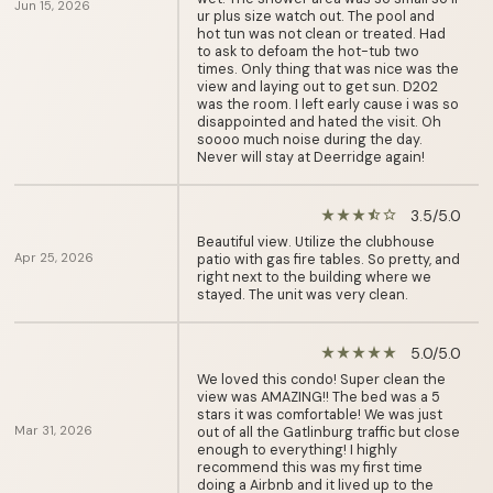
Jun 15, 2026
ur plus size watch out. The pool and
hot tun was not clean or treated. Had
to ask to defoam the hot-tub two
times. Only thing that was nice was the
view and laying out to get sun. D202
was the room. I left early cause i was so
disappointed and hated the visit. Oh
soooo much noise during the day.
Never will stay at Deerridge again!
3.5/5.0
star_rate
star_rate
star_rate
star_half
star_border
Beautiful view. Utilize the clubhouse
Apr 25, 2026
patio with gas fire tables. So pretty, and
right next to the building where we
stayed. The unit was very clean.
5.0/5.0
star_rate
star_rate
star_rate
star_rate
star_rate
We loved this condo! Super clean the
view was AMAZING!! The bed was a 5
stars it was comfortable! We was just
Mar 31, 2026
out of all the Gatlinburg traffic but close
enough to everything! I highly
recommend this was my first time
doing a Airbnb and it lived up to the