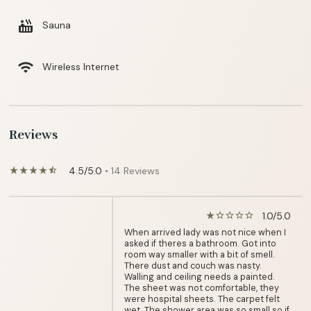
hot_tub
Sauna
wifi
Wireless Internet
Reviews
4.5/5.0
• 14 Reviews
star_rate
star_rate
star_rate
star_rate
star_half
1.0/5.0
star_rate
star_border
star_border
star_border
star_border
When arrived lady was not nice when I
asked if theres a bathroom. Got into
room way smaller with a bit of smell.
There dust and couch was nasty.
Walling and ceiling needs a painted.
The sheet was not comfortable, they
were hospital sheets. The carpet felt
wet. The shower area was so small so if