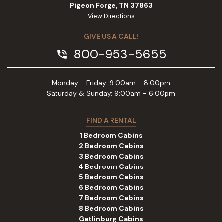
Pigeon Forge, TN 37863
View Directions
GIVE US A CALL!
800-953-5655
phone_in_talk
Monday - Friday: 9:00am - 8:00pm
Saturday & Sunday: 9:00am - 6:00pm
FIND A RENTAL
1 Bedroom Cabins
2 Bedroom Cabins
3 Bedroom Cabins
4 Bedroom Cabins
5 Bedroom Cabins
6 Bedroom Cabins
7 Bedroom Cabins
8 Bedroom Cabins
Gatlinburg Cabins