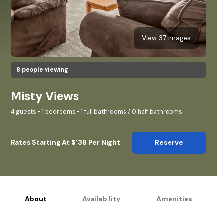
View 37 images
8 people viewing
Misty Views
4 guests • 1 bedrooms • 1 full bathrooms / 0 half bathrooms
Rates Starting At $138 Per Night
Reserve
About
Availability
Amenities