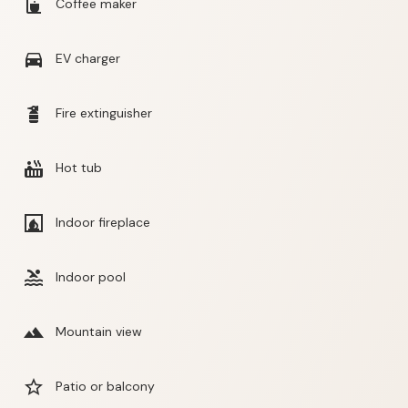
coffee_maker
Coffee maker
directions_car
EV charger
fire_extinguisher
Fire extinguisher
hot_tub
Hot tub
fireplace
Indoor fireplace
pool
Indoor pool
landscape
Mountain view
star_border
Patio or balcony