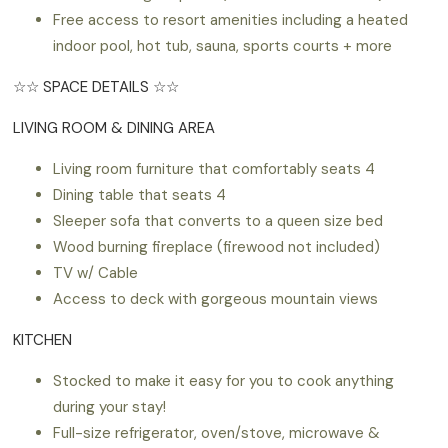
Free access to resort amenities including a heated
indoor pool, hot tub, sauna, sports courts + more
☆☆ SPACE DETAILS ☆☆
LIVING ROOM & DINING AREA
Living room furniture that comfortably seats 4
Dining table that seats 4
Sleeper sofa that converts to a queen size bed
Wood burning fireplace (firewood not included)
TV w/ Cable
Access to deck with gorgeous mountain views
KITCHEN
Stocked to make it easy for you to cook anything
during your stay!
Full-size refrigerator, oven/stove, microwave &