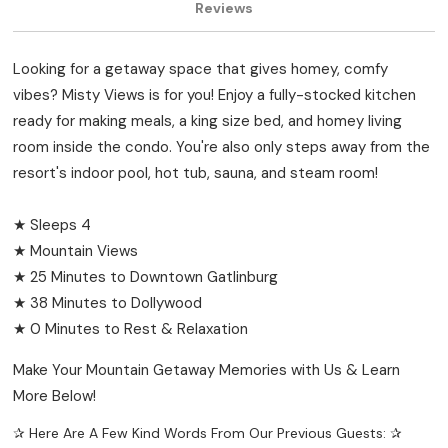
Reviews
Looking for a getaway space that gives homey, comfy
vibes? Misty Views is for you! Enjoy a fully-stocked kitchen
ready for making meals, a king size bed, and homey living
room inside the condo. You're also only steps away from the
resort's indoor pool, hot tub, sauna, and steam room!
★ Sleeps 4
★ Mountain Views
★ 25 Minutes to Downtown Gatlinburg
★ 38 Minutes to Dollywood
★ 0 Minutes to Rest & Relaxation
Make Your Mountain Getaway Memories with Us & Learn
More Below!
✰ Here Are A Few Kind Words From Our Previous Guests: ✰