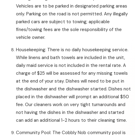
Vehicles are to be parked in designated parking areas
only. Parking on the road is not permitted. Any illegally
parked cars are subject to towing; applicable
fines/towing fees are the sole responsibility of the
vehicle owner.
Housekeeping: There is no daily housekeeping service.
While linens and bath towels are included in the unit,
daily maid service is not included in the rental rate. A
charge of $25 will be assessed for any missing towels
at the end of your stay. Dishes will need to be put in
the dishwasher and the dishwasher started. Dishes not
placed in the dishwasher will prompt an additional $50
fee. Our cleaners work on very tight turnarounds and
not having the dishes in the dishwasher and started
can add an additional 1-2 hours to their cleaning time.
Community Pool: The Cobbly Nob community pool is