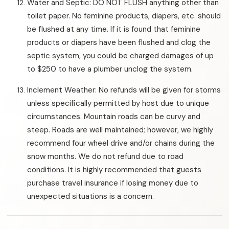
Water and Septic: DO NOT FLUSH anything other than
toilet paper. No feminine products, diapers, etc. should
be flushed at any time. If it is found that feminine
products or diapers have been flushed and clog the
septic system, you could be charged damages of up
to $250 to have a plumber unclog the system.
Inclement Weather: No refunds will be given for storms
unless specifically permitted by host due to unique
circumstances. Mountain roads can be curvy and
steep. Roads are well maintained; however, we highly
recommend four wheel drive and/or chains during the
snow months. We do not refund due to road
conditions. It is highly recommended that guests
purchase travel insurance if losing money due to
unexpected situations is a concern.