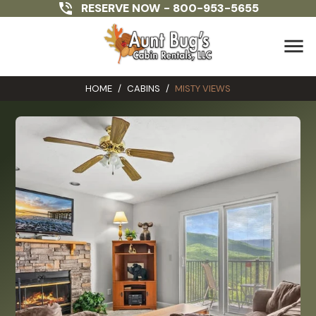
RESERVE NOW -
800-953-5655
menu
HOME
/
CABINS
/
MISTY VIEWS