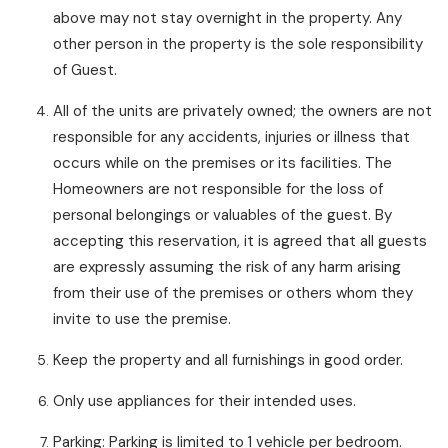
above may not stay overnight in the property. Any
other person in the property is the sole responsibility
of Guest.
All of the units are privately owned; the owners are not
responsible for any accidents, injuries or illness that
occurs while on the premises or its facilities. The
Homeowners are not responsible for the loss of
personal belongings or valuables of the guest. By
accepting this reservation, it is agreed that all guests
are expressly assuming the risk of any harm arising
from their use of the premises or others whom they
invite to use the premise.
Keep the property and all furnishings in good order.
Only use appliances for their intended uses.
Parking: Parking is limited to 1 vehicle per bedroom.