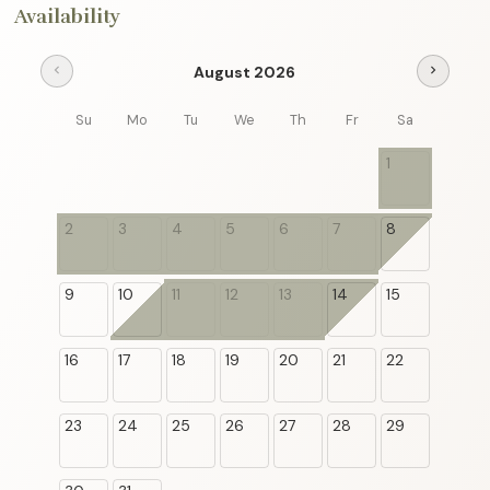
Availability
August 2026
chevron_left
chevron_right
Su
Mo
Tu
We
Th
Fr
Sa
1
2
3
4
5
6
7
8
9
10
11
12
13
14
15
16
17
18
19
20
21
22
23
24
25
26
27
28
29