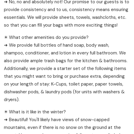
➜ No, no and absolutely not! Our promise to our guests is to
provide consistency and to us, consistency means ensuring
essentials. We will provide sheets, towels, washcloths, etc.
so that you can fill your bags with more exciting things!
☀ What other amenities do you provide?
➜ We provide full bottles of hand soap, body wash,
shampoo, conditioner, and lotion in every full bathroom. We
also provide ample trash bags for the kitchen & bathrooms.
Additionally, we provide a starter set of the following items
that you might want to bring or purchase extra, depending
on your length of stay: K-Cups, toilet paper, paper towels,
dishwasher pods, & laundry pods (for units with washers &
dryers).
☀ What is it like in the winter?
➜ Beautiful! You'll likely have views of snow-capped
mountains, even if there is no snow on the ground at the