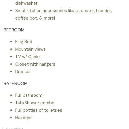
dishwasher
Small kitchen accessories like a toaster, blender,
coffee pot, & more!
BEDROOM
King Bed
Mountain views
TV w/ Cable
Closet with hangers
Dresser
BATHROOM
Full bathroom
Tub/Shower combo
Full bottles of toiletries
Hairdryer