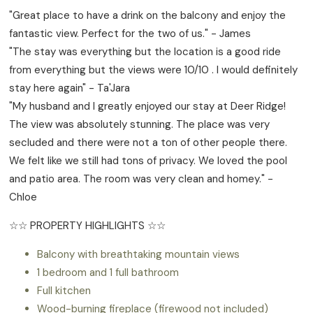
"Great place to have a drink on the balcony and enjoy the
fantastic view. Perfect for the two of us." - James
"The stay was everything but the location is a good ride
from everything but the views were 10/10 . I would definitely
stay here again" - Ta'Jara
"My husband and I greatly enjoyed our stay at Deer Ridge!
The view was absolutely stunning. The place was very
secluded and there were not a ton of other people there.
We felt like we still had tons of privacy. We loved the pool
and patio area. The room was very clean and homey." -
Chloe
☆☆ PROPERTY HIGHLIGHTS ☆☆
Balcony with breathtaking mountain views
1 bedroom and 1 full bathroom
Full kitchen
Wood-burning fireplace (firewood not included)