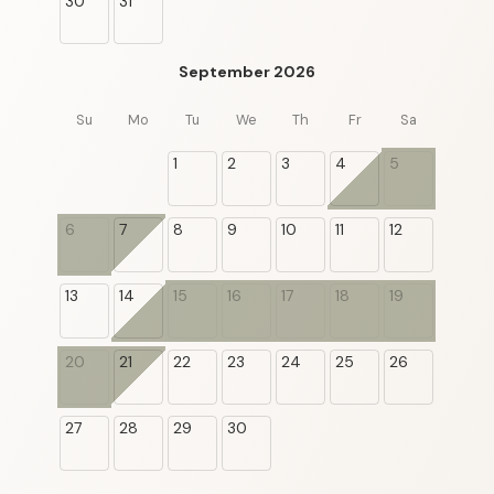
30
31
September 2026
Su
Mo
Tu
We
Th
Fr
Sa
1
2
3
4
5
6
7
8
9
10
11
12
13
14
15
16
17
18
19
20
21
22
23
24
25
26
27
28
29
30