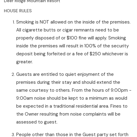
Deer Ridge Mountain Resort
HOUSE RULES
Smoking is NOT allowed on the inside of the premises.
All cigarette butts or cigar remnants need to be
properly disposed of or $100 fine will apply. Smoking
inside the premises will result in 100% of the security
deposit being forfeited or a fee of $250 whichever is
greater.
Guests are entitled to quiet enjoyment of the
premises during their stay and should extend the
same courtesy to others. From the hours of 9:00pm -
9:00am noise should be kept to a minimum as would
be expected in a traditional residential area. Fines to
the Owner resulting from noise complaints will be
assessed to guest.
People other than those in the Guest party set forth