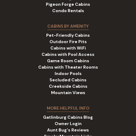
Pigeon Forge Cabins
Condo Rentals
CABINS BY AMENITY
Pet-Friendly Cabins
Outdoor Fire Pits
Cabins with WiFi
Cabins with Pool Access
Game Room Cabins
Cabins with Theater Rooms
Indoor Pools
Secluded Cabins
Creekside Cabins
Mountain Views
MORE HELPFUL INFO
Gatlinburg Cabins Blog
Owner Login
Aunt Bug's Reviews