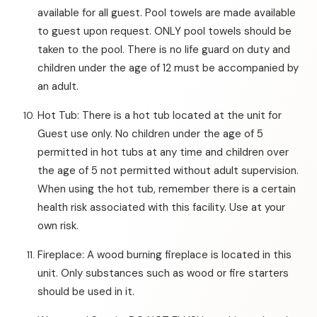
available for all guest. Pool towels are made available
to guest upon request. ONLY pool towels should be
taken to the pool. There is no life guard on duty and
children under the age of 12 must be accompanied by
an adult.
Hot Tub: There is a hot tub located at the unit for
Guest use only. No children under the age of 5
permitted in hot tubs at any time and children over
the age of 5 not permitted without adult supervision.
When using the hot tub, remember there is a certain
health risk associated with this facility. Use at your
own risk.
Fireplace: A wood burning fireplace is located in this
unit. Only substances such as wood or fire starters
should be used in it.