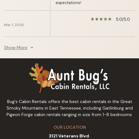
expectations!
5.0/5.0
star_rate
star_rate
star_rate
star_rate
star_rate
Mar 1, 2026
Show More
expand_more
Bug's Cabin Rentals offers the best cabin rentals in the Great
Smoky Mountains in East Tennessee, including Gatlinburg and
Pigeon Forge cabin rentals ranging in size from 1-8 bedrooms.
OUR LOCATION
3121 Veterans Blvd.