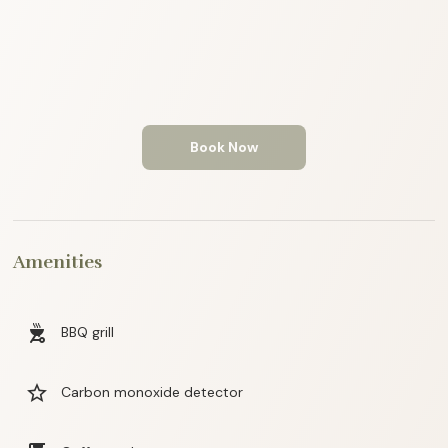
Book Now
Amenities
outdoor_grill
BBQ grill
star_border
Carbon monoxide detector