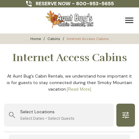
RESERVE NOW -
800-953-5655
menu
Home
/
Cabins
/
Internet Access Cabins
Internet Access Cabins
At Aunt Bug’s Cabin Rentals, we understand how important it
is for guests to stay connected during their Smoky Mountain
vacation.
[Read More]
Select Locations
search
tune
Select Dates • Select Guests