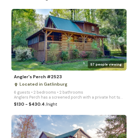
arrow_right
57 people viewing
Angler's Perch #2523
Located in Gatlinburg
place
6 guests • 2 bedrooms • 2 bathrooms
Anglers Perch has a screened porch with a private hot tub, sauna, 1 King bed, and 1 bath downstairs,
$130 - $430.4
/night