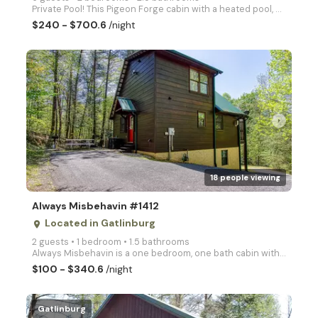
Private Pool! This Pigeon Forge cabin with a heated pool, games, & hot tub is the perfect getaway! R
$240 - $700.6
/night
arrow_right
18 people viewing
Always Misbehavin #1412
Located in Gatlinburg
place
2 guests • 1 bedroom • 1.5 bathrooms
Always Misbehavin is a one bedroom, one bath cabin with private hot tub, a heart shaped jacuzzi tub,
$100 - $340.6
/night
Gatlinburg