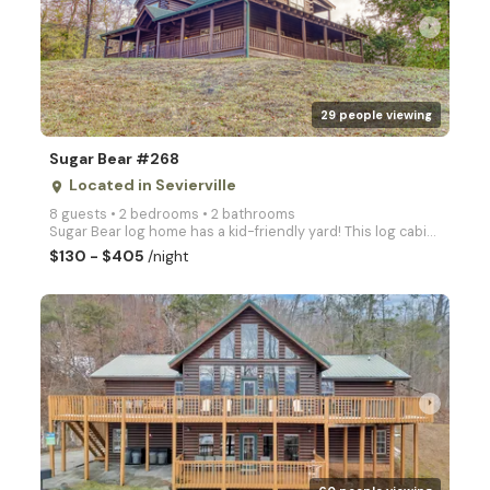
arrow_right
29 people viewing
Sugar Bear #268
Located in Sevierville
place
8 guests • 2 bedrooms • 2 bathrooms
Sugar Bear log home has a kid-friendly yard! This log cabin includes 2 Master Suites with a Jacuzzi
$130 - $405
/night
arrow_right