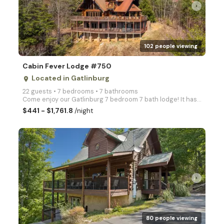
arrow_right
102 people viewing
Cabin Fever Lodge #750
Located in Gatlinburg
place
22 guests • 7 bedrooms • 7 bathrooms
Come enjoy our Gatlinburg 7 bedroom 7 bath lodge! It has amazing views of the Great Smoky Mountains
$441 - $1,761.8
/night
arrow_right
80 people viewing