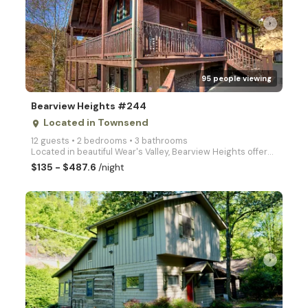
arrow_right
95 people viewing
Bearview Heights #244
Located in Townsend
place
12 guests • 2 bedrooms • 3 bathrooms
Located in beautiful Wear's Valley, Bearview Heights offers you 2 king bedrooms, luxury game room wi
$135 - $487.6
/night
arrow_right