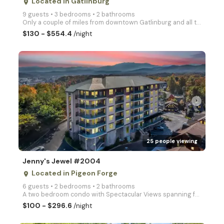
Located in Gatlinburg
place
9 guests • 3 bedrooms • 2 bathrooms
Only a couple of miles from downtown Gatlinburg and all the action, this vacation chalet has wonderf
$130 - $554.4
/night
arrow_right
25 people viewing
Jenny's Jewel #2004
Located in Pigeon Forge
place
6 guests • 2 bedrooms • 2 bathrooms
A two bedroom condo with Spectacular Views spanning from Bluff Mountain to Mount Leconte, in Big Bea
$100 - $296.6
/night