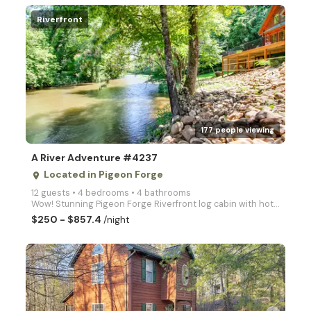
Riverfront
arrow_right
177 people viewing
A River Adventure #4237
Located in Pigeon Forge
place
12 guests • 4 bedrooms • 4 bathrooms
Wow! Stunning Pigeon Forge Riverfront log cabin with hot tub, 2 full kitchens, firepit, Fast WIFI, a
$250 - $857.4
/night