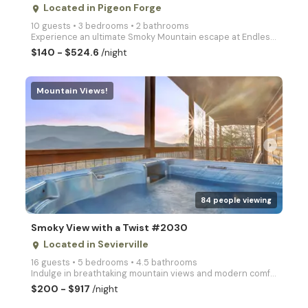
Located in Pigeon Forge
place
10 guests • 3 bedrooms • 2 bathrooms
Experience an ultimate Smoky Mountain escape at Endless Fun, an exceptional 3 bedroom cabin, perfect
$140 - $524.6
/night
Mountain Views!
arrow_right
84 people viewing
Smoky View with a Twist #2030
Located in Sevierville
place
16 guests • 5 bedrooms • 4.5 bathrooms
Indulge in breathtaking mountain views and modern comforts at Smoky View with a Twist. This spacious
$200 - $917
/night