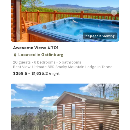
arrow_right
77 people viewing
Awesome Views #701
Located in Gatlinburg
place
20 guests • 6 bedrooms • 5 bathrooms
Best View! Ultimate 5BR Smoky Mountain Lodge in Tennessee. This large log cabin has New Arcade Video
$358.5 - $1,635.2
/night
arrow_right