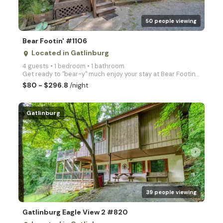
50 people viewing
Bear Footin' #1106
Located in Gatlinburg
place
4 guests • 1 bedroom • 1 bathroom
Get ready to "bear-y" much enjoy your stay at Bear Footin'! This charming 1-bedroom cabin is located
$80 - $296.8
/night
Gatlinburg
arrow_right
39 people viewing
Gatlinburg Eagle View 2 #820