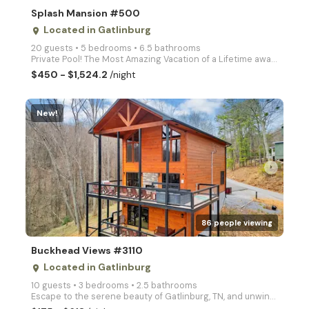
Splash Mansion #500
Located in Gatlinburg
place
20 guests • 5 bedrooms • 6.5 bathrooms
Private Pool! The Most Amazing Vacation of a Lifetime awaits you at Tennessee's Splash Mansion! This
$450 - $1,524.2
/night
New!
arrow_right
86 people viewing
Buckhead Views #3110
Located in Gatlinburg
place
10 guests • 3 bedrooms • 2.5 bathrooms
Escape to the serene beauty of Gatlinburg, TN, and unwind at Buckhead Views, a cozy three bedroom ca