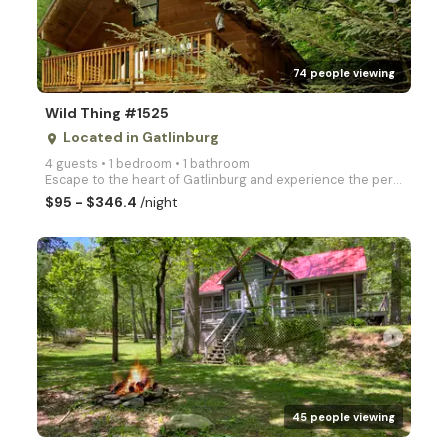
74 people viewing
Wild Thing #1525
Located in Gatlinburg
place
4 guests • 1 bedroom • 1 bathroom
Escape to the heart of Gatlinburg and experience the perfect blend of adventure and tranquility at W
$95 - $346.4
/night
arrow_right
45 people viewing