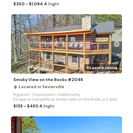
$350 - $1,094.4
/night
arrow_right
65 people viewing
Smoky View on the Rocks #2046
Located in Sevierville
place
8 guests • 2 bedrooms • 2 bathrooms
Escape to tranquility at Smoky View on the Rocks, a 2-bedroom, 2-bathroom cabin nestled in the stunn
$135 - $493.4
/night