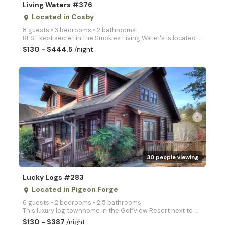
Living Waters #376
Located in Cosby
place
8 guests • 3 bedrooms • 2 bathrooms
BEST kept secret in the Smokies Living Water's is located in Cosby Creek (A blue ribbon Trout Strea
$130 - $444.5
/night
arrow_right
30 people viewing
Lucky Logs #283
Located in Pigeon Forge
place
6 guests • 2 bedrooms • 2.5 bathrooms
This luxury log townhome in the GolfView Resort next to Dollywood & the Golf Course at Light #8 is o
$130 - $387
/night