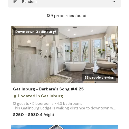
sort
Random
expand_more
139 properties found
Downtown Gatlinburg!
arrow_right
53 people viewing
Gatlinburg - Barbara's Song #4125
Located in Gatlinburg
place
12 guests • 5 bedrooms • 4.5 bathrooms
This Gatlinburg Lodge is walking distance to downtown with all the amazing amenities available for a
$250 - $930.4
/night