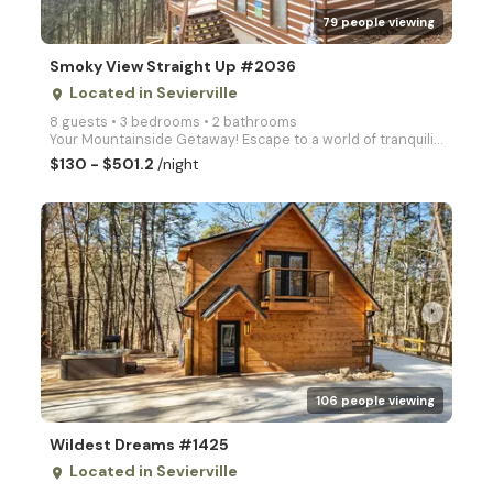
79 people viewing
Smoky View Straight Up #2036
Located in Sevierville
place
8 guests • 3 bedrooms • 2 bathrooms
Your Mountainside Getaway! Escape to a world of tranquility at Smoky View Straight Up, a spacious 3-
$130 - $501.2
/night
arrow_right
106 people viewing
Wildest Dreams #1425
Located in Sevierville
place