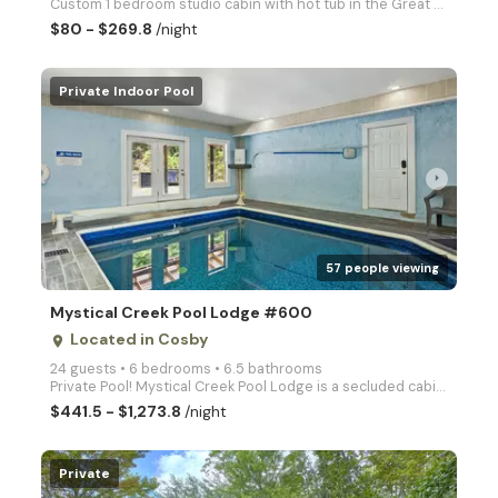
Custom 1 bedroom studio cabin with hot tub in the Great Smoky Mountains!
$80 - $269.8
/night
Private Indoor Pool
arrow_right
57 people viewing
Mystical Creek Pool Lodge #600
Located in Cosby
place
24 guests • 6 bedrooms • 6.5 bathrooms
Private Pool! Mystical Creek Pool Lodge is a secluded cabin with amazing mountain views, offering it
$441.5 - $1,273.8
/night
Private