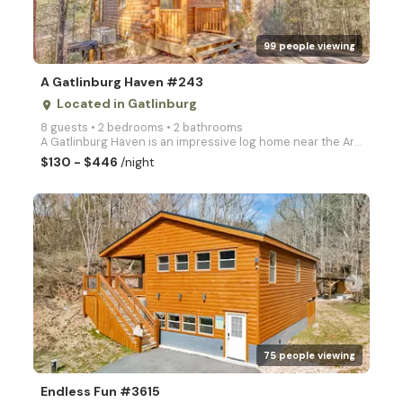
99 people viewing
A Gatlinburg Haven #243
Located in Gatlinburg
place
8 guests • 2 bedrooms • 2 bathrooms
A Gatlinburg Haven is an impressive log home near the Arts and Crafts Community in Gatlinburg with a
$130 - $446
/night
arrow_right
75 people viewing
Endless Fun #3615