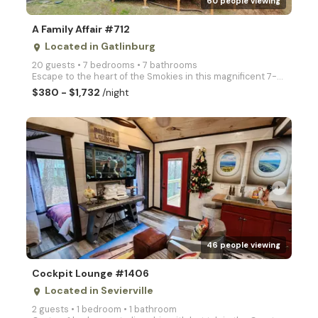
60 people viewing
A Family Affair #712
Located in Gatlinburg
place
20 guests • 7 bedrooms • 7 bathrooms
Escape to the heart of the Smokies in this magnificent 7-bedroom estate. Designed specifically for l
$380 - $1,732
/night
arrow_right
46 people viewing
Cockpit Lounge #1406
Located in Sevierville
place
2 guests • 1 bedroom • 1 bathroom