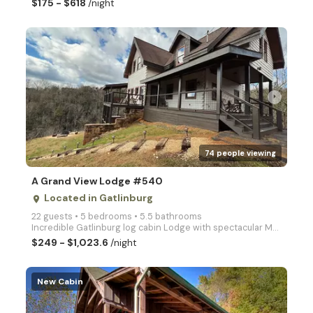
$175 - $618
/night
arrow_right
74 people viewing
A Grand View Lodge #540
Located in Gatlinburg
place
22 guests • 5 bedrooms • 5.5 bathrooms
Incredible Gatlinburg log cabin Lodge with spectacular Mountain views! Private Cobbly Knob Cabin wit
$249 - $1,023.6
/night
New Cabin