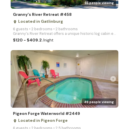
55 people viewing
Granny's River Retreat #458
Located in Gatlinburg
place
6 guests • 2 bedrooms • 2 bathrooms
Granny's River Retreat offers a unique historic log cabin experience where the serenity of a rushing
$120 - $409.2
/night
arrow_right
49 people viewing
Pigeon Forge Waterworld #2449
Located in Pigeon Forge
place
6 guests • 2 bedrooms • 2.5 bathrooms