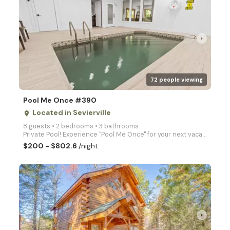
arrow_right
72 people viewing
Pool Me Once #390
Located in Sevierville
place
8 guests • 2 bedrooms • 3 bathrooms
Private Pool! Experience "Pool Me Once" for your next vacation with your own private pool and hot tu
$200 - $802.6
/night
arrow_right