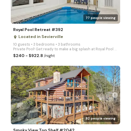
77 people viewing
Royal Pool Retreat #392
Located in Sevierville
place
10 guests • 3 bedrooms • 3 bathrooms
Private Pool! Get ready to make a big splash at Royal Pool Retreat! A brand new pool cabin packed fu
$240 - $922.8
/night
arrow_right
82 people viewing
Smoky View Top Shelf #2042