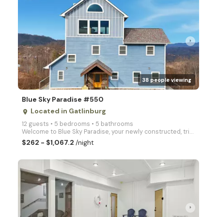
arrow_right
38 people viewing
Blue Sky Paradise #550
Located in Gatlinburg
place
12 guests • 5 bedrooms • 5 bathrooms
Welcome to Blue Sky Paradise, your newly constructed, tri-level sanctuary perched high in the presti
$262 - $1,067.2
/night
arrow_right