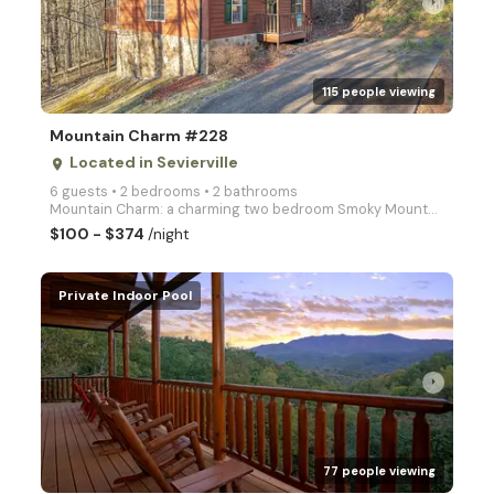
arrow_right
115 people viewing
Mountain Charm #228
Located in Sevierville
place
6 guests • 2 bedrooms • 2 bathrooms
Mountain Charm: a charming two bedroom Smoky Mountain Retreat!
$100 - $374
/night
Private Indoor Pool
arrow_right
77 people viewing