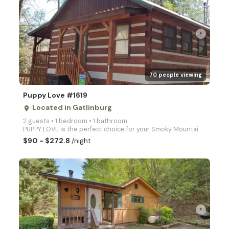
arrow_right
70 people viewing
Puppy Love #1619
Located in Gatlinburg
place
2 guests • 1 bedroom • 1 bathroom
PUPPY LOVE is the perfect choice for your Smoky Mountain Honeymoon or romantic retreat! This beautif
$90 - $272.8
/night
arrow_right