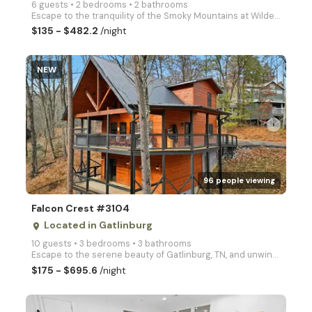
6 guests • 2 bedrooms • 2 bathrooms
Escape to the tranquility of the Smoky Mountains at Wildest Dreams, a cozy 2-bedroom cabin perfect f
$135 - $482.2
/night
NEW
arrow_right
96 people viewing
Falcon Crest #3104
Located in Gatlinburg
place
10 guests • 3 bedrooms • 3 bathrooms
Escape to the serene beauty of Gatlinburg, TN, and unwind at Falcon Crest, a cozy three bedroom cabi
$175 - $695.6
/night