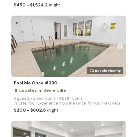
$450 - $1,524.2
/night
arrow_right
73 people viewing
Pool Me Once #390
Located in Sevierville
place
8 guests • 2 bedrooms • 3 bathrooms
Private Pool! Experience "Pool Me Once" for your next vacation with your own private pool and hot tu
$200 - $802.6
/night