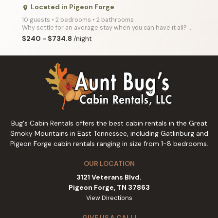
Located in Pigeon Forge
place
10 guests • 2 bedrooms • 2 bathrooms
Why settle for an average stay when you can have it all? A Splash Country offers the ultimate escape
$240 - $734.8
/night
Bug's Cabin Rentals offers the best cabin rentals in the Great
Smoky Mountains in East Tennessee, including Gatlinburg and
Pigeon Forge cabin rentals ranging in size from 1-8 bedrooms.
OUR LOCATION
3121 Veterans Blvd.
Pigeon Forge, TN 37863
View Directions
GIVE US A CALL!