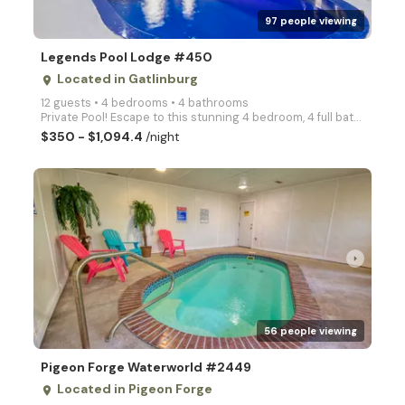
97 people viewing
Legends Pool Lodge #450
Located in Gatlinburg
place
12 guests • 4 bedrooms • 4 bathrooms
Private Pool! Escape to this stunning 4 bedroom, 4 full bath and 2 half bath log cabin nestled in a
$350 - $1,094.4
/night
arrow_right
56 people viewing
Pigeon Forge Waterworld #2449
Located in Pigeon Forge
place