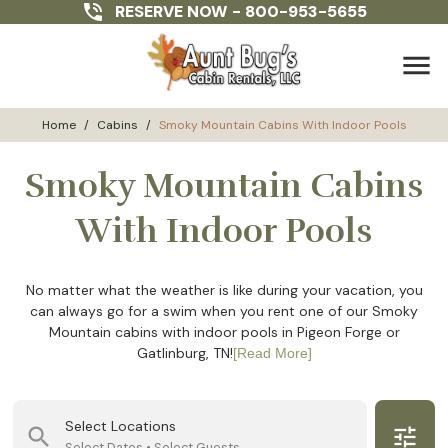
RESERVE NOW -
800-953-5655
menu
Home
/
Cabins
/
Smoky Mountain Cabins With Indoor Pools
Smoky Mountain Cabins
With Indoor Pools
No matter what the weather is like during your vacation, you
can always go for a swim when you rent one of our Smoky
Mountain cabins with indoor pools in Pigeon Forge or
Gatlinburg, TN!
[Read More]
Select Locations
search
tune