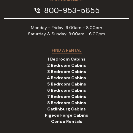
800-953-5655
phone_in_talk
Monday - Friday: 9:00am - 8:00pm
Saturday & Sunday: 9:00am - 6:00pm
FIND A RENTAL
1 Bedroom Cabins
2 Bedroom Cabins
3 Bedroom Cabins
4 Bedroom Cabins
5 Bedroom Cabins
6 Bedroom Cabins
7 Bedroom Cabins
8 Bedroom Cabins
Gatlinburg Cabins
Pigeon Forge Cabins
Condo Rentals