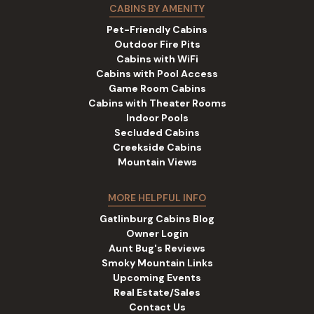
CABINS BY AMENITY
Pet-Friendly Cabins
Outdoor Fire Pits
Cabins with WiFi
Cabins with Pool Access
Game Room Cabins
Cabins with Theater Rooms
Indoor Pools
Secluded Cabins
Creekside Cabins
Mountain Views
MORE HELPFUL INFO
Gatlinburg Cabins Blog
Owner Login
Aunt Bug's Reviews
Smoky Mountain Links
Upcoming Events
Real Estate/Sales
Contact Us