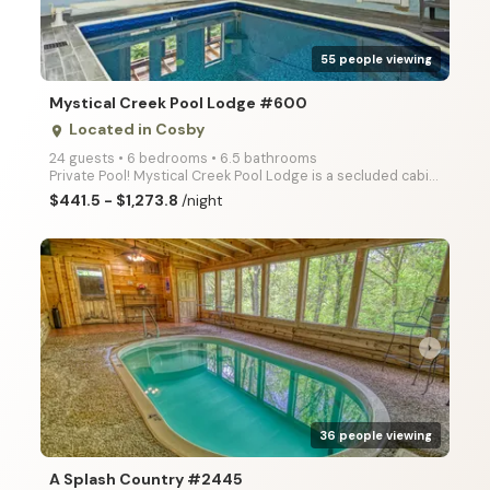
55 people viewing
Mystical Creek Pool Lodge #600
Located in Cosby
place
24 guests • 6 bedrooms • 6.5 bathrooms
Private Pool! Mystical Creek Pool Lodge is a secluded cabin with amazing mountain views, offering it
$441.5 - $1,273.8
/night
arrow_right
36 people viewing
A Splash Country #2445