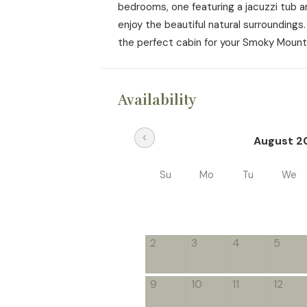
bedrooms, one featuring a jacuzzi tub an
enjoy the beautiful natural surroundings
the perfect cabin for your Smoky Mount
Availability
chevron_left
August 2
Su
Mo
Tu
We
2
3
4
5
9
10
11
12