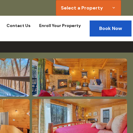
Select a Property
expand_more
Contact Us
Enroll Your Property
Book Now