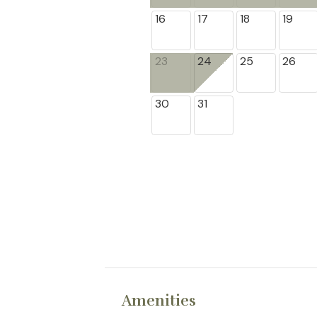
16
17
18
19
23
24
25
26
30
31
Amenities