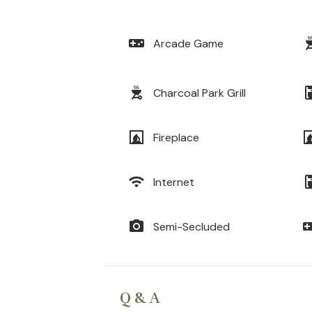
videogame_asset
outdoor
Arcade Game
outdoor_grill
coffee_
Charcoal Park Grill
fireplace
firep
Fireplace
wifi
coffee_
Internet
photo_camera
videogam
Semi-Secluded
Q & A