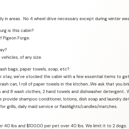
dy in areas . No 4 wheel drive necessary except during winter wea
rg is this cabin?
of Pigeon Forge.
way?
ehicles, of any size.
trash bags, paper towels, soap, etc?
r stay, we've stocked the cabin with a few essential items to get 
sh can, 1 roll of paper towels in the kitchen…We ask that you bring
els and 8 wash clothes, 2 hand towels and dishwasher detergent
We provide shampoo conditioner, lotions, dish soap and laundry d
 for grills, daily maid service or flashlights/candles/matches.
 40 lbs and $100.00 per pet over 40 lbs. We limit it to 2 dogs.