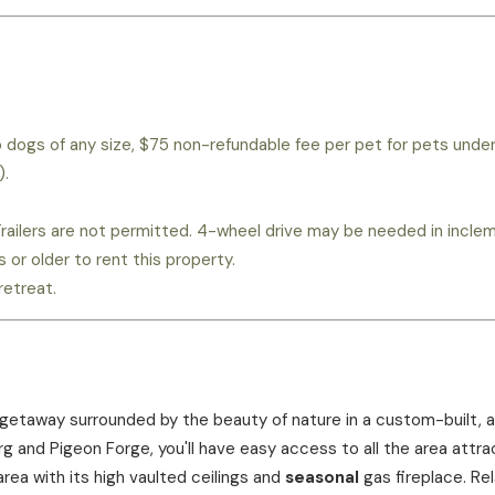
wo dogs of any size, $75 non-refundable fee per pet for pets unde
).
. Trailers are not permitted. 4-wheel drive may be needed in incl
or older to rent this property.
retreat.
 getaway surrounded by the beauty of nature in a custom-built, al
and Pigeon Forge, you'll have easy access to all the area attract
area with its high vaulted ceilings and
seasonal
gas fireplace. Re