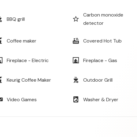
Carbon monoxide
_grill
star_border
BBQ grill
detector
maker
hot_tub
Coffee maker
Covered Hot Tub
lace
fireplace
Fireplace - Electric
Fireplace - Gas
maker
outdoor_grill
Keurig Coffee Maker
Outdoor Grill
e_asset
local_laundry_service
Video Games
Washer & Dryer