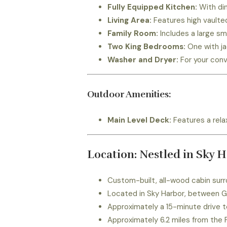
Fully Equipped Kitchen:
With din
Living Area:
Features high vaulted
Family Room:
Includes a large sm
Two King Bedrooms:
One with ja
Washer and Dryer:
For your conv
Outdoor Amenities:
Main Level Deck:
Features a relax
Location: Nestled in Sky 
Custom-built, all-wood cabin surr
Located in Sky Harbor, between G
Approximately a 15-minute drive t
Approximately 6.2 miles from the 