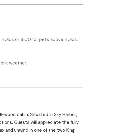
r 40lbs or $100 for pets above 40lbs,
ement weather.
l-wood cabin. Situated in Sky Harbor,
ions. Guests will appreciate the fully
lax and unwind in one of the two King