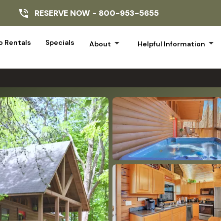
RESERVE NOW -
800-953-5655
arrow_drop_down
arrow_drop_down
 Rentals
Specials
About
Helpful Information