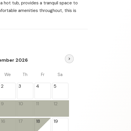
a hot tub, provides a tranquil space to
mfortable amenities throughout, this is
chevron_right
ember 2026
We
Th
Fr
Sa
2
3
4
5
9
10
11
12
16
17
18
19