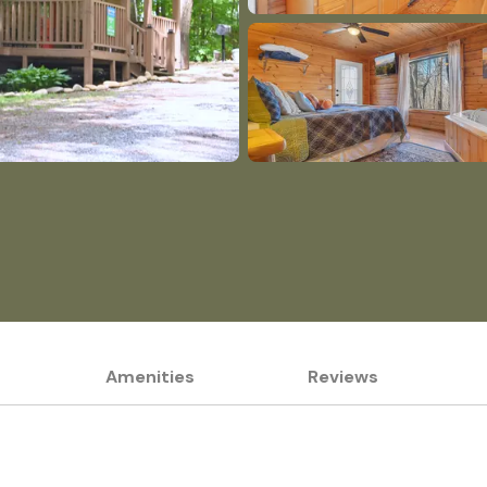
Amenities
Reviews