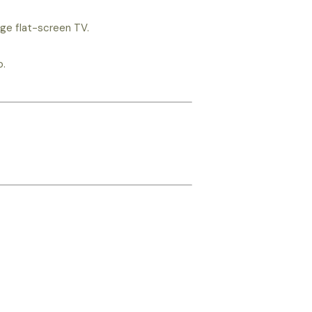
rge flat-screen TV.
o.