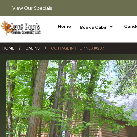
View Our Specials
arrow_drop_down
Home
Condo
Book a Cabin
HOME
/
CABINS
/
COTTAGE IN THE PINES #297