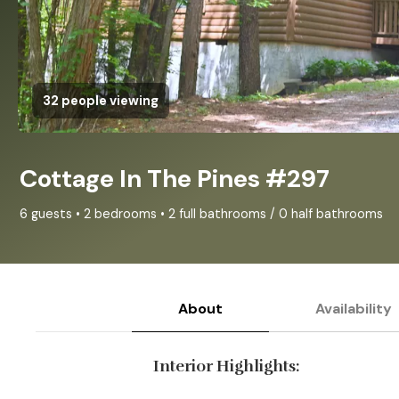
32 people viewing
Cottage In The Pines #297
6 guests • 2 bedrooms • 2 full bathrooms / 0 half bathrooms
About
Availability
Interior Highlights: