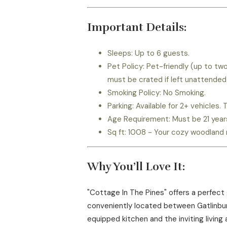
Important Details:
Sleeps: Up to 6 guests.
Pet Policy: Pet-friendly (up to t
must be crated if left unattended
Smoking Policy: No Smoking.
Parking: Available for 2+ vehicles
Age Requirement: Must be 21 years 
Sq ft: 1008 - Your cozy woodland 
Why You’ll Love It:
"Cottage In The Pines" offers a perfect
conveniently located between Gatlinburg 
equipped kitchen and the inviting living 