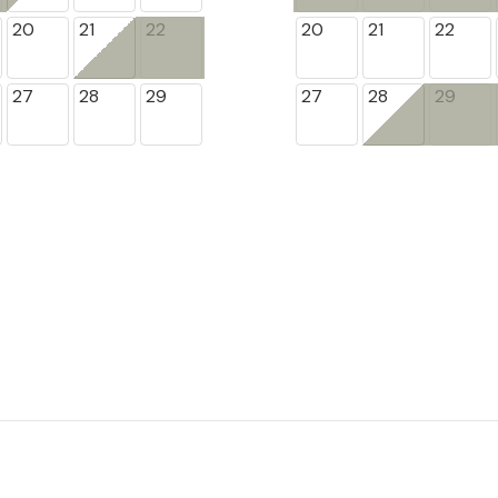
20
21
22
20
21
22
27
28
29
27
28
29