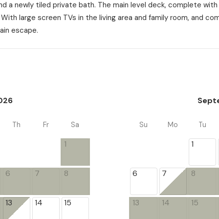
d a newly tiled private bath. The main level deck, complete with 
. With large screen TVs in the living area and family room, and co
ain escape.
026
Sept
Th
Fr
Sa
Su
Mo
Tu
1
1
6
7
8
6
7
8
13
14
15
13
14
15