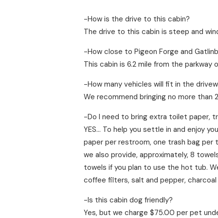
-How is the drive to this cabin?
The drive to this cabin is steep and win
-How close to Pigeon Forge and Gatlinbu
This cabin is 6.2 mile from the parkway 
-How many vehicles will fit in the drive
We recommend bringing no more than 2 v
-Do I need to bring extra toilet paper, 
YES… To help you settle in and enjoy you
paper per restroom, one trash bag per tra
we also provide, approximately, 8 tow
towels if you plan to use the hot tub. 
coffee filters, salt and pepper, charcoal
-Is this cabin dog friendly?
Yes, but we charge $75.00 per pet under