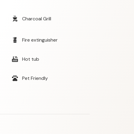
outdoor_grill
Charcoal Grill
fire_extinguisher
Fire extinguisher
hot_tub
Hot tub
pets
Pet Friendly