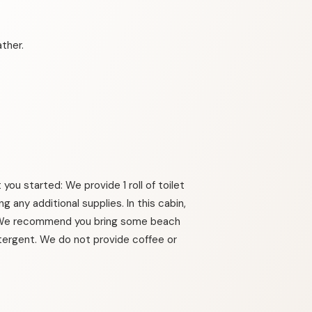
ther.
you started: We provide 1 roll of toilet
 any additional supplies. In this cabin,
.. We recommend you bring some beach
etergent. We do not provide coffee or