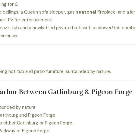
ing for 6.
 ceilings, a Queen sofa sleeper, gas
seasonal
fireplace, and a la
art TV for entertainment.
cuzzi tub and a newly tiled private bath with a shower/tub comb
enience.
ing hot tub and patio furniture, surrounded by nature.
Harbor Between Gatlinburg & Pigeon Forge
ounded by nature.
atlinburg and Pigeon Forge.
o either Gatlinburg or Pigeon Forge.
Parkway of Pigeon Forge.