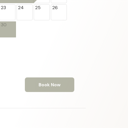
23
24
25
26
30
Book Now