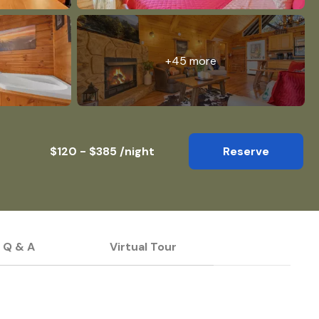
+45 more
$120 - $385 /night
Reserve
Q & A
Virtual Tour