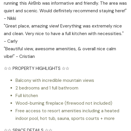
running this AirBnb was informative and friendly. The area was
quiet and scenic. Would definitely recommend staying here!"
- Nikki
"Great place, amazing view! Everything was extremely nice
and clean. Very nice to have a full kitchen with necessities."
- Carly
"Beautiful view, awesome amenities, & overall nice calm
vibe!" - Cristian
☆☆ PROPERTY HIGHLIGHTS ☆☆
Balcony with incredible mountain views
2 bedrooms and 1 full bathroom
Full kitchen
Wood-burning fireplace (firewood not included)
Free access to resort amenities including a heated
indoor pool, hot tub, sauna, sports courts + more
☆☆ SPACE DETAILS ☆☆