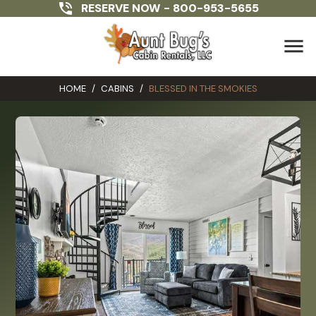
RESERVE NOW -
800-953-5655
menu
HOME
/
CABINS
/
BLESSED IN THE SMOKIES