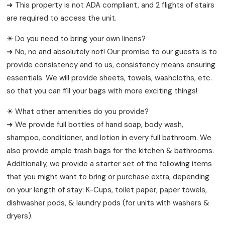
➜ This property is not ADA compliant, and 2 flights of stairs
are required to access the unit.
☀ Do you need to bring your own linens?
➜ No, no and absolutely not! Our promise to our guests is to
provide consistency and to us, consistency means ensuring
essentials. We will provide sheets, towels, washcloths, etc.
so that you can fill your bags with more exciting things!
☀ What other amenities do you provide?
➜ We provide full bottles of hand soap, body wash,
shampoo, conditioner, and lotion in every full bathroom. We
also provide ample trash bags for the kitchen & bathrooms.
Additionally, we provide a starter set of the following items
that you might want to bring or purchase extra, depending
on your length of stay: K-Cups, toilet paper, paper towels,
dishwasher pods, & laundry pods (for units with washers &
dryers).