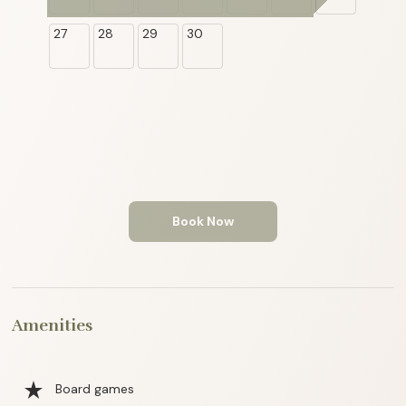
27
28
29
30
Book Now
Amenities
star_rate
Board games