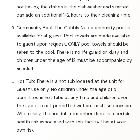
not having the dishes in the dishwasher and started
can add an additional 1-2 hours to their cleaning time.
Community Pool: The Cobbly Nob community pool is
available for all guest. Pool towels are made available
to guest upon request. ONLY pool towels should be
taken to the pool. There is no life guard on duty and
children under the age of 12 must be accompanied by
an adult.
Hot Tub: There is a hot tub located at the unit for
Guest use only. No children under the age of 5
permitted in hot tubs at any time and children over
the age of 5 not permitted without adult supervision.
When using the hot tub, remember there is a certain
health risk associated with this facility. Use at your
own risk.