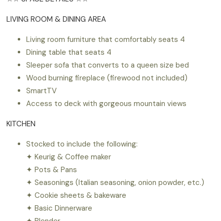
LIVING ROOM & DINING AREA
Living room furniture that comfortably seats 4
Dining table that seats 4
Sleeper sofa that converts to a queen size bed
Wood burning fireplace (firewood not included)
SmartTV
Access to deck with gorgeous mountain views
KITCHEN
Stocked to include the following:
✦ Keurig & Coffee maker
✦ Pots & Pans
✦ Seasonings (Italian seasoning, onion powder, etc.)
✦ Cookie sheets & bakeware
✦ Basic Dinnerware
✦ Blender