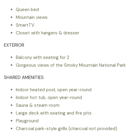
Queen bed
Mountain views
SmartTV
Closet with hangers & dresser
EXTERIOR
Balcony with seating for 2
Gorgeous views of the Smoky Mountain National Park
SHARED AMENITIES
Indoor heated pool, open year-round
Indoor hot tub, open year-round
Sauna & steam room
Large deck with seating and fire pits
Playground
Charcoal park-style grills (charcoal not provided)