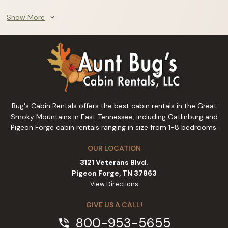
Show More
expand_more
Bug's Cabin Rentals offers the best cabin rentals in the Great
Smoky Mountains in East Tennessee, including Gatlinburg and
Pigeon Forge cabin rentals ranging in size from 1-8 bedrooms.
OUR LOCATION
3121 Veterans Blvd.
Pigeon Forge, TN 37863
View Directions
GIVE US A CALL!
800-953-5655
phone_in_talk