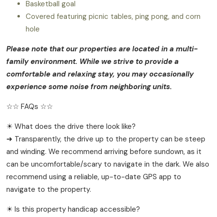
Basketball goal
Covered featuring picnic tables, ping pong, and corn
hole
Please note that our properties are located in a multi-
family environment. While we strive to provide a
comfortable and relaxing stay, you may occasionally
experience some noise from neighboring units.
☆☆ FAQs ☆☆
☀ What does the drive there look like?
➜ Transparently, the drive up to the property can be steep
and winding. We recommend arriving before sundown, as it
can be uncomfortable/scary to navigate in the dark. We also
recommend using a reliable, up-to-date GPS app to
navigate to the property.
☀ Is this property handicap accessible?