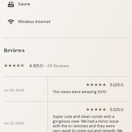
hot_tub
Sauna
wifi
Wireless Internet
Reviews
4.9/5.0
• 49 Reviews
star_rate
star_rate
star_rate
star_rate
star_half
5.0/5.0
star_rate
star_rate
star_rate
star_rate
star_rate
Jul 29, 2026
The views were amazing 10/10
5.0/5.0
star_rate
star_rate
star_rate
star_rate
star_rate
Super cute and clean condo with a
gorgeous view. We had a minor issue
Jul 22, 2026
with the tv remotes and they were
very quick to come out and remedy. We