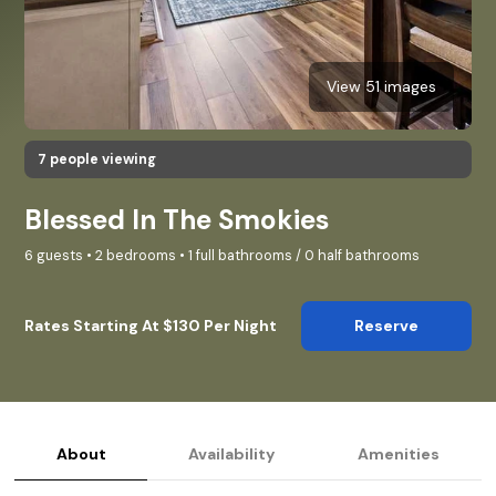
View 51 images
7 people viewing
Blessed In The Smokies
6 guests • 2 bedrooms • 1 full bathrooms / 0 half bathrooms
Rates Starting At $130 Per Night
Reserve
About
Availability
Amenities