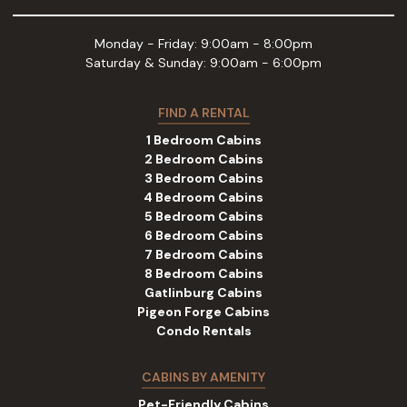
Monday - Friday: 9:00am - 8:00pm
Saturday & Sunday: 9:00am - 6:00pm
FIND A RENTAL
1 Bedroom Cabins
2 Bedroom Cabins
3 Bedroom Cabins
4 Bedroom Cabins
5 Bedroom Cabins
6 Bedroom Cabins
7 Bedroom Cabins
8 Bedroom Cabins
Gatlinburg Cabins
Pigeon Forge Cabins
Condo Rentals
CABINS BY AMENITY
Pet-Friendly Cabins