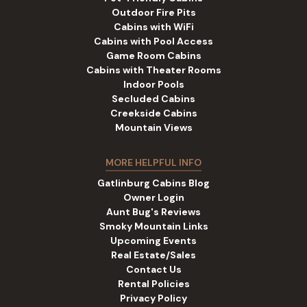
Outdoor Fire Pits
Cabins with WiFi
Cabins with Pool Access
Game Room Cabins
Cabins with Theater Rooms
Indoor Pools
Secluded Cabins
Creekside Cabins
Mountain Views
MORE HELPFUL INFO
Gatlinburg Cabins Blog
Owner Login
Aunt Bug's Reviews
Smoky Mountain Links
Upcoming Events
Real Estate/Sales
Contact Us
Rental Policies
Privacy Policy