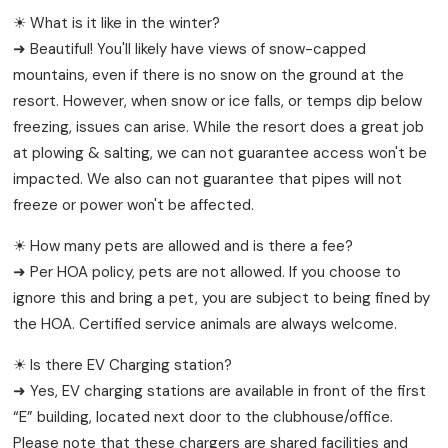
☀ What is it like in the winter?
➜ Beautiful! You'll likely have views of snow-capped
mountains, even if there is no snow on the ground at the
resort. However, when snow or ice falls, or temps dip below
freezing, issues can arise. While the resort does a great job
at plowing & salting, we can not guarantee access won't be
impacted. We also can not guarantee that pipes will not
freeze or power won't be affected.
☀ How many pets are allowed and is there a fee?
➜ Per HOA policy, pets are not allowed. If you choose to
ignore this and bring a pet, you are subject to being fined by
the HOA. Certified service animals are always welcome.
☀ Is there EV Charging station?
➜ Yes, EV charging stations are available in front of the first
“E” building, located next door to the clubhouse/office.
Please note that these chargers are shared facilities and