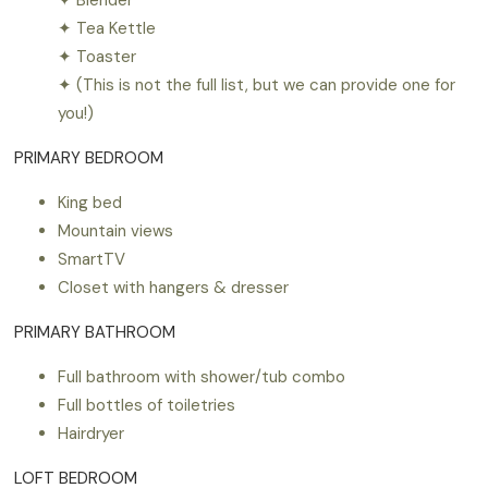
✦ Tea Kettle
✦ Toaster
✦ (This is not the full list, but we can provide one for
you!)
PRIMARY BEDROOM
King bed
Mountain views
SmartTV
Closet with hangers & dresser
PRIMARY BATHROOM
Full bathroom with shower/tub combo
Full bottles of toiletries
Hairdryer
LOFT BEDROOM