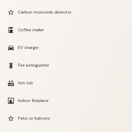
star_border
Carbon monoxide detector
coffee_maker
Coffee maker
directions_car
EV charger
fire_extinguisher
Fire extinguisher
hot_tub
Hot tub
fireplace
Indoor fireplace
star_border
Patio or balcony