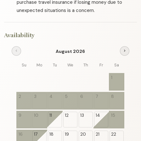
purchase travel insurance if losing money due to
unexpected situations is a concern.
Availability
August 2026
chevron_left
chevron_right
Su
Mo
Tu
We
Th
Fr
Sa
1
2
3
4
5
6
7
8
9
10
11
12
13
14
15
16
17
18
19
20
21
22