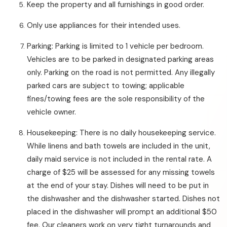
Keep the property and all furnishings in good order.
Only use appliances for their intended uses.
Parking: Parking is limited to 1 vehicle per bedroom.
Vehicles are to be parked in designated parking areas
only. Parking on the road is not permitted. Any illegally
parked cars are subject to towing; applicable
fines/towing fees are the sole responsibility of the
vehicle owner.
Housekeeping: There is no daily housekeeping service.
While linens and bath towels are included in the unit,
daily maid service is not included in the rental rate. A
charge of $25 will be assessed for any missing towels
at the end of your stay. Dishes will need to be put in
the dishwasher and the dishwasher started. Dishes not
placed in the dishwasher will prompt an additional $50
fee. Our cleaners work on very tight turnarounds and