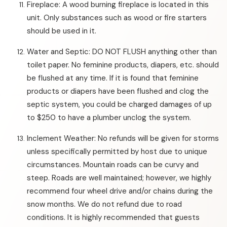
Fireplace: A wood burning fireplace is located in this
unit. Only substances such as wood or fire starters
should be used in it.
Water and Septic: DO NOT FLUSH anything other than
toilet paper. No feminine products, diapers, etc. should
be flushed at any time. If it is found that feminine
products or diapers have been flushed and clog the
septic system, you could be charged damages of up
to $250 to have a plumber unclog the system.
Inclement Weather: No refunds will be given for storms
unless specifically permitted by host due to unique
circumstances. Mountain roads can be curvy and
steep. Roads are well maintained; however, we highly
recommend four wheel drive and/or chains during the
snow months. We do not refund due to road
conditions. It is highly recommended that guests