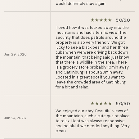
would definitely stay again.
5.0/5.0
star_rate
star_rate
star_rate
star_rate
star_rate
I loved how it was tucked away into the
mountains and had a terrific view! The
security that does patrols around the
property is also very friendly! We got
lucky to see a black bear and her three
cubs when we were driving back down
Jun 29, 2026
the mountain, that being said just know
that there is wildlife in the area. There
is a grocery store probably 10min away
and Gatlinburg is about 20min away.
Located in a great spot if you want to
leave the crowded area of Gatlinburg
for a bit and relax.
5.0/5.0
star_rate
star_rate
star_rate
star_rate
star_rate
We enjoyed our stay! Beautiful views of
the mountains, such a cute quaint place
Jun 24, 2026
to relax. Host was always responsive
and helpful if we needed anything. Very
clean