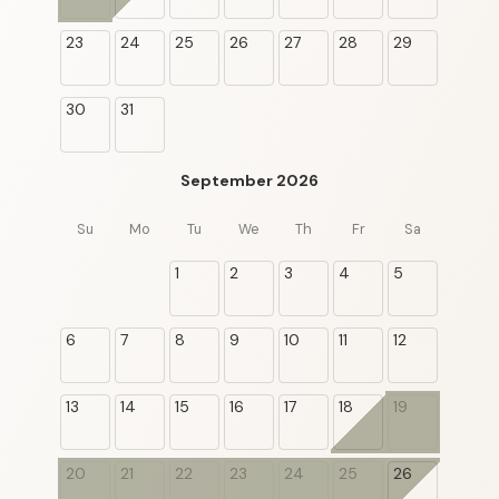
23
24
25
26
27
28
29
30
31
September 2026
Su
Mo
Tu
We
Th
Fr
Sa
1
2
3
4
5
6
7
8
9
10
11
12
13
14
15
16
17
18
19
20
21
22
23
24
25
26