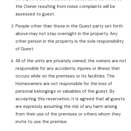
the Owner resulting from noise complaints will be
assessed to guest.
People other than those in the Guest party set forth
above may not stay overnight in the property. Any
other person in the property is the sole responsibility
of Guest.
All of the units are privately owned; the owners are not
responsible for any accidents, injuries or illness that
occurs while on the premises or its facilities. The
Homeowners are not responsible for the loss of
personal belongings or valuables of the guest. By
accepting this reservation, it is agreed that all guests
are expressly assuming the risk of any harm arising
from their use of the premises or others whom they
invite to use the premise.