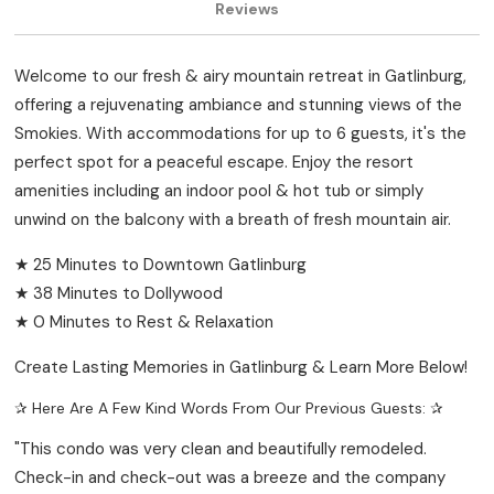
Reviews
Welcome to our fresh & airy mountain retreat in Gatlinburg,
offering a rejuvenating ambiance and stunning views of the
Smokies. With accommodations for up to 6 guests, it's the
perfect spot for a peaceful escape. Enjoy the resort
amenities including an indoor pool & hot tub or simply
unwind on the balcony with a breath of fresh mountain air.
★ 25 Minutes to Downtown Gatlinburg
★ 38 Minutes to Dollywood
★ 0 Minutes to Rest & Relaxation
Create Lasting Memories in Gatlinburg & Learn More Below!
✰ Here Are A Few Kind Words From Our Previous Guests: ✰
"This condo was very clean and beautifully remodeled.
Check-in and check-out was a breeze and the company