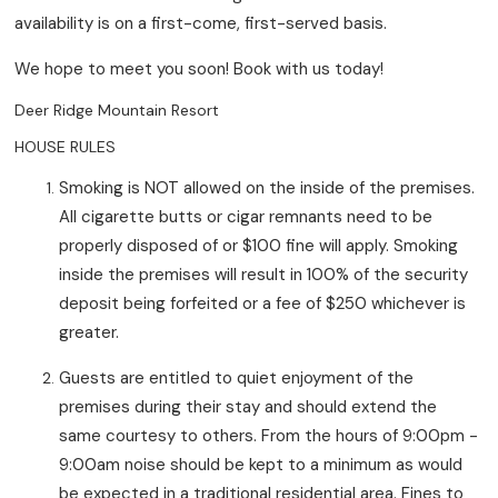
availability is on a first-come, first-served basis.
We hope to meet you soon! Book with us today!
Deer Ridge Mountain Resort
HOUSE RULES
Smoking is NOT allowed on the inside of the premises.
All cigarette butts or cigar remnants need to be
properly disposed of or $100 fine will apply. Smoking
inside the premises will result in 100% of the security
deposit being forfeited or a fee of $250 whichever is
greater.
Guests are entitled to quiet enjoyment of the
premises during their stay and should extend the
same courtesy to others. From the hours of 9:00pm -
9:00am noise should be kept to a minimum as would
be expected in a traditional residential area. Fines to