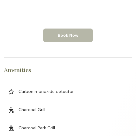
Book Now
Amenities
star_border
Carbon monoxide detector
outdoor_grill
Charcoal Grill
outdoor_grill
Charcoal Park Grill