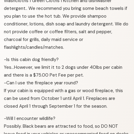
Washcloths 1 Green Cloths 1 Kitchen and dishwasher
detergent.. We recommend you bring some beach towels if
you plan to use the hot tub. We provide shampoo
conditioner, lotions, dish soap and laundry detergent. We do
not provide coffee or coffee filters, salt and pepper,
charcoal for grills, daily maid service or
flashlights/candles/matches.
-Is this cabin dog friendly?
Yes…However, we limit it to 2 dogs under 40lbs per cabin
and there is a $75.00 Pet Fee per pet.
-Can I use the fireplace year round?
If your cabin is equipped with a gas or wood fireplace, this
can be used from October 1 until April 1. Fireplaces are
closed April 1 through September 1 for the season.
-Will I encounter wildlife?
Possibly. Black bears are attracted to food, so DO NOT
leave food in your vehicles or unaccompanied food on decks