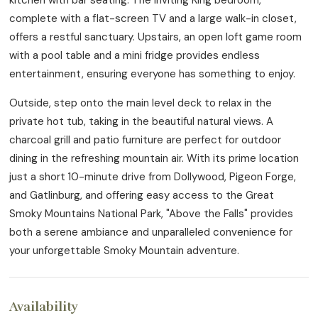
complete with a flat-screen TV and a large walk-in closet,
offers a restful sanctuary. Upstairs, an open loft game room
with a pool table and a mini fridge provides endless
entertainment, ensuring everyone has something to enjoy.
Outside, step onto the main level deck to relax in the
private hot tub, taking in the beautiful natural views. A
charcoal grill and patio furniture are perfect for outdoor
dining in the refreshing mountain air. With its prime location
just a short 10-minute drive from Dollywood, Pigeon Forge,
and Gatlinburg, and offering easy access to the Great
Smoky Mountains National Park, "Above the Falls" provides
both a serene ambiance and unparalleled convenience for
your unforgettable Smoky Mountain adventure.
Availability