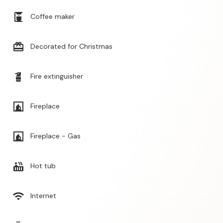
coffee_maker
Coffee maker
card_giftcard
Decorated for Christmas
fire_extinguisher
Fire extinguisher
fireplace
Fireplace
fireplace
Fireplace - Gas
hot_tub
Hot tub
wifi
Internet