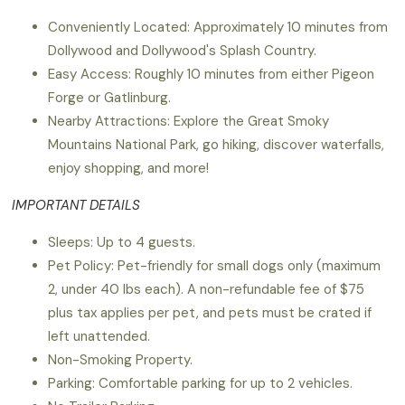
Conveniently Located: Approximately 10 minutes from
Dollywood and Dollywood's Splash Country.
Easy Access: Roughly 10 minutes from either Pigeon
Forge or Gatlinburg.
Nearby Attractions: Explore the Great Smoky
Mountains National Park, go hiking, discover waterfalls,
enjoy shopping, and more!
IMPORTANT DETAILS
Sleeps: Up to 4 guests.
Pet Policy: Pet-friendly for small dogs only (maximum
2, under 40 lbs each). A non-refundable fee of $75
plus tax applies per pet, and pets must be crated if
left unattended.
Non-Smoking Property.
Parking: Comfortable parking for up to 2 vehicles.