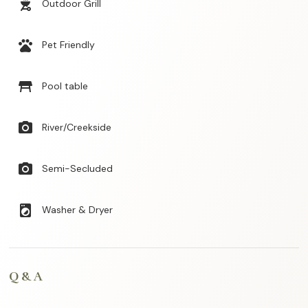
outdoor_grill
Outdoor Grill
pets
Pet Friendly
table_restaurant
Pool table
photo_camera
River/Creekside
photo_camera
Semi-Secluded
local_laundry_service
Washer & Dryer
Q & A