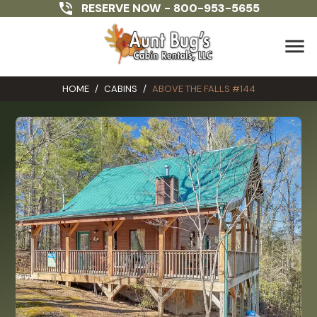
RESERVE NOW -
800-953-5655
menu
HOME
/
CABINS
/
ABOVE THE FALLS #144