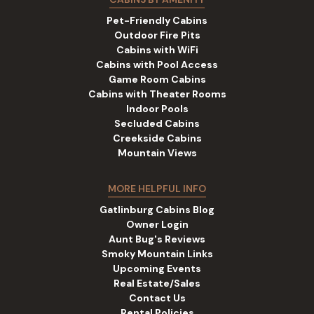
Pet-Friendly Cabins
Outdoor Fire Pits
Cabins with WiFi
Cabins with Pool Access
Game Room Cabins
Cabins with Theater Rooms
Indoor Pools
Secluded Cabins
Creekside Cabins
Mountain Views
MORE HELPFUL INFO
Gatlinburg Cabins Blog
Owner Login
Aunt Bug's Reviews
Smoky Mountain Links
Upcoming Events
Real Estate/Sales
Contact Us
Rental Policies