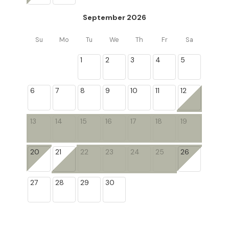
September 2026
Su
Mo
Tu
We
Th
Fr
Sa
1
2
3
4
5
6
7
8
9
10
11
12
13
14
15
16
17
18
19
20
21
22
23
24
25
26
27
28
29
30