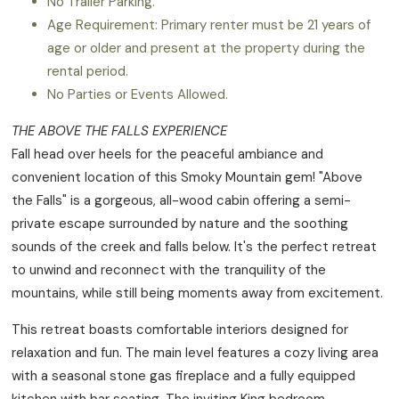
No Trailer Parking.
Age Requirement: Primary renter must be 21 years of
age or older and present at the property during the
rental period.
No Parties or Events Allowed.
THE ABOVE THE FALLS EXPERIENCE
Fall head over heels for the peaceful ambiance and
convenient location of this Smoky Mountain gem! "Above
the Falls" is a gorgeous, all-wood cabin offering a semi-
private escape surrounded by nature and the soothing
sounds of the creek and falls below. It's the perfect retreat
to unwind and reconnect with the tranquility of the
mountains, while still being moments away from excitement.
This retreat boasts comfortable interiors designed for
relaxation and fun. The main level features a cozy living area
with a seasonal stone gas fireplace and a fully equipped
kitchen with bar seating. The inviting King bedroom,