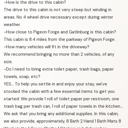
-How is the drive to this cabin?
The drive to this cabin is not very steep but winding in
areas. No 4 wheel drive necessary except during winter
weather.
-How close to Pigeon Forge and Gatlinburg is this cabin?
This cabin is 8.4 miles from the parkway of Pigeon Forge .
-How many vehicles will fit in the driveway?
We recommend bringing no more than 2 vehicles, of any
size.
-Do I need to bring extra toilet paper, trash bags, paper
towels, soap, etc?
YES… To help you settle in and enjoy your stay, we've
stocked the cabin with a few essential items to get you
started: We provide 1 roll of toilet paper per restroom, one
trash bag per trash can, 1 roll of paper towels in the kitchen…
We ask that you bring any additional supplies. In this cabin,
we also provide, approximately, 8 Bath 2 Hand 1 Bath Mats 8