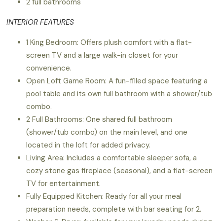
2 full bathrooms
INTERIOR FEATURES
1 King Bedroom: Offers plush comfort with a flat-
screen TV and a large walk-in closet for your
convenience.
Open Loft Game Room: A fun-filled space featuring a
pool table and its own full bathroom with a shower/tub
combo.
2 Full Bathrooms: One shared full bathroom
(shower/tub combo) on the main level, and one
located in the loft for added privacy.
Living Area: Includes a comfortable sleeper sofa, a
cozy stone gas fireplace (seasonal), and a flat-screen
TV for entertainment.
Fully Equipped Kitchen: Ready for all your meal
preparation needs, complete with bar seating for 2.