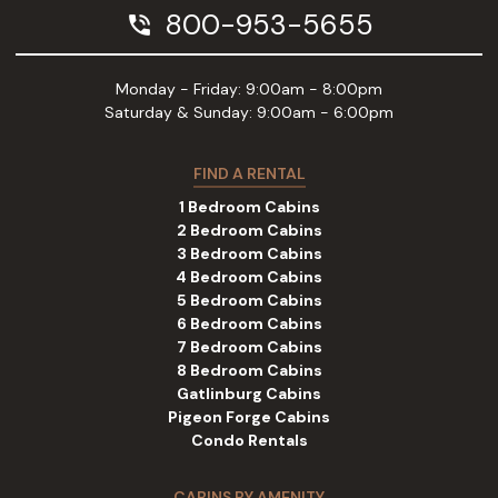
800-953-5655
phone_in_talk
Monday - Friday: 9:00am - 8:00pm
Saturday & Sunday: 9:00am - 6:00pm
FIND A RENTAL
1 Bedroom Cabins
2 Bedroom Cabins
3 Bedroom Cabins
4 Bedroom Cabins
5 Bedroom Cabins
6 Bedroom Cabins
7 Bedroom Cabins
8 Bedroom Cabins
Gatlinburg Cabins
Pigeon Forge Cabins
Condo Rentals
CABINS BY AMENITY