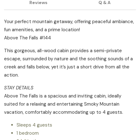
Reviews
Q & A
Your perfect mountain getaway, offering peaceful ambiance,
fun amenities, and a prime location!
Above The Falls #144
This gorgeous, all-wood cabin provides a semi-private
escape, surrounded by nature and the soothing sounds of a
creek and falls below, yet it’s just a short drive from all the
action.
STAY DETAILS
Above The Falls is a spacious and inviting cabin, ideally
suited for a relaxing and entertaining Smoky Mountain
vacation, comfortably accommodating up to 4 guests.
Sleeps 4 guests
1 bedroom