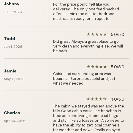
Johnny
For the price point I felt like you
delivered. The only one feed back I’d
Jul 3, 2026
offer is I think the master bedroom
mattress is ready for an update.
5.0/5.0
star_rate
star_rate
star_rate
star_rate
star_rate
Todd
Did great. Always a great place to go.
Very clean and everything else. We will
Jun 1, 2026
be back
5.0/5.0
star_rate
star_rate
star_rate
star_rate
star_rate
Jamie
Cabin and surrounding area was
beautiful. Serene peaceful and just
May 17, 2026
what we needed
4.0/5.0
star_rate
star_rate
star_rate
star_rate
star_border
The cabin we stayed was 144 above the
falls.Good cabin could use benches in
Charles
bedroom and living room to sit bags
and stuff like suitcases on. Also need to
Apr 30, 2026
have the ability to get local channels
for weather and news. Really enjoyed