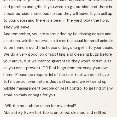
and porches and grills. If you want to go outside and there is
a bear outside, make loud noises they will leave. If you pull up
to your cabin and there is a bear in the yard, blow the horn.
They will leave.
And remember, you are surrounded by flourishing nature and
a national wildlife reserve, so it’s not unusual for small animals
to be heard around the house or bugs to get into your cabin.
We do a very good job of spotting and cleaning bugs before
your arrival, but we cannot guarantee they won’t return, just
as you can’t prevent 100% of bugs from entering your own
home. Please be respectful of the fact that we don’t have
total control over nature. Just call us, and we will send up
wildlife management people or pest control to get rid of any
small animals or bugs for you.
-Will the hot tub be clean for my arrival?
Absolutely. Every hot tub is emptied, cleaned and refilled