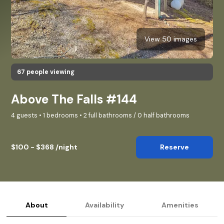
View 50 images
67 people viewing
Above The Falls #144
4 guests • 1 bedrooms • 2 full bathrooms / 0 half bathrooms
$100 - $368 /night
Reserve
About
Availability
Amenities