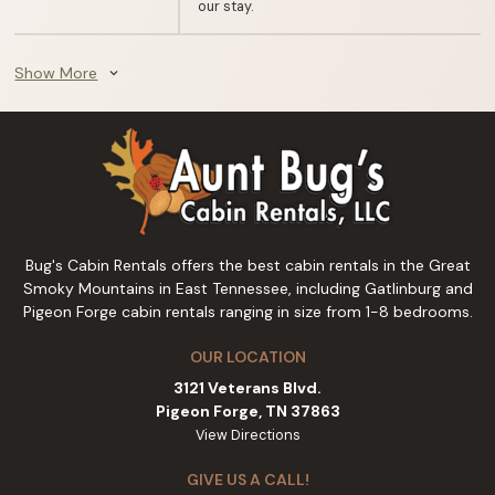
our stay.
Show More
expand_more
Bug's Cabin Rentals offers the best cabin rentals in the Great
Smoky Mountains in East Tennessee, including Gatlinburg and
Pigeon Forge cabin rentals ranging in size from 1-8 bedrooms.
OUR LOCATION
3121 Veterans Blvd.
Pigeon Forge, TN 37863
View Directions
GIVE US A CALL!