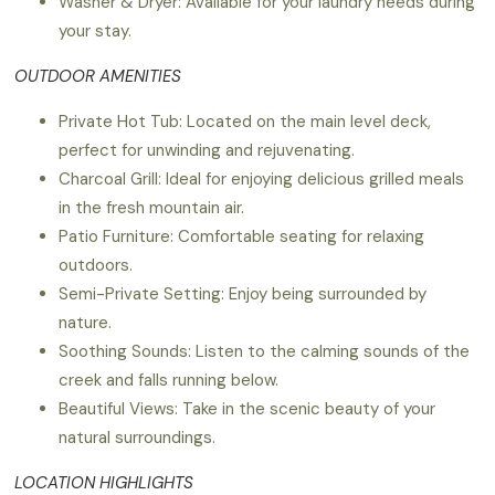
Washer & Dryer: Available for your laundry needs during
your stay.
OUTDOOR AMENITIES
Private Hot Tub: Located on the main level deck,
perfect for unwinding and rejuvenating.
Charcoal Grill: Ideal for enjoying delicious grilled meals
in the fresh mountain air.
Patio Furniture: Comfortable seating for relaxing
outdoors.
Semi-Private Setting: Enjoy being surrounded by
nature.
Soothing Sounds: Listen to the calming sounds of the
creek and falls running below.
Beautiful Views: Take in the scenic beauty of your
natural surroundings.
LOCATION HIGHLIGHTS