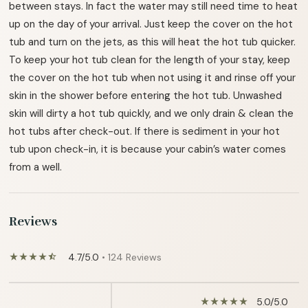
between stays. In fact the water may still need time to heat
up on the day of your arrival. Just keep the cover on the hot
tub and turn on the jets, as this will heat the hot tub quicker.
To keep your hot tub clean for the length of your stay, keep
the cover on the hot tub when not using it and rinse off your
skin in the shower before entering the hot tub. Unwashed
skin will dirty a hot tub quickly, and we only drain & clean the
hot tubs after check-out. If there is sediment in your hot
tub upon check-in, it is because your cabin’s water comes
from a well.
Reviews
4.7/5.0
• 124 Reviews
star_rate
star_rate
star_rate
star_rate
star_half
5.0/5.0
star_rate
star_rate
star_rate
star_rate
star_rate