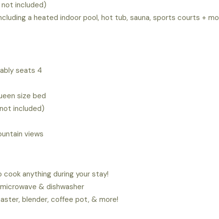
 not included)
ncluding a heated indoor pool, hot tub, sauna, sports courts + m
tably seats 4
queen size bed
not included)
untain views
 cook anything during your stay!
e, microwave & dishwasher
oaster, blender, coffee pot, & more!