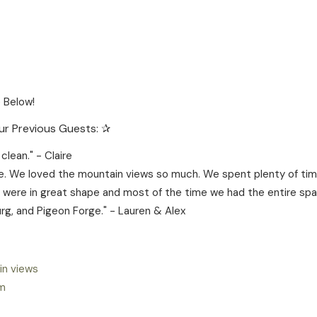
 Below!
r Previous Guests: ✰
lean." - Claire
. We loved the mountain views so much. We spent plenty of time
ll were in great shape and most of the time we had the entire spac
rg, and Pigeon Forge." - Lauren & Alex
in views
om