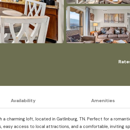
Rate
Availability
Amenities
 charming loft, located in Gatlinburg, TN. Perfect for a romantic
 easy access to local attractions, and a comfortable, inviting sp