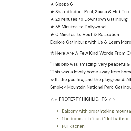
★ Sleeps 6
★ Shared Indoor Pool, Sauna & Hot Tub
★ 25 Minutes to Downtown Gatlinburg
★ 38 Minutes to Dollywood
★ 0 Minutes to Rest & Relaxation
Explore Gatlinburg with Us & Learn More
✰ Here Are A Few Kind Words From Ou
"This bnb was amazing! Very peaceful & c
"This was a lovely home away from home
with the gas fire, and the playground. A
Smokey Mountain National Park, Gatlinbu
☆☆ PROPERTY HIGHLIGHTS ☆☆
Balcony with breathtaking mounta
1 bedroom + loft and 1 full bathro
Full kitchen