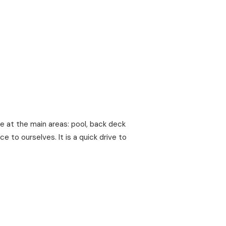
 at the main areas: pool, back deck
e to ourselves. It is a quick drive to