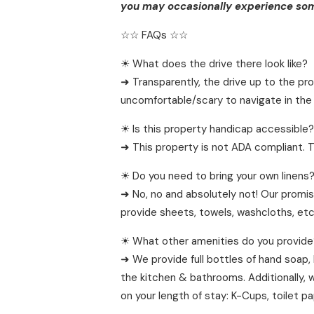
you may occasionally experience some
☆☆ FAQs ☆☆
☀ What does the drive there look like?
➜ Transparently, the drive up to the p
uncomfortable/scary to navigate in the
☀ Is this property handicap accessible?
➜ This property is not ADA compliant. Tw
☀ Do you need to bring your own linens
➜ No, no and absolutely not! Our promis
provide sheets, towels, washcloths, etc.
☀ What other amenities do you provide
➜ We provide full bottles of hand soap,
the kitchen & bathrooms. Additionally, 
on your length of stay: K-Cups, toilet p