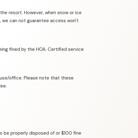
t the resort. However, when snow or ice
ing, we can not guarantee access won't
eing fined by the HOA. Certified service
house/office. Please note that these
fee.
o be properly disposed of or $100 fine