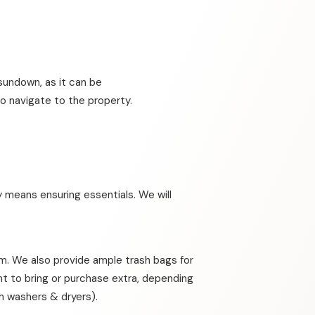
sundown, as it can be
o navigate to the property.
 means ensuring essentials. We will
om. We also provide ample trash bags for
nt to bring or purchase extra, depending
th washers & dryers).