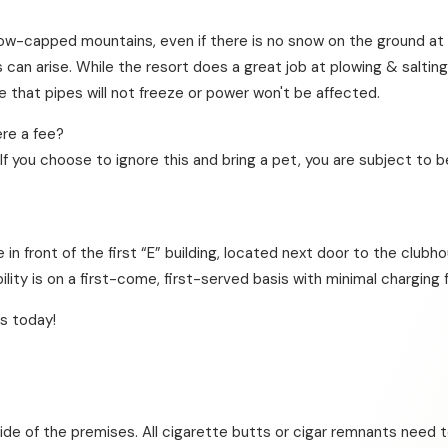
f snow-capped mountains, even if there is no snow on the ground a
es can arise. While the resort does a great job at plowing & salt
that pipes will not freeze or power won't be affected.
re a fee?
If you choose to ignore this and bring a pet, you are subject to b
e in front of the first “E” building, located next door to the club
bility is on a first-come, first-served basis with minimal charging 
s today!
ide of the premises. All cigarette butts or cigar remnants need t