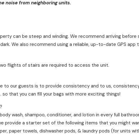
 noise from neighboring units.
roperty can be steep and winding. We recommend arriving before 
 dark. We also recommend using a reliable, up-to-date GPS app t
o flights of stairs are required to access the unit.
?
e to our guests is to provide consistency and to us, consistency
 so that you can fill your bags with more exciting things!
?
 body wash, shampoo, conditioner, and lotion in every full bathro
we provide a starter set of the following items that you might wa
aper, paper towels, dishwasher pods, & laundry pods (for units wi