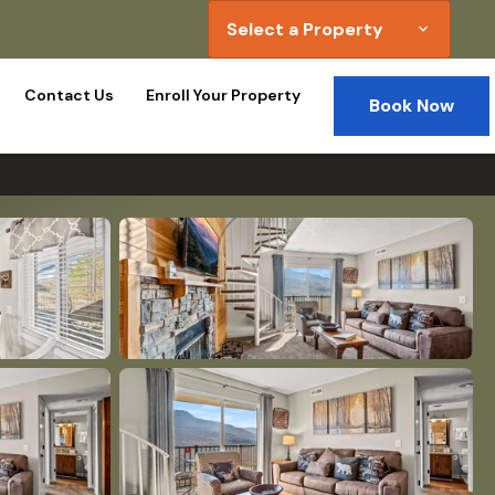
Select a Property
expand_more
Contact Us
Enroll Your Property
Book Now