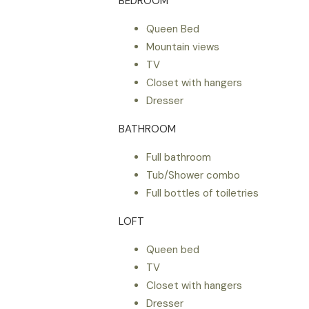
BEDROOM
Queen Bed
Mountain views
TV
Closet with hangers
Dresser
BATHROOM
Full bathroom
Tub/Shower combo
Full bottles of toiletries
LOFT
Queen bed
TV
Closet with hangers
Dresser