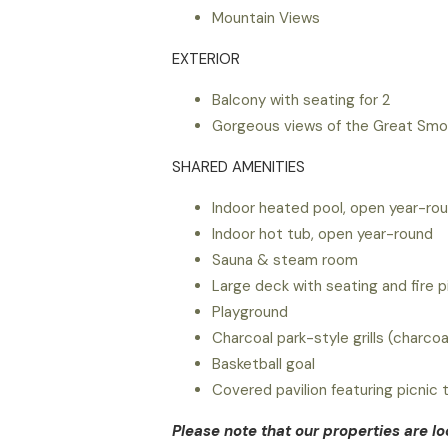
Mountain Views
EXTERIOR
Balcony with seating for 2
Gorgeous views of the Great Smok
SHARED AMENITIES
Indoor heated pool, open year-ro
Indoor hot tub, open year-round
Sauna & steam room
Large deck with seating and fire p
Playground
Charcoal park-style grills (charco
Basketball goal
Covered pavilion featuring picnic 
Please note that our properties are l