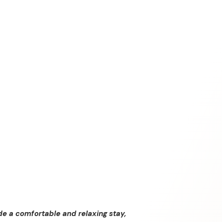
de a comfortable and relaxing stay,