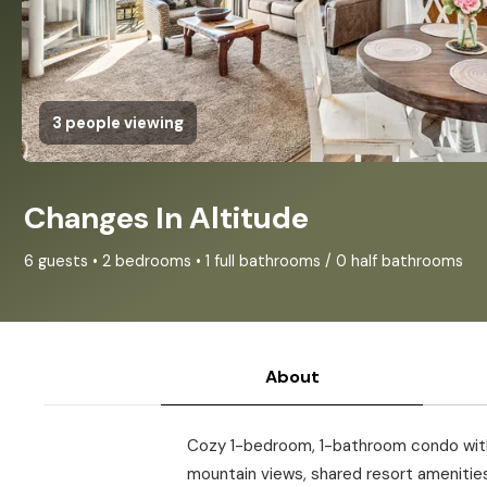
3 people viewing
Changes In Altitude
6 guests • 2 bedrooms • 1 full bathrooms / 0 half bathrooms
About
Cozy 1-bedroom, 1-bathroom condo with a
mountain views, shared resort amenities,