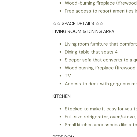
Wood-burning fireplace (firewood
Free access to resort amenities i
☆☆ SPACE DETAILS ☆☆
LIVING ROOM & DINING AREA
Living room furniture that comfor
Dining table that seats 4
Sleeper sofa that converts to a 
Wood burning fireplace (firewood 
TV
Access to deck with gorgeous mo
KITCHEN
Stocked to make it easy for you to
Full-size refrigerator, oven/stov
Small kitchen accessories like a t