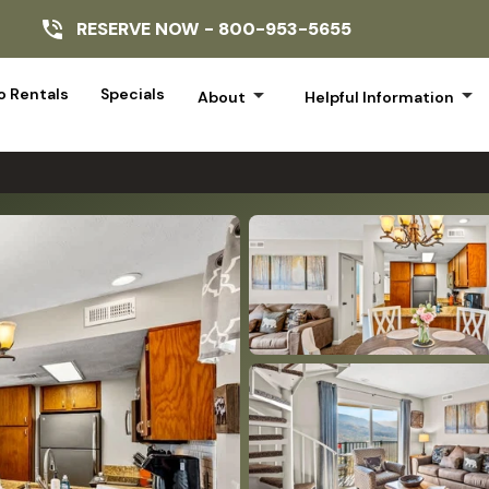
RESERVE NOW -
800-953-5655
arrow_drop_down
arrow_drop_down
 Rentals
Specials
About
Helpful Information