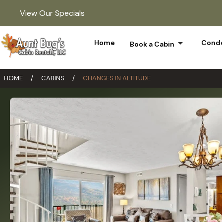
View Our Specials
arrow_drop_down
Home
Condo
Book a Cabin
HOME
/
CABINS
/
CHANGES IN ALTITUDE