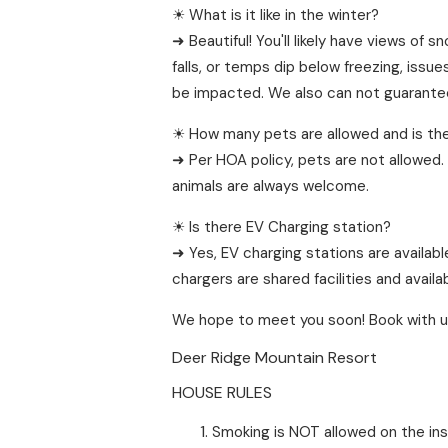
☀ What is it like in the winter?
➜ Beautiful! You'll likely have views o
falls, or temps dip below freezing, issu
be impacted. We also can not guarantee 
☀ How many pets are allowed and is the
➜ Per HOA policy, pets are not allowed. 
animals are always welcome.
☀ Is there EV Charging station?
➜ Yes, EV charging stations are availabl
chargers are shared facilities and availa
We hope to meet you soon! Book with u
Deer Ridge Mountain Resort
HOUSE RULES
Smoking is NOT allowed on the ins