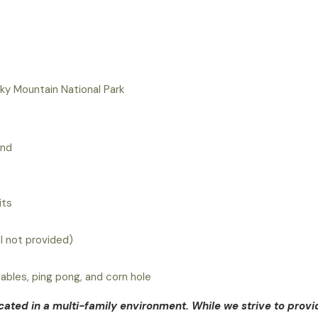
y Mountain National Park
und
its
al not provided)
tables, ping pong, and corn hole
ocated in a multi-family environment. While we strive to provi