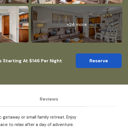
+24 more
s Starting At $146 Per Night
Reserve
Reviews
 getaway or small family retreat. Enjoy
ace to relax after a day of adventure.