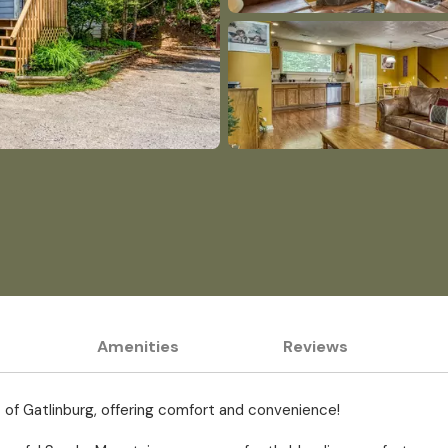
Amenities
Reviews
t of Gatlinburg, offering comfort and convenience!