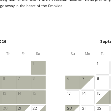
getaway in the heart of the Smokies.
026
Sept
Th
Fr
Sa
Su
Mo
Tu
1
1
6
7
8
6
7
8
13
14
15
13
14
15
20
21
22
20
21
22