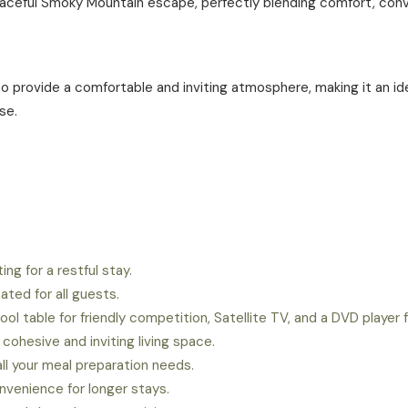
peaceful Smoky Mountain escape, perfectly blending comfort, conv
to provide a comfortable and inviting atmosphere, making it an i
se.
ng for a restful stay.
ated for all guests.
ool table for friendly competition, Satellite TV, and a DVD player
hesive and inviting living space.
all your meal preparation needs.
venience for longer stays.