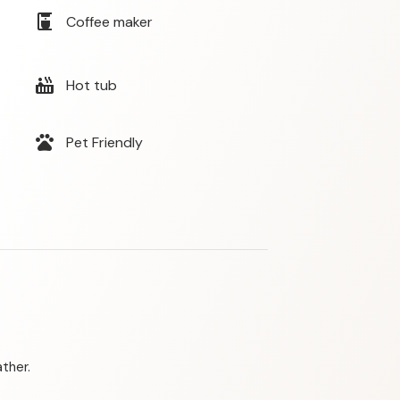
coffee_maker
Coffee maker
hot_tub
Hot tub
pets
Pet Friendly
ther.