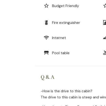
star_border
star_b
Budget Friendly
fire_extinguisher
firep
Fire extinguisher
wifi
lands
Internet
table_restaurant
po
Pool table
Q & A
-How is the drive to this cabin?
The drive to this cabin is steep and win