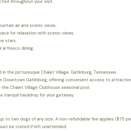
ted throughout your visit.
ountain air and scenic views.
ace for relaxation with scenic views.
he stars.
l al fresco dining.
 in the picturesque Chalet Village, Gatlinburg, Tennessee.
om Downtown Gatlinburg, offering convenient access to attractio
 the Chalet Village Clubhouse seasonal pool.
a tranquil backdrop for your getaway.
p to two dogs of any size. A non-refundable fee applies ($75 pe
ust be crated if left unattended.