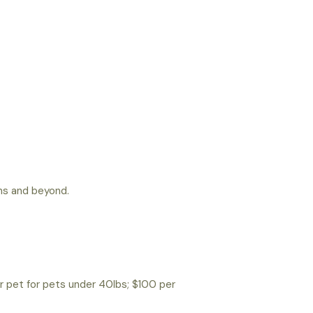
ns and beyond.
r pet for pets under 40lbs; $100 per