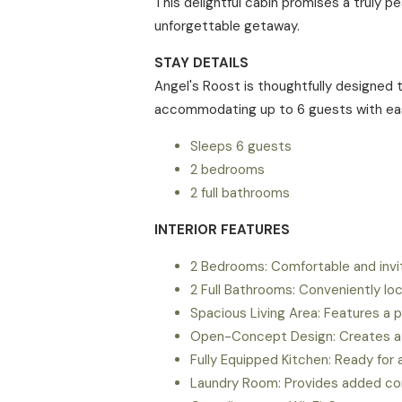
This delightful cabin promises a truly 
unforgettable getaway.
STAY DETAILS
Angel's Roost is thoughtfully designed 
accommodating up to 6 guests with ea
Sleeps 6 guests
2 bedrooms
2 full bathrooms
INTERIOR FEATURES
2 Bedrooms: Comfortable and inviti
2 Full Bathrooms: Conveniently loc
Spacious Living Area: Features a p
Open-Concept Design: Creates a co
Fully Equipped Kitchen: Ready for 
Laundry Room: Provides added con