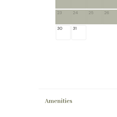
23
24
25
26
30
31
Amenities