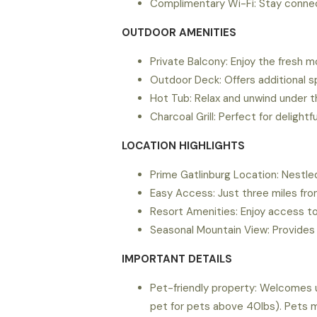
Complimentary Wi-Fi: Stay connec
OUTDOOR AMENITIES
Private Balcony: Enjoy the fresh m
Outdoor Deck: Offers additional sp
Hot Tub: Relax and unwind under t
Charcoal Grill: Perfect for delightfu
LOCATION HIGHLIGHTS
Prime Gatlinburg Location: Nestled
Easy Access: Just three miles fr
Resort Amenities: Enjoy access to
Seasonal Mountain View: Provides 
IMPORTANT DETAILS
Pet-friendly property: Welcomes u
pet for pets above 40lbs). Pets m