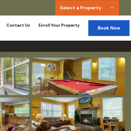
Select a Property
expand_more
Contact Us
Enroll Your Property
Book Now