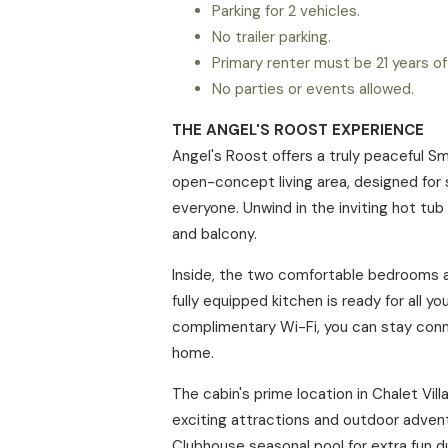
Parking for 2 vehicles.
No trailer parking.
Primary renter must be 21 years of
No parties or events allowed.
THE ANGEL'S ROOST EXPERIENCE
Angel's Roost offers a truly peaceful S
open-concept living area, designed for 
everyone. Unwind in the inviting hot tub
and balcony.
Inside, the two comfortable bedrooms an
fully equipped kitchen is ready for all 
complimentary Wi-Fi, you can stay conn
home.
The cabin's prime location in Chalet Vil
exciting attractions and outdoor advent
Clubhouse seasonal pool for extra fun d