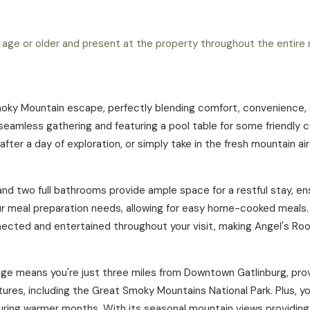
 age or older and present at the property throughout the entire r
moky Mountain escape, perfectly blending comfort, convenience, an
seamless gathering and featuring a pool table for some friendly 
 after a day of exploration, or simply take in the fresh mountain a
d two full bathrooms provide ample space for a restful stay, ens
your meal preparation needs, allowing for easy home-cooked meals.
ected and entertained throughout your visit, making Angel's Ro
lage means you're just three miles from Downtown Gatlinburg, prov
ures, including the Great Smoky Mountains National Park. Plus, yo
uring warmer months. With its seasonal mountain views providing 