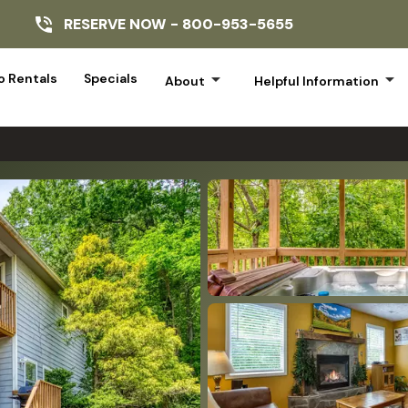
RESERVE NOW -
800-953-5655
arrow_drop_down
arrow_drop_down
 Rentals
Specials
About
Helpful Information