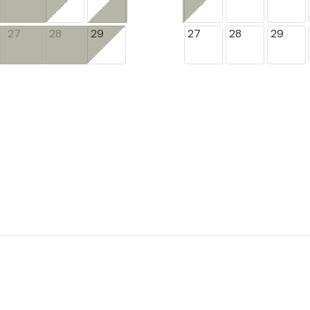
27
28
29
27
28
29