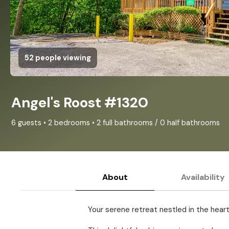
52 people viewing
Angel's Roost #1320
6 guests • 2 bedrooms • 2 full bathrooms / 0 half bathrooms
About
Availability
Your serene retreat nestled in the hear