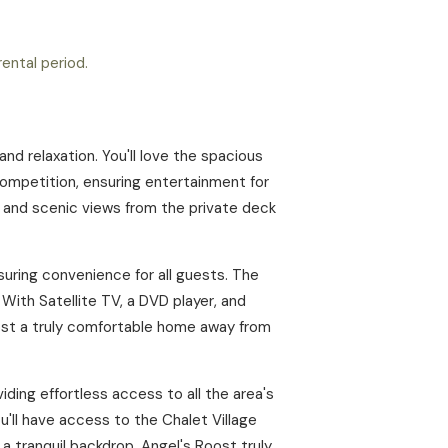
ental period.
d relaxation. You'll love the spacious
competition, ensuring entertainment for
ir and scenic views from the private deck
uring convenience for all guests. The
 With Satellite TV, a DVD player, and
ost a truly comfortable home away from
iding effortless access to all the area's
u'll have access to the Chalet Village
a tranquil backdrop, Angel's Roost truly