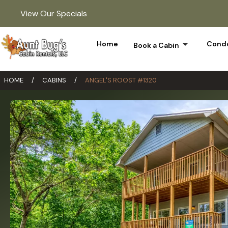
View Our Specials
arrow_drop_down
Home
Condo
Book a Cabin
HOME
/
CABINS
/
ANGEL'S ROOST #1320