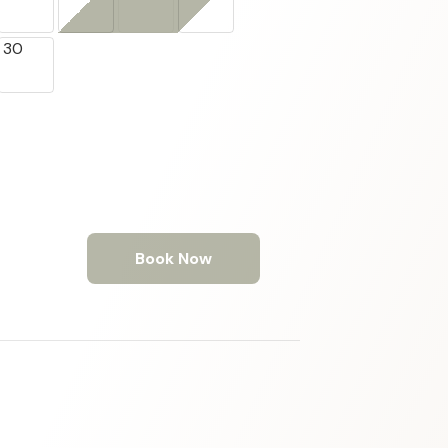
30
Book Now