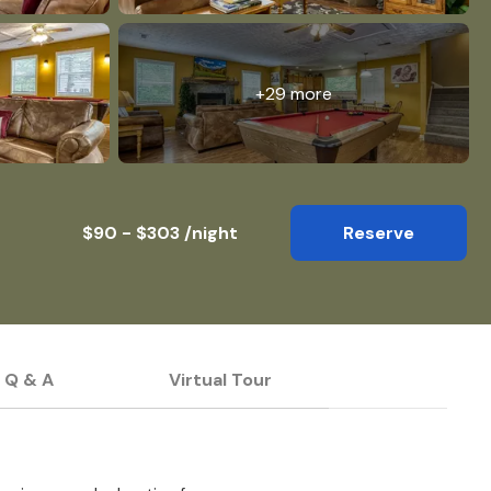
+29 more
$90 - $303 /night
Reserve
Q & A
Virtual Tour