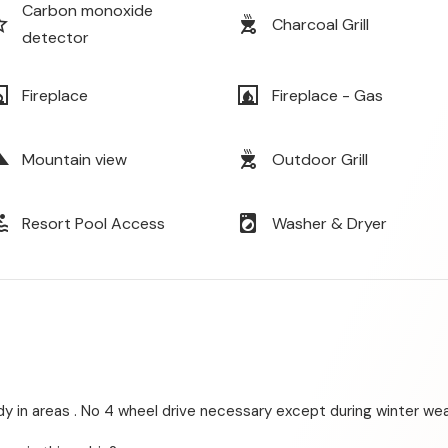
Carbon monoxide
order
outdoor_grill
Charcoal Grill
detector
lace
fireplace
Fireplace
Fireplace - Gas
cape
outdoor_grill
Mountain view
Outdoor Grill
ol
local_laundry_service
Resort Pool Access
Washer & Dryer
dy in areas . No 4 wheel drive necessary except during winter wea