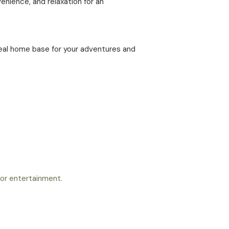
enience, and relaxation for an
deal home base for your adventures and
 for entertainment.