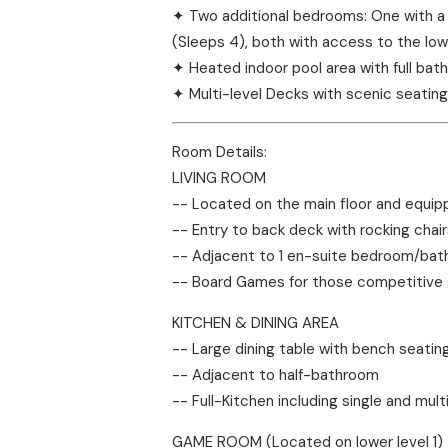
✦ Two additional bedrooms: One with a 
(Sleeps 4), both with access to the lo
✦ Heated indoor pool area with full ba
✦ Multi-level Decks with scenic seating
Room Details:
LIVING ROOM
-- Located on the main floor and equip
-- Entry to back deck with rocking chair
-- Adjacent to 1 en-suite bedroom/bath 
-- Board Games for those competitive
KITCHEN & DINING AREA
-- Large dining table with bench seating 
-- Adjacent to half-bathroom
-- Full-Kitchen including single and mul
GAME ROOM (Located on lower level 1)