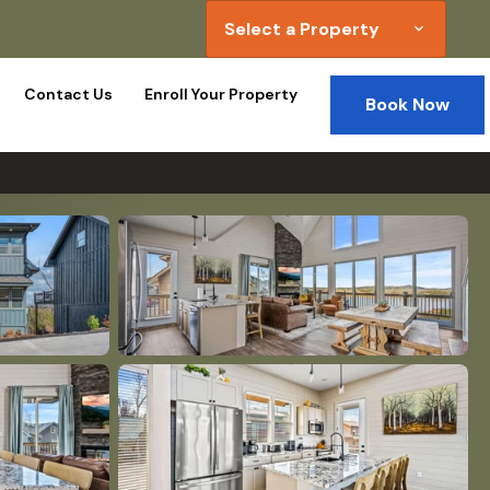
Select a Property
expand_more
Contact Us
Enroll Your Property
Book Now