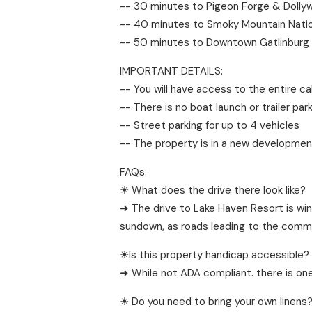
-- 30 minutes to Pigeon Forge & Dolly
-- 40 minutes to Smoky Mountain Natio
-- 50 minutes to Downtown Gatlinburg
IMPORTANT DETAILS:
-- You will have access to the entire ca
-- There is no boat launch or trailer park
-- Street parking for up to 4 vehicles
-- The property is in a new developmen
FAQs:
☀ What does the drive there look like?
➜ The drive to Lake Haven Resort is win
sundown, as roads leading to the commu
☀Is this property handicap accessible?
➜ While not ADA compliant. there is one
☀ Do you need to bring your own linens