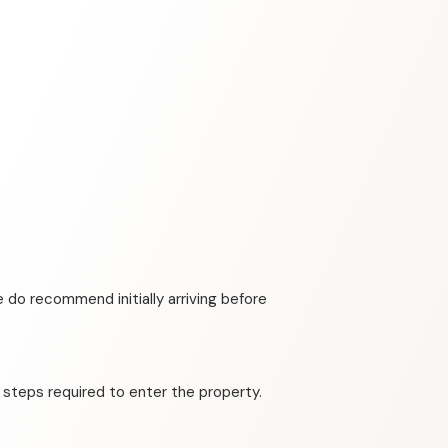
 do recommend initially arriving before
 steps required to enter the property.