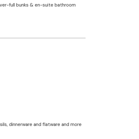
over-full bunks & en-suite bathroom
nsils, dinnerware and flatware and more