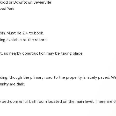
wood or Downtown Sevierville
nal Park
bin. Must be 21+ to book.
ing available at the resort.
t, so nearby construction may be taking place.
ding, though the primary road to the property is nicely paved. We
nity are dark.
 bedroom & full bathroom located on the main level. There are 6
?