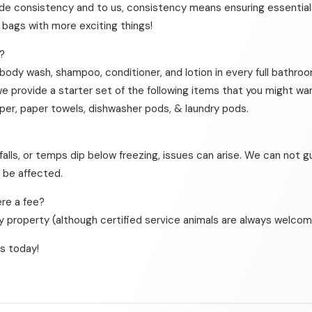
de consistency and to us, consistency means ensuring essentials
r bags with more exciting things!
?
 body wash, shampoo, conditioner, and lotion in every full bathro
we provide a starter set of the following items that you might wa
aper, paper towels, dishwasher pods, & laundry pods.
falls, or temps dip below freezing, issues can arise. We can not 
t be affected.
re a fee?
dly property (although certified service animals are always welcom
s today!