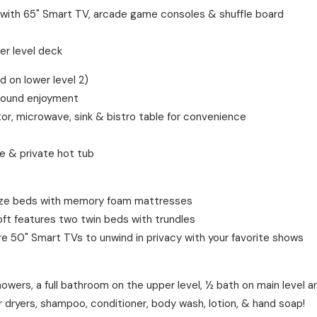
 with 65" Smart TV, arcade game consoles & shuffle board
er level deck
on lower level 2)
-round enjoyment
or, microwave, sink & bistro table for convenience
le & private hot tub
size beds with memory foam mattresses
ft features two twin beds with trundles
re 50" Smart TVs to unwind in privacy with your favorite shows
wers, a full bathroom on the upper level, ½ bath on main level an
ir dryers, shampoo, conditioner, body wash, lotion, & hand soap!