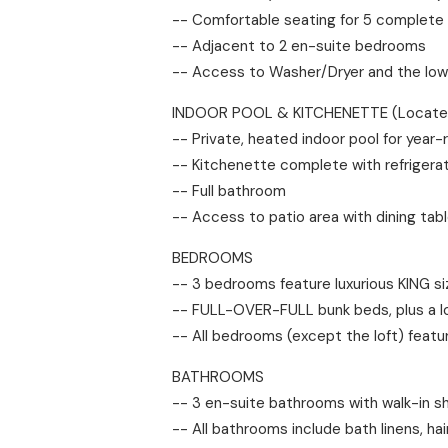
-- Comfortable seating for 5 complete
-- Adjacent to 2 en-suite bedrooms
-- Access to Washer/Dryer and the low
INDOOR POOL & KITCHENETTE (Located 
-- Private, heated indoor pool for year
-- Kitchenette complete with refrigerat
-- Full bathroom
-- Access to patio area with dining tab
BEDROOMS
-- 3 bedrooms feature luxurious KING 
-- FULL-OVER-FULL bunk beds, plus a lo
-- All bedrooms (except the loft) featu
BATHROOMS
-- 3 en-suite bathrooms with walk-in sho
-- All bathrooms include bath linens, ha