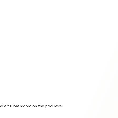
d a full bathroom on the pool level