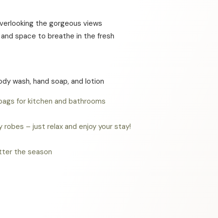
s overlooking the gorgeous views
g and space to breathe in the fresh
body wash, hand soap, and lotion
 bags for kitchen and bathrooms
robes – just relax and enjoy your stay!
atter the season