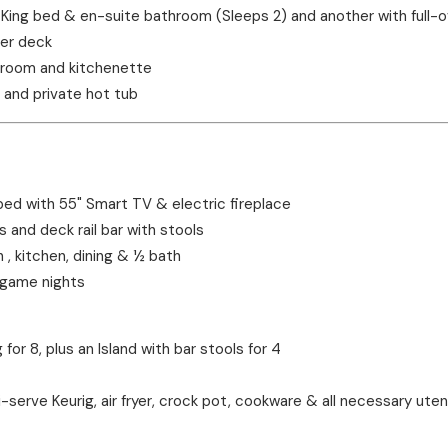
King bed & en-suite bathroom (Sleeps 2) and another with full-
wer deck
throom and kitchenette
 and private hot tub
ped with 55" Smart TV & electric fireplace
s and deck rail bar with stools
, kitchen, dining & ½ bath
 game nights
for 8, plus an Island with bar stools for 4
ti-serve Keurig, air fryer, crock pot, cookware & all necessary ute