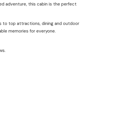
d adventure, this cabin is the perfect
s to top attractions, dining and outdoor
table memories for everyone.
ws.