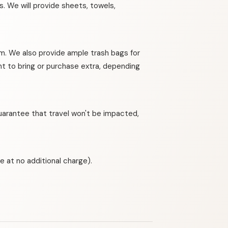
. We will provide sheets, towels,
om. We also provide ample trash bags for
nt to bring or purchase extra, depending
guarantee that travel won't be impacted,
e at no additional charge).