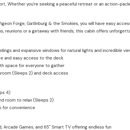
ort, Whether you’re seeking a peaceful retreat or an action-packe
Pigeon Forge, Gatlinburg & the Smokies, you will have easy acces
s, reunions or a getaway with friends, this cabin offers unforget
ings and expansive windows for natural lights and incredible vie
ace and easy access to the deck
ith space for everyone to gather
hroom (Sleeps 2) and deck access
eps 4)
nd room to relax (Sleeps 2)
o for convenience
 Arcade Games, and 65" Smart TV offering endless fun