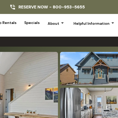
RESERVE NOW -
800-953-5655
arrow_drop_down
arrow_drop_down
 Rentals
Specials
About
Helpful Information