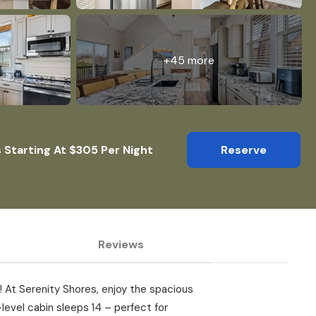
+45 more
 Starting At $305 Per Night
Reserve
Reviews
s! At Serenity Shores, enjoy the spacious
level cabin sleeps 14 – perfect for