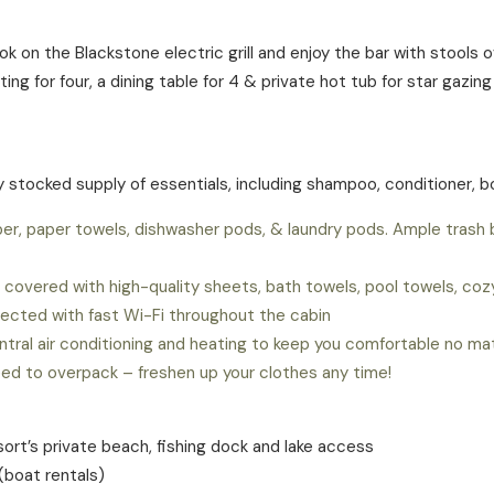
cook on the Blackstone electric grill and enjoy the bar with stool
ng for four, a dining table for 4 & private hot tub for star gazin
ly stocked supply of essentials, including shampoo, conditioner, 
er, paper towels, dishwasher pods, & laundry pods. Ample trash
covered with high-quality sheets, bath towels, pool towels, cozy 
ected with fast Wi-Fi throughout the cabin
ntral air conditioning and heating to keep you comfortable no m
eed to overpack – freshen up your clothes any time!
esort’s private beach, fishing dock and lake access
boat rentals)