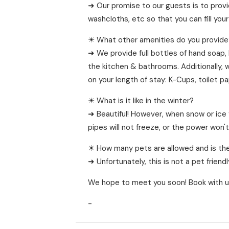
➜ Our promise to our guests is to provi
washcloths, etc so that you can fill you
☀ What other amenities do you provide
➜ We provide full bottles of hand soap,
the kitchen & bathrooms. Additionally, 
on your length of stay: K-Cups, toilet p
☀ What is it like in the winter?
➜ Beautiful! However, when snow or ice 
pipes will not freeze, or the power won'
☀ How many pets are allowed and is the
➜ Unfortunately, this is not a pet frien
We hope to meet you soon! Book with u
-