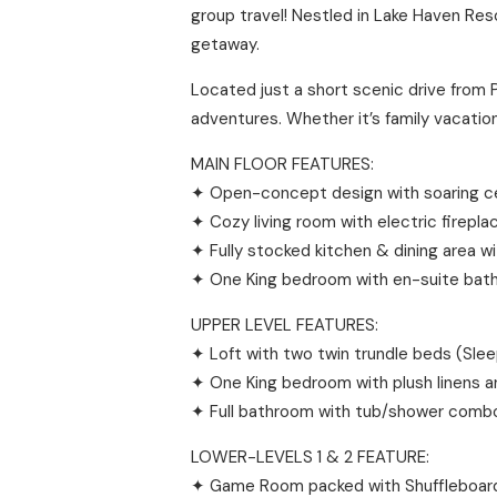
group travel! Nestled in Lake Haven Res
getaway.
Located just a short scenic drive from 
adventures. Whether it’s family vacation
MAIN FLOOR FEATURES:
✦ Open-concept design with soaring ceil
✦ Cozy living room with electric firepl
✦ Fully stocked kitchen & dining area w
✦ One King bedroom with en-suite bat
UPPER LEVEL FEATURES:
✦ Loft with two twin trundle beds (Sle
✦ One King bedroom with plush linens a
✦ Full bathroom with tub/shower comb
LOWER-LEVELS 1 & 2 FEATURE:
✦ Game Room packed with Shuffleboard,