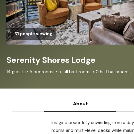
31 people viewing
Serenity Shores Lodge
14 guests • 5 bedrooms • 5 full bathrooms / 0 half bathrooms
About
Imagine peacefully unwinding from a day 
rooms and multi-level decks while makin