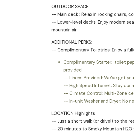
OUTDOOR SPACE
-- Main deck : Relax in rocking chairs, 
-- Lower-level decks: Enjoy modern seati
mountain air
ADDITIONAL PERKS:
-- Complimentary Toiletries: Enjoy a ful
Complimentary Starter: toilet pap
provided.
-- Linens Provided: We’ve got you 
-- High Speed Internet: Stay conn
-- Climate Control: Multi-Zone ce
-- In-unit Washer and Dryer: No n
LOCATION Highlights
-- Just a short walk (or drive!) to the r
-- 20 minutes to Smoky Mountain H2O (