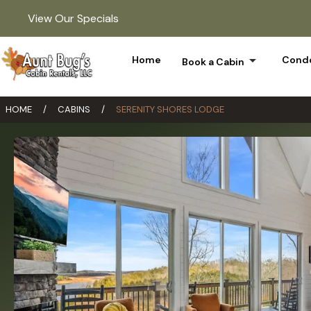
View Our Specials
arrow_drop_down
Home
Condo
Book a Cabin
HOME
/
CABINS
/
SERENITY SHORES LODGE