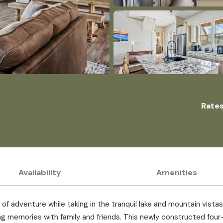
Rates
Availability
Amenities
of adventure while taking in the tranquil lake and mountain vista
g memories with family and friends. This newly constructed four-