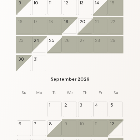
9
10
11
12
13
14
15
16
17
18
19
20
21
22
23
24
25
26
27
28
29
30
31
September 2026
Su
Mo
Tu
We
Th
Fr
Sa
1
2
3
4
5
6
7
8
9
10
11
12