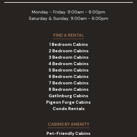
Monday - Friday: 9:00am - 8:00pm
Saturday & Sunday: 9:00am - 6:00pm
FIND A RENTAL
1 Bedroom Cabins
2 Bedroom Cabins
3 Bedroom Cabins
4 Bedroom Cabins
5 Bedroom Cabins
6 Bedroom Cabins
7 Bedroom Cabins
8 Bedroom Cabins
Gatlinburg Cabins
Pigeon Forge Cabins
Condo Rentals
CABINS BY AMENITY
Pet-Friendly Cabins