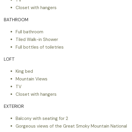
Closet with hangers
BATHROOM
Full bathroom
Tiled Walk-in Shower
Full bottles of toiletries
LOFT
King bed
Mountain Views
TV
Closet with hangers
EXTERIOR
Balcony with seating for 2
Gorgeous views of the Great Smoky Mountain National