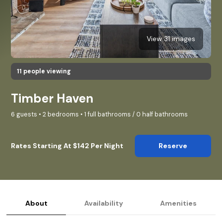
View 31 images
11 people viewing
Timber Haven
6 guests • 2 bedrooms • 1 full bathrooms / 0 half bathrooms
Rates Starting At $142 Per Night
Reserve
About
Availability
Amenities