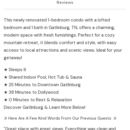
Reviews
This newly renovated 1-bedroom condo with a lofted
bedroom and 1 bath in Gatlinburg, TN, offers a charming,
modern space with fresh furnishings. Perfect for a cozy
mountain retreat, it blends comfort and style, with easy
access to local attractions and scenic views. Ideal for your
getaway!
★ Sleeps 6
★ Shared Indoor Pool, Hot Tub & Sauna
★ 25 Minutes to Downtown Gatlinburg
★ 38 Minutes to Dollywood
★ 0 Minutes to Rest & Relaxation
Discover Gatlinburg & Learn More Below!
✰ Here Are A Few Kind Words From Our Previous Guests: ✰
"Great place with great views. Everything was clean and