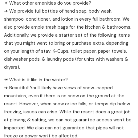
☀ What other amenities do you provide?
➜ We provide full bottles of hand soap, body wash,
shampoo, conditioner, and lotion in every full bathroom. We
also provide ample trash bags for the kitchen & bathrooms.
Additionally, we provide a starter set of the following items
that you might want to bring or purchase extra, depending
on your length of stay: K-Cups, toilet paper, paper towels,
dishwasher pods, & laundry pods (for units with washers &
dryers).
☀ What is it like in the winter?
➜ Beautiful! You'll likely have views of snow-capped
mountains, even if there is no snow on the ground at the
resort. However, when snow or ice falls, or temps dip below
freezing, issues can arise. While the resort does a great job
at plowing & salting, we can not guarantee access won't be
impacted. We also can not guarantee that pipes will not
freeze or power won't be affected.