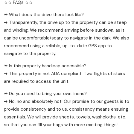
☆☆ FAQs ☆☆
☀ What does the drive there look like?
➜ Transparently, the drive up to the property can be steep
and winding. We recommend arriving before sundown, as it
can be uncomfortable/scary to navigate in the dark. We also
recommend using a reliable, up-to-date GPS app to
navigate to the property.
☀ Is this property handicap accessible?
➜ This property is not ADA compliant. Two flights of stairs
are required to access the unit.
☀ Do you need to bring your own linens?
➜ No, no and absolutely not! Our promise to our guests is to
provide consistency and to us, consistency means ensuring
essentials. We will provide sheets, towels, washcloths, etc.
so that you can fill your bags with more exciting things!