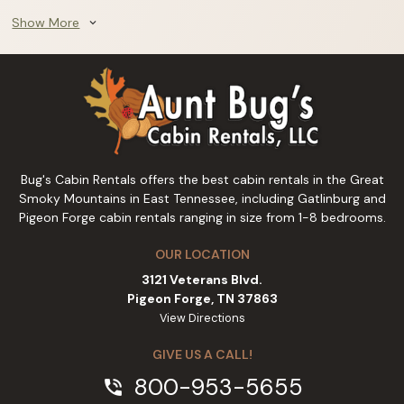
Show More
expand_more
Bug's Cabin Rentals offers the best cabin rentals in the Great
Smoky Mountains in East Tennessee, including Gatlinburg and
Pigeon Forge cabin rentals ranging in size from 1-8 bedrooms.
OUR LOCATION
3121 Veterans Blvd.
Pigeon Forge, TN 37863
View Directions
GIVE US A CALL!
800-953-5655
phone_in_talk