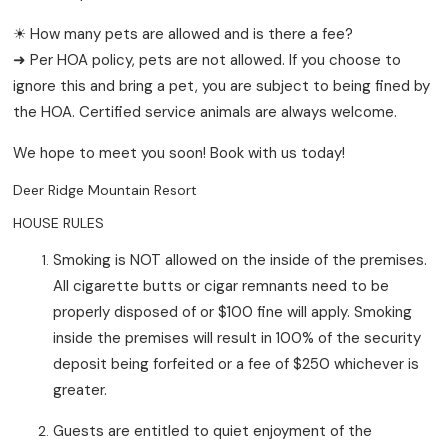
☀ How many pets are allowed and is there a fee?
➜ Per HOA policy, pets are not allowed. If you choose to
ignore this and bring a pet, you are subject to being fined by
the HOA. Certified service animals are always welcome.
We hope to meet you soon! Book with us today!
Deer Ridge Mountain Resort
HOUSE RULES
Smoking is NOT allowed on the inside of the premises.
All cigarette butts or cigar remnants need to be
properly disposed of or $100 fine will apply. Smoking
inside the premises will result in 100% of the security
deposit being forfeited or a fee of $250 whichever is
greater.
Guests are entitled to quiet enjoyment of the