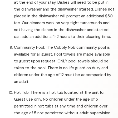
at the end of your stay. Dishes will need to be put in
the dishwasher and the dishwasher started. Dishes not
placed in the dishwasher will prompt an additional $50
fee. Our cleaners work on very tight turnarounds and
not having the dishes in the dishwasher and started
can add an additional 1-2 hours to their cleaning time.
Community Pool: The Cobbly Nob community pool is
available for all guest. Pool towels are made available
to guest upon request. ONLY pool towels should be
taken to the pool. There is no life guard on duty and
children under the age of 12 must be accompanied by
an adult.
Hot Tub: There is a hot tub located at the unit for
Guest use only. No children under the age of 5
permitted in hot tubs at any time and children over
the age of 5 not permitted without adult supervision.