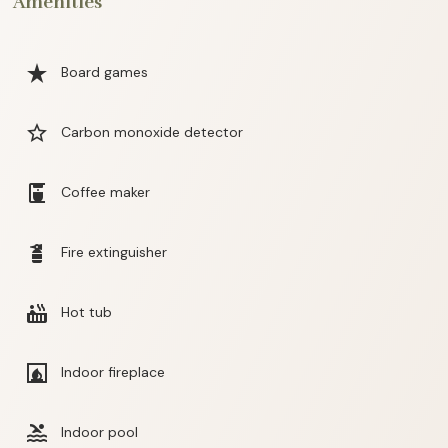
Amenities
star_rate
Board games
star_border
Carbon monoxide detector
coffee_maker
Coffee maker
fire_extinguisher
Fire extinguisher
hot_tub
Hot tub
fireplace
Indoor fireplace
pool
Indoor pool