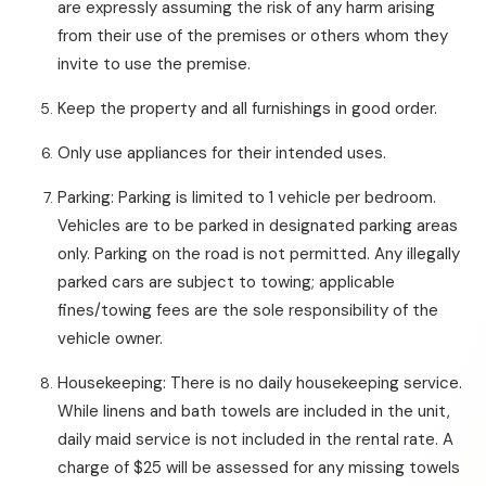
are expressly assuming the risk of any harm arising
from their use of the premises or others whom they
invite to use the premise.
Keep the property and all furnishings in good order.
Only use appliances for their intended uses.
Parking: Parking is limited to 1 vehicle per bedroom.
Vehicles are to be parked in designated parking areas
only. Parking on the road is not permitted. Any illegally
parked cars are subject to towing; applicable
fines/towing fees are the sole responsibility of the
vehicle owner.
Housekeeping: There is no daily housekeeping service.
While linens and bath towels are included in the unit,
daily maid service is not included in the rental rate. A
charge of $25 will be assessed for any missing towels