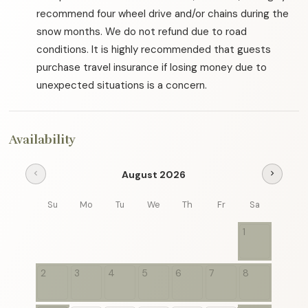
recommend four wheel drive and/or chains during the
snow months. We do not refund due to road
conditions. It is highly recommended that guests
purchase travel insurance if losing money due to
unexpected situations is a concern.
Availability
August 2026
chevron_left
chevron_right
Su
Mo
Tu
We
Th
Fr
Sa
1
2
3
4
5
6
7
8