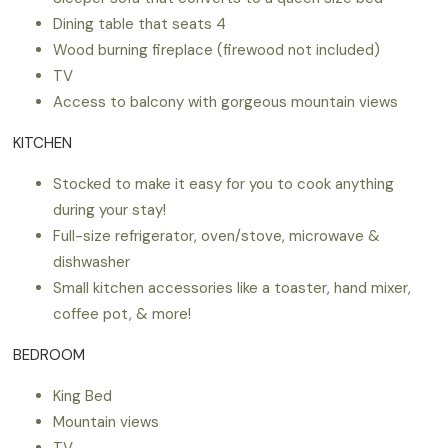
Dining table that seats 4
Wood burning fireplace (firewood not included)
TV
Access to balcony with gorgeous mountain views
KITCHEN
Stocked to make it easy for you to cook anything
during your stay!
Full-size refrigerator, oven/stove, microwave &
dishwasher
Small kitchen accessories like a toaster, hand mixer,
coffee pot, & more!
BEDROOM
King Bed
Mountain views
TV