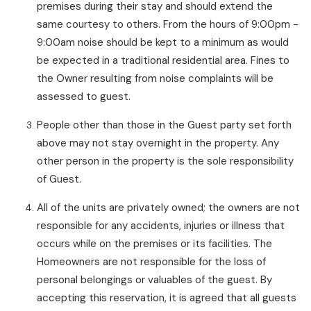
premises during their stay and should extend the
same courtesy to others. From the hours of 9:00pm -
9:00am noise should be kept to a minimum as would
be expected in a traditional residential area. Fines to
the Owner resulting from noise complaints will be
assessed to guest.
People other than those in the Guest party set forth
above may not stay overnight in the property. Any
other person in the property is the sole responsibility
of Guest.
All of the units are privately owned; the owners are not
responsible for any accidents, injuries or illness that
occurs while on the premises or its facilities. The
Homeowners are not responsible for the loss of
personal belongings or valuables of the guest. By
accepting this reservation, it is agreed that all guests