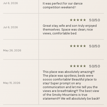
Jul 6, 2026
It was perfect for our dance
competition weekend !
5.0/5.0
star_rate
star_rate
star_rate
star_rate
star_rate
Great stay, wife and son truly enjoyed
Jul 6, 2026
themselves. Space was clean, nice
views, comfortable bed.
5.0/5.0
star_rate
star_rate
star_rate
star_rate
star_rate
May 26, 2026
5.0/5.0
star_rate
star_rate
star_rate
star_rate
star_rate
This place was absolutely amazing!!!
The place was spotless, beds were
soooo comfortable! Beautiful place to
May 15, 2026
stay! Super prompt on any
communication and let me tell you the
views are breathtaking!!! The best view
of the Smoky Mountains is true
statement!!! We will absolutely be back!!