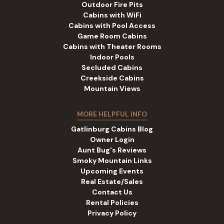
Outdoor Fire Pits
Cabins with WiFi
Cabins with Pool Access
Game Room Cabins
Cabins with Theater Rooms
Indoor Pools
Secluded Cabins
Creekside Cabins
Mountain Views
MORE HELPFUL INFO
Gatlinburg Cabins Blog
Owner Login
Aunt Bug's Reviews
Smoky Mountain Links
Upcoming Events
Real Estate/Sales
Contact Us
Rental Policies
Privacy Policy