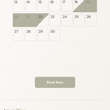
13
14
15
16
17
18
19
20
21
22
23
24
25
26
27
28
29
30
Book Now