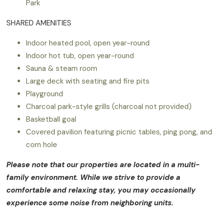
Park
SHARED AMENITIES
Indoor heated pool, open year-round
Indoor hot tub, open year-round
Sauna & steam room
Large deck with seating and fire pits
Playground
Charcoal park-style grills (charcoal not provided)
Basketball goal
Covered pavilion featuring picnic tables, ping pong, and
corn hole
Please note that our properties are located in a multi-
family environment. While we strive to provide a
comfortable and relaxing stay, you may occasionally
experience some noise from neighboring units.