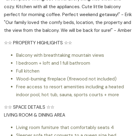
cozy. Kitchen with all the appliances. Cute little balcony
perfect for morning coffee. Perfect weekend getaway!" - Erik
"Our family loved the comfy beds, location, the property and
the view from the balcony. We will be back for sure!" - Amber
☆☆ PROPERTY HIGHLIGHTS ☆☆
Balcony with breathtaking mountain views
1 bedroom + loft and 1 full bathroom
Full kitchen
Wood-burning fireplace (firewood not included)
Free access to resort amenities including a heated
indoor pool, hot tub, sauna, sports courts + more
☆☆ SPACE DETAILS ☆☆
LIVING ROOM & DINING AREA
Living room furniture that comfortably seats 4
Sleeper sofa that converts to a queen size bed