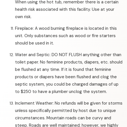
When using the hot tub, remember there is a certain
health risk associated with this facility. Use at your
own risk.
Fireplace: A wood burning fireplace is located in this
unit. Only substances such as wood or fire starters
should be used in it.
Water and Septic: DO NOT FLUSH anything other than
toilet paper. No feminine products, diapers, etc. should
be flushed at any time. If it is found that feminine
products or diapers have been flushed and clog the
septic system, you could be charged damages of up
to $250 to have a plumber unclog the system.
Inclement Weather: No refunds will be given for storms
unless specifically permitted by host due to unique
circumstances. Mountain roads can be curvy and
steep. Roads are well maintained; however, we highly