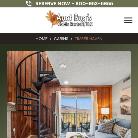
RESERVE NOW -
800-953-5655
menu
HOME
/
CABINS
/
TIMBER HAVEN