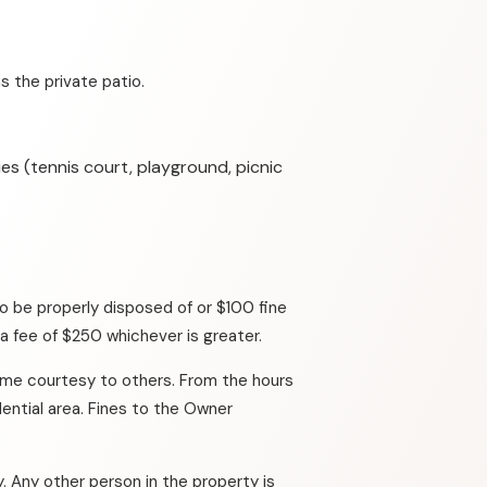
 the private patio.
es (tennis court, playground, picnic
o be properly disposed of or $100 fine
 a fee of $250 whichever is greater.
ame courtesy to others. From the hours
ential area. Fines to the Owner
. Any other person in the property is