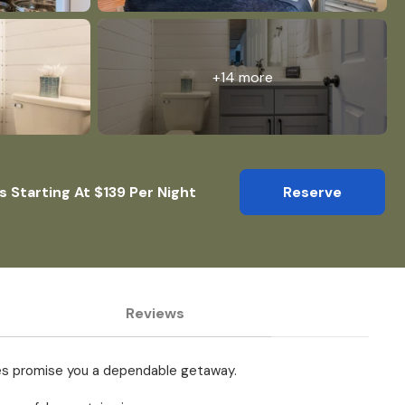
+14 more
s Starting At $139 Per Night
Reserve
Reviews
tures promise you a dependable getaway.