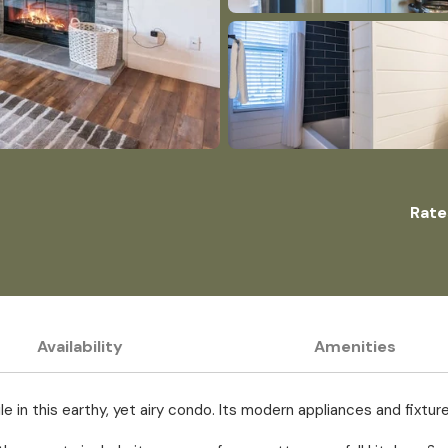
Rate
Availability
Amenities
ile in this earthy, yet airy condo. Its modern appliances and fix