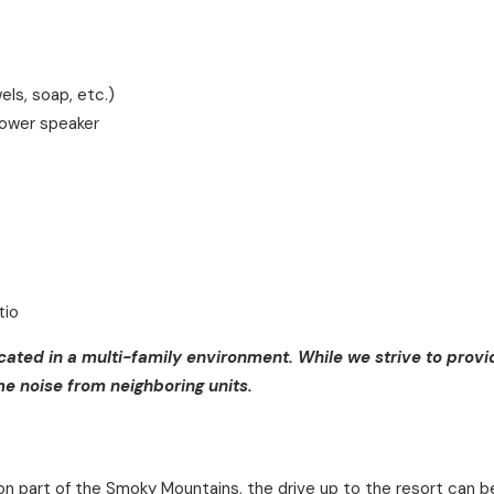
els, soap, etc.)
hower speaker
tio
ocated in a multi-family environment. While we strive to provi
 noise from neighboring units.
on part of the Smoky Mountains, the drive up to the resort can 