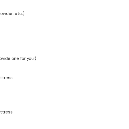
powder, etc.)
rovide one for you!)
ttress
ttress