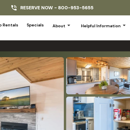
RESERVE NOW -
800-953-5655
arrow_drop_down
arrow_drop_down
 Rentals
Specials
About
Helpful Information