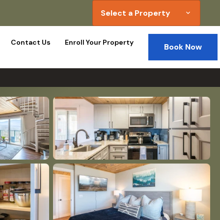
Select a Property
expand_more
Contact Us
Enroll Your Property
Book Now