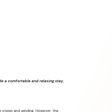
de a comfortable and relaxing stay,
be steep and winding. However, the