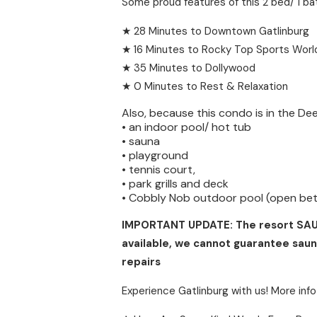
Some proud features of this 2 bed/ 1 ba
★ 28 Minutes to Downtown Gatlinburg
★ 16 Minutes to Rocky Top Sports Worl
★ 35 Minutes to Dollywood
★ 0 Minutes to Rest & Relaxation
Also, because this condo is in the De
• an indoor pool/ hot tub
• sauna
• playground
• tennis court,
• park grills and deck
• Cobbly Nob outdoor pool (open be
IMPORTANT UPDATE: The resort SAUNA 
available, we cannot guarantee saun
repairs
Experience Gatlinburg with us! More info