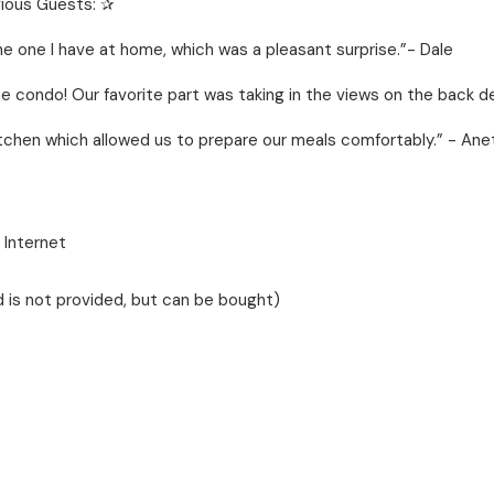
ious Guests: ✰
 one I have at home, which was a pleasant surprise.”- Dale
e condo! Our favorite part was taking in the views on the back d
kitchen which allowed us to prepare our meals comfortably.” - Ane
 Internet
 is not provided, but can be bought)