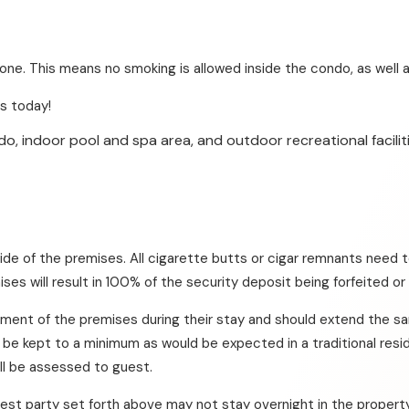
e. This means no smoking is allowed inside the condo, as well as
s today!
o, indoor pool and spa area, and outdoor recreational faciliti
ide of the premises. All cigarette butts or cigar remnants need t
ises will result in 100% of the security deposit being forfeited or
yment of the premises during their stay and should extend the s
e kept to a minimum as would be expected in a traditional resid
ill be assessed to guest.
est party set forth above may not stay overnight in the property