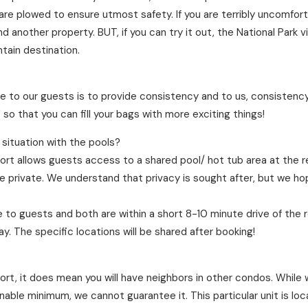
are plowed to ensure utmost safety. If you are terribly uncomforta
another property. BUT, if you can try it out, the National Park 
tain destination.
?
e to our guests is to provide consistency and to us, consistency
so that you can fill your bags with more exciting things!
 situation with the pools?
rt allows guests access to a shared pool/ hot tub area at the r
re private. We understand that privacy is sought after, but we ho
 to guests and both are within a short 8-10 minute drive of the 
. The specific locations will be shared after booking!
sort, it does mean you will have neighbors in other condos. Whil
nable minimum, we cannot guarantee it. This particular unit is lo