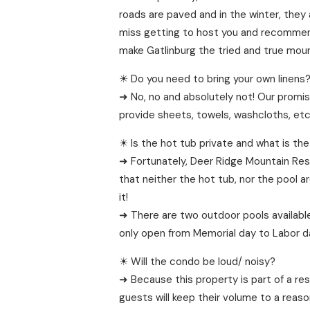
roads are paved and in the winter, they 
miss getting to host you and recommend 
make Gatlinburg the tried and true moun
☀ Do you need to bring your own linens
➜ No, no and absolutely not! Our promis
provide sheets, towels, washcloths, etc 
☀ Is the hot tub private and what is the
➜ Fortunately, Deer Ridge Mountain Reso
that neither the hot tub, nor the pool a
it!
➜ There are two outdoor pools available
only open from Memorial day to Labor day
☀ Will the condo be loud/ noisy?
➜ Because this property is part of a re
guests will keep their volume to a reaso