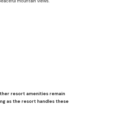
peaceful mountain views.
other resort amenities remain
ng as the resort handles these