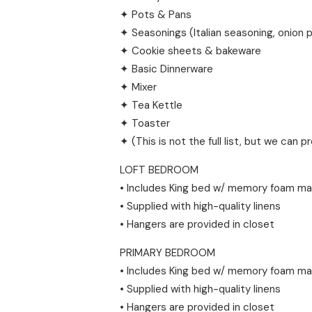
✦ Pots & Pans
✦ Seasonings (Italian seasoning, onion 
✦ Cookie sheets & bakeware
✦ Basic Dinnerware
✦ Mixer
✦ Tea Kettle
✦ Toaster
✦ (This is not the full list, but we can p
LOFT BEDROOM
• Includes King bed w/ memory foam ma
• Supplied with high-quality linens
• Hangers are provided in closet
PRIMARY BEDROOM
• Includes King bed w/ memory foam ma
• Supplied with high-quality linens
• Hangers are provided in closet