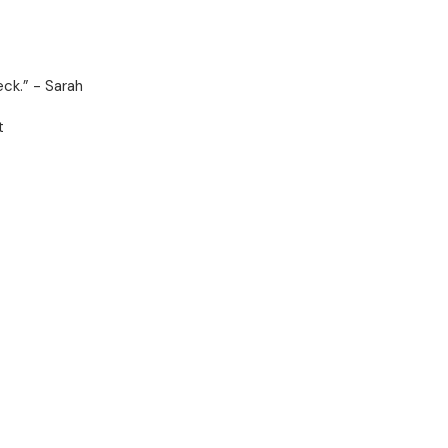
eck.” - Sarah
t