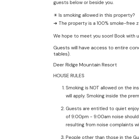
guests below or beside you.
☀ Is smoking allowed in this property?
➜ The property is a 100% smoke-free zon
We hope to meet you soon! Book with u
Guests will have access to entire cond
tables).
Deer Ridge Mountain Resort
HOUSE RULES
Smoking is NOT allowed on the ins
will apply. Smoking inside the prem
Guests are entitled to quiet enjo
of 9:00pm - 9:00am noise should b
resulting from noise complaints w
People other than those in the Gu