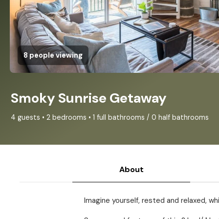
8 people viewing
Smoky Sunrise Getaway
4 guests • 2 bedrooms • 1 full bathrooms / 0 half bathrooms
About
Imagine yourself, rested and relaxed, wh