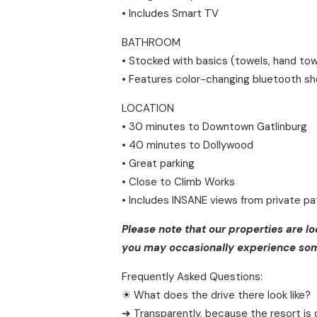
• Includes Smart TV
BATHROOM
• Stocked with basics (towels, hand tow
• Features color-changing bluetooth s
LOCATION
• 30 minutes to Downtown Gatlinburg
• 40 minutes to Dollywood
• Great parking
• Close to Climb Works
• Includes INSANE views from private pa
Please note that our properties are l
you may occasionally experience some
Frequently Asked Questions:
☀ What does the drive there look like?
➜ Transparently, because the resort is 