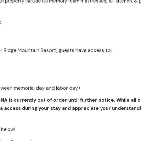
th property include its memory foam mattresses, full kitchen, & 
d
er Ridge Mountain Resort, guests have access to:
tween memorial day and labor day)
is currently out of order until further notice. While all 
a access during your stay and appreciate your understandi
 below!