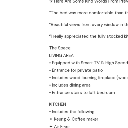
✰ Here Are Some Kind Words From Prev
“The bed was more comfortable than the
“Beautiful views from every window in th
“I really appreciated the fully stocked 
The Space:
LIVING AREA
• Equipped with Smart TV & High Speed
• Entrance for private patio
• Includes wood-burning fireplace (wood
• Includes dining area
• Entrance stairs to loft bedroom
KITCHEN
• Includes the following :
✦ Keurig & Coffee maker
✦ Air Fryer