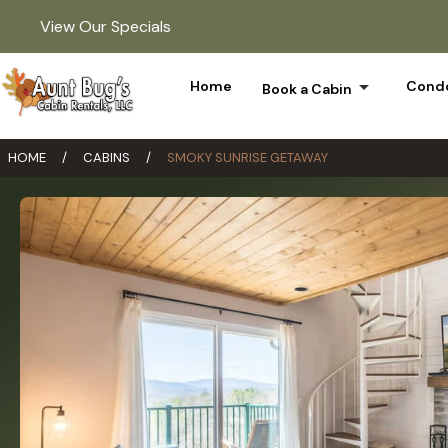
View Our Specials
arrow_drop_down
Home
Condo
Book a Cabin
HOME
/
CABINS
/
SMOKY SUNRISE GETAWAY