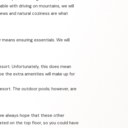
ble with driving on mountains, we will
views and natural coziness are what
 means ensuring essentials. We will
esort. Unfortunately, this does mean
pe the extra amenities will make up for
resort. The outdoor pools; however, are
e we always hope that these other
cated on the top floor, so you could have