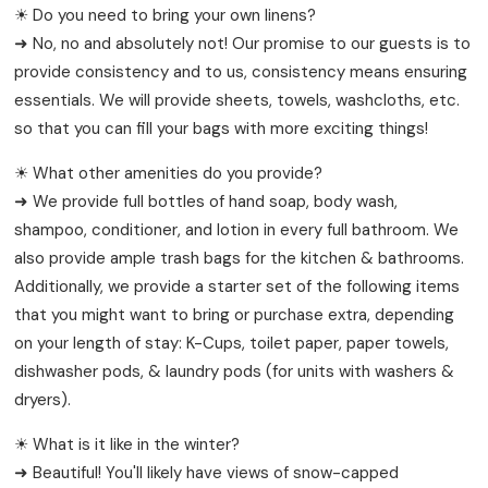
☀ Do you need to bring your own linens?
➜ No, no and absolutely not! Our promise to our guests is to
provide consistency and to us, consistency means ensuring
essentials. We will provide sheets, towels, washcloths, etc.
so that you can fill your bags with more exciting things!
☀ What other amenities do you provide?
➜ We provide full bottles of hand soap, body wash,
shampoo, conditioner, and lotion in every full bathroom. We
also provide ample trash bags for the kitchen & bathrooms.
Additionally, we provide a starter set of the following items
that you might want to bring or purchase extra, depending
on your length of stay: K-Cups, toilet paper, paper towels,
dishwasher pods, & laundry pods (for units with washers &
dryers).
☀ What is it like in the winter?
➜ Beautiful! You'll likely have views of snow-capped