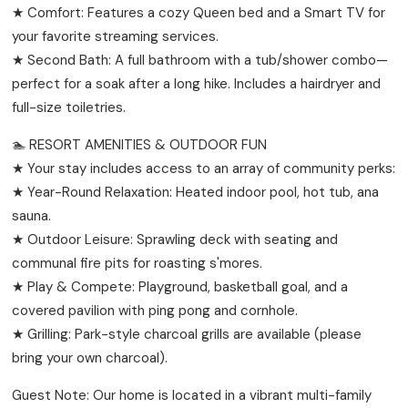
★ Comfort: Features a cozy Queen bed and a Smart TV for
your favorite streaming services.
★ Second Bath: A full bathroom with a tub/shower combo—
perfect for a soak after a long hike. Includes a hairdryer and
full-size toiletries.
🏊 RESORT AMENITIES & OUTDOOR FUN
★ Your stay includes access to an array of community perks:
★ Year-Round Relaxation: Heated indoor pool, hot tub, ana
sauna.
★ Outdoor Leisure: Sprawling deck with seating and
communal fire pits for roasting s'mores.
★ Play & Compete: Playground, basketball goal, and a
covered pavilion with ping pong and cornhole.
★ Grilling: Park-style charcoal grills are available (please
bring your own charcoal).
Guest Note: Our home is located in a vibrant multi-family