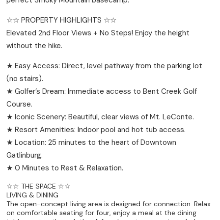
☆☆ PROPERTY HIGHLIGHTS ☆☆
Elevated 2nd Floor Views + No Steps! Enjoy the height
without the hike.
★ Easy Access: Direct, level pathway from the parking lot
(no stairs).
★ Golfer’s Dream: Immediate access to Bent Creek Golf
Course.
★ Iconic Scenery: Beautiful, clear views of Mt. LeConte.
★ Resort Amenities: Indoor pool and hot tub access.
★ Location: 25 minutes to the heart of Downtown
Gatlinburg.
★ 0 Minutes to Rest & Relaxation.
☆☆ THE SPACE ☆☆
LIVING & DINING
The open-concept living area is designed for connection. Relax
on comfortable seating for four, enjoy a meal at the dining