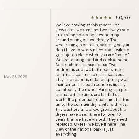
5.0/5.0
star_rate
star_rate
star_rate
star_rate
star_rate
We love staying at this resort. The
views are awesome and we always see
at least one black bear wondering
around during our week stay. The
whole thing is on stilts, basically, so you
don't have to worry much about wildlife
getting too close when you are "home."
We like to bring food and cook at home.
So a kitchen is a must for us. Two
bedrooms and two bathrooms make
for a more comfortable and spacious
May 28, 2026
stay. The resort is older but pretty well
maintained and each condo is usually
updated by the owner. Parking can get
cramped if the units are full, but still
worth the potential trouble most of the
time. The coin laundry is vital with kids.
The washers all worked great, but the
dryers have been there for over 10
years that we have visited. They need
replaced. Overall we love it here. The
view of the national park is just
everything.