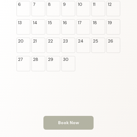
6
7
8
9
10
11
12
13
14
15
16
17
18
19
20
21
22
23
24
25
26
27
28
29
30
Book Now