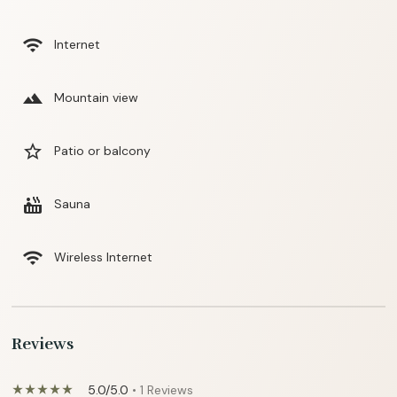
wifi
Internet
landscape
Mountain view
star_border
Patio or balcony
hot_tub
Sauna
wifi
Wireless Internet
Reviews
5.0/5.0
• 1 Reviews
star_rate
star_rate
star_rate
star_rate
star_rate