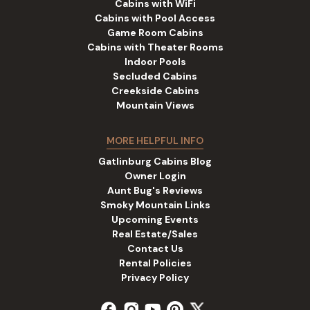
Cabins with WiFi
Cabins with Pool Access
Game Room Cabins
Cabins with Theater Rooms
Indoor Pools
Secluded Cabins
Creekside Cabins
Mountain Views
MORE HELPFUL INFO
Gatlinburg Cabins Blog
Owner Login
Aunt Bug's Reviews
Smoky Mountain Links
Upcoming Events
Real Estate/Sales
Contact Us
Rental Policies
Privacy Policy
facebook