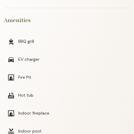
Amenities
outdoor_grill
BBQ grill
directions_car
EV charger
fireplace
Fire Pit
hot_tub
Hot tub
fireplace
Indoor fireplace
pool
Indoor pool