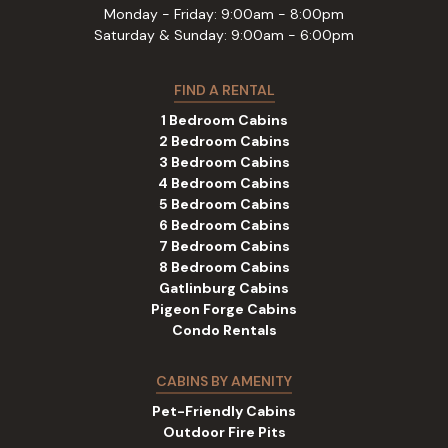
Monday - Friday: 9:00am - 8:00pm
Saturday & Sunday: 9:00am - 6:00pm
FIND A RENTAL
1 Bedroom Cabins
2 Bedroom Cabins
3 Bedroom Cabins
4 Bedroom Cabins
5 Bedroom Cabins
6 Bedroom Cabins
7 Bedroom Cabins
8 Bedroom Cabins
Gatlinburg Cabins
Pigeon Forge Cabins
Condo Rentals
CABINS BY AMENITY
Pet-Friendly Cabins
Outdoor Fire Pits