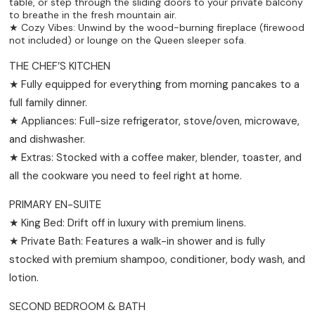
table, or step through the sliding doors to your private balcony
to breathe in the fresh mountain air.
★ Cozy Vibes: Unwind by the wood-burning fireplace (firewood
not included) or lounge on the Queen sleeper sofa.
THE CHEF’S KITCHEN
★ Fully equipped for everything from morning pancakes to a
full family dinner.
★ Appliances: Full-size refrigerator, stove/oven, microwave,
and dishwasher.
★ Extras: Stocked with a coffee maker, blender, toaster, and
all the cookware you need to feel right at home.
PRIMARY EN-SUITE
★ King Bed: Drift off in luxury with premium linens.
★ Private Bath: Features a walk-in shower and is fully
stocked with premium shampoo, conditioner, body wash, and
lotion.
SECOND BEDROOM & BATH