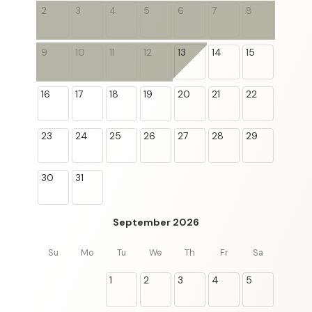
2
3
4
5
6
7
8
9
10
11
12
13
14
15
16
17
18
19
20
21
22
23
24
25
26
27
28
29
30
31
September 2026
Su
Mo
Tu
We
Th
Fr
Sa
1
2
3
4
5