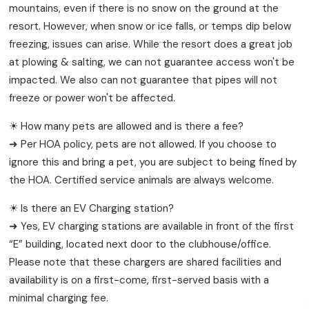
mountains, even if there is no snow on the ground at the
resort. However, when snow or ice falls, or temps dip below
freezing, issues can arise. While the resort does a great job
at plowing & salting, we can not guarantee access won't be
impacted. We also can not guarantee that pipes will not
freeze or power won't be affected.
☀ How many pets are allowed and is there a fee?
➜ Per HOA policy, pets are not allowed. If you choose to
ignore this and bring a pet, you are subject to being fined by
the HOA. Certified service animals are always welcome.
☀ Is there an EV Charging station?
➜ Yes, EV charging stations are available in front of the first
“E” building, located next door to the clubhouse/office.
Please note that these chargers are shared facilities and
availability is on a first-come, first-served basis with a
minimal charging fee.