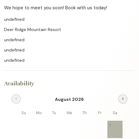
We hope to meet you soon! Book with us today!
undefined
Deer Ridge Mountain Resort
undefined
undefined
undefined
Availability
August 2026
chevron_left
chevron_right
Su
Mo
Tu
We
Th
Fr
Sa
1