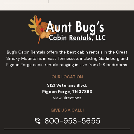
Bug's Cabin Rentals offers the best cabin rentals in the Great
Smoky Mountains in East Tennessee, including Gatlinburg and
Pigeon Forge cabin rentals ranging in size from 1-8 bedrooms.
OUR LOCATION
3121 Veterans Blvd.
Pigeon Forge, TN 37863
View Directions
GIVE US A CALL!
800-953-5655
phone_in_talk