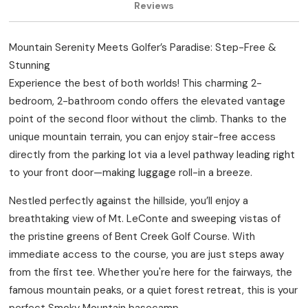
Reviews
Mountain Serenity Meets Golfer’s Paradise: Step-Free &
Stunning
Experience the best of both worlds! This charming 2-
bedroom, 2-bathroom condo offers the elevated vantage
point of the second floor without the climb. Thanks to the
unique mountain terrain, you can enjoy stair-free access
directly from the parking lot via a level pathway leading right
to your front door—making luggage roll-in a breeze.
Nestled perfectly against the hillside, you’ll enjoy a
breathtaking view of Mt. LeConte and sweeping vistas of
the pristine greens of Bent Creek Golf Course. With
immediate access to the course, you are just steps away
from the first tee. Whether you're here for the fairways, the
famous mountain peaks, or a quiet forest retreat, this is your
perfect Smoky Mountain basecamp.