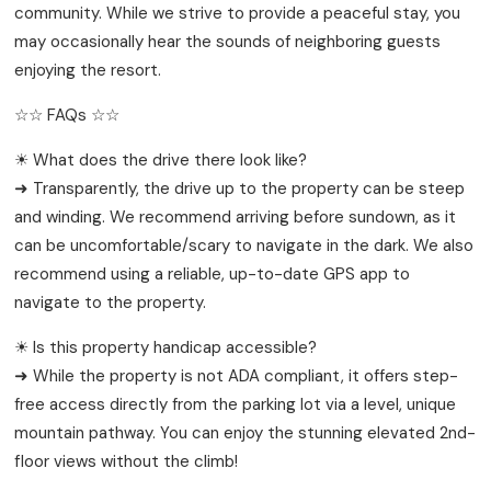
community. While we strive to provide a peaceful stay, you
may occasionally hear the sounds of neighboring guests
enjoying the resort.
☆☆ FAQs ☆☆
☀ What does the drive there look like?
➜ Transparently, the drive up to the property can be steep
and winding. We recommend arriving before sundown, as it
can be uncomfortable/scary to navigate in the dark. We also
recommend using a reliable, up-to-date GPS app to
navigate to the property.
☀ Is this property handicap accessible?
➜ While the property is not ADA compliant, it offers step-
free access directly from the parking lot via a level, unique
mountain pathway. You can enjoy the stunning elevated 2nd-
floor views without the climb!