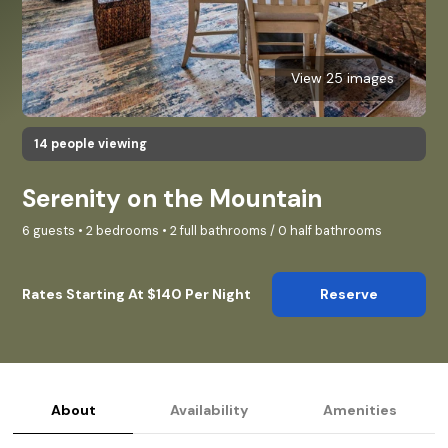
View 25 images
14 people viewing
Serenity on the Mountain
6 guests • 2 bedrooms • 2 full bathrooms / 0 half bathrooms
Rates Starting At $140 Per Night
Reserve
About
Availability
Amenities