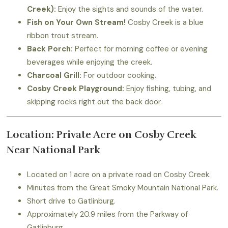
Creek):
Enjoy the sights and sounds of the water.
Fish on Your Own Stream!
Cosby Creek is a blue
ribbon trout stream.
Back Porch:
Perfect for morning coffee or evening
beverages while enjoying the creek.
Charcoal Grill:
For outdoor cooking.
Cosby Creek Playground:
Enjoy fishing, tubing, and
skipping rocks right out the back door.
Location: Private Acre on Cosby Creek
Near National Park
Located on 1 acre on a private road on Cosby Creek.
Minutes from the Great Smoky Mountain National Park.
Short drive to Gatlinburg.
Approximately 20.9 miles from the Parkway of
Gatlinburg.