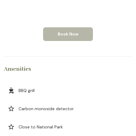
Book Now
Amenities
outdoor_grill
BBQ grill
star_border
Carbon monoxide detector
star_border
Close to National Park