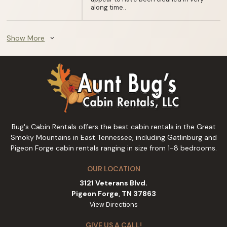
along time..
Show More
expand_more
Bug's Cabin Rentals offers the best cabin rentals in the Great
Smoky Mountains in East Tennessee, including Gatlinburg and
Pigeon Forge cabin rentals ranging in size from 1-8 bedrooms.
OUR LOCATION
3121 Veterans Blvd.
Pigeon Forge, TN 37863
View Directions
GIVE US A CALL!