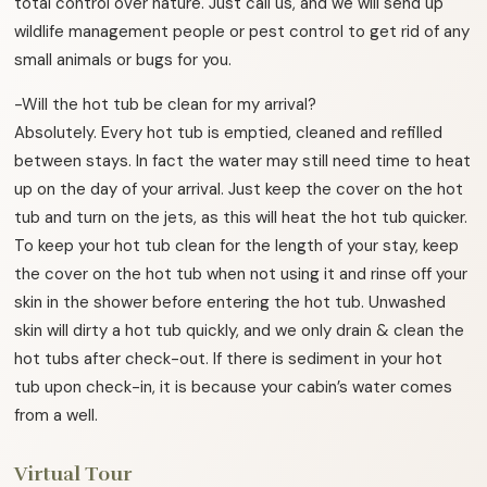
total control over nature. Just call us, and we will send up
wildlife management people or pest control to get rid of any
small animals or bugs for you.
-Will the hot tub be clean for my arrival?
Absolutely. Every hot tub is emptied, cleaned and refilled
between stays. In fact the water may still need time to heat
up on the day of your arrival. Just keep the cover on the hot
tub and turn on the jets, as this will heat the hot tub quicker.
To keep your hot tub clean for the length of your stay, keep
the cover on the hot tub when not using it and rinse off your
skin in the shower before entering the hot tub. Unwashed
skin will dirty a hot tub quickly, and we only drain & clean the
hot tubs after check-out. If there is sediment in your hot
tub upon check-in, it is because your cabin’s water comes
from a well.
Virtual Tour