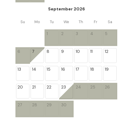
September 2026
Su
Mo
Tu
We
Th
Fr
Sa
1
2
3
4
5
6
7
8
9
10
11
12
13
14
15
16
17
18
19
20
21
22
23
24
25
26
27
28
29
30