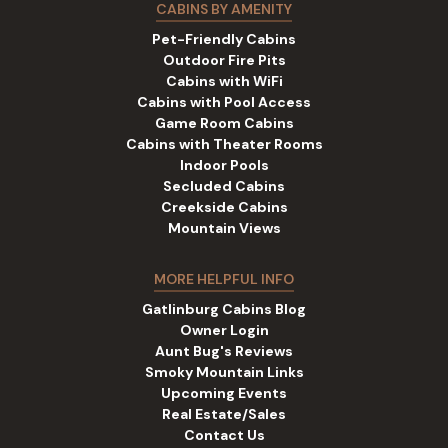
CABINS BY AMENITY
Pet-Friendly Cabins
Outdoor Fire Pits
Cabins with WiFi
Cabins with Pool Access
Game Room Cabins
Cabins with Theater Rooms
Indoor Pools
Secluded Cabins
Creekside Cabins
Mountain Views
MORE HELPFUL INFO
Gatlinburg Cabins Blog
Owner Login
Aunt Bug's Reviews
Smoky Mountain Links
Upcoming Events
Real Estate/Sales
Contact Us