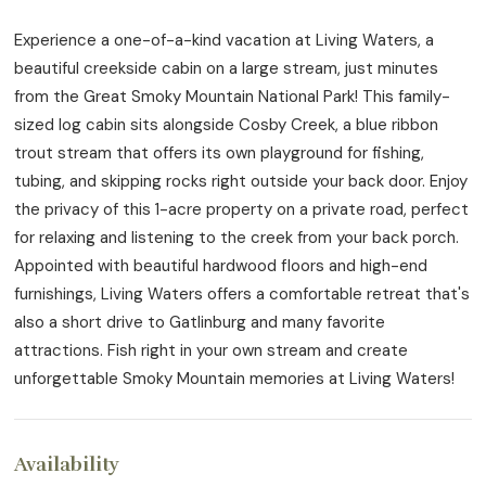
Experience a one-of-a-kind vacation at Living Waters, a
beautiful creekside cabin on a large stream, just minutes
from the Great Smoky Mountain National Park! This family-
sized log cabin sits alongside Cosby Creek, a blue ribbon
trout stream that offers its own playground for fishing,
tubing, and skipping rocks right outside your back door. Enjoy
the privacy of this 1-acre property on a private road, perfect
for relaxing and listening to the creek from your back porch.
Appointed with beautiful hardwood floors and high-end
furnishings, Living Waters offers a comfortable retreat that's
also a short drive to Gatlinburg and many favorite
attractions. Fish right in your own stream and create
unforgettable Smoky Mountain memories at Living Waters!
Availability