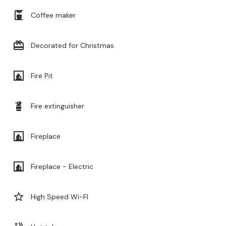
coffee_maker
Coffee maker
card_giftcard
Decorated for Christmas
fireplace
Fire Pit
fire_extinguisher
Fire extinguisher
fireplace
Fireplace
fireplace
Fireplace - Electric
star_border
High Speed Wi-FI