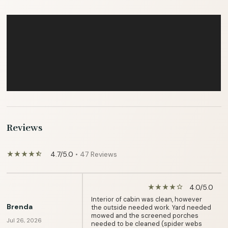
Reviews
4.7/5.0
• 47 Reviews
star_rate
star_rate
star_rate
star_rate
star_half
4.0/5.0
star_rate
star_rate
star_rate
star_rate
star_border
Interior of cabin was clean, however
Brenda
the outside needed work. Yard needed
mowed and the screened porches
Jul 26, 2026
needed to be cleaned (spider webs