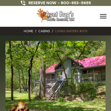
RESERVE NOW -
800-953-5655
menu
HOME
/
CABINS
/
LIVING WATERS #376