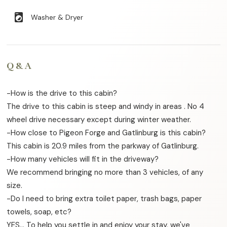
local_laundry_service
Washer & Dryer
Q & A
-How is the drive to this cabin?
The drive to this cabin is steep and windy in areas . No 4
wheel drive necessary except during winter weather.
-How close to Pigeon Forge and Gatlinburg is this cabin?
This cabin is 20.9 miles from the parkway of Gatlinburg.
-How many vehicles will fit in the driveway?
We recommend bringing no more than 3 vehicles, of any
size.
-Do I need to bring extra toilet paper, trash bags, paper
towels, soap, etc?
YES… To help you settle in and enjoy your stay, we've