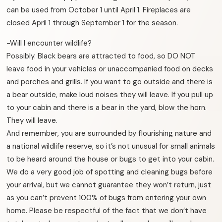
can be used from October 1 until April 1. Fireplaces are
closed April 1 through September 1 for the season.
-Will I encounter wildlife?
Possibly. Black bears are attracted to food, so DO NOT
leave food in your vehicles or unaccompanied food on decks
and porches and grills. If you want to go outside and there is
a bear outside, make loud noises they will leave. If you pull up
to your cabin and there is a bear in the yard, blow the horn.
They will leave.
And remember, you are surrounded by flourishing nature and
a national wildlife reserve, so it’s not unusual for small animals
to be heard around the house or bugs to get into your cabin.
We do a very good job of spotting and cleaning bugs before
your arrival, but we cannot guarantee they won’t return, just
as you can’t prevent 100% of bugs from entering your own
home. Please be respectful of the fact that we don’t have