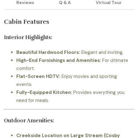
Reviews
Q & A
Virtual Tour
Cabin Features
Interior Highlights:
Beautiful Hardwood Floors:
Elegant and inviting.
High-End Furnishings and Amenities:
For ultimate
comfort.
Flat-Screen HDTV:
Enjoy movies and sporting
events.
Fully-Equipped Kitchen:
Provides everything you
need for meals.
Outdoor Amenities:
Creekside Location on Large Stream (Cosby