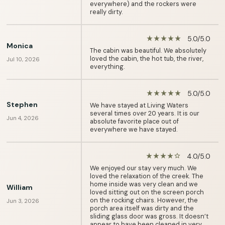
everywhere) and the rockers were
really dirty.
5.0/5.0
star_rate
star_rate
star_rate
star_rate
star_rate
Monica
The cabin was beautiful. We absolutely
loved the cabin, the hot tub, the river,
Jul 10, 2026
everything.
5.0/5.0
star_rate
star_rate
star_rate
star_rate
star_rate
Stephen
We have stayed at Living Waters
several times over 20 years. It is our
Jun 4, 2026
absolute favorite place out of
everywhere we have stayed.
4.0/5.0
star_rate
star_rate
star_rate
star_rate
star_border
We enjoyed our stay very much. We
loved the relaxation of the creek. The
home inside was very clean and we
William
loved sitting out on the screen porch
on the rocking chairs. However, the
Jun 3, 2026
porch area itself was dirty and the
sliding glass door was gross. It doesn’t
appear to have been cleaned in very