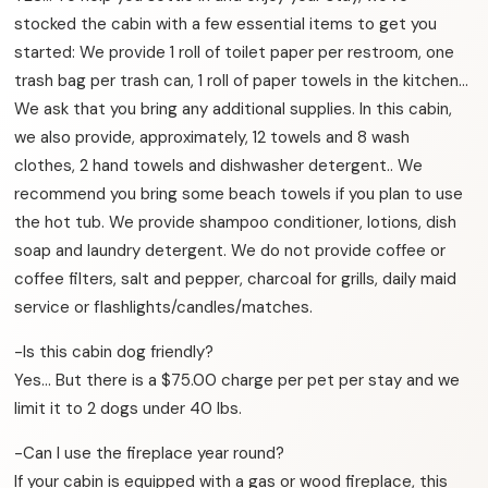
stocked the cabin with a few essential items to get you
started: We provide 1 roll of toilet paper per restroom, one
trash bag per trash can, 1 roll of paper towels in the kitchen…
We ask that you bring any additional supplies. In this cabin,
we also provide, approximately, 12 towels and 8 wash
clothes, 2 hand towels and dishwasher detergent.. We
recommend you bring some beach towels if you plan to use
the hot tub. We provide shampoo conditioner, lotions, dish
soap and laundry detergent. We do not provide coffee or
coffee filters, salt and pepper, charcoal for grills, daily maid
service or flashlights/candles/matches.
-Is this cabin dog friendly?
Yes… But there is a $75.00 charge per pet per stay and we
limit it to 2 dogs under 40 lbs.
-Can I use the fireplace year round?
If your cabin is equipped with a gas or wood fireplace, this