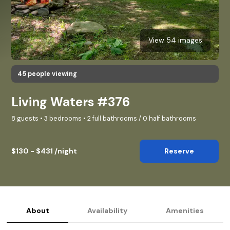
View 54 images
45 people viewing
Living Waters #376
8 guests • 3 bedrooms • 2 full bathrooms / 0 half bathrooms
$130 - $431 /night
Reserve
About
Availability
Amenities