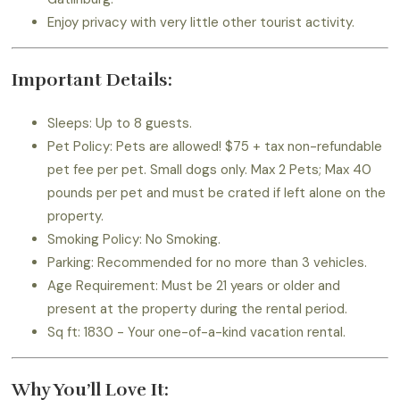
Enjoy privacy with very little other tourist activity.
Important Details:
Sleeps: Up to 8 guests.
Pet Policy: Pets are allowed! $75 + tax non-refundable
pet fee per pet. Small dogs only. Max 2 Pets; Max 40
pounds per pet and must be crated if left alone on the
property.
Smoking Policy: No Smoking.
Parking: Recommended for no more than 3 vehicles.
Age Requirement: Must be 21 years or older and
present at the property during the rental period.
Sq ft: 1830 - Your one-of-a-kind vacation rental.
Why You’ll Love It: