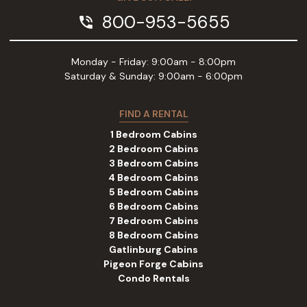
800-953-5655
phone_in_talk
Monday - Friday: 9:00am - 8:00pm
Saturday & Sunday: 9:00am - 6:00pm
FIND A RENTAL
1 Bedroom Cabins
2 Bedroom Cabins
3 Bedroom Cabins
4 Bedroom Cabins
5 Bedroom Cabins
6 Bedroom Cabins
7 Bedroom Cabins
8 Bedroom Cabins
Gatlinburg Cabins
Pigeon Forge Cabins
Condo Rentals