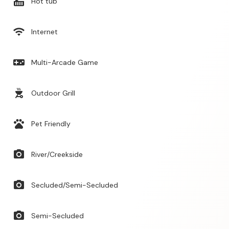
hot_tub
Hot tub
wifi
Internet
videogame_asset
Multi-Arcade Game
outdoor_grill
Outdoor Grill
pets
Pet Friendly
photo_camera
River/Creekside
photo_camera
Secluded/Semi-Secluded
photo_camera
Semi-Secluded