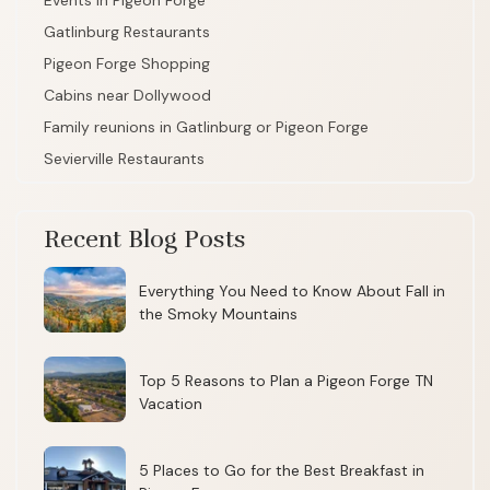
Events in Pigeon Forge
Gatlinburg Restaurants
Pigeon Forge Shopping
Cabins near Dollywood
Family reunions in Gatlinburg or Pigeon Forge
Sevierville Restaurants
Recent Blog Posts
Everything You Need to Know About Fall in
the Smoky Mountains
Top 5 Reasons to Plan a Pigeon Forge TN
Vacation
5 Places to Go for the Best Breakfast in