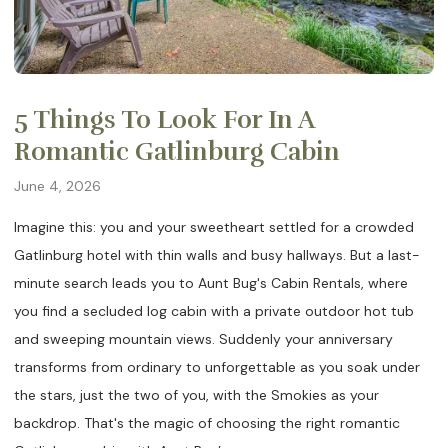
5 Things To Look For In A
Romantic Gatlinburg Cabin
June 4, 2026
Imagine this: you and your sweetheart settled for a crowded
Gatlinburg hotel with thin walls and busy hallways. But a last-
minute search leads you to Aunt Bug's Cabin Rentals, where
you find a secluded log cabin with a private outdoor hot tub
and sweeping mountain views. Suddenly your anniversary
transforms from ordinary to unforgettable as you soak under
the stars, just the two of you, with the Smokies as your
backdrop. That's the magic of choosing the right romantic