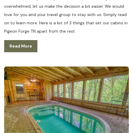
overwhelmed, let us make the decision a bit easier. We would
love for you and your travel group to stay with us. Simply read
on to learn more. Here is a list of 3 things that set our cabins in
Pigeon Forge TN apart from the rest:
Read More