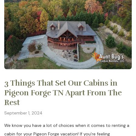
3 Things That Set Our Cabins in
Pigeon Forge TN Apart From The
Rest
September 1, 2024
We know you have a lot of choices when it comes to renting a
cabin for your Pigeon Forge vacation! If you're feeling