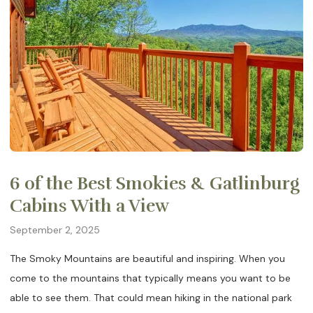
6 of the Best Smokies & Gatlinburg
Cabins With a View
September 2, 2025
The Smoky Mountains are beautiful and inspiring. When you
come to the mountains that typically means you want to be
able to see them. That could mean hiking in the national park