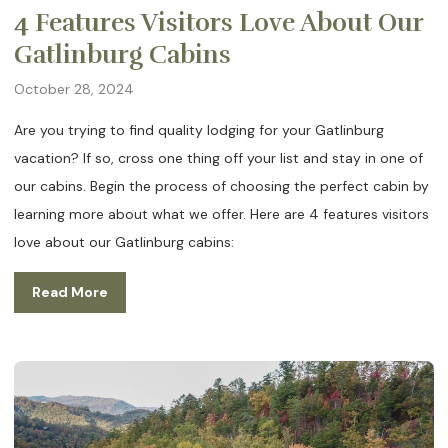
4 Features Visitors Love About Our
Gatlinburg Cabins
October 28, 2024
Are you trying to find quality lodging for your Gatlinburg
vacation? If so, cross one thing off your list and stay in one of
our cabins. Begin the process of choosing the perfect cabin by
learning more about what we offer. Here are 4 features visitors
love about our Gatlinburg cabins:
Read More