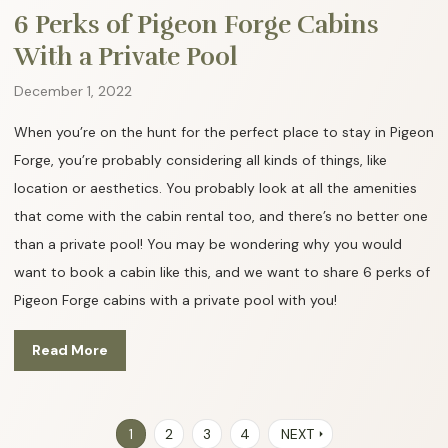
6 Perks of Pigeon Forge Cabins
With a Private Pool
December 1, 2022
When you’re on the hunt for the perfect place to stay in Pigeon
Forge, you’re probably considering all kinds of things, like
location or aesthetics. You probably look at all the amenities
that come with the cabin rental too, and there’s no better one
than a private pool! You may be wondering why you would
want to book a cabin like this, and we want to share 6 perks of
Pigeon Forge cabins with a private pool with you!
Read More
1
2
3
4
NEXT
arrow_right