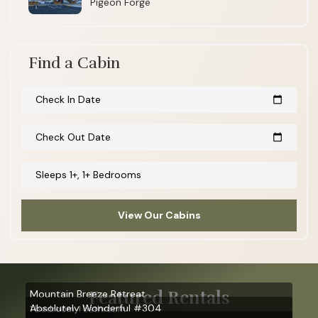
Pigeon Forge
Find a Cabin
Check In Date
calendar_today
Check Out Date
calendar_today
Sleeps 1+, 1+ Bedrooms
View Our Cabins
Featured Rentals
Mountain Breeze Retreat
Absolutely Wonderful #304
1 bedroom, 1 bathroom