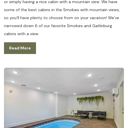
or simply having a nice cabin with a mountain view. We have
some of the best cabins in the Smokies with mountain views,
so you’ll have plenty to choose from on your vacation! We’ve
narrowed down 6 of our favorite Smokies and Gatlinburg
cabins with a view:
Read More