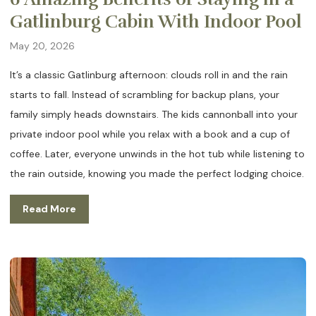
Gatlinburg Cabin With Indoor Pool
May 20, 2026
It’s a classic Gatlinburg afternoon: clouds roll in and the rain
starts to fall. Instead of scrambling for backup plans, your
family simply heads downstairs. The kids cannonball into your
private indoor pool while you relax with a book and a cup of
coffee. Later, everyone unwinds in the hot tub while listening to
the rain outside, knowing you made the perfect lodging choice.
Read More