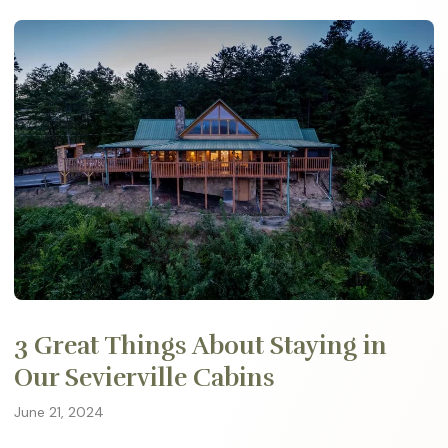
3 Great Things About Staying in
Our Sevierville Cabins
June 21, 2024