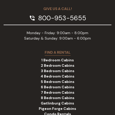
GIVE US A CALL!
800-953-5655
phone_in_talk
Monday - Friday: 9:00am - 8:00pm
Saturday & Sunday: 9:00am - 6:00pm
FIND A RENTAL
1 Bedroom Cabins
2 Bedroom Cabins
3 Bedroom Cabins
4 Bedroom Cabins
5 Bedroom Cabins
6 Bedroom Cabins
7 Bedroom Cabins
8 Bedroom Cabins
Gatlinburg Cabins
Pigeon Forge Cabins
Condo Rentals