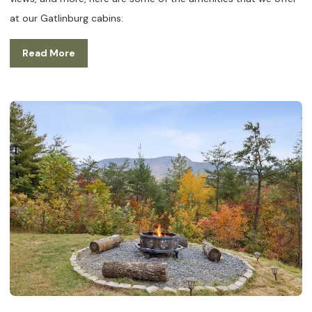
at our Gatlinburg cabins:
Read More