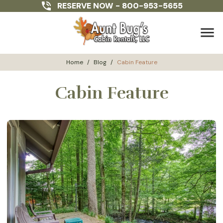
RESERVE NOW -
800-953-5655
menu
Home
/
Blog
/
Cabin Feature
Cabin Feature