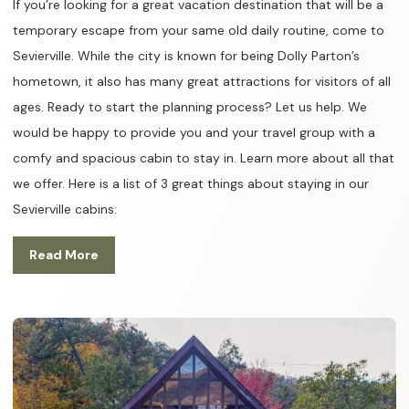
If you’re looking for a great vacation destination that will be a
temporary escape from your same old daily routine, come to
Sevierville. While the city is known for being Dolly Parton’s
hometown, it also has many great attractions for visitors of all
ages. Ready to start the planning process? Let us help. We
would be happy to provide you and your travel group with a
comfy and spacious cabin to stay in. Learn more about all that
we offer. Here is a list of 3 great things about staying in our
Sevierville cabins:
Read More