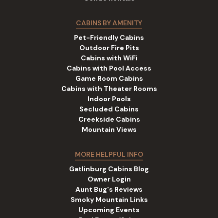
CABINS BY AMENITY
Pet-Friendly Cabins
Outdoor Fire Pits
Cabins with WiFi
Cabins with Pool Access
Game Room Cabins
Cabins with Theater Rooms
Indoor Pools
Secluded Cabins
Creekside Cabins
Mountain Views
MORE HELPFUL INFO
Gatlinburg Cabins Blog
Owner Login
Aunt Bug's Reviews
Smoky Mountain Links
Upcoming Events