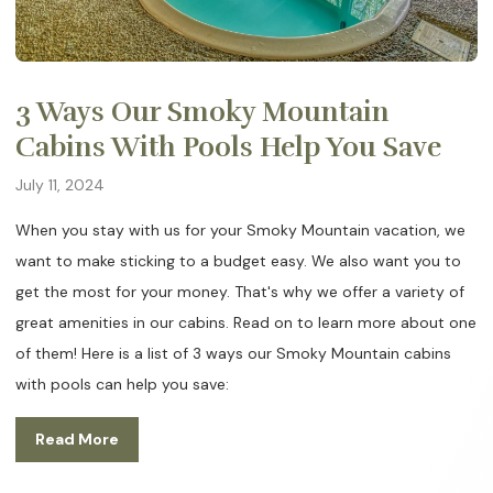
3 Ways Our Smoky Mountain
Cabins With Pools Help You Save
July 11, 2024
When you stay with us for your Smoky Mountain vacation, we
want to make sticking to a budget easy. We also want you to
get the most for your money. That's why we offer a variety of
great amenities in our cabins. Read on to learn more about one
of them! Here is a list of 3 ways our Smoky Mountain cabins
with pools can help you save:
Read More