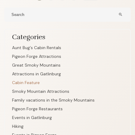
search
Categories
Aunt Bug's Cabin Rentals
Pigeon Forge Attractions
Great Smoky Mountains
Attractions in Gatlinburg
Cabin Feature
Smoky Mountain Attractions
Family vacations in the Smoky Mountains
Pigeon Forge Restaurants
Events in Gatlinburg
Hiking