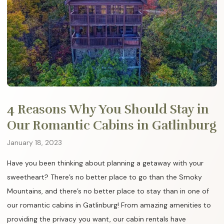
4 Reasons Why You Should Stay in
Our Romantic Cabins in Gatlinburg
January 18, 2023
Have you been thinking about planning a getaway with your
sweetheart? There’s no better place to go than the Smoky
Mountains, and there’s no better place to stay than in one of
our romantic cabins in Gatlinburg! From amazing amenities to
providing the privacy you want, our cabin rentals have