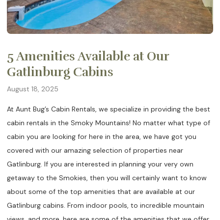
5 Amenities Available at Our
Gatlinburg Cabins
August 18, 2025
At Aunt Bug’s Cabin Rentals, we specialize in providing the best
cabin rentals in the Smoky Mountains! No matter what type of
cabin you are looking for here in the area, we have got you
covered with our amazing selection of properties near
Gatlinburg. If you are interested in planning your very own
getaway to the Smokies, then you will certainly want to know
about some of the top amenities that are available at our
Gatlinburg cabins. From indoor pools, to incredible mountain
views, and more, here are some of the amenities that we offer