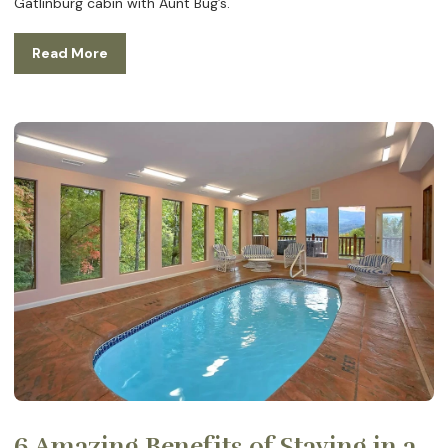
Gatlinburg cabin with Aunt Bug’s.
Read More
6 Amazing Benefits of Staying in a