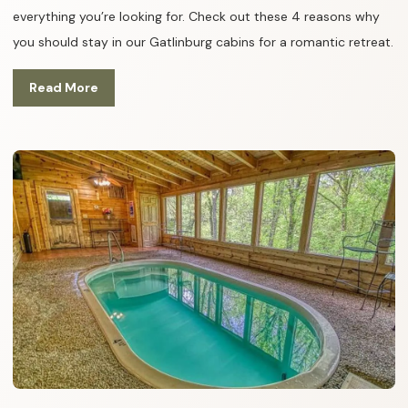
everything you’re looking for. Check out these 4 reasons why
you should stay in our Gatlinburg cabins for a romantic retreat.
Read More