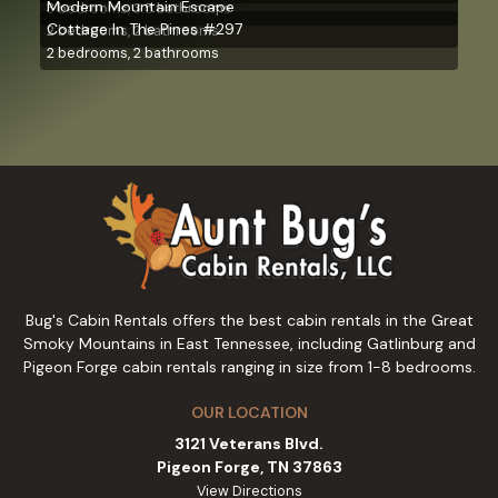
Modern Mountain Escape
3 bedrooms, 3.5 bathrooms
Cottage In The Pines #297
2 bedrooms, 2 bathrooms
2 bedrooms, 2 bathrooms
Bug's Cabin Rentals offers the best cabin rentals in the Great
Smoky Mountains in East Tennessee, including Gatlinburg and
Pigeon Forge cabin rentals ranging in size from 1-8 bedrooms.
OUR LOCATION
3121 Veterans Blvd.
Pigeon Forge, TN 37863
View Directions