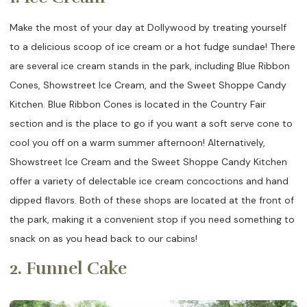
Make the most of your day at Dollywood by treating yourself
to a delicious scoop of ice cream or a hot fudge sundae! There
are several ice cream stands in the park, including Blue Ribbon
Cones, Showstreet Ice Cream, and the Sweet Shoppe Candy
Kitchen. Blue Ribbon Cones is located in the Country Fair
section and is the place to go if you want a soft serve cone to
cool you off on a warm summer afternoon! Alternatively,
Showstreet Ice Cream and the Sweet Shoppe Candy Kitchen
offer a variety of delectable ice cream concoctions and hand
dipped flavors. Both of these shops are located at the front of
the park, making it a convenient stop if you need something to
snack on as you head back to our cabins!
2. Funnel Cake