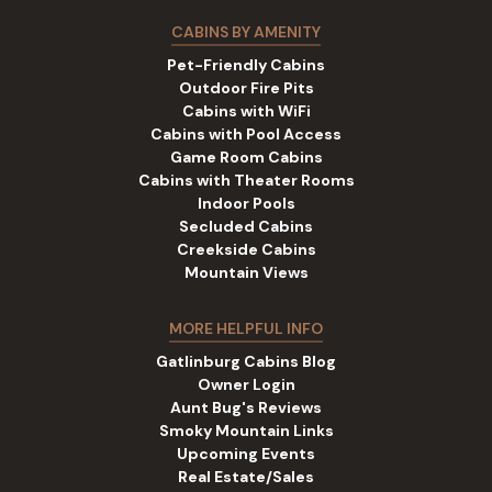
CABINS BY AMENITY
Pet-Friendly Cabins
Outdoor Fire Pits
Cabins with WiFi
Cabins with Pool Access
Game Room Cabins
Cabins with Theater Rooms
Indoor Pools
Secluded Cabins
Creekside Cabins
Mountain Views
MORE HELPFUL INFO
Gatlinburg Cabins Blog
Owner Login
Aunt Bug's Reviews
Smoky Mountain Links
Upcoming Events
Real Estate/Sales