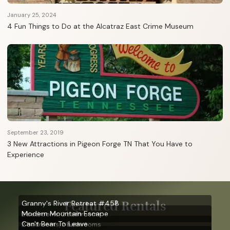
January 25, 2024
4 Fun Things to Do at the Alcatraz East Crime Museum
September 23, 2019
3 New Attractions in Pigeon Forge TN That You Have to
Experience
Featured Rentals
Granny's River Retreat #458
Modern Mountain Escape
2 bedrooms, 2 bathrooms
Can't Bear To Leave
2 bedrooms, 2 bathrooms