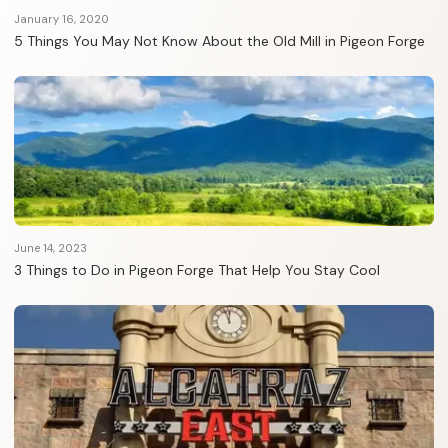
January 16, 2020
5 Things You May Not Know About the Old Mill in Pigeon Forge
June 14, 2023
3 Things to Do in Pigeon Forge That Help You Stay Cool