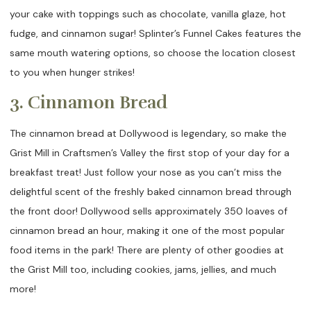
your cake with toppings such as chocolate, vanilla glaze, hot
fudge, and cinnamon sugar! Splinter’s Funnel Cakes features the
same mouth watering options, so choose the location closest
to you when hunger strikes!
3. Cinnamon Bread
The cinnamon bread at Dollywood is legendary, so make the
Grist Mill in Craftsmen’s Valley the first stop of your day for a
breakfast treat! Just follow your nose as you can’t miss the
delightful scent of the freshly baked cinnamon bread through
the front door! Dollywood sells approximately 350 loaves of
cinnamon bread an hour, making it one of the most popular
food items in the park! There are plenty of other goodies at
the Grist Mill too, including cookies, jams, jellies, and much
more!