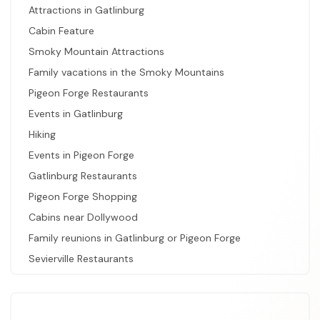
Attractions in Gatlinburg
Cabin Feature
Smoky Mountain Attractions
Family vacations in the Smoky Mountains
Pigeon Forge Restaurants
Events in Gatlinburg
Hiking
Events in Pigeon Forge
Gatlinburg Restaurants
Pigeon Forge Shopping
Cabins near Dollywood
Family reunions in Gatlinburg or Pigeon Forge
Sevierville Restaurants