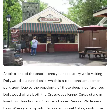
Another one of the snack items you need to try while visiting
Dollywood is a funnel cake, which is a traditional amusement
park treat! Due to the popularity of these deep fried favorites,
Dollywood offers both the Crossroads Funnel Cakes stand in
Rivertown Junction and Splinter’s Funnel Cakes in Wilderness
Pass. When you stop into Crossroad Funnel Cakes, customize