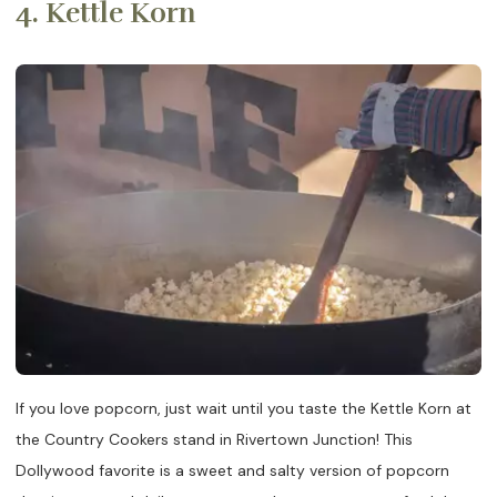
4. Kettle Korn
If you love popcorn, just wait until you taste the Kettle Korn at
the Country Cookers stand in Rivertown Junction! This
Dollywood favorite is a sweet and salty version of popcorn