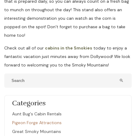
that is prepared daily, so you can always count on a fresh bag
to munch on throughout the day! This stand also offers an
interesting demonstration you can watch as the corn is
popped on the spot! Don’t forget to purchase a bag to take
home too!
Check out all of our
cabins in the Smokies
today to enjoy a
fantastic vacation just minutes away from Dollywood! We look
forward to welcoming you to the Smoky Mountains!
search
Categories
Aunt Bug's Cabin Rentals
Pigeon Forge Attractions
Great Smoky Mountains