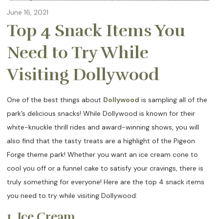
June 16, 2021
Top 4 Snack Items You
Need to Try While
Visiting Dollywood
One of the best things about
Dollywood
is sampling all of the
park’s delicious snacks! While Dollywood is known for their
white-knuckle thrill rides and award-winning shows, you will
also find that the tasty treats are a highlight of the Pigeon
Forge theme park! Whether you want an ice cream cone to
cool you off or a funnel cake to satisfy your cravings, there is
truly something for everyone! Here are the top 4 snack items
you need to try while visiting Dollywood:
1. Ice Cream