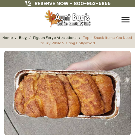
RESERVE NOW -
800-953-5655
menu
Home
/
Blog
/
Pigeon Forge Attractions
/
Top 4 Snack Items You Need 
to Try While Visiting Dollywood