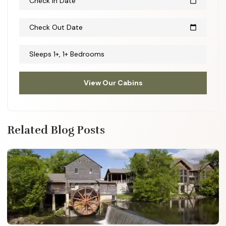
Check In Date
calendar_today
Check Out Date
calendar_today
Sleeps 1+, 1+ Bedrooms
View Our Cabins
Related Blog Posts