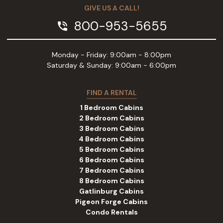
GIVE US A CALL!
800-953-5655
phone_in_talk
Monday - Friday: 9:00am - 8:00pm
Saturday & Sunday: 9:00am - 6:00pm
FIND A RENTAL
1 Bedroom Cabins
2 Bedroom Cabins
3 Bedroom Cabins
4 Bedroom Cabins
5 Bedroom Cabins
6 Bedroom Cabins
7 Bedroom Cabins
8 Bedroom Cabins
Gatlinburg Cabins
Pigeon Forge Cabins
Condo Rentals