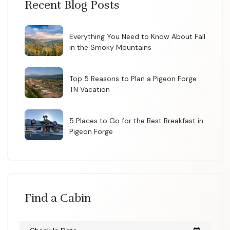
Recent Blog Posts
Everything You Need to Know About Fall
in the Smoky Mountains
Top 5 Reasons to Plan a Pigeon Forge
TN Vacation
5 Places to Go for the Best Breakfast in
Pigeon Forge
Find a Cabin