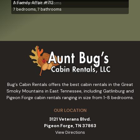
A Family Affair #712
2 bedrooms, 2 bathrooms
7 bedrooms, 7 bathrooms
Bug's Cabin Rentals offers the best cabin rentals in the Great
Smoky Mountains in East Tennessee, including Gatlinburg and
Pigeon Forge cabin rentals ranging in size from 1-8 bedrooms.
OUR LOCATION
3121 Veterans Blvd.
Pigeon Forge, TN 37863
View Directions