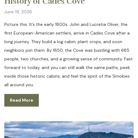
History of Cades Cove
June 19, 2026
Picture this: It’s the early 1800s. John and Lucretia Oliver, the
first European-American settlers, arrive in Cades Cove after a
long journey. They build a log cabin, plant crops, and soon
neighbors join them. By 1850, the Cove was bustling with 685
people, two churches, and a growing sense of community. Fast
forward to today, and you can still walk the same paths, peek
inside those historic cabins, and feel the spirit of the Smokies
all around you.
Read More