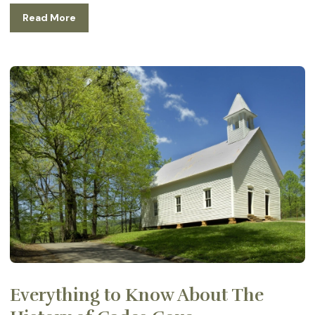
Read More
Everything to Know About The