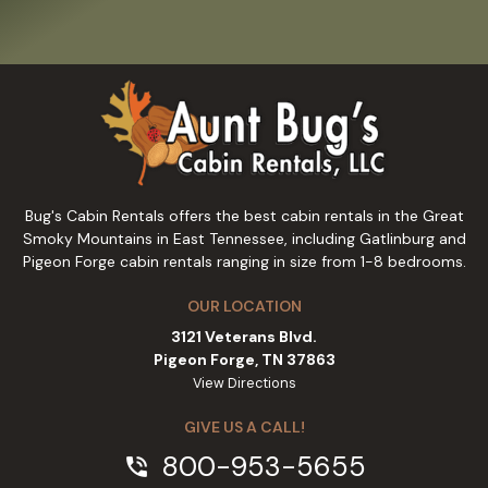
Bug's Cabin Rentals offers the best cabin rentals in the Great
Smoky Mountains in East Tennessee, including Gatlinburg and
Pigeon Forge cabin rentals ranging in size from 1-8 bedrooms.
OUR LOCATION
3121 Veterans Blvd.
Pigeon Forge, TN 37863
View Directions
GIVE US A CALL!
800-953-5655
phone_in_talk