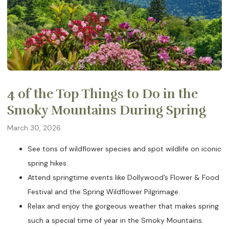
4 of the Top Things to Do in the
Smoky Mountains During Spring
March 30, 2026
See tons of wildflower species and spot wildlife on iconic
spring hikes.
Attend springtime events like Dollywood’s Flower & Food
Festival and the Spring Wildflower Pilgrimage.
Relax and enjoy the gorgeous weather that makes spring
such a special time of year in the Smoky Mountains.