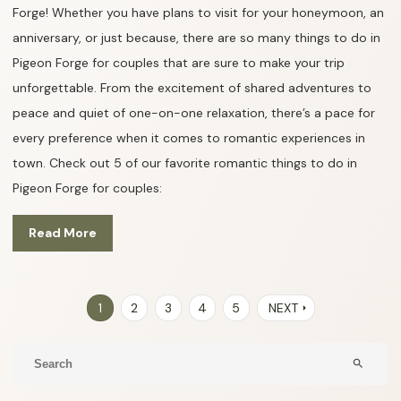
Forge! Whether you have plans to visit for your honeymoon, an
anniversary, or just because, there are so many things to do in
Pigeon Forge for couples that are sure to make your trip
unforgettable. From the excitement of shared adventures to
peace and quiet of one-on-one relaxation, there’s a pace for
every preference when it comes to romantic experiences in
town. Check out 5 of our favorite romantic things to do in
Pigeon Forge for couples:
Read More
1
2
3
4
5
NEXT
arrow_right
search