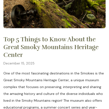
Top 5 Things to Know About the
Great Smoky Mountains Heritage
Center
December 15, 2025
One of the most fascinating destinations in the Smokies is the
Great Smoky Mountains Heritage Center, a unique museum
complex that focuses on preserving, interpreting and sharing
the amazing history and culture of the diverse individuals who
lived in the Smoky Mountains region! The museum also offers
educational programs, a summer concert series and year-