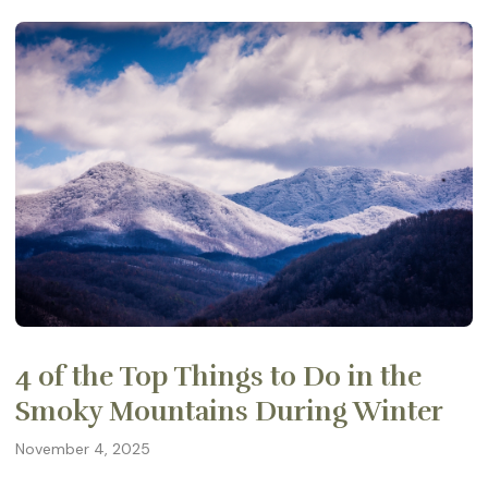
4 of the Top Things to Do in the
Smoky Mountains During Winter
November 4, 2025