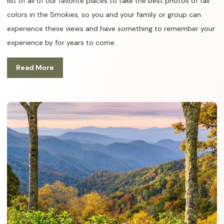
list of all of our favorite places to take the best photos of fall
colors in the Smokies, so you and your family or group can
experience these views and have something to remember your
experience by for years to come.
Read More