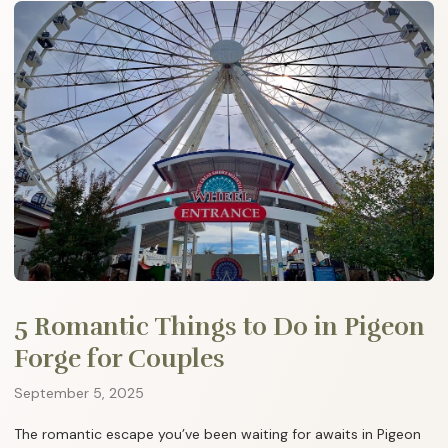
5 Romantic Things to Do in Pigeon
Forge for Couples
September 5, 2025
The romantic escape you’ve been waiting for awaits in Pigeon