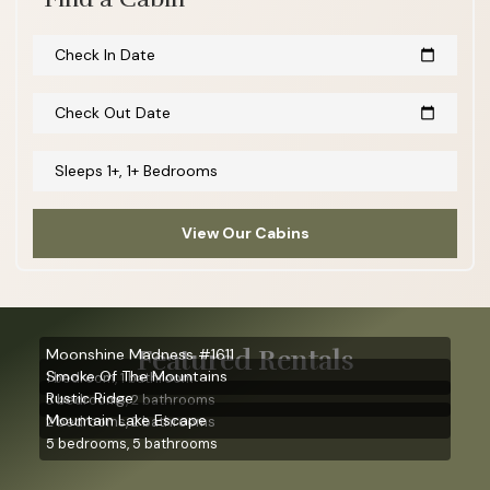
Check In Date
calendar_today
Check Out Date
calendar_today
Sleeps 1+, 1+ Bedrooms
View Our Cabins
Featured Rentals
Moonshine Madness #1611
Smoke Of The Mountains
1 bedroom, 1 bathroom
Rustic Ridge
3 bedrooms, 2 bathrooms
Mountain Lake Escape
2 bedrooms, 2 bathrooms
5 bedrooms, 5 bathrooms