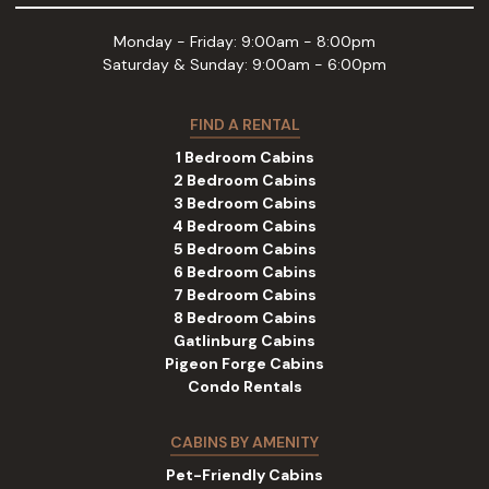
Monday - Friday: 9:00am - 8:00pm
Saturday & Sunday: 9:00am - 6:00pm
FIND A RENTAL
1 Bedroom Cabins
2 Bedroom Cabins
3 Bedroom Cabins
4 Bedroom Cabins
5 Bedroom Cabins
6 Bedroom Cabins
7 Bedroom Cabins
8 Bedroom Cabins
Gatlinburg Cabins
Pigeon Forge Cabins
Condo Rentals
CABINS BY AMENITY
Pet-Friendly Cabins