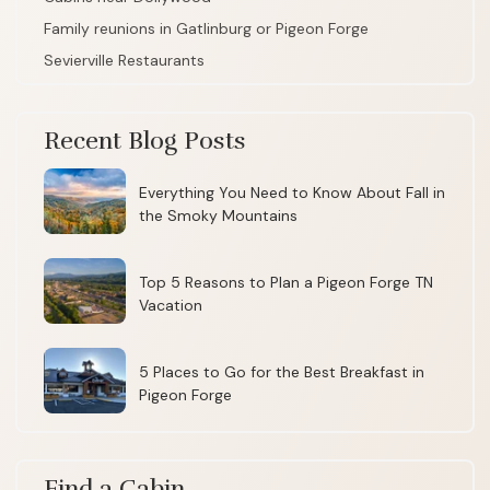
Family reunions in Gatlinburg or Pigeon Forge
Sevierville Restaurants
Recent Blog Posts
Everything You Need to Know About Fall in
the Smoky Mountains
Top 5 Reasons to Plan a Pigeon Forge TN
Vacation
5 Places to Go for the Best Breakfast in
Pigeon Forge
Find a Cabin