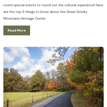
round special events to round out the cultural experience! Here
are the top 5 things to know about the Great Smoky
Mountains Heritage Center:
Read More