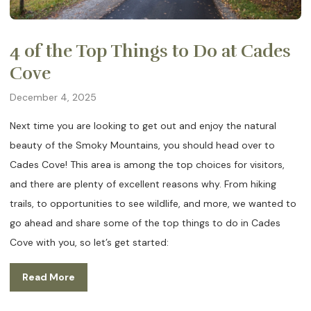
4 of the Top Things to Do at Cades
Cove
December 4, 2025
Next time you are looking to get out and enjoy the natural
beauty of the Smoky Mountains, you should head over to
Cades Cove! This area is among the top choices for visitors,
and there are plenty of excellent reasons why. From hiking
trails, to opportunities to see wildlife, and more, we wanted to
go ahead and share some of the top things to do in Cades
Cove with you, so let’s get started:
Read More