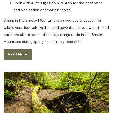
Book with Aunt Bug’s Cabin Rentals for the best rates
and a selection of amazing cabins.
Spring in the Smoky Mountains is a spectacular season for
wildflowers, festivals, wildlife, and adventure. If you want to find
out more about some of the top things to do in the Smoky
Mountains during spring, then simply read on!
Read More