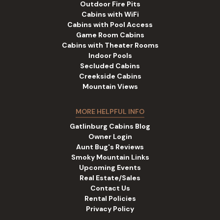
Outdoor Fire Pits
Cabins with WiFi
Cabins with Pool Access
Game Room Cabins
Cabins with Theater Rooms
Indoor Pools
Secluded Cabins
Creekside Cabins
Mountain Views
MORE HELPFUL INFO
Gatlinburg Cabins Blog
Owner Login
Aunt Bug's Reviews
Smoky Mountain Links
Upcoming Events
Real Estate/Sales
Contact Us
Rental Policies
Privacy Policy