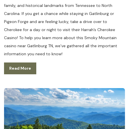
family, and historical landmarks from Tennessee to North
Carolina. If you get a chance while staying in Gatlinburg or
Pigeon Forge and are feeling lucky, take a drive over to
Cherokee for a day or night to visit their Harrah’s Cherokee
Casino! To help you learn more about this Smoky Mountain
casino near Gatlinburg TN, we’ve gathered all the important
information you need to know!
Read More