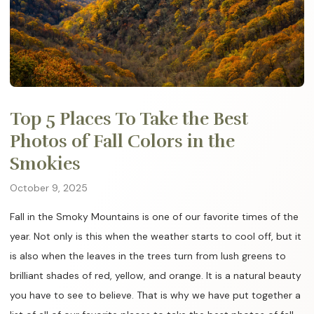
Top 5 Places To Take the Best
Photos of Fall Colors in the
Smokies
October 9, 2025
Fall in the Smoky Mountains is one of our favorite times of the
year. Not only is this when the weather starts to cool off, but it
is also when the leaves in the trees turn from lush greens to
brilliant shades of red, yellow, and orange. It is a natural beauty
you have to see to believe. That is why we have put together a