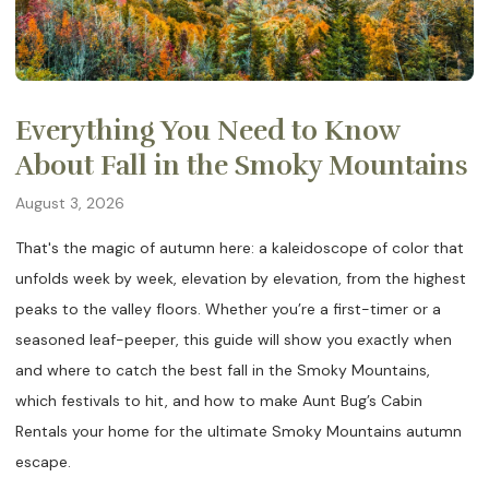
Everything You Need to Know
About Fall in the Smoky Mountains
August 3, 2026
That's the magic of autumn here: a kaleidoscope of color that
unfolds week by week, elevation by elevation, from the highest
peaks to the valley floors. Whether you’re a first-timer or a
seasoned leaf-peeper, this guide will show you exactly when
and where to catch the best fall in the Smoky Mountains,
which festivals to hit, and how to make Aunt Bug’s Cabin
Rentals your home for the ultimate Smoky Mountains autumn
escape.