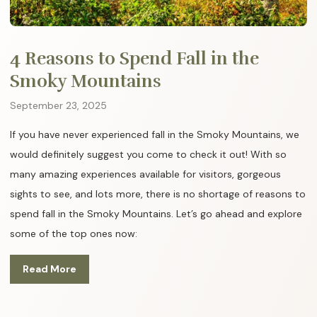
4 Reasons to Spend Fall in the
Smoky Mountains
September 23, 2025
If you have never experienced fall in the Smoky Mountains, we
would definitely suggest you come to check it out! With so
many amazing experiences available for visitors, gorgeous
sights to see, and lots more, there is no shortage of reasons to
spend fall in the Smoky Mountains. Let’s go ahead and explore
some of the top ones now:
Read More