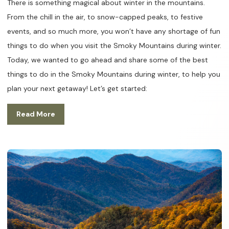
There is something magical about winter in the mountains.
From the chill in the air, to snow-capped peaks, to festive
events, and so much more, you won’t have any shortage of fun
things to do when you visit the Smoky Mountains during winter.
Today, we wanted to go ahead and share some of the best
things to do in the Smoky Mountains during winter, to help you
plan your next getaway! Let’s get started:
Read More