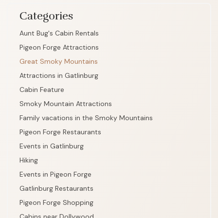
Categories
Aunt Bug's Cabin Rentals
Pigeon Forge Attractions
Great Smoky Mountains
Attractions in Gatlinburg
Cabin Feature
Smoky Mountain Attractions
Family vacations in the Smoky Mountains
Pigeon Forge Restaurants
Events in Gatlinburg
Hiking
Events in Pigeon Forge
Gatlinburg Restaurants
Pigeon Forge Shopping
Cabins near Dollywood