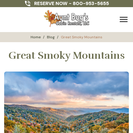
RESERVE NOW -
800-953-5655
menu
Home
/
Blog
/
Great Smoky Mountains
Great Smoky Mountains