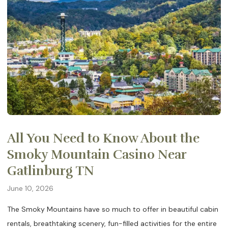
All You Need to Know About the
Smoky Mountain Casino Near
Gatlinburg TN
June 10, 2026
The Smoky Mountains have so much to offer in beautiful cabin
rentals, breathtaking scenery, fun-filled activities for the entire