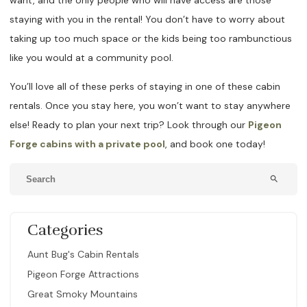
want, and the only people who will have access are those
staying with you in the rental! You don’t have to worry about
taking up too much space or the kids being too rambunctious
like you would at a community pool.
You’ll love all of these perks of staying in one of these cabin
rentals. Once you stay here, you won’t want to stay anywhere
else! Ready to plan your next trip? Look through our
Pigeon
Forge cabins with a private pool
, and book one today!
search
Categories
Aunt Bug's Cabin Rentals
Pigeon Forge Attractions
Great Smoky Mountains