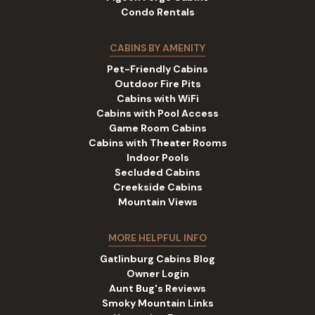
Condo Rentals
CABINS BY AMENITY
Pet-Friendly Cabins
Outdoor Fire Pits
Cabins with WiFi
Cabins with Pool Access
Game Room Cabins
Cabins with Theater Rooms
Indoor Pools
Secluded Cabins
Creekside Cabins
Mountain Views
MORE HELPFUL INFO
Gatlinburg Cabins Blog
Owner Login
Aunt Bug's Reviews
Smoky Mountain Links