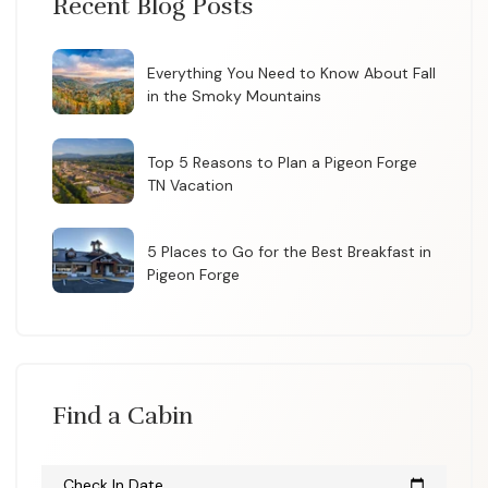
Recent Blog Posts
Everything You Need to Know About Fall
in the Smoky Mountains
Top 5 Reasons to Plan a Pigeon Forge
TN Vacation
5 Places to Go for the Best Breakfast in
Pigeon Forge
Find a Cabin
Check In Date
calendar_today