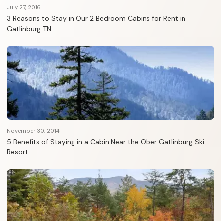
July 27, 2016
3 Reasons to Stay in Our 2 Bedroom Cabins for Rent in
Gatlinburg TN
November 30, 2014
5 Benefits of Staying in a Cabin Near the Ober Gatlinburg Ski
Resort