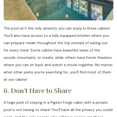
The pool isn’t the only amenity you can enjoy in these cabins!
You’ll also have access to a fully equipped kitchen where you
can prepare meals throughout the trip instead of eating out
for every meal. Some cabins have beautiful views of the
woods, mountains, or creeks, while others have home theaters
where you can sit back and watch a movie together. No matter
what other perks you’re searching for, you’ll find most of them
at our cabins!
6. Don’t Have to Share
A huge perk of staying in a Pigeon Forge cabin with a private
pool is not having to share! You’ll have all the privacy you could