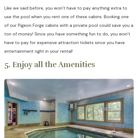
Like we said before, you won’t have to pay anything extra to
use the pool when you rent one of these cabins. Booking one
of our Pigeon Forge cabins with a private pool could save you a
ton of money! Since you have something fun to do, you won’t
have to pay for expensive attraction tickets since you have
entertainment right in your rental!
5. Enjoy all the Amenities