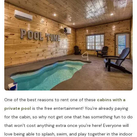
One of the best reasons to rent one of these
cabins with a
private pool
is the free entertainment! You’re already paying
for the cabin, so why not get one that has something fun to do
that won’t cost anything extra once you’re here! Everyone will
love being able to splash, swim, and play together in the indoor