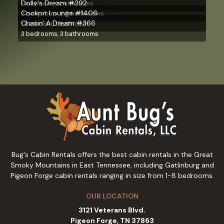
Dolly's Dream #292
1 bedroom, 2 bathrooms
Cockpit Lounge #1406
2 bedrooms, 2.5 bathrooms
Chasin' A Dream #366
1 bedroom, 1 bathroom
3 bedrooms, 3 bathrooms
Bug's Cabin Rentals offers the best cabin rentals in the Great
Smoky Mountains in East Tennessee, including Gatlinburg and
Pigeon Forge cabin rentals ranging in size from 1-8 bedrooms.
OUR LOCATION
3121 Veterans Blvd.
Pigeon Forge, TN 37863