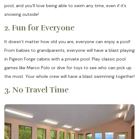
pool, and you’ll love being able to swim any time, even if it’s
snowing outside!
2. Fun for Everyone
It doesn’t matter how old you are, everyone can enjoy a pool!
From babies to grandparents, everyone will have a blast playing
in Pigeon Forge cabins with a private pool. Play classic pool
games like Marco Polo or dive for toys to see who can pick up
the most. Your whole crew will have a blast swimming together!
3. No Travel Time