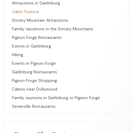
Attractions in Gatlinburg
Cabin Feature
Smoky Mountain Attractions
Family vacations in the Smoky Mountains
Pigeon Forge Restaurants
Events in Gatlinburg
Hiking
Events in Pigeon Forge
Gatlinburg Restaurants
Pigeon Forge Shopping
Cabins near Dollywood
Family reunions in Gatlinburg or Pigeon Forge
Sevierville Restaurants