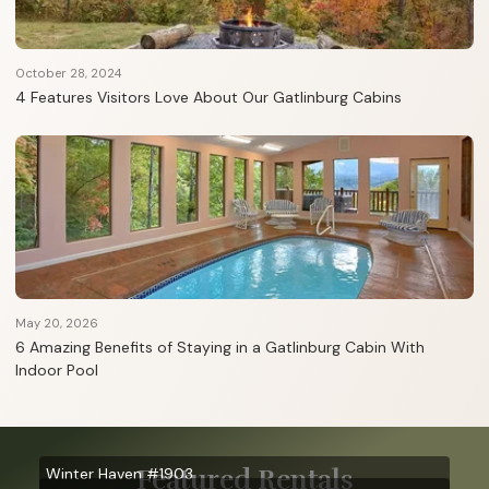
October 28, 2024
4 Features Visitors Love About Our Gatlinburg Cabins
May 20, 2026
6 Amazing Benefits of Staying in a Gatlinburg Cabin With
Indoor Pool
Featured Rentals
Winter Haven #1903