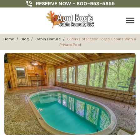
RESERVE NOW -
800-953-5655
menu
Home
/
Blog
/
Cabin Feature
/
6 Perks of Pigeon Forge Cabins With a 
Private Pool