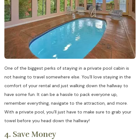
One of the biggest perks of staying in a private pool cabin is
not having to travel somewhere else. You’ll love staying in the
comfort of your rental and just walking down the hallway to
have some fun. It can be a hassle to pack everyone up,
remember everything, navigate to the attraction, and more.
With a private pool, you’ll just have to make sure to grab your
towel before you head down the hallway!
4. Save Money