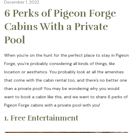
December 1, 2022
6 Perks of Pigeon Forge
Cabins With a Private
Pool
When you’re on the hunt for the perfect place to stay in Pigeon
Forge, you’re probably considering all kinds of things, like
location or aesthetics. You probably look at all the amenities
that come with the cabin rental too, and there’s no better one
than a private pool! You may be wondering why you would
want to book a cabin like this, and we want to share 6 perks of
Pigeon Forge cabins with a private pool with you!
1. Free Entertainment