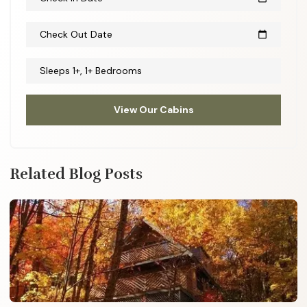
Check Out Date
calendar_today
Sleeps 1+, 1+ Bedrooms
View Our Cabins
Related Blog Posts