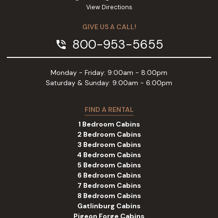
View Directions
GIVE US A CALL!
800-953-5655
phone_in_talk
Monday - Friday: 9:00am - 8:00pm
Saturday & Sunday: 9:00am - 6:00pm
FIND A RENTAL
1 Bedroom Cabins
2 Bedroom Cabins
3 Bedroom Cabins
4 Bedroom Cabins
5 Bedroom Cabins
6 Bedroom Cabins
7 Bedroom Cabins
8 Bedroom Cabins
Gatlinburg Cabins
Pigeon Forge Cabins