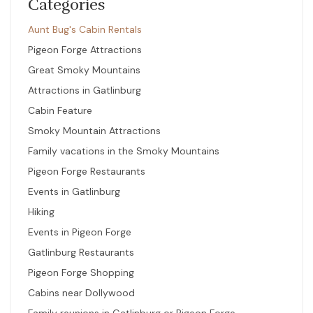
Categories
Aunt Bug's Cabin Rentals
Pigeon Forge Attractions
Great Smoky Mountains
Attractions in Gatlinburg
Cabin Feature
Smoky Mountain Attractions
Family vacations in the Smoky Mountains
Pigeon Forge Restaurants
Events in Gatlinburg
Hiking
Events in Pigeon Forge
Gatlinburg Restaurants
Pigeon Forge Shopping
Cabins near Dollywood