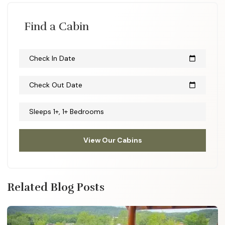
Find a Cabin
Check In Date
calendar_today
Check Out Date
calendar_today
Sleeps 1+, 1+ Bedrooms
View Our Cabins
Related Blog Posts