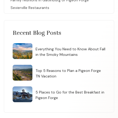
Family reunions in Gatlinburg or Pigeon Forge
Sevierville Restaurants
Recent Blog Posts
Everything You Need to Know About Fall
in the Smoky Mountains
Top 5 Reasons to Plan a Pigeon Forge
TN Vacation
5 Places to Go for the Best Breakfast in
Pigeon Forge