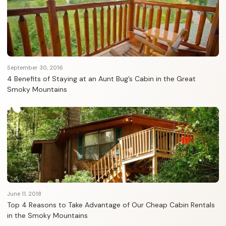
September 30, 2016
4 Benefits of Staying at an Aunt Bug’s Cabin in the Great
Smoky Mountains
June 11, 2018
Top 4 Reasons to Take Advantage of Our Cheap Cabin Rentals
in the Smoky Mountains