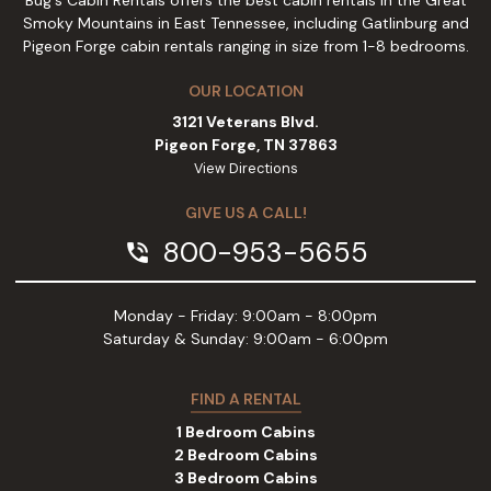
Bug's Cabin Rentals offers the best cabin rentals in the Great
Smoky Mountains in East Tennessee, including Gatlinburg and
Pigeon Forge cabin rentals ranging in size from 1-8 bedrooms.
OUR LOCATION
3121 Veterans Blvd.
Pigeon Forge, TN 37863
View Directions
GIVE US A CALL!
800-953-5655
phone_in_talk
Monday - Friday: 9:00am - 8:00pm
Saturday & Sunday: 9:00am - 6:00pm
FIND A RENTAL
1 Bedroom Cabins
2 Bedroom Cabins
3 Bedroom Cabins