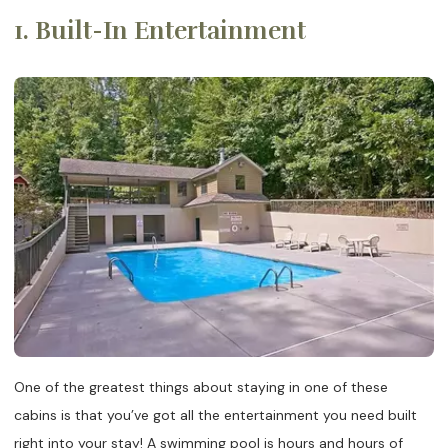
1. Built-In Entertainment
One of the greatest things about staying in one of these
cabins is that you’ve got all the entertainment you need built
right into your stay! A swimming pool is hours and hours of