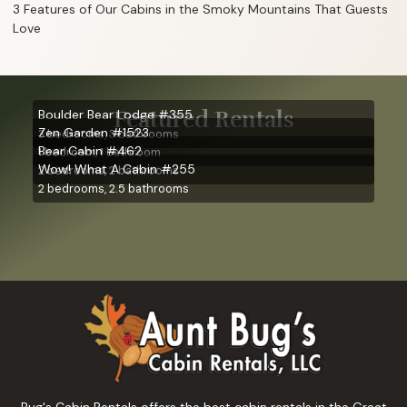
3 Features of Our Cabins in the Smoky Mountains That Guests
Love
Featured Rentals
Boulder Bear Lodge #355
Zen Garden #1523
3 bedrooms, 3 bathrooms
Bear Cabin #462
1 bedroom, 1 bathroom
Wow! What A Cabin #255
2 bedrooms, 2 bathrooms
2 bedrooms, 2.5 bathrooms