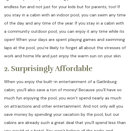
endless fun and not just for your kids but for parents, too! If
you stay in a cabin with an indoor pool, you can swim any time
of the day and any time of the year. If you stay in a cabin with
a community outdoor pool, you can enjoy it any time while its
open! When your days are spent playing games and swimming
laps at the pool, you’re likely to forget all about the stresses of
work and home life and just enjoy the warm sun on your skin.
2. Surprisingly Affordable
When you enjoy the built-in entertainment of a Gatlinburg
cabin, you’ll also save a ton of money! Because you’ll have so
much fun enjoying the pool, you won’t spend nearly as much
on attractions and other entertainment. And not only will you
save money by spending your vacation by the pool, but our
cabins are already such a great deal that you’ll spend less than
you would at a hotel. You won’t believe all the perks and