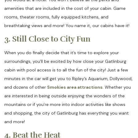
amenities that are included in the cost of your cabin. Game
rooms, theater rooms, fully equipped kitchens, and
breathtaking views and more! You name it, our cabins have it!
3. Still Close to City Fun
When you do finally decide that it’s time to explore your
surroundings, you’ll be excited by how close your Gatlinburg
cabin with pool access is to all the fun of the city! Just a few
minutes in the car will get you to Ripley’s Aquarium, Dollywood,
and dozens of other
Smokies area attractions
. Whether you
are interested in being outside enjoying the wonders of the
mountains or if you’re more into indoor activities like shows
and shopping, the city of Gatlinburg has everything you want
and more!
4. Beat the Heat