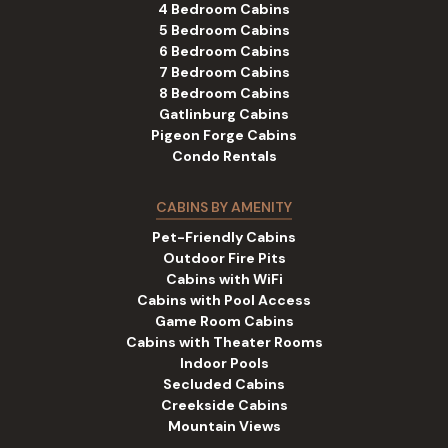
4 Bedroom Cabins
5 Bedroom Cabins
6 Bedroom Cabins
7 Bedroom Cabins
8 Bedroom Cabins
Gatlinburg Cabins
Pigeon Forge Cabins
Condo Rentals
CABINS BY AMENITY
Pet-Friendly Cabins
Outdoor Fire Pits
Cabins with WiFi
Cabins with Pool Access
Game Room Cabins
Cabins with Theater Rooms
Indoor Pools
Secluded Cabins
Creekside Cabins
Mountain Views