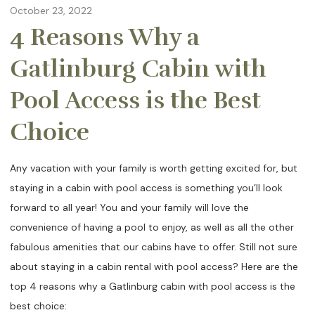
October 23, 2022
4 Reasons Why a
Gatlinburg Cabin with
Pool Access is the Best
Choice
Any vacation with your family is worth getting excited for, but
staying in a cabin with pool access is something you’ll look
forward to all year! You and your family will love the
convenience of having a pool to enjoy, as well as all the other
fabulous amenities that our cabins have to offer. Still not sure
about staying in a cabin rental with pool access? Here are the
top 4 reasons why a Gatlinburg cabin with pool access is the
best choice: