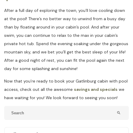
After a full day of exploring the town, you’ll love cooling down
at the pool! There’s no better way to unwind from a busy day
than by floating around in your cabin’s pool. And after your
swim, you can continue to relax to the max in your cabin’s
private hot tub. Spend the evening soaking under the gorgeous
mountain sky, and we bet you’ll get the best sleep of your life!
After a good night of rest, you can fit the pool again the next
day for some splashing and sunshine!
Now that you’re ready to book your Gatlinburg cabin with pool
access, check out all the awesome
savings and specials
we
have waiting for you! We look forward to seeing you soon!
search