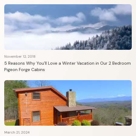
November 12, 2018
5 Reasons Why You’ll Love a Winter Vacation in Our 2 Bedroom
Pigeon Forge Cabins
March 21, 2024