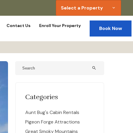
Select a Property
expand_more
Contact Us
Enroll Your Property
Book Now
search
Categories
Aunt Bug's Cabin Rentals
Pigeon Forge Attractions
Great Smoky Mountains