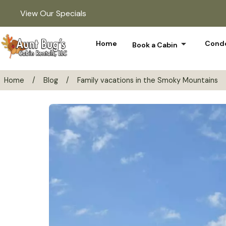
View Our Specials
arrow_drop_down
Home
Condo
Book a Cabin
Home
/
Blog
/
Family vacations in the Smoky Mountains