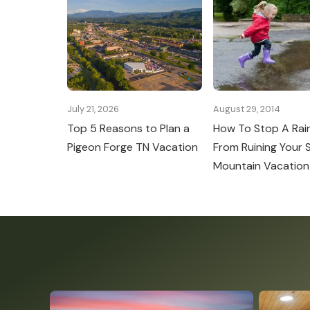
July 21, 2026
August 29, 2014
Top 5 Reasons to Plan a
How To Stop A Rai
Pigeon Forge TN Vacation
From Ruining Your
Mountain Vacation