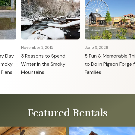
November 3, 2015
June 9, 2026
ny Day
3 Reasons to Spend
5 Fun & Memorable Th
 Smoky
Winter in the Smoky
to Do in Pigeon Forge f
 Plans
Mountains
Families
Featured Rentals