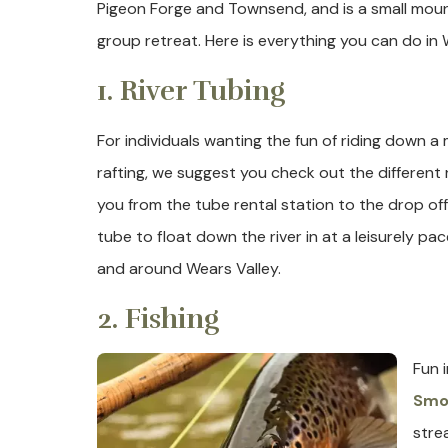
Pigeon Forge and Townsend, and is a small mount
group retreat. Here is everything you can do in 
1. River Tubing
For individuals wanting the fun of riding down 
rafting, we suggest you check out the different r
you from the tube rental station to the drop off
tube to float down the river in at a leisurely pac
and around Wears Valley.
2. Fishing
Fun 
Smok
stre