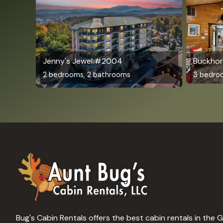
Jenny's Jewel #2004
Buckhor
2 bedrooms, 2 bathrooms
3 bedro
Bug's Cabin Rentals offers the best cabin rentals in the 