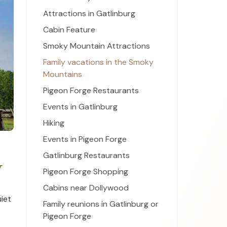
Attractions in Gatlinburg
Cabin Feature
Smoky Mountain Attractions
Family vacations in the Smoky
Mountains
Pigeon Forge Restaurants
Events in Gatlinburg
Hiking
Events in Pigeon Forge
Gatlinburg Restaurants
y
Pigeon Forge Shopping
Cabins near Dollywood
uiet
Family reunions in Gatlinburg or
Pigeon Forge