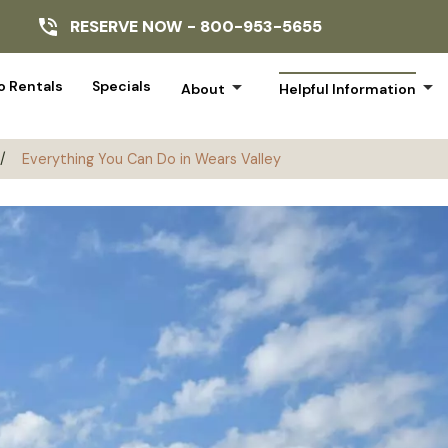
RESERVE NOW -
800-953-5655
arrow_drop_down
arrow_drop_down
 Rentals
Specials
About
Helpful Information
/
Everything You Can Do in Wears Valley