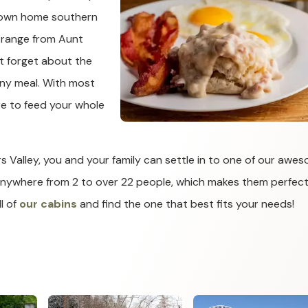
a down home southern
 range from Aunt
t forget about the
any meal. With most
ure to feed your whole
ars Valley, you and your family can settle in to one of our awe
anywhere from 2 to over 22 people, which makes them perfect
l of
our cabins
and find the one that best fits your needs!