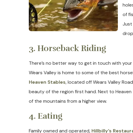
holes
of f
Just
dropp
3. Horseback Riding
There’s no better way to get in touch with your 
Wears Valley is home to some of the best horseb
Heaven Stables
, located off Wears Valley Roa
beauty of the region first hand. Next to Heaven a
of the mountains from a higher view.
4. Eating
Family owned and operated,
Hillbilly’s Restaur