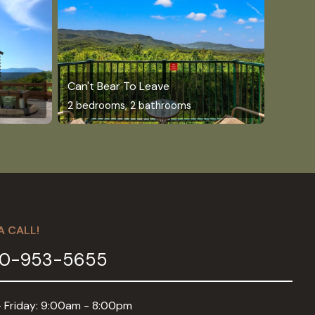
Can't Bear To Leave
2 bedrooms, 2 bathrooms
A CALL!
0-953-5655
 Friday: 9:00am - 8:00pm