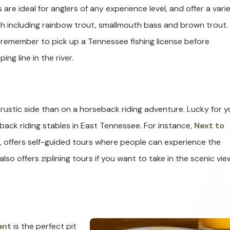
 are ideal for anglers of any experience level, and offer a vari
ish including rainbow trout, smallmouth bass and brown trout.
 remember to pick up a Tennessee fishing license before
ing line in the river.
rustic side than on a horseback riding adventure. Lucky for y
ack riding stables in East Tennessee. For instance,
Next to
d, offers self-guided tours where people can experience the
lso offers ziplining tours if you want to take in the scenic vie
ant
is the perfect pit