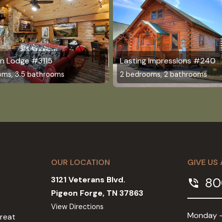
n Lodge #3115
Lasting Impressions #240
oms, 3.5 bathrooms
2 bedrooms, 2 bathrooms
OUR LOCATION
GIVE US 
3121 Veterans Blvd.
80
phone_in_talk
Pigeon Forge, TN 37863
View Directions
Monday -
Great