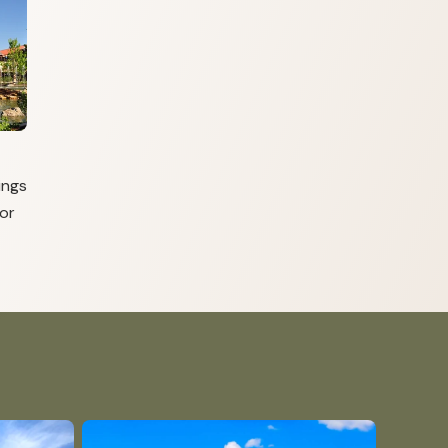
ings
or