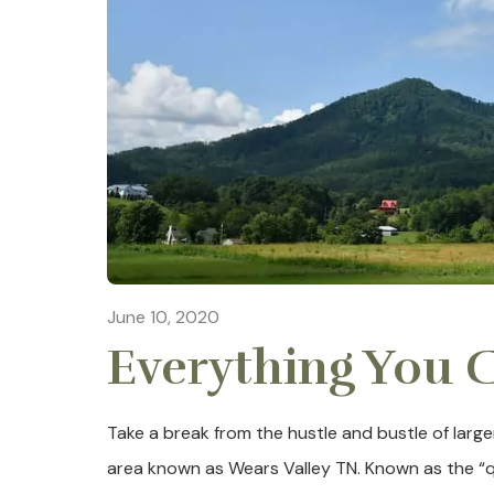
June 10, 2020
Everything You C
Take a break from the hustle and bustle of large
area known as Wears Valley TN. Known as the “q