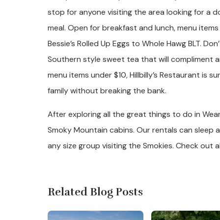
stop for anyone visiting the area looking for 
meal. Open for breakfast and lunch, menu items
Bessie’s Rolled Up Eggs to Whole Hawg BLT. Don’
Southern style sweet tea that will compliment 
menu items under $10, Hillbilly’s Restaurant is s
family without breaking the bank.
After exploring all the great things to do in We
Smoky Mountain cabins. Our rentals can sleep 
any size group visiting the Smokies. Check out al
Related Blog Posts