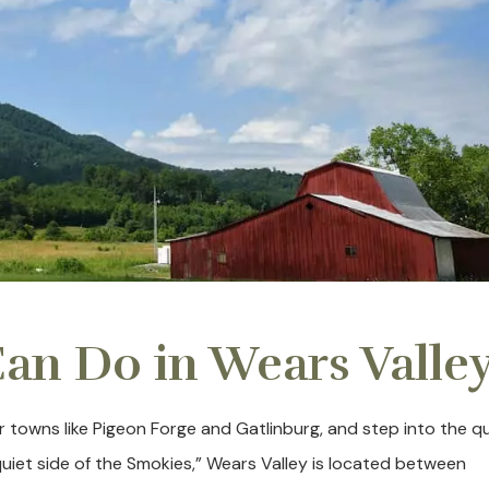
an Do in Wears Valle
r towns like Pigeon Forge and Gatlinburg, and step into the q
uiet side of the Smokies,” Wears Valley is located between