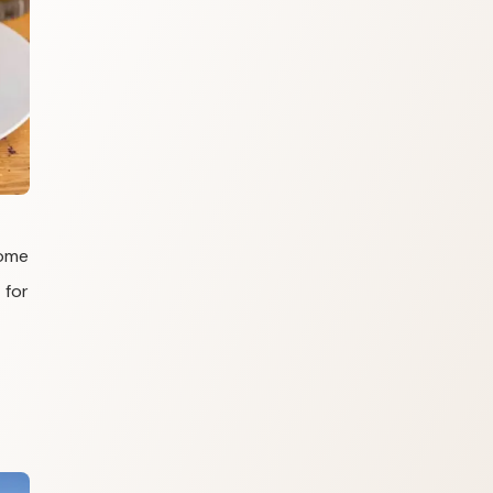
some
 for