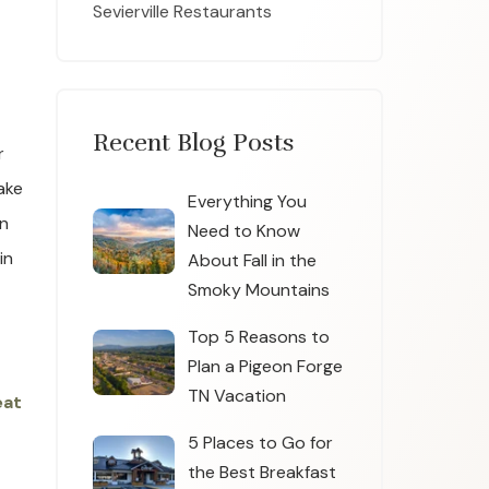
Sevierville Restaurants
Recent Blog Posts
r
ake
Everything You
wn
Need to Know
in
About Fall in the
Smoky Mountains
Top 5 Reasons to
Plan a Pigeon Forge
TN Vacation
eat
5 Places to Go for
the Best Breakfast