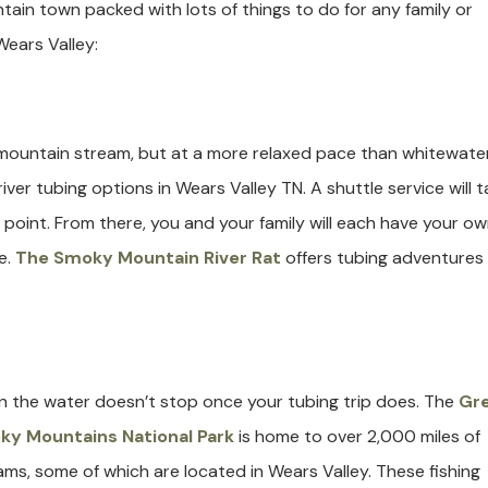
ain town packed with lots of things to do for any family or
Wears Valley:
a mountain stream, but at a more relaxed pace than whitewate
iver tubing options in Wears Valley TN. A shuttle service will t
 point. From there, you and your family will each have your o
e.
The Smoky Mountain River Rat
offers tubing adventures 
in the water doesn’t stop once your tubing trip does. The
Gr
y Mountains National Park
is home to over 2,000 miles of
ams, some of which are located in Wears Valley. These fishing