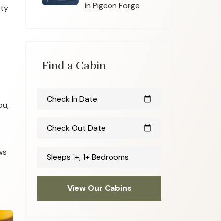
in Pigeon Forge
ety
Find a Cabin
Check In Date
calendar_today
ou,
Check Out Date
calendar_today
ws
Sleeps 1+, 1+ Bedrooms
View Our Cabins