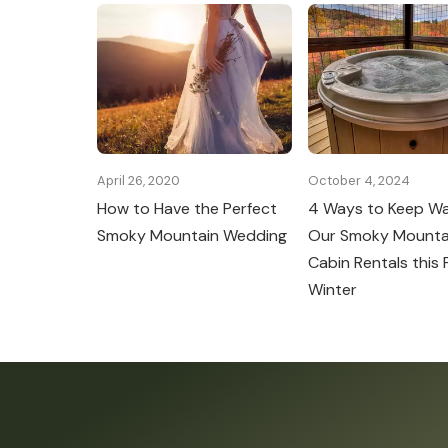
April 26, 2020
October 4, 2024
How to Have the Perfect
4 Ways to Keep W
Smoky Mountain Wedding
Our Smoky Mounta
Cabin Rentals this F
Winter