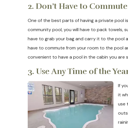
2. Don’t Have to Commute
One of the best parts of having a private pool is
community pool, you will have to pack towels, 
have to grab your bag and carry it to the pool a
have to commute from your room to the pool are
convenient to have a pool in the cabin you are s
3. Use Any Time of the Yea
If y
it w
use t
outsi
raini