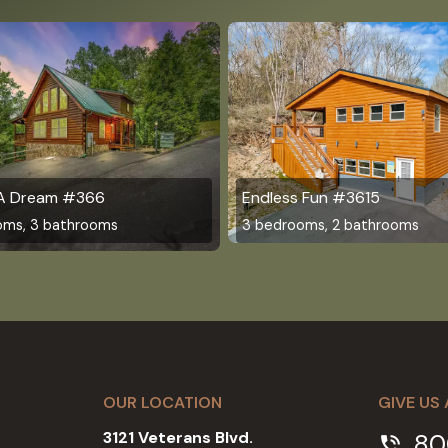
 A Dream #366
Endless Fun #3615
oms, 3 bathrooms
3 bedrooms, 2 bathrooms
OUR LOCATION
GIVE US 
3121 Veterans Blvd.
80
phone_in_talk