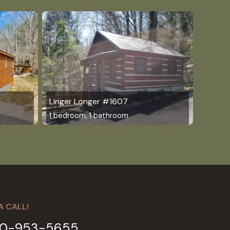
Linger Longer #1607
1 bedroom, 1 bathroom
A CALL!
0-953-5655