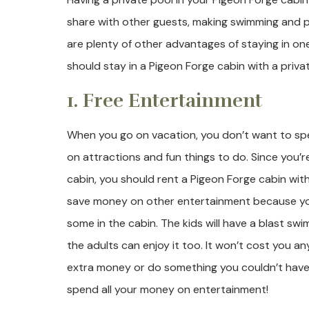
share with other guests, making swimming and pl
are plenty of other advantages of staying in o
should stay in a Pigeon Forge cabin with a priva
1. Free Entertainment
When you go on vacation, you don’t want to s
on attractions and fun things to do. Since you’r
cabin, you should rent a Pigeon Forge cabin with 
save money on other entertainment because you
some in the cabin. The kids will have a blast swi
the adults can enjoy it too. It won’t cost you an
extra money or do something you couldn’t have 
spend all your money on entertainment!