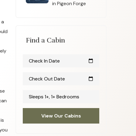
in Pigeon Forge
 a
ould
Find a Cabin
ely
Check In Date
calendar_today
Check Out Date
calendar_today
use
Sleeps 1+, 1+ Bedrooms
 can
View Our Cabins
is
 you