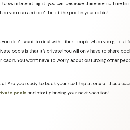
 to swim late at night, you can because there are no time limi
hen you can and can’t be at the pool in your cabin!
s you don’t want to deal with other people when you go out f
ate pools is that it’s private! You will only have to share poo
ur cabin. You won’t have to worry about disturbing other peo
ool. Are you ready to book your next trip at one of these cab
rivate pools
and start planning your next vacation!