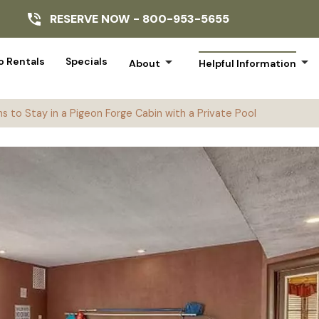
RESERVE NOW -
800-953-5655
arrow_drop_down
arrow_drop_down
 Rentals
Specials
About
Helpful Information
s to Stay in a Pigeon Forge Cabin with a Private Pool