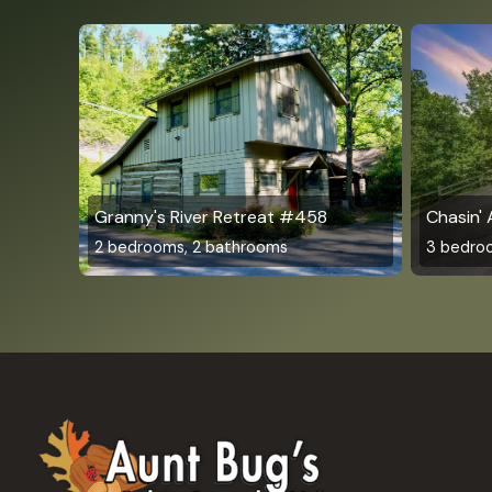
Granny's River Retreat #458
Chasin'
2 bedrooms, 2 bathrooms
3 bedro