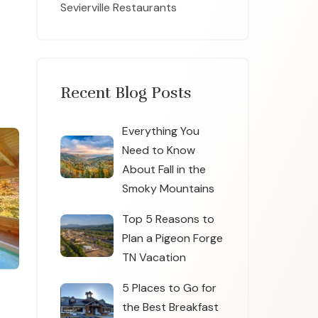
Sevierville Restaurants
Recent Blog Posts
Everything You
Need to Know
About Fall in the
Smoky Mountains
Top 5 Reasons to
Plan a Pigeon Forge
TN Vacation
5 Places to Go for
the Best Breakfast