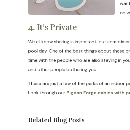
want
on w
4. It’s Private
We all know sharing is important, but sometime
pool day. One of the best things about these priv
time with the people who are also staying in yo
and other people bothering you.
These are just a few of the perks of an indoor p
Look through our
Pigeon Forge cabins with p
Related Blog Posts