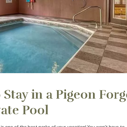
 Stay in a Pigeon Forg
vate Pool
 is one of the best perks of your vacation! You won’t have to