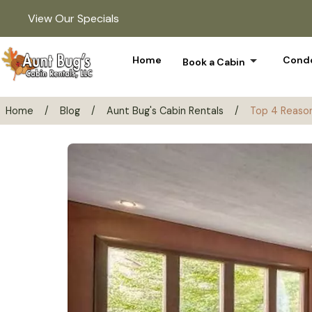
View Our Specials
arrow_drop_down
Home
Condo
Book a Cabin
Home
/
Blog
/
Aunt Bug's Cabin Rentals
/
Top 4 Reason