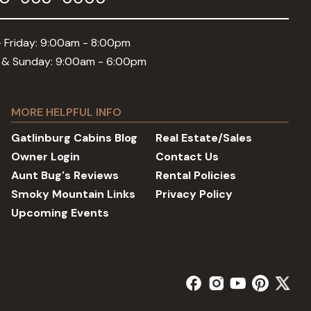
 Friday: 9:00am - 8:00pm
 & Sunday: 9:00am - 6:00pm
MORE HELPFUL INFO
Gatlinburg Cabins Blog
Real Estate/Sales
Owner Login
Contact Us
Aunt Bug's Reviews
Rental Policies
Smoky Mountain Links
Privacy Policy
Upcoming Events
facebook