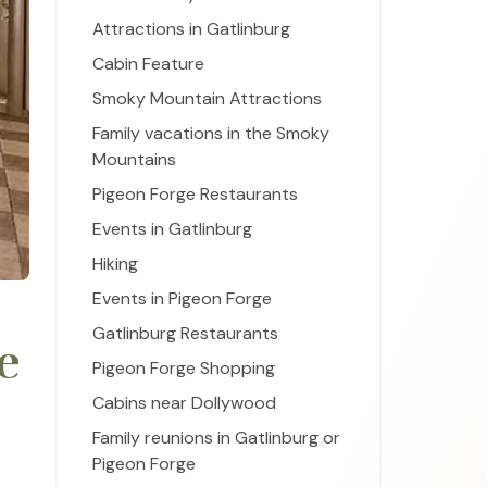
Attractions in Gatlinburg
Cabin Feature
Smoky Mountain Attractions
Family vacations in the Smoky
Mountains
Pigeon Forge Restaurants
Events in Gatlinburg
Hiking
Events in Pigeon Forge
Gatlinburg Restaurants
e
Pigeon Forge Shopping
Cabins near Dollywood
Family reunions in Gatlinburg or
Pigeon Forge