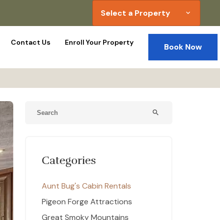
Select a Property
expand_more
Contact Us
Enroll Your Property
Book Now
search
Categories
Aunt Bug's Cabin Rentals
Pigeon Forge Attractions
Great Smoky Mountains