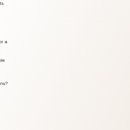
ts
or a
l
ple
ins?