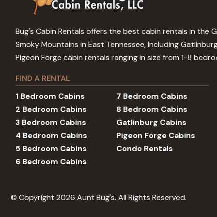
Bug's Cabin Rentals offers the best cabin rentals in the 
Smoky Mountains in East Tennessee, including Gatlinbur
Pigeon Forge cabin rentals ranging in size from 1-8 bedr
FIND A RENTAL
1 Bedroom Cabins
7 Bedroom Cabins
2 Bedroom Cabins
8 Bedroom Cabins
3 Bedroom Cabins
Gatlinburg Cabins
4 Bedroom Cabins
Pigeon Forge Cabins
5 Bedroom Cabins
Condo Rentals
6 Bedroom Cabins
© Copyright 2026 Aunt Bug's. All Rights Reserved.