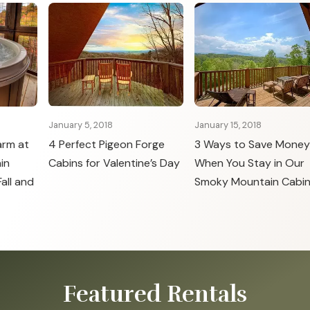
January 5, 2018
January 15, 2018
arm at
4 Perfect Pigeon Forge
3 Ways to Save Money
in
Cabins for Valentine’s Day
When You Stay in Our
all and
Smoky Mountain Cabi
Featured Rentals