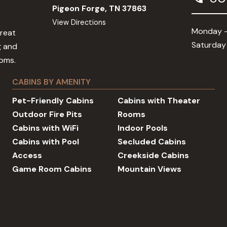
Pigeon Forge, TN 37863
View Directions
Monday -
Great
Saturday
g and
ooms.
CABINS BY AMENITY
Pet-Friendly Cabins
Cabins with Theater
Outdoor Fire Pits
Rooms
Cabins with WiFi
Indoor Pools
Cabins with Pool
Secluded Cabins
Access
Creekside Cabins
Game Room Cabins
Mountain Views