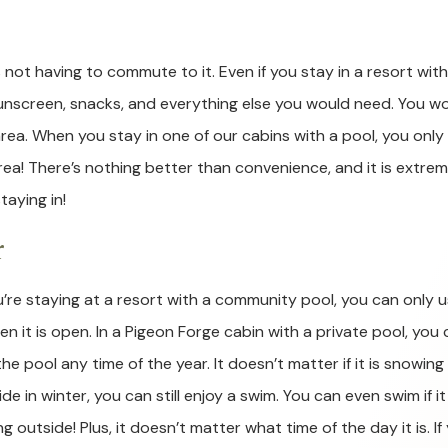
 not having to commute to it. Even if you stay in a resort with
sunscreen, snacks, and everything else you would need. You w
rea. When you stay in one of our cabins with a pool, you only
a! There’s nothing better than convenience, and it is extrem
taying in!
r
ou’re staying at a resort with a community pool, you can only 
hen it is open. In a Pigeon Forge cabin with a private pool, you
he pool any time of the year. It doesn’t matter if it is snowing
de in winter, you can still enjoy a swim. You can even swim if it 
ng outside! Plus, it doesn’t matter what time of the day it is. If