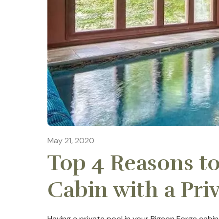
May 21, 2020
Top 4 Reasons to
Cabin with a Pri
Having a private pool in your Pigeon Forge cabin