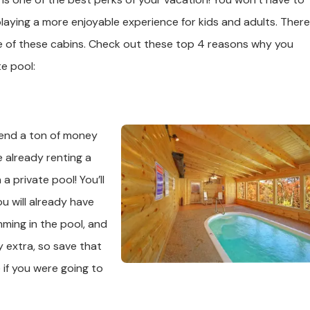
aying a more enjoyable experience for kids and adults. There
ne of these cabins. Check out these top 4 reasons why you
te pool:
pend a ton of money
e already renting a
a private pool! You’ll
 will already have
mming in the pool, and
y extra, so save that
if you were going to