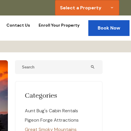
Select a Property
expand_more
Contact Us
Enroll Your Property
Book Now
search
Categories
Aunt Bug's Cabin Rentals
Pigeon Forge Attractions
Great Smoky Mountains