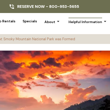
RESERVE NOW -
800-953-5655
arrow_drop_down
arrow_drop_down
 Rentals
Specials
About
Helpful Information
t Smoky Mountain National Park was Formed