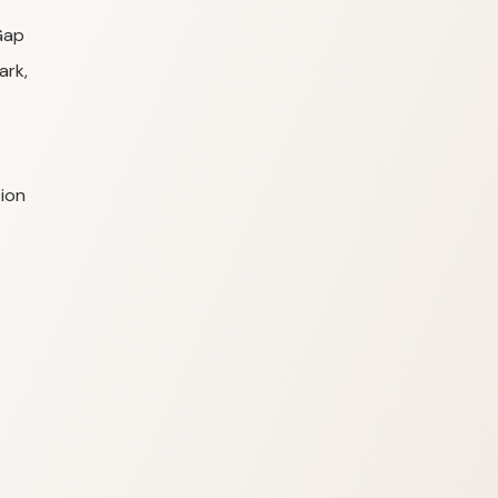
Gap
ark,
ion