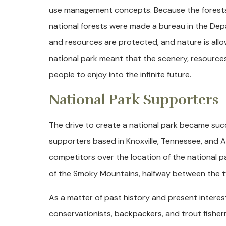
use management concepts. Because the forests we
national forests were made a bureau in the Depa
and resources are protected, and nature is allow
national park meant that the scenery, resources
people to enjoy into the infinite future.
National Park Supporters
The drive to create a national park became succ
supporters based in Knoxville, Tennessee, and A
competitors over the location of the national par
of the Smoky Mountains, halfway between the tw
As a matter of past history and present intere
conservationists, backpackers, and trout fishe