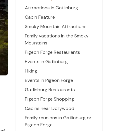
Attractions in Gatlinburg
Cabin Feature
Smoky Mountain Attractions
Family vacations in the Smoky
Mountains
Pigeon Forge Restaurants
Events in Gatlinburg
Hiking
Events in Pigeon Forge
Gatlinburg Restaurants
Pigeon Forge Shopping
Cabins near Dollywood
Family reunions in Gatlinburg or
Pigeon Forge
 of