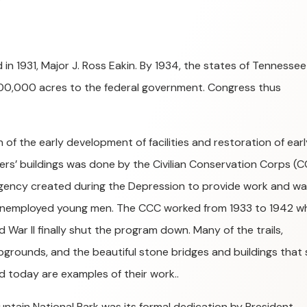
 in 1931, Major J. Ross Eakin. By 1934, the states of Tennessee
300,000 acres to the federal government. Congress thus
 of the early development of facilities and restoration of earl
lers’ buildings was done by the Civilian Conservation Corps (C
gency created during the Depression to provide work and w
unemployed young men. The CCC worked from 1933 to 1942 w
d War II finally shut the program down. Many of the trails,
grounds, and the beautiful stone bridges and buildings that st
d today are examples of their work..
untain National Park was its formal dedication by President