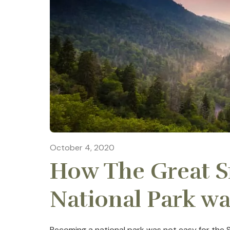
October 4, 2020
How The Great 
National Park w
Becoming a national park was not easy for the 