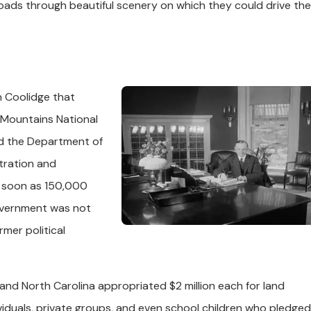
oads through beautiful scenery on which they could drive the
in Coolidge that
 Mountains National
ed the Department of
stration and
s soon as 150,000
overnment was not
rmer political
 and North Carolina appropriated $2 million each for land
iduals, private groups, and even school children who pledged