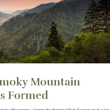
Smoky Mountain
as Formed
Smoky Mountains. Joining the National Park System took a lot