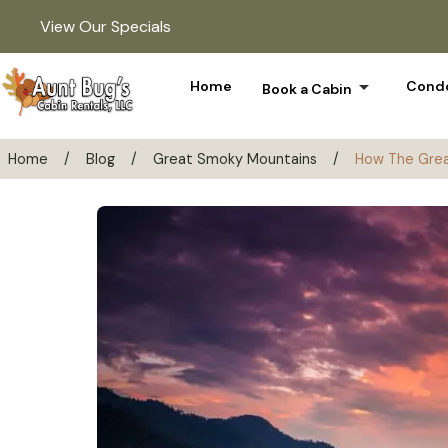
View Our Specials
arrow_drop_down
Home
Condo
Book a Cabin
Home
/
Blog
/
Great Smoky Mountains
/
How The Grea