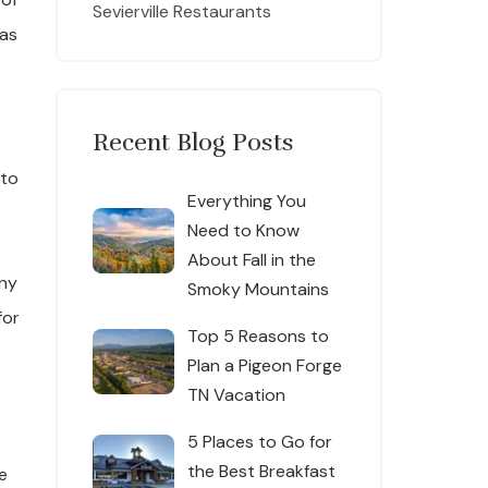
Sevierville Restaurants
as
Recent Blog Posts
 to
Everything You
Need to Know
About Fall in the
any
Smoky Mountains
for
Top 5 Reasons to
Plan a Pigeon Forge
TN Vacation
5 Places to Go for
the Best Breakfast
e