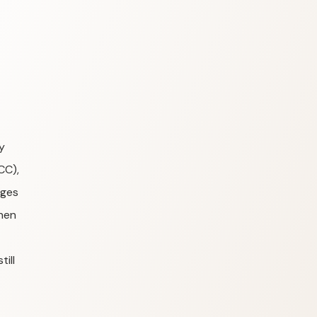
y
CC),
ages
hen
ill