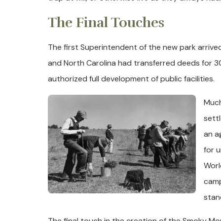
The Final Touches
The first Superintendent of the new park arrived
and North Carolina had transferred deeds for 
authorized full development of public facilities.
Much
sett
an a
for 
Worl
camp
stan
The final touch in the creation of the Smoky Mo