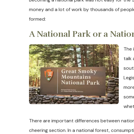
money and a lot of work by thousands of peopl
formed:
A National Park or a Natio
The 
talk 
sout
Legi
more
some
whet
There are important differences between nation
cheering section. In a national forest, consump