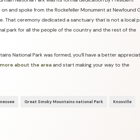
od on and spoke from the Rockefeller Monument at Newfound 
ne. That ceremony dedicated a sanctuary that is not a local p
al park for all the people of the country and the rest of the
ns National Park was formed, you’ll have a better appreciat
 more about the area
and start making your way to the
nnessee
Great Smoky Mountains national Park
Knoxville