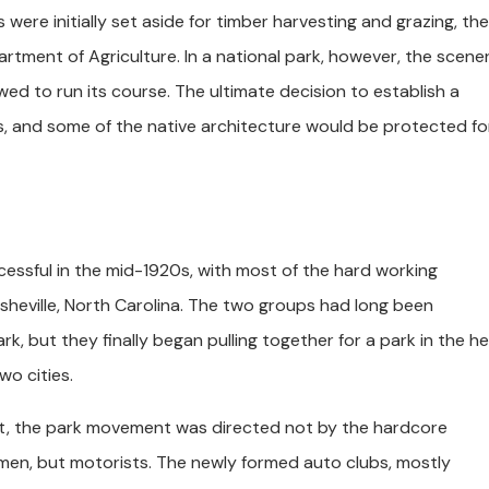
re initially set aside for timber harvesting and grazing, the
rtment of Agriculture. In a national park, however, the scene
ed to run its course. The ultimate decision to establish a
, and some of the native architecture would be protected for
essful in the mid-1920s, with most of the hard working
sheville, North Carolina. The two groups had long been
k, but they finally began pulling together for a park in the h
o cities.
st, the park movement was directed not by the hardcore
rmen, but motorists. The newly formed auto clubs, mostly