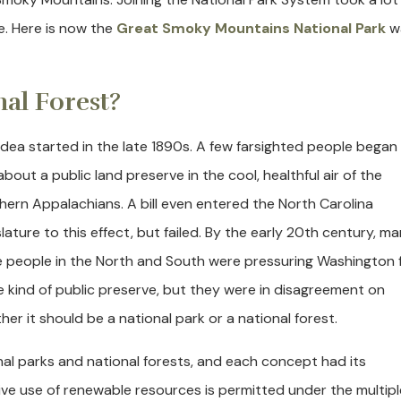
e. Here is now the
Great Smoky Mountains National Park
w
nal Forest?
idea started in the late 1890s. A few farsighted people began
about a public land preserve in the cool, healthful air of the
hern Appalachians. A bill even entered the North Carolina
slature to this effect, but failed. By the early 20th century, m
 people in the North and South were pressuring Washington 
 kind of public preserve, but they were in disagreement on
her it should be a national park or a national forest.
al parks and national forests, and each concept had its
tive use of renewable resources is permitted under the multipl