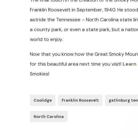
Franklin Roosevelt in September, 1940. He sto
astride the Tennessee – North Carolina state li
a county park, or even a state park, but a nation
world to enjoy.
Now that you know how the Great Smoky Mountai
for this beautiful area next time you visit!
Learn
Smokies!
Coolidge
Franklin Roosevelt
gatlinburg te
North Carolina