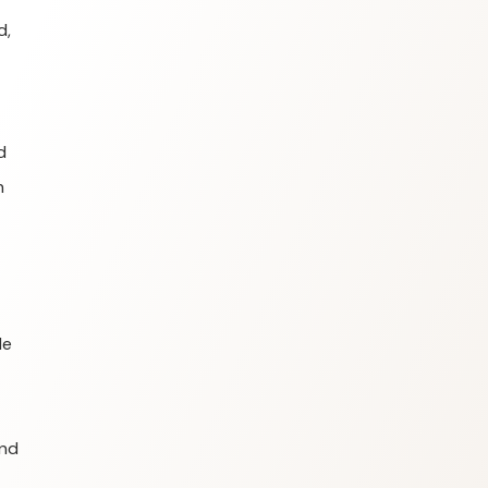
d,
d
n
le
and