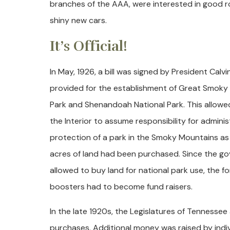
branches of the AAA, were interested in good r
shiny new cars.
It’s Official!
In May, 1926, a bill was signed by President Calv
provided for the establishment of Great Smoky
Park and Shenandoah National Park. This allow
the Interior to assume responsibility for admini
protection of a park in the Smoky Mountains a
acres of land had been purchased. Since the g
allowed to buy land for national park use, the fo
boosters had to become fund raisers.
In the late 1920s, the Legislatures of Tennessee
purchases. Additional money was raised by indiv