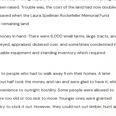
 been raised. Trouble was, the cost of the land had now double
 saved when the Laura Spellman Rockefeller Memorial Fund
 remaining land.
 money in hand. There were 6,000 small farms, large tracts, an
rveyed, appraised, dickered over, and sometimes condemned i
uable equipment and standing inventory which required
 to people who had to walk away from their homes. A later
ut half took the money and ran and were glad to have it; whi
onvenience to outright hostility. Some people were allowed to
 were too old or too sick to move. Younger ones were granted
try to stick it out. However, they could not cut timber, hunt 
.