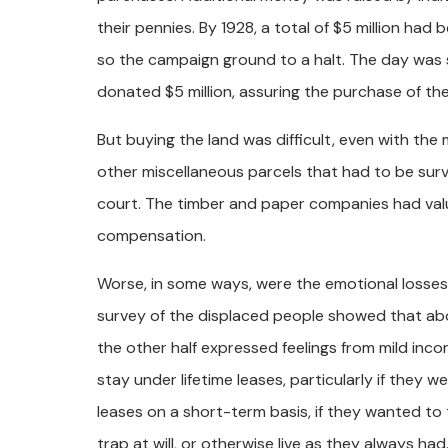
their pennies. By 1928, a total of $5 million had
so the campaign ground to a halt. The day was
donated $5 million, assuring the purchase of the
But buying the land was difficult, even with the
other miscellaneous parcels that had to be su
court. The timber and paper companies had val
compensation.
Worse, in some ways, were the emotional losses
survey of the displaced people showed that abo
the other half expressed feelings from mild inc
stay under lifetime leases, particularly if they
leases on a short-term basis, if they wanted to 
trap at will, or otherwise live as they always had