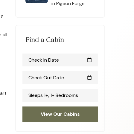
in Pigeon Forge
ry
 all
Find a Cabin
Check In Date
calendar_today
Check Out Date
calendar_today
eart
Sleeps 1+, 1+ Bedrooms
View Our Cabins