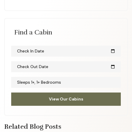
Find a Cabin
Check In Date
calendar_today
Check Out Date
calendar_today
Sleeps 1+, 1+ Bedrooms
View Our Cabins
Related Blog Posts