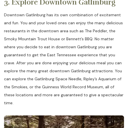
3. Explore Downtown Gatlinburg
Downtown Gatlinburg has its own combination of excitement
and fun. You and your loved ones can enjoy the many delicious
restaurants in the downtown area such as The Peddler, the
Smoky Mountain Trout House or Bennett’s BBQ. No matter
where you decide to eat in downtown Gatlinburg you are
guaranteed to get the East Tennessee experience that you
crave. After you are done enjoying your delicious meal you can
explore the many great downtown Gatlinburg attractions. You
can explore the Gatlinburg Space Needle, Ripley’s Aquarium of
the Smokies, or the Guinness World Record Museum, all of
these locations and more are guaranteed to give a spectacular
time.