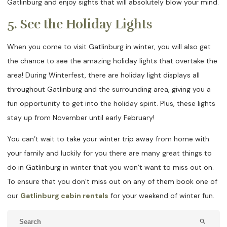
Gatlinburg and enjoy sights that will absolutely blow your mind.
5. See the Holiday Lights
When you come to visit Gatlinburg in winter, you will also get
the chance to see the amazing holiday lights that overtake the
area! During Winterfest, there are holiday light displays all
throughout Gatlinburg and the surrounding area, giving you a
fun opportunity to get into the holiday spirit. Plus, these lights
stay up from November until early February!
You can’t wait to take your winter trip away from home with
your family and luckily for you there are many great things to
do in Gatlinburg in winter that you won’t want to miss out on.
To ensure that you don’t miss out on any of them book one of
our
Gatlinburg cabin rentals
for your weekend of winter fun.
search