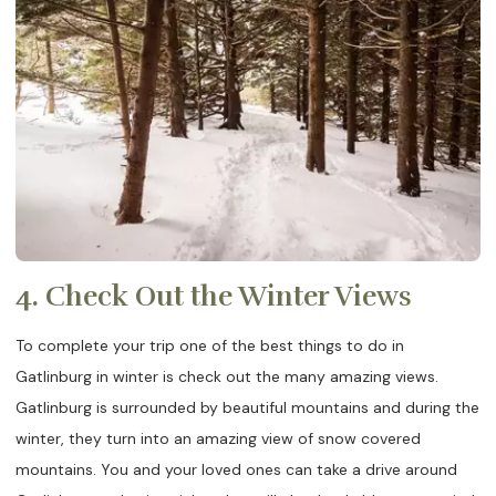
4. Check Out the Winter Views
To complete your trip one of the best things to do in
Gatlinburg in winter is check out the many amazing views.
Gatlinburg is surrounded by beautiful mountains and during the
winter, they turn into an amazing view of snow covered
mountains. You and your loved ones can take a drive around