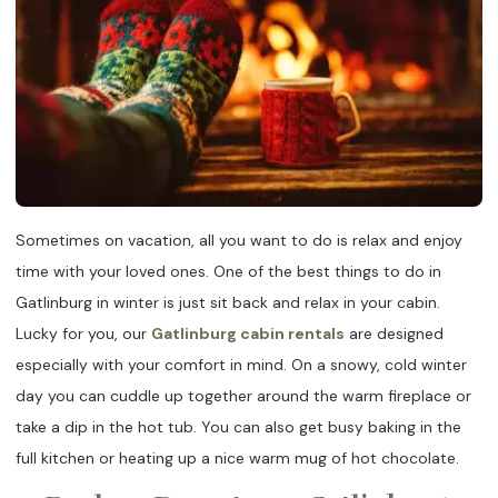
Sometimes on vacation, all you want to do is relax and enjoy
time with your loved ones. One of the best things to do in
Gatlinburg in winter is just sit back and relax in your cabin.
Lucky for you, our
Gatlinburg cabin rentals
are designed
especially with your comfort in mind. On a snowy, cold winter
day you can cuddle up together around the warm fireplace or
take a dip in the hot tub. You can also get busy baking in the
full kitchen or heating up a nice warm mug of hot chocolate.