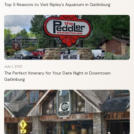
Top 5 Reasons to Visit Ripley’s Aquarium in Gatlinburg
July 1, 2021
The Perfect Itinerary for Your Date Night in Downtown
Gatlinburg