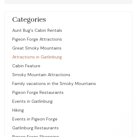
Categories
Aunt Bug's Cabin Rentals
Pigeon Forge Attractions
Great Smoky Mountains
Attractions in Gatlinburg
Cabin Feature
Smoky Mountain Attractions
Family vacations in the Smoky Mountains
Pigeon Forge Restaurants
Events in Gatlinburg
Hiking
Events in Pigeon Forge
Gatlinburg Restaurants
Pigeon Forge Shopping