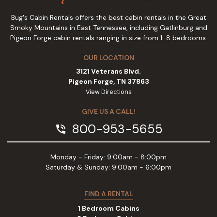
Bug's Cabin Rentals offers the best cabin rentals in the Great
Smoky Mountains in East Tennessee, including Gatlinburg and
Pigeon Forge cabin rentals ranging in size from 1-8 bedrooms.
OUR LOCATION
3121 Veterans Blvd.
Pigeon Forge, TN 37863
View Directions
GIVE US A CALL!
800-953-5655
phone_in_talk
Monday - Friday: 9:00am - 8:00pm
Saturday & Sunday: 9:00am - 6:00pm
FIND A RENTAL
1 Bedroom Cabins