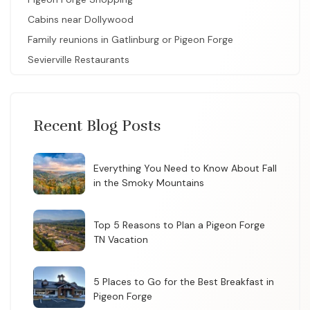
Cabins near Dollywood
Family reunions in Gatlinburg or Pigeon Forge
Sevierville Restaurants
Recent Blog Posts
Everything You Need to Know About Fall
in the Smoky Mountains
Top 5 Reasons to Plan a Pigeon Forge
TN Vacation
5 Places to Go for the Best Breakfast in
Pigeon Forge