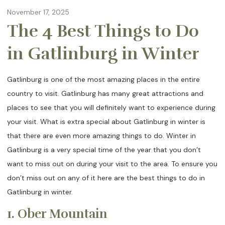
November 17, 2025
The 4 Best Things to Do
in Gatlinburg in Winter
Gatlinburg is one of the most amazing places in the entire
country to visit. Gatlinburg has many great attractions and
places to see that you will definitely want to experience during
your visit. What is extra special about Gatlinburg in winter is
that there are even more amazing things to do. Winter in
Gatlinburg is a very special time of the year that you don’t
want to miss out on during your visit to the area. To ensure you
don’t miss out on any of it here are the best things to do in
Gatlinburg in winter.
1. Ober Mountain