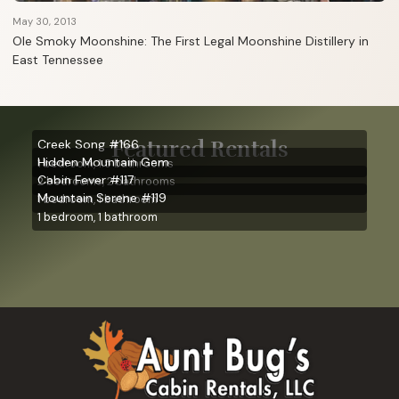
May 30, 2013
Ole Smoky Moonshine: The First Legal Moonshine Distillery in
East Tennessee
Featured Rentals
Creek Song #166
Hidden Mountain Gem
1 bedroom, 1.5 bathrooms
Cabin Fever #117
2 bedrooms, 2 bathrooms
Mountain Serene #119
1 bedroom, 1 bathroom
1 bedroom, 1 bathroom