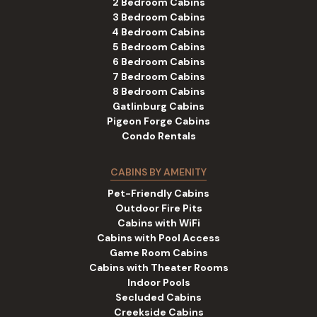
2 Bedroom Cabins
3 Bedroom Cabins
4 Bedroom Cabins
5 Bedroom Cabins
6 Bedroom Cabins
7 Bedroom Cabins
8 Bedroom Cabins
Gatlinburg Cabins
Pigeon Forge Cabins
Condo Rentals
CABINS BY AMENITY
Pet-Friendly Cabins
Outdoor Fire Pits
Cabins with WiFi
Cabins with Pool Access
Game Room Cabins
Cabins with Theater Rooms
Indoor Pools
Secluded Cabins
Creekside Cabins