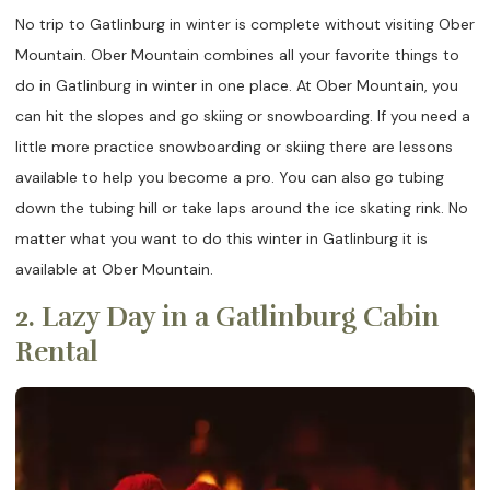
No trip to Gatlinburg in winter is complete without visiting Ober
Mountain. Ober Mountain combines all your favorite things to
do in Gatlinburg in winter in one place. At Ober Mountain, you
can hit the slopes and go skiing or snowboarding. If you need a
little more practice snowboarding or skiing there are lessons
available to help you become a pro. You can also go tubing
down the tubing hill or take laps around the ice skating rink. No
matter what you want to do this winter in Gatlinburg it is
available at Ober Mountain.
2. Lazy Day in a Gatlinburg Cabin
Rental