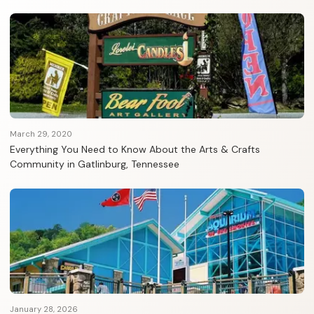
March 29, 2020
Everything You Need to Know About the Arts & Crafts
Community in Gatlinburg, Tennessee
January 28, 2026