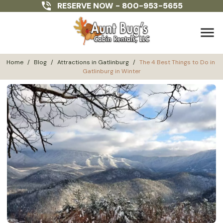
RESERVE NOW -
800-953-5655
menu
Home
/
Blog
/
Attractions in Gatlinburg
/
The 4 Best Things to Do in 
Gatlinburg in Winter