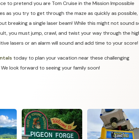
ce to pretend you are Tom Cruise in the Mission Impossible
es as you try to get through the maze as quickly as possible, 
out breaking a single laser beam! While this might not sound s
icult, you must jump, crawl, and twist your way through the hig
itive lasers or an alarm will sound and add time to your score!
ntals
today to plan your vacation near these challenging
 We look forward to seeing your family soon!