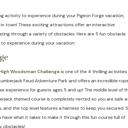
ging activity to experience during your Pigeon Forge vacation,
n town! These exciting attractions offer an interactive
ating through a variety of obstacles. Here are 5 fun obstacle
 to experience during your vacation:
ge
High Woodsman Challenge
is one of the 4 thrilling activities
Lumberjack Feud Adventure Park and offers an incredible rop
se experience for guests ages 5 and up! The middle level of th
erjack themed course is completely netted so you are safe at
s, and the top level features a harness to keep you secured. 
u have what it takes to make it through this fun course full of
ky obstacles!