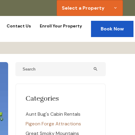
Select a Property
expand_more
Contact Us
Enroll Your Property
Book Now
e
search
Categories
Aunt Bug's Cabin Rentals
Pigeon Forge Attractions
Great Smoky Mountains