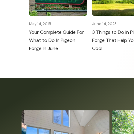
May 14, 2015
June 14, 2023
Your Complete Guide For
3 Things to Do in P
What to Do In Pigeon
Forge That Help Yo
Forge In June
Cool