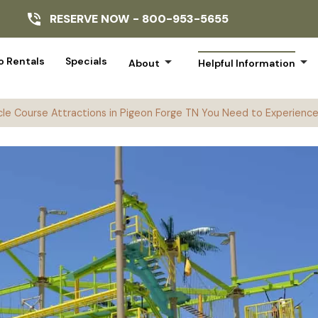
RESERVE NOW -
800-953-5655
arrow_drop_down
arrow_drop_down
 Rentals
Specials
About
Helpful Information
le Course Attractions in Pigeon Forge TN You Need to Experienc