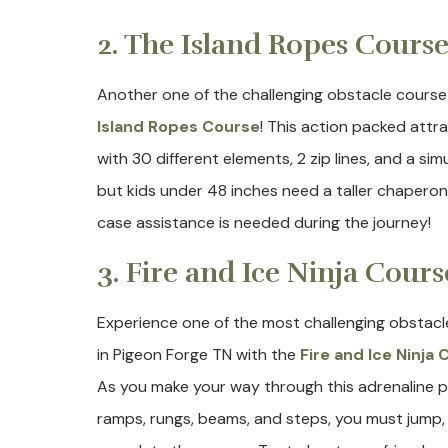
2. The Island Ropes Cours
Another one of the challenging obstacle course
Island Ropes Course
! This action packed attra
with 30 different elements, 2 zip lines, and a sim
but kids under 48 inches need a taller chaperone
case assistance is needed during the journey!
3. Fire and Ice Ninja Cours
Experience one of the most challenging obstacl
in Pigeon Forge TN with the
Fire and Ice Ninja
As you make your way through this adrenaline 
ramps, rungs, beams, and steps, you must jump, c