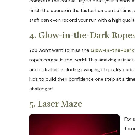
complete the course. Try to beat your friends 
finish the course in the fastest amount of time
staff can even record your run with a high qualit
4. Glow-in-the-Dark Rope
You won’t want to miss the
Glow-in-the-Dark
ropes course in the world! This amazing attract
and activities, including swinging steps, lily pad
kids to build their confidence one step at a ti
challenges!
5. Laser Maze
For 
thro