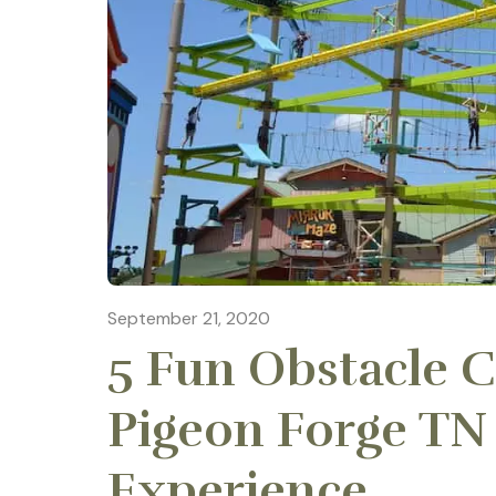
September 21, 2020
5 Fun Obstacle C
Pigeon Forge TN
Experience