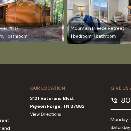
ever #117
Mountain Breeze Retreat
m, 1 bathroom
1 bedroom, 1 bathroom
OUR LOCATION
GIVE US 
3121 Veterans Blvd.
80
phone_in_talk
Pigeon Forge, TN 37863
View Directions
Monday -
Great
Saturday
g and