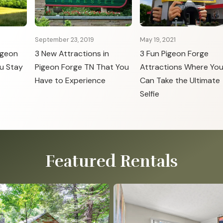
September 23, 2019
May 19, 2021
igeon
3 New Attractions in
3 Fun Pigeon Forge
u Stay
Pigeon Forge TN That You
Attractions Where Yo
Have to Experience
Can Take the Ultimate
Selfie
Featured Rentals