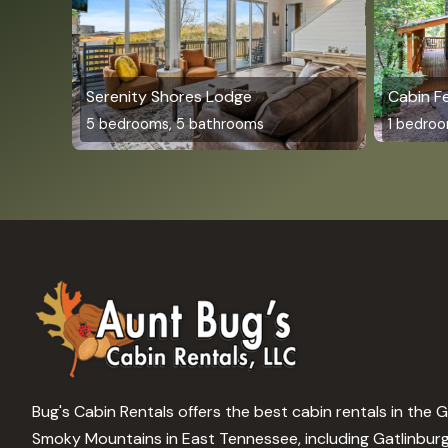
Serenity Shores Lodge
Cabin F
5 bedrooms, 5 bathrooms
1 bedroo
Bug's Cabin Rentals offers the best cabin rentals in the 
Smoky Mountains in East Tennessee, including Gatlinbur