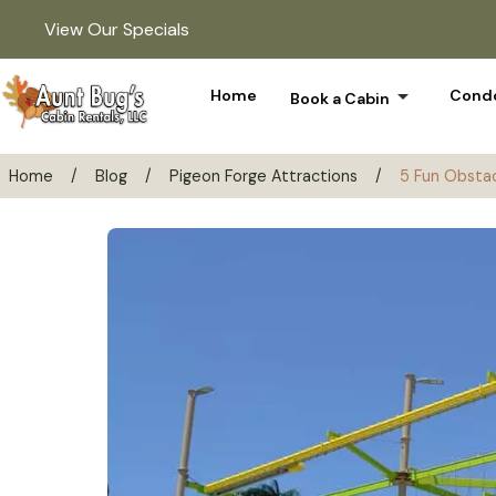
View Our Specials
arrow_drop_down
Home
Condo
Book a Cabin
Home
/
Blog
/
Pigeon Forge Attractions
/
5 Fun Obstac