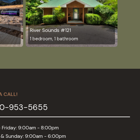
River Sounds #121
1 bedroom, 1 bathroom
A CALL!
0-953-5655
 Friday: 9:00am - 8:00pm
 & Sunday: 9:00am - 6:00pm