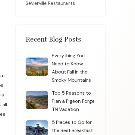
Sevierville Restaurants
Recent Blog Posts
Everything You
Need to Know
About Fall in the
 at
Smoky Mountains
es
Top 5 Reasons to
is
Plan a Pigeon Forge
 all
TN Vacation
See
5 Places to Go for
the Best Breakfast