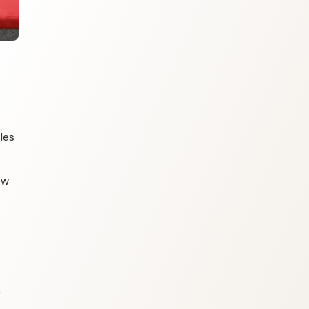
les
ew
r