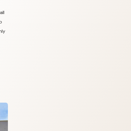
all
o
hly