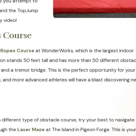
as you attempt to
, and the TopJump
y video!
s Course
 Ropes Course
at WonderWorks, which is the largest indoor
ion stands 50 feet tall and has more than 50 different obstac
s, and a tremor bridge. This is the perfect opportunity for your
me, and more advanced athletes will have a blast discovering n
a different type of obstacle course, try your best to navigate
ugh the
Laser Maze
at The Island in Pigeon Forge. This is you