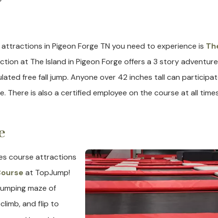
e
 attractions in Pigeon Forge TN you need to experience is
Th
ction at The Island in Pigeon Forge offers a 3 story adventure
ulated free fall jump. Anyone over 42 inches tall can participat
. There is also a certified employee on the course at all times
e
es course attractions
 Course
at TopJump!
pumping maze of
limb, and flip to