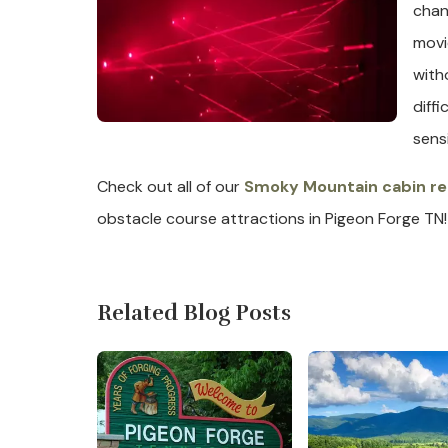
chan
movi
with
diff
sens
Check out all of our
Smoky Mountain cabin re
obstacle course attractions in Pigeon Forge TN!
Related Blog Posts