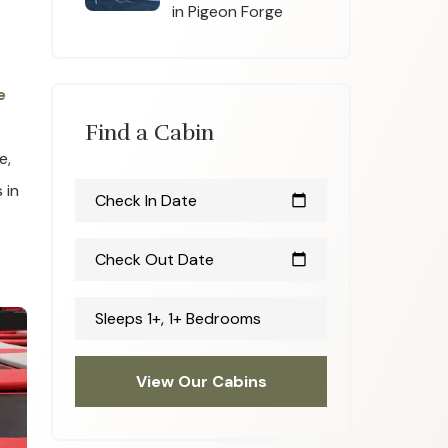
in Pigeon Forge
e
Find a Cabin
e,
 in
Check In Date
calendar_today
Check Out Date
calendar_today
Sleeps 1+, 1+ Bedrooms
View Our Cabins