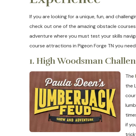
If you are looking for a unique, fun, and challen
check out one of the amazing obstacle courses i
adventure where you must test your skills navig
course attractions in Pigeon Forge TN you need
1. High Woodsman Challen
The
the 
cour
lumb
time
if yo
tric