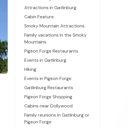
Attractions in Gatlinburg
Cabin Feature
Smoky Mountain Attractions
Family vacations in the Smoky
Mountains
Pigeon Forge Restaurants
Events in Gatlinburg
Hiking
Events in Pigeon Forge
Gatlinburg Restaurants
Pigeon Forge Shopping
Cabins near Dollywood
Family reunions in Gatlinburg or
Pigeon Forge