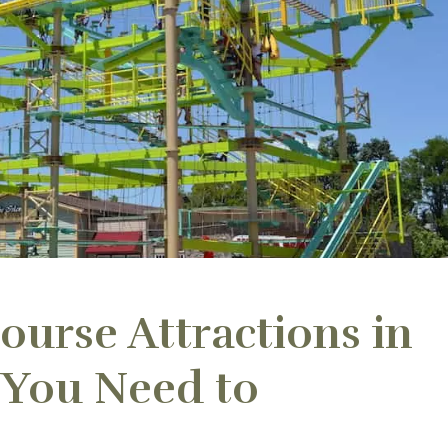
ourse Attractions in
 You Need to