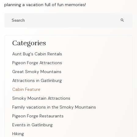
planning a vacation full of fun memories!
search
Categories
Aunt Bug's Cabin Rentals
Pigeon Forge Attractions
Great Smoky Mountains
Attractions in Gatlinburg
Cabin Feature
Smoky Mountain Attractions
Family vacations in the Smoky Mountains
Pigeon Forge Restaurants
Events in Gatlinburg
Hiking