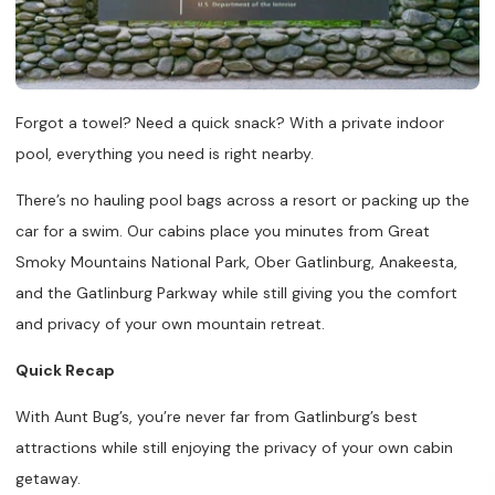
Forgot a towel? Need a quick snack? With a private indoor
pool, everything you need is right nearby.
There’s no hauling pool bags across a resort or packing up the
car for a swim. Our cabins place you minutes from Great
Smoky Mountains National Park, Ober Gatlinburg, Anakeesta,
and the Gatlinburg Parkway while still giving you the comfort
and privacy of your own mountain retreat.
Quick Recap
With Aunt Bug’s, you’re never far from Gatlinburg’s best
attractions while still enjoying the privacy of your own cabin
getaway.