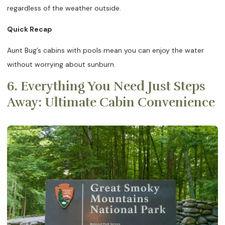
regardless of the weather outside.
Quick Recap
Aunt Bug’s cabins with pools mean you can enjoy the water
without worrying about sunburn.
6. Everything You Need Just Steps
Away: Ultimate Cabin Convenience