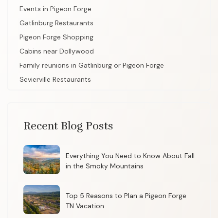
Events in Pigeon Forge
Gatlinburg Restaurants
Pigeon Forge Shopping
Cabins near Dollywood
Family reunions in Gatlinburg or Pigeon Forge
Sevierville Restaurants
Recent Blog Posts
Everything You Need to Know About Fall
in the Smoky Mountains
Top 5 Reasons to Plan a Pigeon Forge
TN Vacation