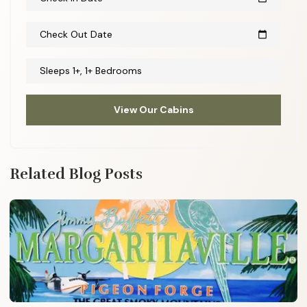
Check Out Date
calendar_today
Sleeps 1+, 1+ Bedrooms
View Our Cabins
Related Blog Posts