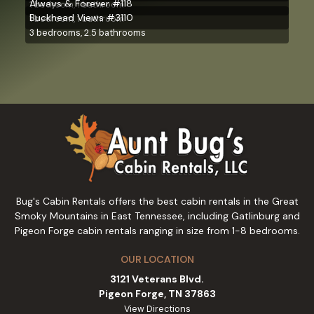
Always & Forever #118
1 bedroom, 1 bathroom
Buckhead Views #3110
1 bedroom, 1 bathroom
3 bedrooms, 2.5 bathrooms
Bug's Cabin Rentals offers the best cabin rentals in the Great
Smoky Mountains in East Tennessee, including Gatlinburg and
Pigeon Forge cabin rentals ranging in size from 1-8 bedrooms.
OUR LOCATION
3121 Veterans Blvd.
Pigeon Forge, TN 37863
View Directions