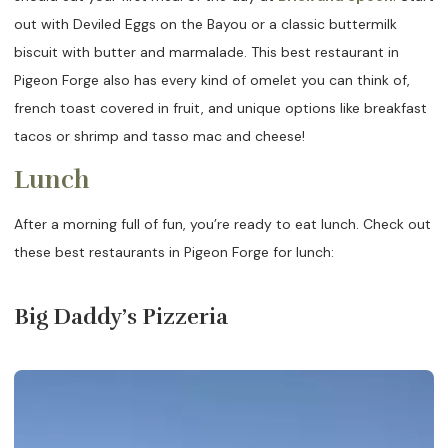
out with Deviled Eggs on the Bayou or a classic buttermilk
biscuit with butter and marmalade. This best restaurant in
Pigeon Forge also has every kind of omelet you can think of,
french toast covered in fruit, and unique options like breakfast
tacos or shrimp and tasso mac and cheese!
Lunch
After a morning full of fun, you’re ready to eat lunch. Check out
these best restaurants in Pigeon Forge for lunch:
Big Daddy’s Pizzeria