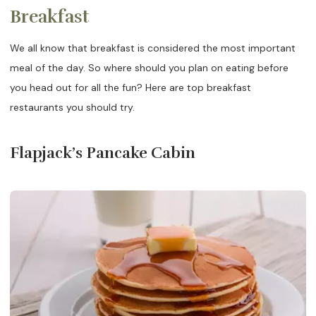
Breakfast
We all know that breakfast is considered the most important
meal of the day. So where should you plan on eating before
you head out for all the fun? Here are top breakfast
restaurants you should try.
Flapjack’s Pancake Cabin