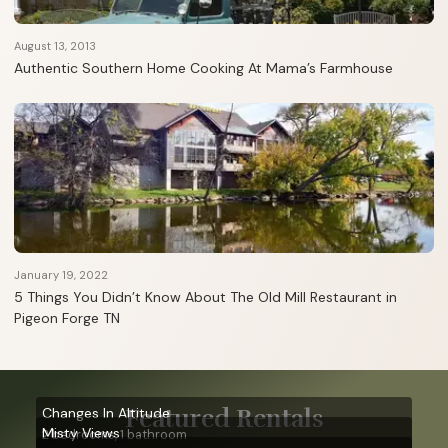
August 13, 2013
Authentic Southern Home Cooking At Mama’s Farmhouse
January 19, 2022
5 Things You Didn’t Know About The Old Mill Restaurant in
Pigeon Forge TN
Featured Rentals
Changes In Altitude
Misty Views
2 bedrooms, 1 bathroom