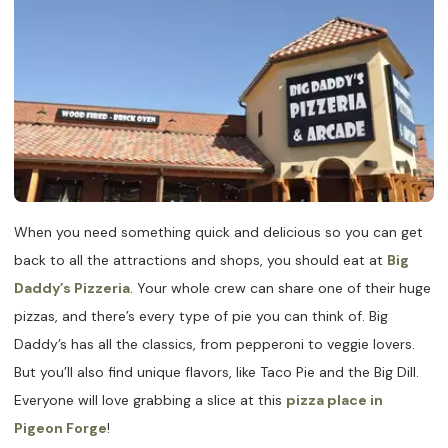
When you need something quick and delicious so you can get
back to all the attractions and shops, you should eat at
Big
Daddy’s Pizzeria
. Your whole crew can share one of their huge
pizzas, and there’s every type of pie you can think of. Big
Daddy’s has all the classics, from pepperoni to veggie lovers.
But you’ll also find unique flavors, like Taco Pie and the Big Dill.
Everyone will love grabbing a slice at this
pizza place in
Pigeon Forge
!