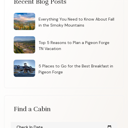
Recent Blog Posts
Everything You Need to Know About Fall
in the Smoky Mountains
Top 5 Reasons to Plan a Pigeon Forge
TN Vacation
5 Places to Go for the Best Breakfast in
Pigeon Forge
Find a Cabin
Check In Date
calendar_today