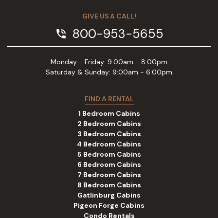
GIVE US A CALL!
800-953-5655
phone_in_talk
Monday - Friday: 9:00am - 8:00pm
Saturday & Sunday: 9:00am - 6:00pm
FIND A RENTAL
1 Bedroom Cabins
2 Bedroom Cabins
3 Bedroom Cabins
4 Bedroom Cabins
5 Bedroom Cabins
6 Bedroom Cabins
7 Bedroom Cabins
8 Bedroom Cabins
Gatlinburg Cabins
Pigeon Forge Cabins
Condo Rentals