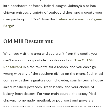
into cacciatore or freshly baked lasagna. Johnny’s also has
chicken entrees, a variety of seafood dishes, and a create your
own pasta option! You’ll love this
Italian restaurant in Pigeon
Forge
!
Old Mill Restaurant
When you visit this area and you aren’t from the south, you
can’t miss out on good ole country cooking!
The Old Mill
Restaurant
is a fan favorite for a reason, and you can’t go
wrong with any of the southern dishes on the menu. Each meal
comes with their signature corn chowder, corn fritters, a house
salad, mashed potatoes, green beans, and your choice of
bakery fresh dessert. For your main course, the crispy fried
chicken, homemade meatloaf, or pot roast and gravy are
popular treats you won’t want to pass up! You’ll love all of the