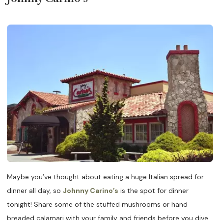
Maybe you’ve thought about eating a huge Italian spread for
dinner all day, so
Johnny Carino’s
is the spot for dinner
tonight! Share some of the stuffed mushrooms or hand
breaded calamari with your family and friends before you dive