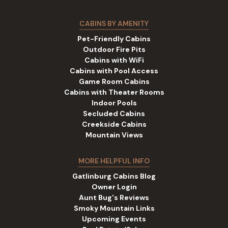
CABINS BY AMENITY
Pet-Friendly Cabins
Outdoor Fire Pits
Cabins with WiFi
Cabins with Pool Access
Game Room Cabins
Cabins with Theater Rooms
Indoor Pools
Secluded Cabins
Creekside Cabins
Mountain Views
MORE HELPFUL INFO
Gatlinburg Cabins Blog
Owner Login
Aunt Bug's Reviews
Smoky Mountain Links
Upcoming Events