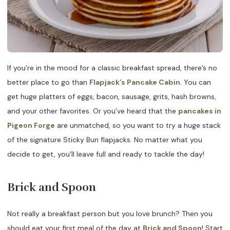
If you’re in the mood for a classic breakfast spread, there’s no
better place to go than
Flapjack’s Pancake Cabin
. You can
get huge platters of eggs, bacon, sausage, grits, hash browns,
and your other favorites. Or you’ve heard that the
pancakes in
Pigeon Forge
are unmatched, so you want to try a huge stack
of the signature Sticky Bun flapjacks. No matter what you
decide to get, you’ll leave full and ready to tackle the day!
Brick and Spoon
Not really a breakfast person but you love brunch? Then you
should eat your first meal of the day at
Brick and Spoon
! Start