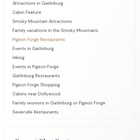
Attractions in Gatlinburg
Cabin Feature
Smoky Mountain Attractions
Family vacations in the Smoky Mountains
Pigeon Forge Restaurants
Events in Gatlinburg
Hiking
Events in Pigeon Forge
Gatlinburg Restaurants
Pigeon Forge Shopping
Cabins near Dollywood
Family reunions in Gatlinburg or Pigeon Forge
Sevierville Restaurants