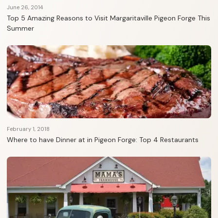
June 26, 2014
Top 5 Amazing Reasons to Visit Margaritaville Pigeon Forge This
Summer
February 1, 2018
Where to have Dinner at in Pigeon Forge: Top 4 Restaurants