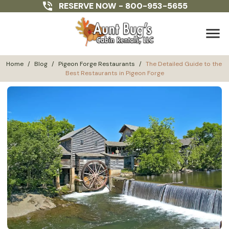
RESERVE NOW -
800-953-5655
menu
Home
/
Blog
/
Pigeon Forge Restaurants
/
The Detailed Guide to the 
Best Restaurants in Pigeon Forge