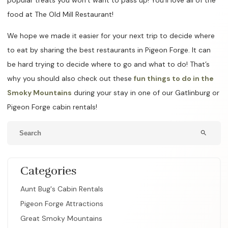
food at The Old Mill Restaurant!
We hope we made it easier for your next trip to decide where
to eat by sharing the best restaurants in Pigeon Forge. It can
be hard trying to decide where to go and what to do! That’s
why you should also check out these
fun things to do in the
Smoky Mountains
during your stay in one of our Gatlinburg or
Pigeon Forge cabin rentals!
search
Categories
Aunt Bug's Cabin Rentals
Pigeon Forge Attractions
Great Smoky Mountains