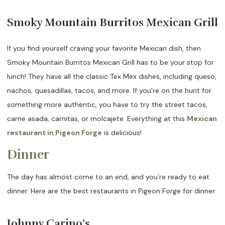
Smoky Mountain Burritos Mexican Grill
If you find yourself craving your favorite Mexican dish, then
Smoky Mountain Burritos Mexican Grill has to be your stop for
lunch! They have all the classic Tex Mex dishes, including queso,
nachos, quesadillas, tacos, and more. If you’re on the hunt for
something more authentic, you have to try the street tacos,
carne asada, carnitas, or molcajete. Everything at this
Mexican
restaurant in Pigeon Forge
is delicious!
Dinner
The day has almost come to an end, and you’re ready to eat
dinner. Here are the best restaurants in Pigeon Forge for dinner:
Johnny Carino’s