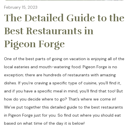
February 15, 2023
The Detailed Guide to the
Best Restaurants in
Pigeon Forge
One of the best parts of going on vacation is enjoying all of the
local eateries and mouth-watering food. Pigeon Forge is no
exception; there are hundreds of restaurants with amazing
dishes. If you’re craving a specific type of cuisine, you’ll find it,
and if you have a specific meal in mind, you’ll find that too! But
how do you decide where to go? That’s where we come in!
We’ve put together this detailed guide to the best restaurants
in Pigeon Forge just for you. So find out where you should eat
based on what time of the day it is below!