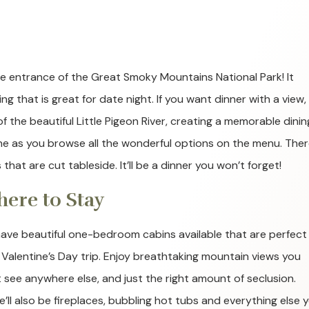
the entrance of the Great Smoky Mountains National Park! It
g that is great for date night. If you want dinner with a view, 
of the beautiful Little Pigeon River, creating a memorable dinin
ine as you browse all the wonderful options on the menu. Ther
hat are cut tableside. It’ll be a dinner you won’t forget!
ere to Stay
ave beautiful one-bedroom cabins available that are perfect 
 Valentine’s Day trip. Enjoy breathtaking mountain views you
t see anywhere else, and just the right amount of seclusion.
e’ll also be fireplaces, bubbling hot tubs and everything else 