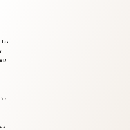
this
g
e is
for
you