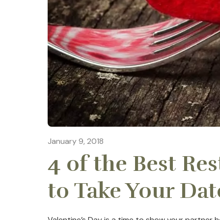
January 9, 2018
4 of the Best Re
to Take Your Dat
Valentine’s Day is a time to show your partne