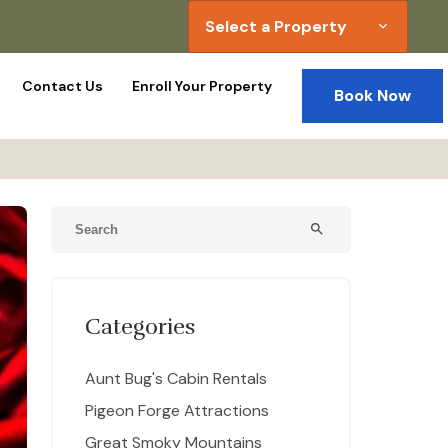
Select a Property
expand_more
Contact Us
Enroll Your Property
Book Now
search
Categories
Aunt Bug's Cabin Rentals
Pigeon Forge Attractions
Great Smoky Mountains