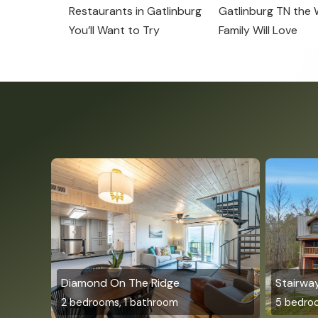
Restaurants in Gatlinburg
Gatlinburg TN the
You’ll Want to Try
Family Will Love
Diamond On The Ridge
Stairwa
2 bedrooms, 1 bathroom
5 bedro