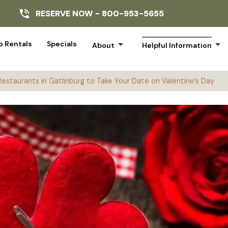
RESERVE NOW -
800-953-5655
arrow_drop_down
arrow_drop_down
 Rentals
Specials
About
Helpful Information
Restaurants in Gatlinburg to Take Your Date on Valentine’s Day