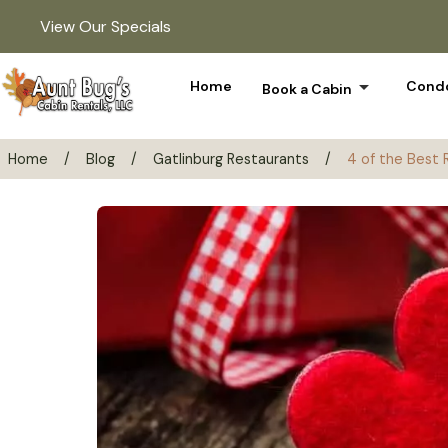
View Our Specials
arrow_drop_down
Home
Condo
Book a Cabin
Home
/
Blog
/
Gatlinburg Restaurants
/
4 of the Best 