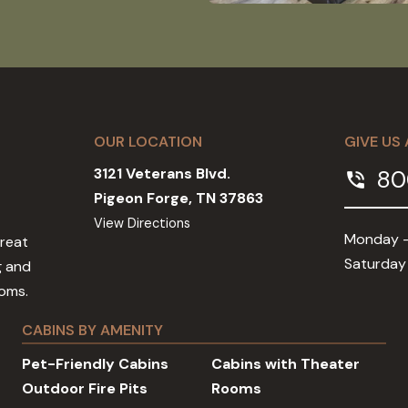
OUR LOCATION
GIVE US 
3121 Veterans Blvd.
80
phone_in_talk
Pigeon Forge, TN 37863
View Directions
Monday -
Great
Saturday
g and
ooms.
CABINS BY AMENITY
Pet-Friendly Cabins
Cabins with Theater
Outdoor Fire Pits
Rooms