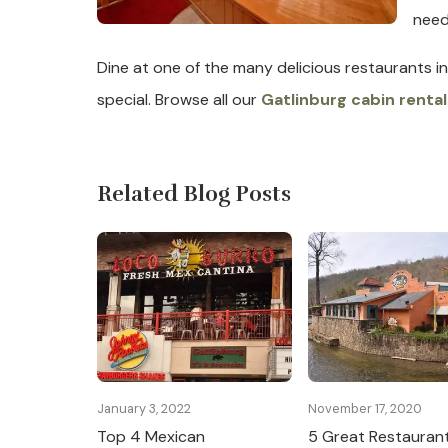
need
Dine at one of the many delicious restaurants in
special. Browse all our
Gatlinburg cabin rental
Related Blog Posts
January 3, 2022
November 17, 2020
Top 4 Mexican
5 Great Restaurant