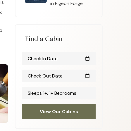
is
in Pigeon Forge
y,
nd
Find a Cabin
Check In Date
calendar_today
Check Out Date
calendar_today
Sleeps 1+, 1+ Bedrooms
View Our Cabins