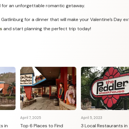
 for an unforgettable romantic getaway.
 Gatlinburg for a dinner that will make your Valentine’s Day ex
s
and start planning the perfect trip today!
April 7, 2025
April 5, 2023
s in
Top 6 Places to Find
3 Local Restaurants in