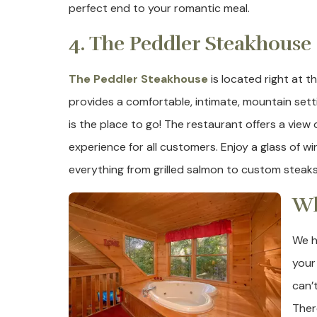
perfect end to your romantic meal.
4. The Peddler Steakhouse
The Peddler Steakhouse
is located right at 
provides a comfortable, intimate, mountain settin
is the place to go! The restaurant offers a view 
experience for all customers. Enjoy a glass of w
everything from grilled salmon to custom steaks t
Wh
We h
your
can’
Ther