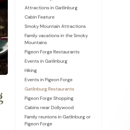
Attractions in Gatlinburg
Cabin Feature
Smoky Mountain Attractions
Family vacations in the Smoky
Mountains
Pigeon Forge Restaurants
Events in Gatlinburg
Hiking
Events in Pigeon Forge
Gatlinburg Restaurants
g
Pigeon Forge Shopping
Cabins near Dollywood
Family reunions in Gatlinburg or
Pigeon Forge