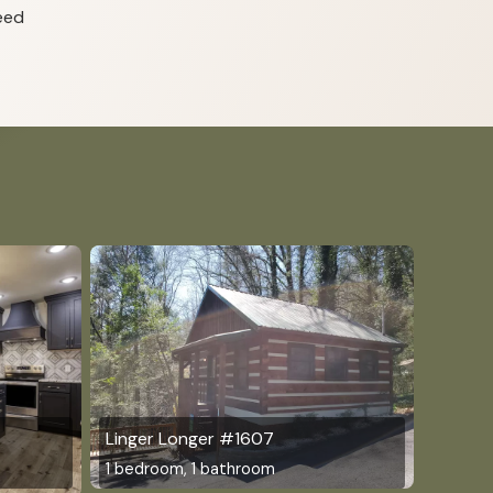
eed
Linger Longer #1607
1 bedroom, 1 bathroom