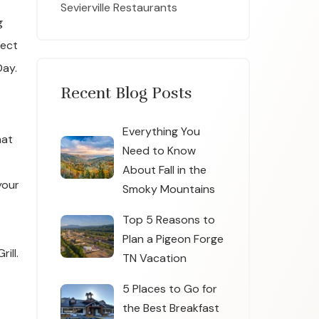
Sevierville Restaurants
g
fect
Day.
Recent Blog Posts
Everything You
hat
Need to Know
About Fall in the
your
Smoky Mountains
Top 5 Reasons to
Plan a Pigeon Forge
ill.
TN Vacation
5 Places to Go for
the Best Breakfast