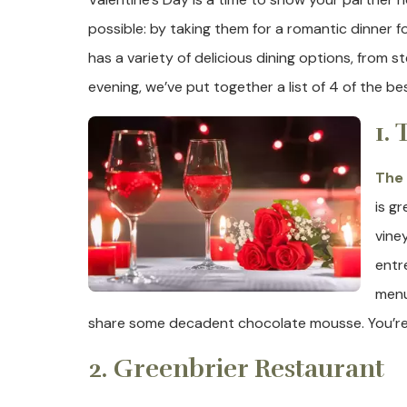
possible: by taking them for a romantic dinner f
has a variety of delicious dining options, from
evening, we’ve put together a list of 4 of the be
1.
The 
is g
vine
entr
menu
share some decadent chocolate mousse. You’re gu
2. Greenbrier Restaurant