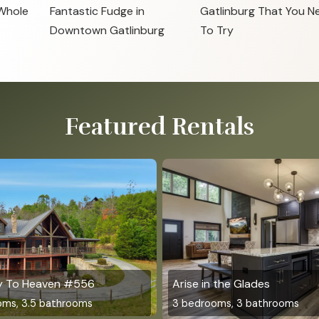
 Whole
Fantastic Fudge in
Gatlinburg That You N
Downtown Gatlinburg
To Try
Featured Rentals
y To Heaven #556
Arise in the Glades
oms, 3.5 bathrooms
3 bedrooms, 3 bathrooms