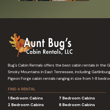
Bug's Cabin Rentals offers the best cabin rentals in the 
Smoky Mountains in East Tennessee, including Gatlinbur
Pigeon Forge cabin rentals ranging in size from 1-8 bedr
FIND A RENTAL
1 Bedroom Cabins
7 Bedroom Cabins
2 Bedroom Cabins
8 Bedroom Cabins