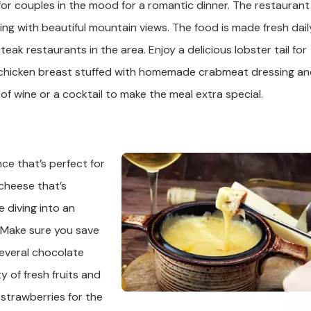
for couples in the mood for a romantic dinner. The restaurant 
ning with beautiful mountain views. The food is made fresh dail
ak restaurants in the area. Enjoy a delicious lobster tail for
ty chicken breast stuffed with homemade crabmeat dressing a
of wine or a cocktail to make the meal extra special.
ce that’s perfect for
 cheese that’s
 diving into an
 Make sure you save
 several chocolate
 of fresh fruits and
strawberries for the