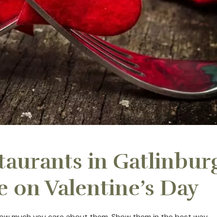
staurants in Gatlinbur
e on Valentine’s Day
r how much you care about them. Show them in the best way