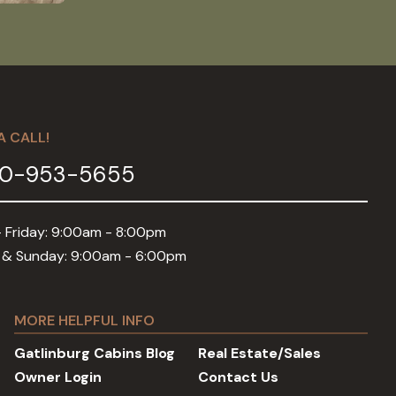
A CALL!
0-953-5655
 Friday: 9:00am - 8:00pm
 & Sunday: 9:00am - 6:00pm
MORE HELPFUL INFO
Gatlinburg Cabins Blog
Real Estate/Sales
Owner Login
Contact Us