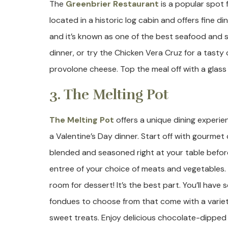
The
Greenbrier Restaurant
is a popular spot 
located in a historic log cabin and offers fine di
and it’s known as one of the best seafood and ste
dinner, or try the Chicken Vera Cruz for a tas
provolone cheese. Top the meal off with a glass 
3. The Melting Pot
The Melting Pot
offers a unique dining experien
a Valentine’s Day dinner. Start off with gourmet
blended and seasoned right at your table before
entree of your choice of meats and vegetables.
room for dessert! It’s the best part. You’ll have
fondues to choose from that come with a variety
sweet treats. Enjoy delicious chocolate-dipped 