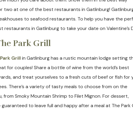
or two at one of the best restaurants in Gatlinburg! Gatlinbur
 steakhouses to seafood restaurants. To help you have the per
st restaurants in Gatlinburg to take your date on Valentine’s 
 The Park Grill
Park Grill
in Gatlinburg has a rustic mountain lodge setting t
reat for couples! Share a bottle of wine from the world’s best
yards, and treat yourselves to a fresh cuts of beef or fish for 
ees. There’s a variety of tasty meals to choose from on the
, from Smoky Mountain Shrimp to Filet Mignon. For dessert,
aranteed to leave full and happy after a meal at The Park Gr