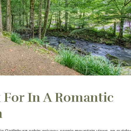
 For In A Romantic
n
c Gatlinburg cabin: privacy, scenic mountain views, an outdo