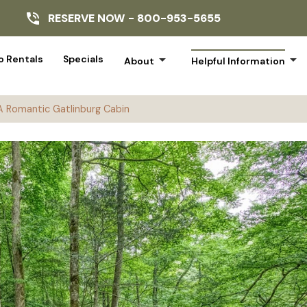
RESERVE NOW -
800-953-5655
arrow_drop_down
arrow_drop_down
 Rentals
Specials
About
Helpful Information
 A Romantic Gatlinburg Cabin