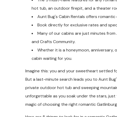
hot tub, an outdoor firepit, and a theater r
Aunt Bug's Cabin Rentals offers romantic 
Book directly for exclusive rates and speci
Many of our cabins are just minutes from
and Crafts Community.
Whether it is a honeymoon, anniversary, 
cabin waiting for you.
Imagine this: you and your sweetheart settled f
But a last-minute search leads you to Aunt Bug'
private outdoor hot tub and sweeping mountain
unforgettable as you soak under the stars, just
magic of choosing the right romantic Gatlinburg
Here are 5 things to look for in a romantic Gatli