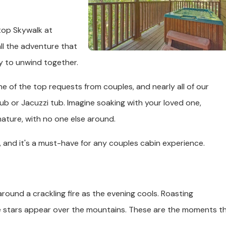
top Skywalk at
ll the adventure that
y to unwind together.
e of the top requests from couples, and nearly all of our
ub or Jacuzzi tub. Imagine soaking with your loved one,
ature, with no one else around.
, and it's a must-have for any couples cabin experience.
around a crackling fire as the evening cools. Roasting
he stars appear over the mountains. These are the moments t