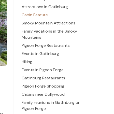
Attractions in Gatlinburg
Cabin Feature
Smoky Mountain Attractions
Family vacations in the Smoky
Mountains
Pigeon Forge Restaurants
Events in Gatlinburg
Hiking
Events in Pigeon Forge
Gatlinburg Restaurants
Pigeon Forge Shopping
Cabins near Dollywood
Family reunions in Gatlinburg or
Pigeon Forge
or