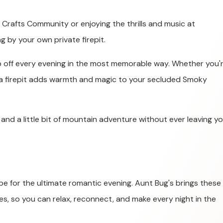
Crafts Community or enjoying the thrills and music at
 by your own private firepit.
ap off every evening in the most memorable way. Whether you'
, a firepit adds warmth and magic to your secluded Smoky
, and a little bit of mountain adventure without ever leaving y
ipe for the ultimate romantic evening. Aunt Bug's brings these
es, so you can relax, reconnect, and make every night in the