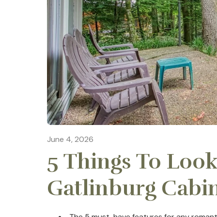
June 4, 2026
5 Things To Look
Gatlinburg Cabi
The 5 must-have features for any romanti