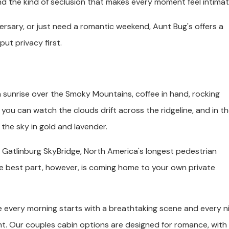
and the kind of seclusion that makes every moment feel intimat
rsary, or just need a romantic weekend, Aunt Bug's offers a
ut privacy first.
 sunrise over the Smoky Mountains, coffee in hand, rocking
 you can watch the clouds drift across the ridgeline, and in t
 the sky in gold and lavender.
the Gatlinburg SkyBridge, North America's longest pedestrian
he best part, however, is coming home to your own private
e every morning starts with a breathtaking scene and every n
ht. Our couples cabin options are designed for romance, with