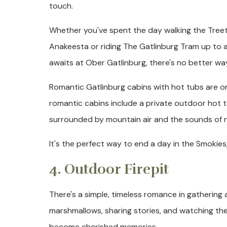
touch.
Whether you've spent the day walking the Tree
Anakeesta or riding The Gatlinburg Tram up to a
awaits at Ober Gatlinburg, there's no better wa
Romantic Gatlinburg cabins with hot tubs are on
romantic cabins include a private outdoor hot t
surrounded by mountain air and the sounds of n
It's the perfect way to end a day in the Smokies
4. Outdoor Firepit
There's a simple, timeless romance in gathering 
marshmallows, sharing stories, and watching t
become cherished memories.