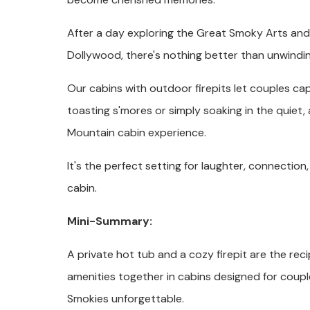
After a day exploring the Great Smoky Arts and 
Dollywood, there's nothing better than unwinding
Our cabins with outdoor firepits let couples c
toasting s'mores or simply soaking in the quiet
Mountain cabin experience.
It's the perfect setting for laughter, connection
cabin.
Mini-Summary:
A private hot tub and a cozy firepit are the rec
amenities together in cabins designed for coupl
Smokies unforgettable.