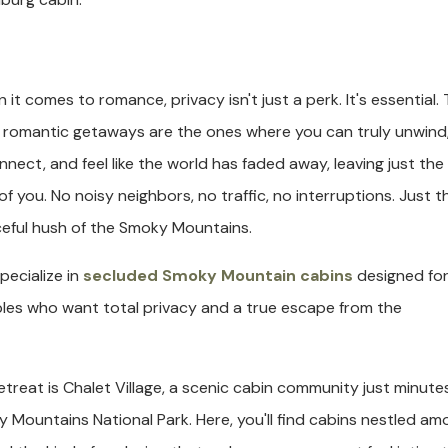
 it comes to romance, privacy isn't just a perk. It's essential.
 romantic getaways are the ones where you can truly unwind
nnect, and feel like the world has faded away, leaving just the
of you. No noisy neighbors, no traffic, no interruptions. Just t
eful hush of the Smoky Mountains.
pecialize in
secluded Smoky Mountain cabins
designed fo
les who want total privacy and a true escape from the
etreat is Chalet Village, a scenic cabin community just minute
ountains National Park. Here, you'll find cabins nestled am