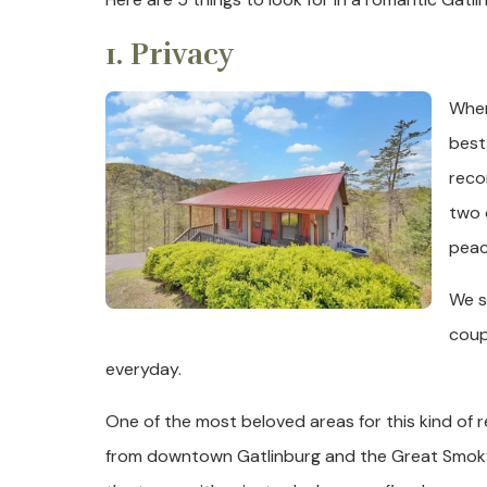
1. Privacy
When
best
reco
two 
peac
We s
coup
everyday.
One of the most beloved areas for this kind of r
from downtown Gatlinburg and the Great Smoky M