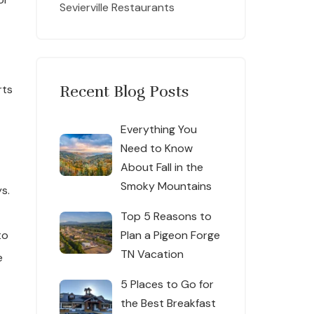
Sevierville Restaurants
rts
Recent Blog Posts
Everything You
Need to Know
About Fall in the
Smoky Mountains
s.
Top 5 Reasons to
to
Plan a Pigeon Forge
TN Vacation
e
5 Places to Go for
the Best Breakfast