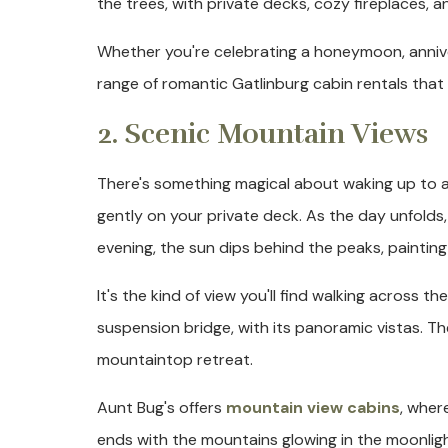
the trees, with private decks, cozy fireplaces, 
Whether you're celebrating a honeymoon, annive
range of romantic Gatlinburg cabin rentals that p
2. Scenic Mountain Views
There's something magical about waking up to a
gently on your private deck. As the day unfolds,
evening, the sun dips behind the peaks, painting
It's the kind of view you'll find walking across 
suspension bridge, with its panoramic vistas. T
mountaintop retreat.
Aunt Bug's offers
mountain view cabins
, wher
ends with the mountains glowing in the moonlig