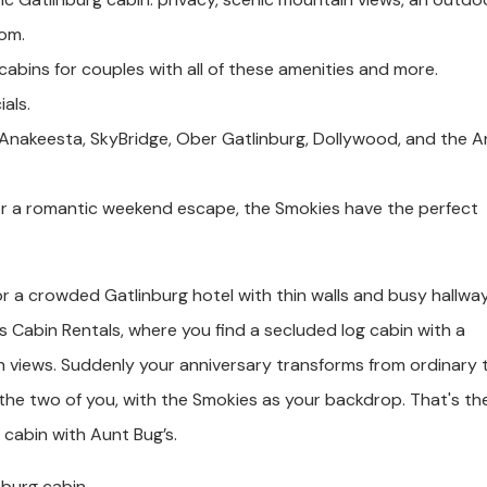
oom.
cabins for couples with all of these amenities and more.
als.
 Anakeesta, SkyBridge, Ober Gatlinburg, Dollywood, and the A
or a romantic weekend escape, the Smokies have the perfect
or a crowded Gatlinburg hotel with thin walls and busy hallway
s Cabin Rentals, where you find a secluded log cabin with a
 views. Suddenly your anniversary transforms from ordinary 
 the two of you, with the Smokies as your backdrop. That's th
 cabin with Aunt Bug’s.
nburg cabin.