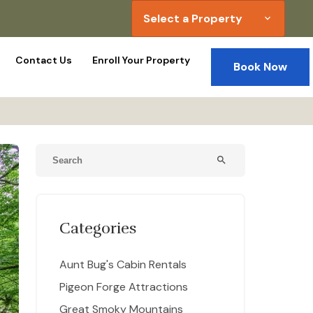
Select a Property
expand_more
Contact Us
Enroll Your Property
Book Now
search
Categories
Aunt Bug's Cabin Rentals
Pigeon Forge Attractions
Great Smoky Mountains