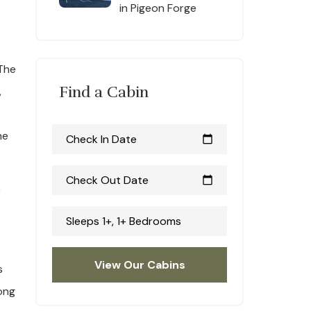
in Pigeon Forge
 The
Find a Cabin
,
he
Check In Date
calendar_today
Check Out Date
calendar_today
r
Sleeps 1+, 1+ Bedrooms
View Our Cabins
s
ong