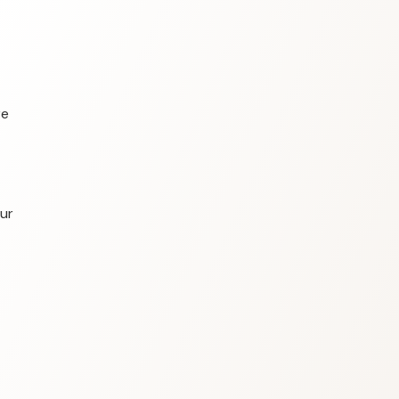
re
our