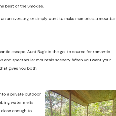
he best of the Smokies.
g an anniversary, or simply want to make memories, a mountai
antic escape. Aunt Bug's is the go-to source for romantic
sion and spectacular mountain scenery. When you want your
 that gives you both.
into a private outdoor
bbling water melts
m close enough to