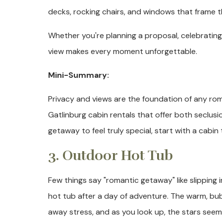
decks, rocking chairs, and windows that frame t
Whether you're planning a proposal, celebratin
view makes every moment unforgettable.
Mini-Summary:
Privacy and views are the foundation of any rom
Gatlinburg cabin rentals that offer both seclu
getaway to feel truly special, start with a cabin
3. Outdoor Hot Tub
Few things say "romantic getaway" like slipping 
hot tub after a day of adventure. The warm, bu
away stress, and as you look up, the stars see