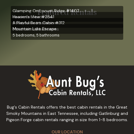
Featured Rentals
Glamping On Locust Ridge #1407
Heaven's View #2841
1 bedroom, 1 bathroom
A Playful Bears Cabin #312
2 bedrooms, 2 bathrooms
Mountain Lake Escape
3 bedrooms, 2 bathrooms
5 bedrooms, 5 bathrooms
Bug's Cabin Rentals offers the best cabin rentals in the Great
Smoky Mountains in East Tennessee, including Gatlinburg and
Pigeon Forge cabin rentals ranging in size from 1-8 bedrooms.
OUR LOCATION