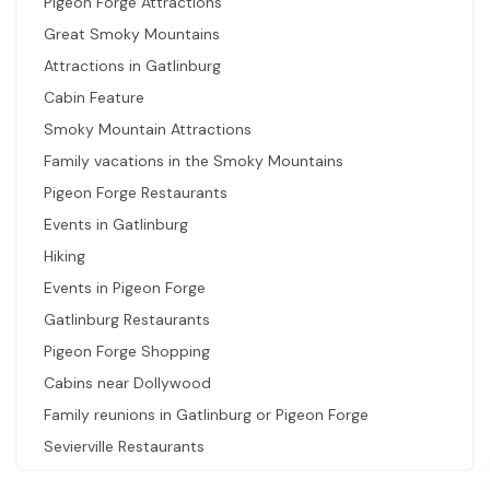
Pigeon Forge Attractions
Great Smoky Mountains
Attractions in Gatlinburg
Cabin Feature
Smoky Mountain Attractions
Family vacations in the Smoky Mountains
Pigeon Forge Restaurants
Events in Gatlinburg
Hiking
Events in Pigeon Forge
Gatlinburg Restaurants
Pigeon Forge Shopping
Cabins near Dollywood
Family reunions in Gatlinburg or Pigeon Forge
Sevierville Restaurants