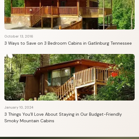
October 13, 2016
3 Ways to Save on 3 Bedroom Cabins in Gatlinburg Tennessee
January 10, 2024
3 Things You’ll Love About Staying in Our Budget-Friendly
Smoky Mountain Cabins