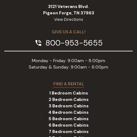
3121 Veterans Blvd.
Pigeon Forge, TN 37863
View Directions
GIVE US A CALL!
800-953-5655
phone_in_talk
Monday - Friday: 9:00am - 8:00pm
Saturday & Sunday: 9:00am - 6:00pm
FIND A RENTAL
1 Bedroom Cabins
2 Bedroom Cabins
3 Bedroom Cabins
4 Bedroom Cabins
5 Bedroom Cabins
6 Bedroom Cabins
7 Bedroom Cabins