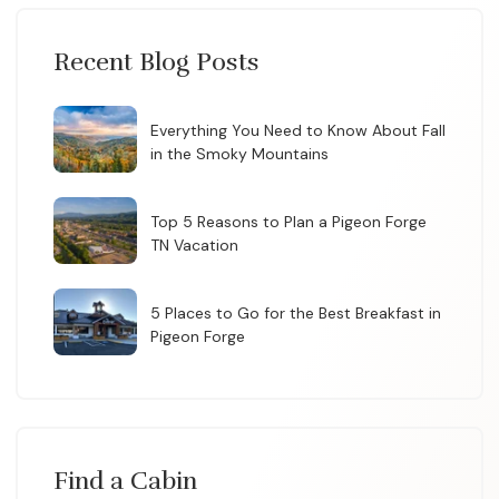
Recent Blog Posts
Everything You Need to Know About Fall
in the Smoky Mountains
Top 5 Reasons to Plan a Pigeon Forge
TN Vacation
5 Places to Go for the Best Breakfast in
Pigeon Forge
Find a Cabin