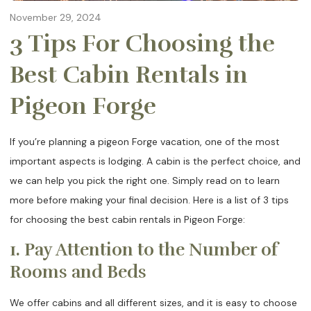
November 29, 2024
3 Tips For Choosing the
Best Cabin Rentals in
Pigeon Forge
If you’re planning a pigeon Forge vacation, one of the most
important aspects is lodging. A cabin is the perfect choice, and
we can help you pick the right one. Simply read on to learn
more before making your final decision. Here is a list of 3 tips
for choosing the best cabin rentals in Pigeon Forge:
1. Pay Attention to the Number of
Rooms and Beds
We offer cabins and all different sizes, and it is easy to choose