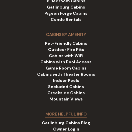
8 Bedroom Cabins
Gatlinburg Cabins
Pigeon Forge Cabins
Condo Rentals
CABINS BY AMENITY
Pet-Friendly Cabins
Outdoor Fire Pits
Cabins with WiFi
Cabins with Pool Access
Game Room Cabins
Cabins with Theater Rooms
Indoor Pools
Secluded Cabins
Creekside Cabins
Mountain Views
MORE HELPFUL INFO
Gatlinburg Cabins Blog
Owner Login