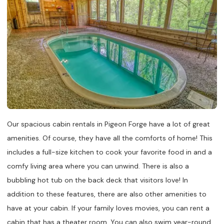
Our spacious cabin rentals in Pigeon Forge have a lot of great
amenities. Of course, they have all the comforts of home! This
includes a full-size kitchen to cook your favorite food in and a
comfy living area where you can unwind. There is also a
bubbling hot tub on the back deck that visitors love! In
addition to these features, there are also other amenities to
have at your cabin. If your family loves movies, you can rent a
cabin that has a theater room. You can also swim year-round