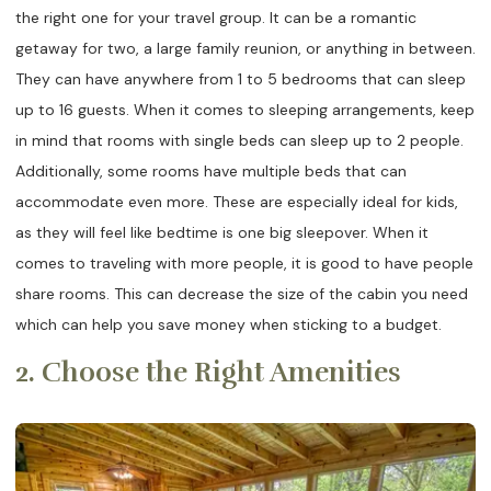
the right one for your travel group. It can be a romantic
getaway for two, a large family reunion, or anything in between.
They can have anywhere from 1 to 5 bedrooms that can sleep
up to 16 guests. When it comes to sleeping arrangements, keep
in mind that rooms with single beds can sleep up to 2 people.
Additionally, some rooms have multiple beds that can
accommodate even more. These are especially ideal for kids,
as they will feel like bedtime is one big sleepover. When it
comes to traveling with more people, it is good to have people
share rooms. This can decrease the size of the cabin you need
which can help you save money when sticking to a budget.
2. Choose the Right Amenities