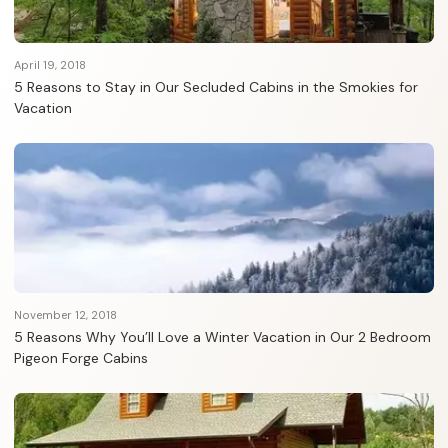
April 19, 2018
5 Reasons to Stay in Our Secluded Cabins in the Smokies for
Vacation
November 12, 2018
5 Reasons Why You’ll Love a Winter Vacation in Our 2 Bedroom
Pigeon Forge Cabins