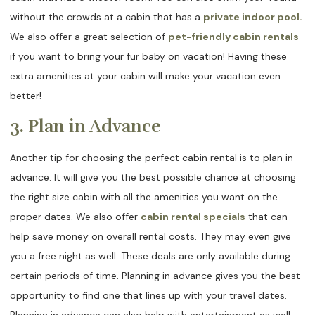
without the crowds at a cabin that has a
private indoor pool.
We also offer a great selection of
pet-friendly cabin rentals
if you want to bring your fur baby on vacation! Having these
extra amenities at your cabin will make your vacation even
better!
3. Plan in Advance
Another tip for choosing the perfect cabin rental is to plan in
advance. It will give you the best possible chance at choosing
the right size cabin with all the amenities you want on the
proper dates. We also offer
cabin rental specials
that can
help save money on overall rental costs. They may even give
you a free night as well. These deals are only available during
certain periods of time. Planning in advance gives you the best
opportunity to find one that lines up with your travel dates.
Planning in advance can also help with entertainment as well.