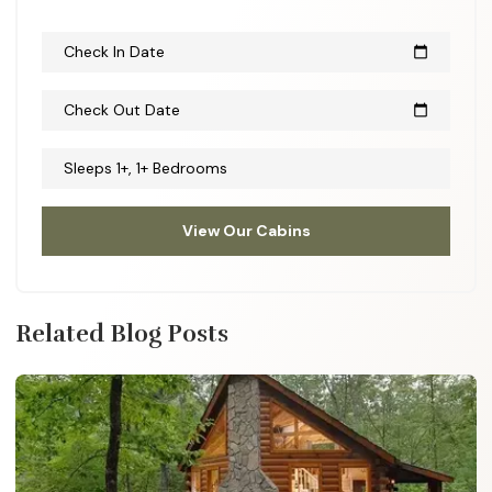
Check In Date
calendar_today
Check Out Date
calendar_today
Sleeps 1+, 1+ Bedrooms
View Our Cabins
Related Blog Posts