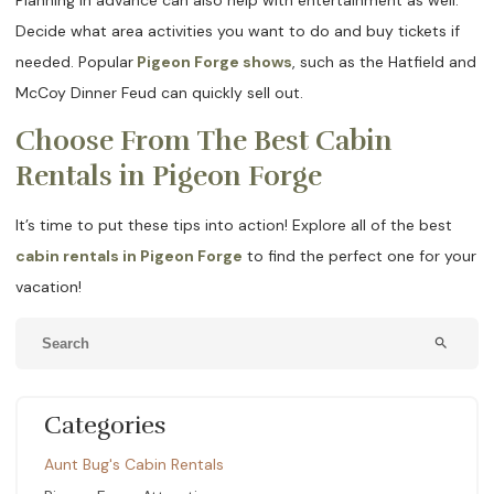
Decide what area activities you want to do and buy tickets if
needed. Popular
Pigeon Forge shows
, such as the Hatfield and
McCoy Dinner Feud can quickly sell out.
Choose From The Best Cabin
Rentals in Pigeon Forge
It’s time to put these tips into action! Explore all of the best
cabin rentals in Pigeon Forge
to find the perfect one for your
vacation!
search
Categories
Aunt Bug's Cabin Rentals