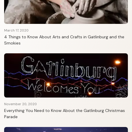
March 17, 2020
4 Things to Know About Arts and Crafts in Gatlinburg and the
Smokies
November 20, 2020
Everything You Need to Know About the Gatlinburg Christmas
Parade