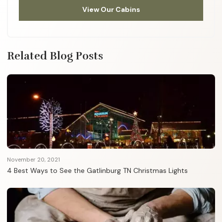
View Our Cabins
Related Blog Posts
November 20, 2021
4 Best Ways to See the Gatlinburg TN Christmas Lights