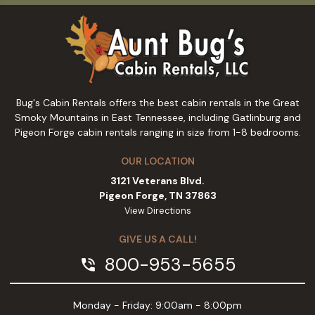
Bug's Cabin Rentals offers the best cabin rentals in the Great
Smoky Mountains in East Tennessee, including Gatlinburg and
Pigeon Forge cabin rentals ranging in size from 1-8 bedrooms.
OUR LOCATION
3121 Veterans Blvd.
Pigeon Forge, TN 37863
View Directions
GIVE US A CALL!
800-953-5655
phone_in_talk
Monday - Friday: 9:00am - 8:00pm