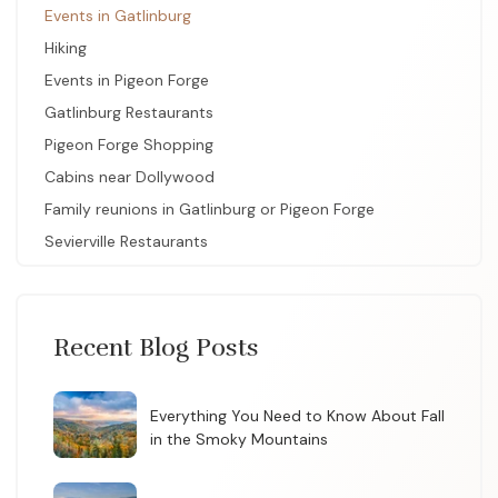
Events in Gatlinburg
Hiking
Events in Pigeon Forge
Gatlinburg Restaurants
Pigeon Forge Shopping
Cabins near Dollywood
Family reunions in Gatlinburg or Pigeon Forge
Sevierville Restaurants
Recent Blog Posts
Everything You Need to Know About Fall
in the Smoky Mountains