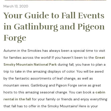
March 13, 2020
Your Guide to Fall Events
in Gatlinburg and Pigeon
Forge
Autumn in the Smokies has always been a special time to visit
for families across the world! If you haven’t been to the
Great
Smoky Mountain National Park
during fall, you have to plan a
trip to take in the amazing displays of color. You will be awed
by the fantastic assortments of leaf change, as well as
mountain views. Gatlinburg and Pigeon Forge serve as great
hosts to this amazing seasonal change. You can book a
cabin
rental in the fall
for your family or friends and enjoy everything
that fall has to offer in the Smoky Mountains! Here is your