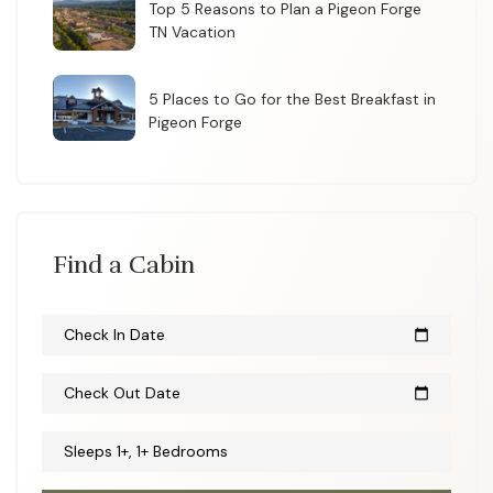
Top 5 Reasons to Plan a Pigeon Forge
TN Vacation
5 Places to Go for the Best Breakfast in
Pigeon Forge
Find a Cabin
Check In Date
calendar_today
Check Out Date
calendar_today
Sleeps 1+, 1+ Bedrooms