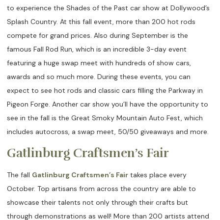
to experience the Shades of the Past car show at Dollywood’s
Splash Country. At this fall event, more than 200 hot rods
compete for grand prices. Also during September is the
famous Fall Rod Run, which is an incredible 3-day event
featuring a huge swap meet with hundreds of show cars,
awards and so much more. During these events, you can
expect to see hot rods and classic cars filling the Parkway in
Pigeon Forge. Another car show you’ll have the opportunity to
see in the fall is the Great Smoky Mountain Auto Fest, which
includes autocross, a swap meet, 50/50 giveaways and more.
Gatlinburg Craftsmen’s Fair
The fall
Gatlinburg Craftsmen’s Fair
takes place every
October. Top artisans from across the country are able to
showcase their talents not only through their crafts but
through demonstrations as well! More than 200 artists attend