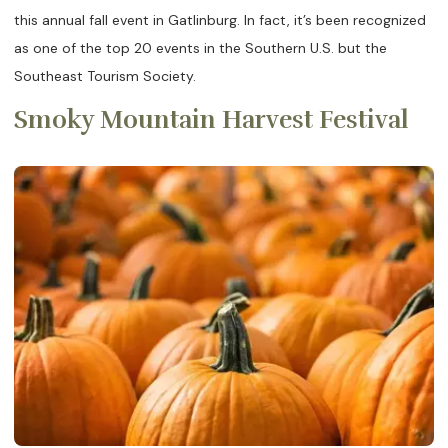
this annual fall event in Gatlinburg. In fact, it’s been recognized
as one of the top 20 events in the Southern U.S. but the
Southeast Tourism Society.
Smoky Mountain Harvest Festival