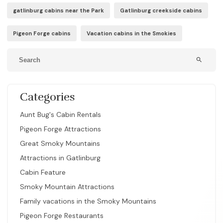
gatlinburg cabins near the Park
Gatlinburg creekside cabins
Pigeon Forge cabins
Vacation cabins in the Smokies
search
Categories
Aunt Bug's Cabin Rentals
Pigeon Forge Attractions
Great Smoky Mountains
Attractions in Gatlinburg
Cabin Feature
Smoky Mountain Attractions
Family vacations in the Smoky Mountains
Pigeon Forge Restaurants