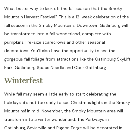
What better way to kick off the fall season that the Smoky
Mountain Harvest Festival? This is a 12-week celebration of the
fall season in the Smoky Mountains. Downtown Gatlinburg will
be transformed into a fall wonderland, complete with
pumpkins, life-size scarecrows and other seasonal
decorations. You’ll also have the opportunity to see the
gorgeous fall foliage from attractions like the Gatlinburg SkyLift
Park, Gatlinburg Space Needle and Ober Gatlinburg.
Winterfest
While fall may seem a little early to start celebrating the
holidays, it’s not too early to see Christmas lights in the Smoky
Mountains! In mid-November, the Smoky Mountain area will
transform into a winter wonderland. The Parkways in
Gatlinburg, Sevierville and Pigeon Forge will be decorated in