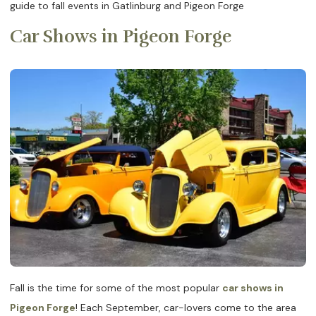
guide to fall events in Gatlinburg and Pigeon Forge
Car Shows in Pigeon Forge
Fall is the time for some of the most popular
car shows in
Pigeon Forge
! Each September, car-lovers come to the area