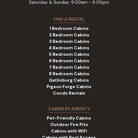
Saturday & Sunday: 9:00am - 6:00pm
FIND A RENTAL
1 Bedroom Cabins
2 Bedroom Cabins
3 Bedroom Cabins
4 Bedroom Cabins
5 Bedroom Cabins
6 Bedroom Cabins
7 Bedroom Cabins
8 Bedroom Cabins
Gatlinburg Cabins
Pigeon Forge Cabins
Condo Rentals
CABINS BY AMENITY
Pet-Friendly Cabins
Outdoor Fire Pits
Cabins with WiFi
Cabins with Pool Access