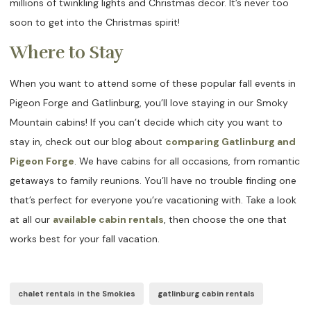
millions of twinkling lights and Christmas decor. It’s never too
soon to get into the Christmas spirit!
Where to Stay
When you want to attend some of these popular fall events in
Pigeon Forge and Gatlinburg, you’ll love staying in our Smoky
Mountain cabins! If you can’t decide which city you want to
stay in, check out our blog about
comparing Gatlinburg and
Pigeon Forge
. We have cabins for all occasions, from romantic
getaways to family reunions. You’ll have no trouble finding one
that’s perfect for everyone you’re vacationing with. Take a look
at all our
available cabin rentals
, then choose the one that
works best for your fall vacation.
chalet rentals in the Smokies
gatlinburg cabin rentals