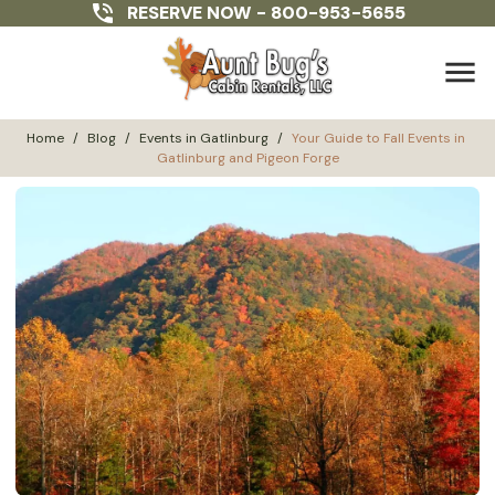
RESERVE NOW -
800-953-5655
menu
Home
/
Blog
/
Events in Gatlinburg
/
Your Guide to Fall Events in 
Gatlinburg and Pigeon Forge