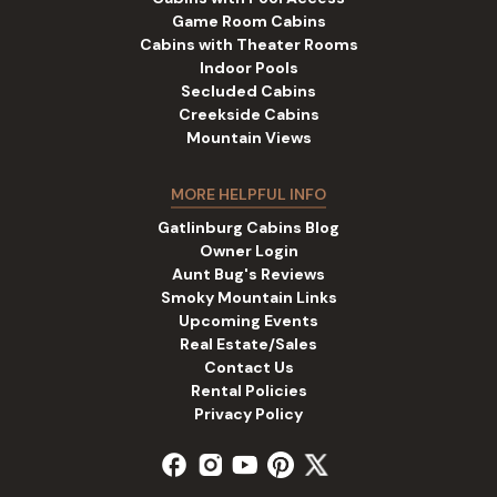
Game Room Cabins
Cabins with Theater Rooms
Indoor Pools
Secluded Cabins
Creekside Cabins
Mountain Views
MORE HELPFUL INFO
Gatlinburg Cabins Blog
Owner Login
Aunt Bug's Reviews
Smoky Mountain Links
Upcoming Events
Real Estate/Sales
Contact Us
Rental Policies
Privacy Policy
facebook