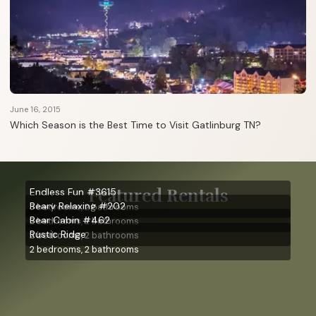
June 16, 2015
Which Season is the Best Time to Visit Gatlinburg TN?
Featured Rentals
Endless Fun #3615
Beary Relaxing #202
3 bedrooms, 2 bathrooms
Bear Cabin #462
2 bedrooms, 2 bathrooms
Rustic Ridge
2 bedrooms, 2 bathrooms
2 bedrooms, 2 bathrooms