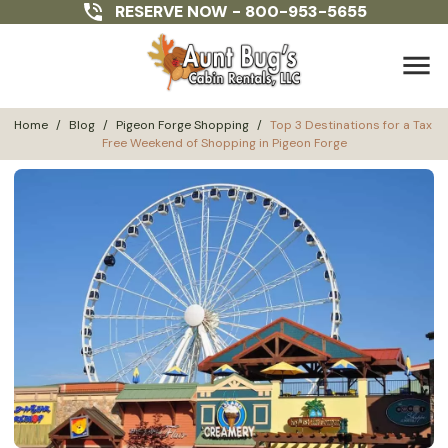
RESERVE NOW -
800-953-5655
menu
Home
/
Blog
/
Pigeon Forge Shopping
/
Top 3 Destinations for a Tax 
Free Weekend of Shopping in Pigeon Forge