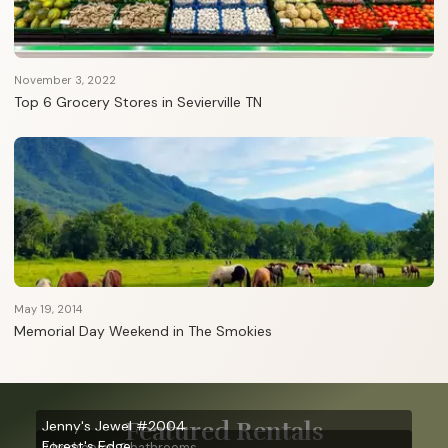
November 3, 2022
Top 6 Grocery Stores in Sevierville TN
May 19, 2014
Memorial Day Weekend in The Smokies
Featured Rentals
Jenny's Jewel #2004
Forest's Edge
2 bedrooms, 2 bathrooms