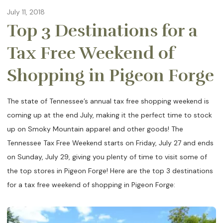
July 11, 2018
Top 3 Destinations for a
Tax Free Weekend of
Shopping in Pigeon Forge
The state of Tennessee’s annual tax free shopping weekend is
coming up at the end July, making it the perfect time to stock
up on Smoky Mountain apparel and other goods! The
Tennessee Tax Free Weekend starts on Friday, July 27 and ends
on Sunday, July 29, giving you plenty of time to visit some of
the top stores in Pigeon Forge! Here are the top 3 destinations
for a tax free weekend of shopping in Pigeon Forge: