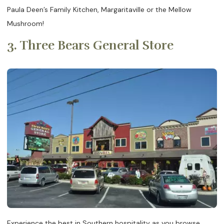
Paula Deen’s Family Kitchen, Margaritaville or the Mellow
Mushroom!
3. Three Bears General Store
Experience the best in Southern hospitality as you browse