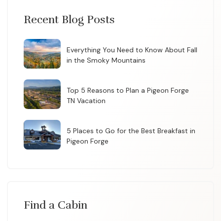
Recent Blog Posts
Everything You Need to Know About Fall
in the Smoky Mountains
Top 5 Reasons to Plan a Pigeon Forge
TN Vacation
5 Places to Go for the Best Breakfast in
Pigeon Forge
Find a Cabin