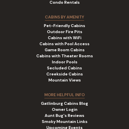
Condo Rentals
CABINS BY AMENITY
Pet-Friendly Cabins
Outdoor Fire Pits
Cabins with WiFi
Cabins with Pool Access
Game Room Cabins
Cabins with Theater Rooms
Indoor Pools
Secluded Cabins
Creekside Cabins
Mountain Views
MORE HELPFUL INFO
Gatlinburg Cabins Blog
Owner Login
Aunt Bug's Reviews
Smoky Mountain Links
Upcoming Events