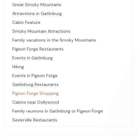
Great Smoky Mountains
Attractions in Gatlinburg
Cabin Feature
Smoky Mountain Attractions
Family vacations in the Smoky Mountains
Pigeon Forge Restaurants
Events in Gatlinburg
Hiking
Events in Pigeon Forge
Gatlinburg Restaurants
Pigeon Forge Shopping
Cabins near Dollywood
Family reunions in Gatlinburg or Pigeon Forge
Sevierville Restaurants