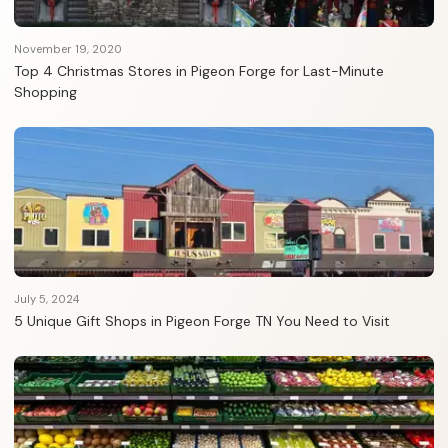
November 19, 2020
Top 4 Christmas Stores in Pigeon Forge for Last-Minute
Shopping
July 5, 2024
5 Unique Gift Shops in Pigeon Forge TN You Need to Visit