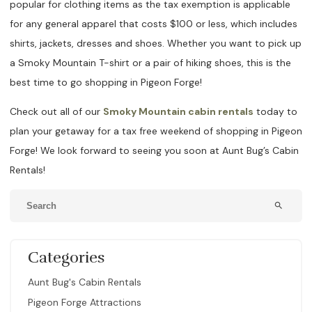
popular for clothing items as the tax exemption is applicable
for any general apparel that costs $100 or less, which includes
shirts, jackets, dresses and shoes. Whether you want to pick up
a Smoky Mountain T-shirt or a pair of hiking shoes, this is the
best time to go shopping in Pigeon Forge!
Check out all of our
Smoky Mountain cabin rentals
today to
plan your getaway for a tax free weekend of shopping in Pigeon
Forge! We look forward to seeing you soon at Aunt Bug’s Cabin
Rentals!
search
Categories
Aunt Bug's Cabin Rentals
Pigeon Forge Attractions