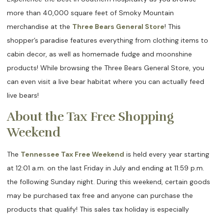
more than 40,000 square feet of Smoky Mountain
merchandise at the
Three Bears General Store
! This
shopper’s paradise features everything from clothing items to
cabin decor, as well as homemade fudge and moonshine
products! While browsing the Three Bears General Store, you
can even visit a live bear habitat where you can actually feed
live bears!
About the Tax Free Shopping
Weekend
The
Tennessee Tax Free Weekend
is held every year starting
at 12:01 a.m. on the last Friday in July and ending at 11:59 p.m.
the following Sunday night. During this weekend, certain goods
may be purchased tax free and anyone can purchase the
products that qualify! This sales tax holiday is especially