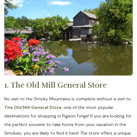
1. The Old Mill General Store
No visit to the Smoky Mountains is complete without a visit to
The Old Mill General Store
, one of the most popular
destinations for shopping in Pigeon Forge! If you are looking for
the perfect souvenir to take home from your vacation in the
Smokies, you are likely to find it here! The store offers a unique