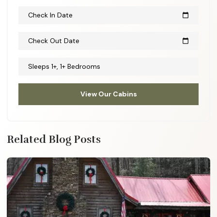
Check In Date
calendar_today
Check Out Date
calendar_today
Sleeps 1+, 1+ Bedrooms
View Our Cabins
Related Blog Posts