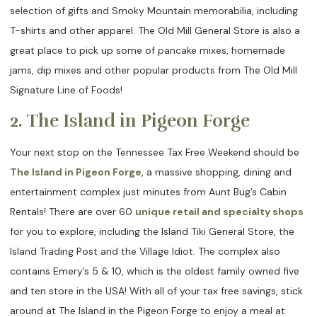
selection of gifts and Smoky Mountain memorabilia, including
T-shirts and other apparel. The Old Mill General Store is also a
great place to pick up some of pancake mixes, homemade
jams, dip mixes and other popular products from The Old Mill
Signature Line of Foods!
2. The Island in Pigeon Forge
Your next stop on the Tennessee Tax Free Weekend should be
The Island in Pigeon Forge
, a massive shopping, dining and
entertainment complex just minutes from Aunt Bug’s Cabin
Rentals! There are over 60
unique retail and specialty shops
for you to explore, including the Island Tiki General Store, the
Island Trading Post and the Village Idiot. The complex also
contains Emery’s 5 & 10, which is the oldest family owned five
and ten store in the USA! With all of your tax free savings, stick
around at The Island in the Pigeon Forge to enjoy a meal at