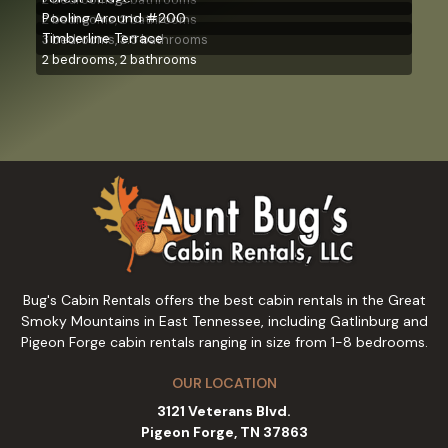
Pooling Around #200
2 bedrooms, 2 bathrooms
Timberline Terrace
3 bedrooms, 3.5 bathrooms
2 bedrooms, 2 bathrooms
Bug's Cabin Rentals offers the best cabin rentals in the Great
Smoky Mountains in East Tennessee, including Gatlinburg and
Pigeon Forge cabin rentals ranging in size from 1-8 bedrooms.
OUR LOCATION
3121 Veterans Blvd.
Pigeon Forge, TN 37863