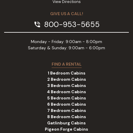
View Directions
GIVE US A CALL!
800-953-5655
phone_in_talk
Monday - Friday: 9:00am - 8:00pm
Saturday & Sunday: 9:00am - 6:00pm
FIND A RENTAL
1 Bedroom Cabins
2 Bedroom Cabins
3 Bedroom Cabins
4 Bedroom Cabins
5 Bedroom Cabins
6 Bedroom Cabins
7 Bedroom Cabins
8 Bedroom Cabins
Gatlinburg Cabins
Pigeon Forge Cabins