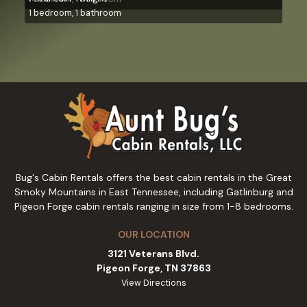
1 bedroom, 1 bathroom
Bug's Cabin Rentals offers the best cabin rentals in the Great
Smoky Mountains in East Tennessee, including Gatlinburg and
Pigeon Forge cabin rentals ranging in size from 1-8 bedrooms.
OUR LOCATION
3121 Veterans Blvd.
Pigeon Forge, TN 37863
View Directions