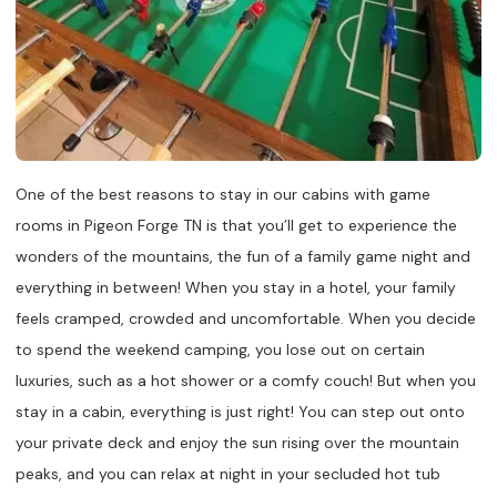
One of the best reasons to stay in our cabins with game
rooms in Pigeon Forge TN is that you’ll get to experience the
wonders of the mountains, the fun of a family game night and
everything in between! When you stay in a hotel, your family
feels cramped, crowded and uncomfortable. When you decide
to spend the weekend camping, you lose out on certain
luxuries, such as a hot shower or a comfy couch! But when you
stay in a cabin, everything is just right! You can step out onto
your private deck and enjoy the sun rising over the mountain
peaks, and you can relax at night in your secluded hot tub