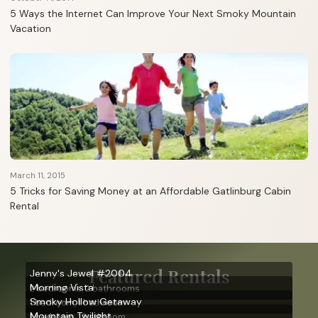
5 Ways the Internet Can Improve Your Next Smoky Mountain
Vacation
March 11, 2015
5 Tricks for Saving Money at an Affordable Gatlinburg Cabin
Rental
Featured Rentals
Jenny's Jewel #2004
Morning Vista
2 bedrooms, 2 bathrooms
Smoky Hollow Getaway
1 bedroom, 1 bathroom
Mountain Twilight
1 bedroom, 1 bathroom