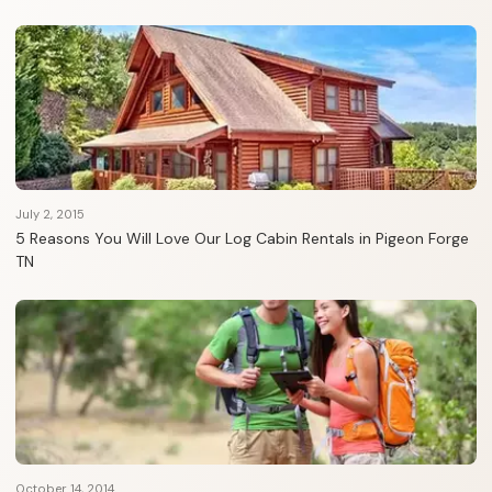
July 2, 2015
5 Reasons You Will Love Our Log Cabin Rentals in Pigeon Forge
TN
October 14, 2014