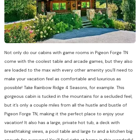
Not only do our cabins with game rooms in Pigeon Forge TN
come with the coolest table and arcade games, but they also
are loaded to the max with every other amenity you’ll need to
make your vacation feel as comfortable and luxurious as
possible! Take Rainbow Ridge 4 Seasons, for example. This
gorgeous cabin is tucked in the mountains for a secluded feel,
but it’s only a couple miles from all the hustle and bustle of
Pigeon Forge TN, making it the perfect place to enjoy your
vacation! It also has a large, private hot tub, a deck with
breathtaking views, a pool table and large tv and a kitchen big
enough for everyone! You’ll feel right at home in this wonderful