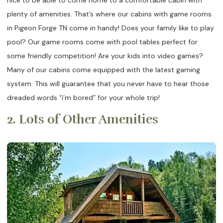
plenty of amenities. That’s where our cabins with game rooms
in Pigeon Forge TN come in handy! Does your family like to play
pool? Our game rooms come with pool tables perfect for
some friendly competition! Are your kids into video games?
Many of our cabins come equipped with the latest gaming
system. This will guarantee that you never have to hear those
dreaded words “i’m bored” for your whole trip!
2. Lots of Other Amenities