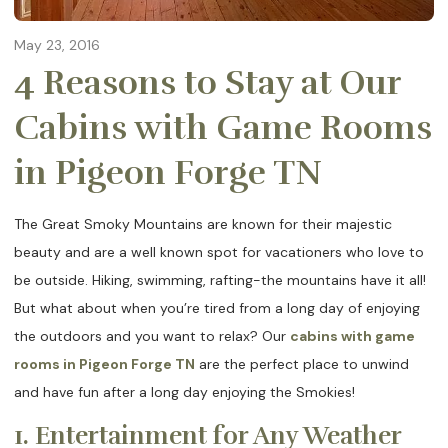
May 23, 2016
4 Reasons to Stay at Our
Cabins with Game Rooms
in Pigeon Forge TN
The Great Smoky Mountains are known for their majestic
beauty and are a well known spot for vacationers who love to
be outside. Hiking, swimming, rafting-the mountains have it all!
But what about when you’re tired from a long day of enjoying
the outdoors and you want to relax? Our
cabins with game
rooms in Pigeon Forge TN
are the perfect place to unwind
and have fun after a long day enjoying the Smokies!
1. Entertainment for Any Weather