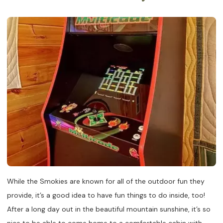
While the Smokies are known for all of the outdoor fun they
provide, it’s a good idea to have fun things to do inside, too!
After a long day out in the beautiful mountain sunshine, it’s so
nice to be able to come home to a comfortable cabin with