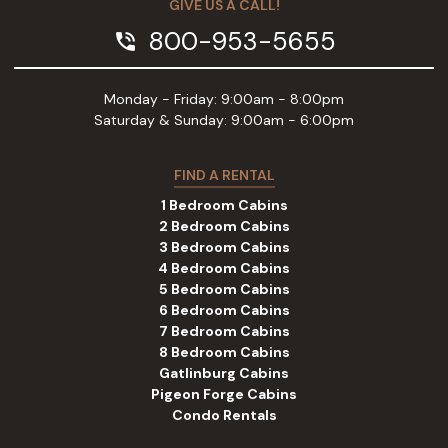
GIVE US A CALL!
800-953-5655
phone_in_talk
Monday - Friday: 9:00am - 8:00pm
Saturday & Sunday: 9:00am - 6:00pm
FIND A RENTAL
1 Bedroom Cabins
2 Bedroom Cabins
3 Bedroom Cabins
4 Bedroom Cabins
5 Bedroom Cabins
6 Bedroom Cabins
7 Bedroom Cabins
8 Bedroom Cabins
Gatlinburg Cabins
Pigeon Forge Cabins
Condo Rentals