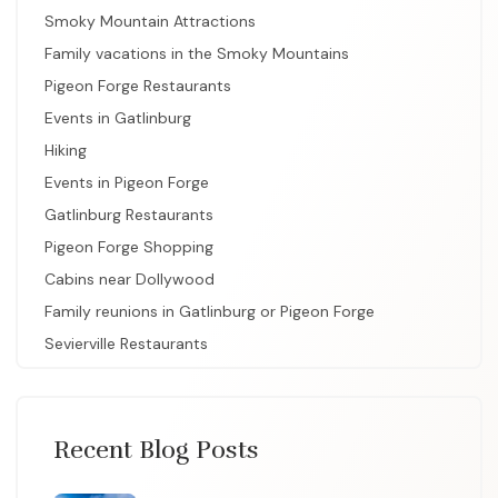
Smoky Mountain Attractions
Family vacations in the Smoky Mountains
Pigeon Forge Restaurants
Events in Gatlinburg
Hiking
Events in Pigeon Forge
Gatlinburg Restaurants
Pigeon Forge Shopping
Cabins near Dollywood
Family reunions in Gatlinburg or Pigeon Forge
Sevierville Restaurants
Recent Blog Posts