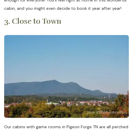
cabin, and you might even decide to book it year after year!
3. Close to Town
Our cabins with game rooms in Pigeon Forge TN are all perched