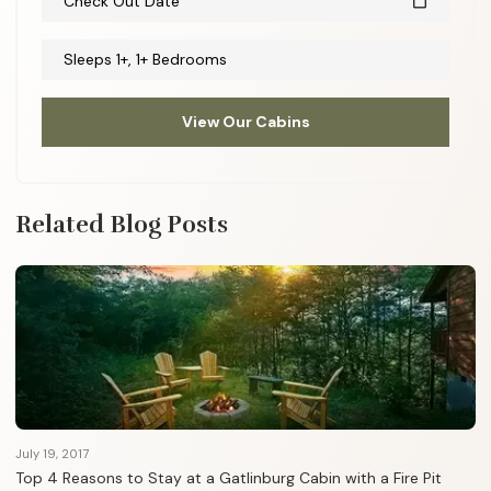
Check Out Date
calendar_today
Sleeps 1+, 1+ Bedrooms
View Our Cabins
Related Blog Posts
July 19, 2017
Top 4 Reasons to Stay at a Gatlinburg Cabin with a Fire Pit