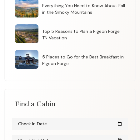
Everything You Need to Know About Fall
in the Smoky Mountains
Top 5 Reasons to Plan a Pigeon Forge
TN Vacation
5 Places to Go for the Best Breakfast in
Pigeon Forge
Find a Cabin
Check In Date
calendar_today