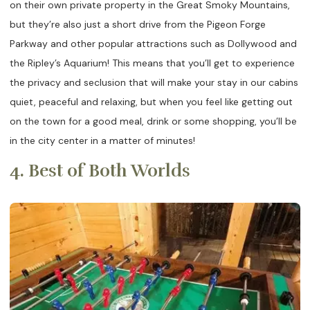
on their own private property in the Great Smoky Mountains,
but they’re also just a short drive from the Pigeon Forge
Parkway and other popular attractions such as Dollywood and
the Ripley’s Aquarium! This means that you’ll get to experience
the privacy and seclusion that will make your stay in our cabins
quiet, peaceful and relaxing, but when you feel like getting out
on the town for a good meal, drink or some shopping, you’ll be
in the city center in a matter of minutes!
4. Best of Both Worlds