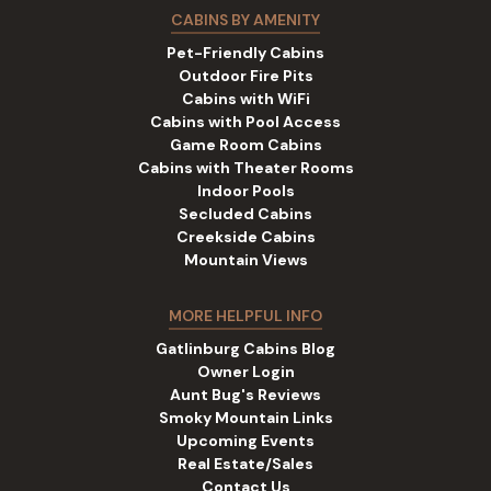
CABINS BY AMENITY
Pet-Friendly Cabins
Outdoor Fire Pits
Cabins with WiFi
Cabins with Pool Access
Game Room Cabins
Cabins with Theater Rooms
Indoor Pools
Secluded Cabins
Creekside Cabins
Mountain Views
MORE HELPFUL INFO
Gatlinburg Cabins Blog
Owner Login
Aunt Bug's Reviews
Smoky Mountain Links
Upcoming Events
Real Estate/Sales
Contact Us