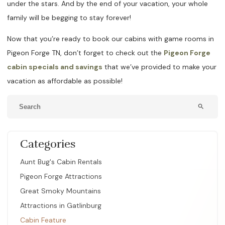
under the stars. And by the end of your vacation, your whole
family will be begging to stay forever!
Now that you’re ready to book our cabins with game rooms in
Pigeon Forge TN, don’t forget to check out the
Pigeon Forge
cabin specials and savings
that we’ve provided to make your
vacation as affordable as possible!
search
Categories
Aunt Bug's Cabin Rentals
Pigeon Forge Attractions
Great Smoky Mountains
Attractions in Gatlinburg
Cabin Feature