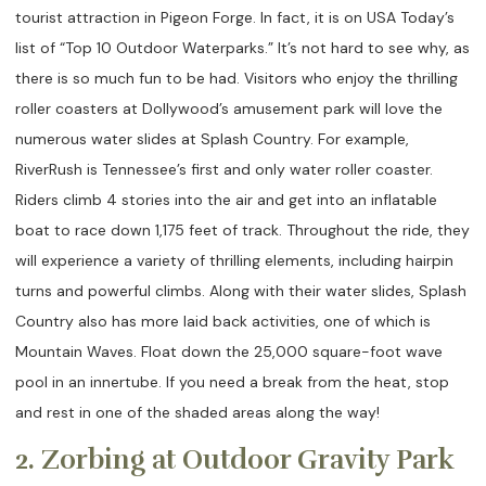
tourist attraction in Pigeon Forge. In fact, it is on USA Today’s
list of “Top 10 Outdoor Waterparks.” It’s not hard to see why, as
there is so much fun to be had. Visitors who enjoy the thrilling
roller coasters at Dollywood’s amusement park will love the
numerous water slides at Splash Country. For example,
RiverRush is Tennessee’s first and only water roller coaster.
Riders climb 4 stories into the air and get into an inflatable
boat to race down 1,175 feet of track. Throughout the ride, they
will experience a variety of thrilling elements, including hairpin
turns and powerful climbs. Along with their water slides, Splash
Country also has more laid back activities, one of which is
Mountain Waves. Float down the 25,000 square-foot wave
pool in an innertube. If you need a break from the heat, stop
and rest in one of the shaded areas along the way!
2. Zorbing at Outdoor Gravity Park