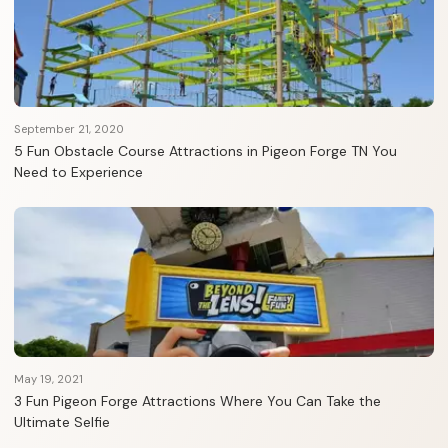
September 21, 2020
5 Fun Obstacle Course Attractions in Pigeon Forge TN You
Need to Experience
May 19, 2021
3 Fun Pigeon Forge Attractions Where You Can Take the
Ultimate Selfie