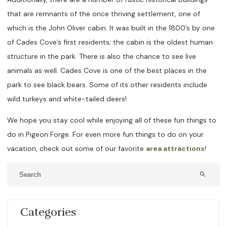
that are remnants of the once thriving settlement, one of
which is the John Oliver cabin. It was built in the 1800’s by one
of Cades Cove’s first residents; the cabin is the oldest human
structure in the park. There is also the chance to see live
animals as well. Cades Cove is one of the best places in the
park to see black bears. Some of its other residents include
wild turkeys and white-tailed deers!
We hope you stay cool while enjoying all of these fun things to
do in Pigeon Forge. For even more fun things to do on your
vacation, check out some of our favorite
area attractions
!
search
Categories