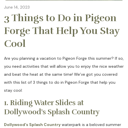
June 14, 2023
3 Things to Do in Pigeon
Forge That Help You Stay
Cool
Are you planning a vacation to Pigeon Forge this summer? If so,
you need activities that will allow you to enjoy the nice weather
and beat the heat at the same time! We’ve got you covered
with this list of 3 things to do in Pigeon Forge that help you
stay cool:
1. Riding Water Slides at
Dollywood’s Splash Country
Dollywood’s Splash Country
waterpark is a beloved summer