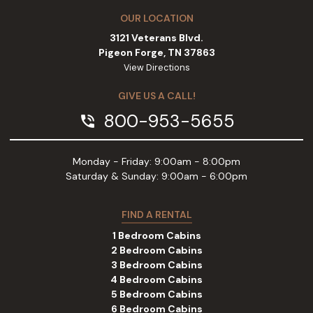
OUR LOCATION
3121 Veterans Blvd.
Pigeon Forge, TN 37863
View Directions
GIVE US A CALL!
800-953-5655
phone_in_talk
Monday - Friday: 9:00am - 8:00pm
Saturday & Sunday: 9:00am - 6:00pm
FIND A RENTAL
1 Bedroom Cabins
2 Bedroom Cabins
3 Bedroom Cabins
4 Bedroom Cabins
5 Bedroom Cabins
6 Bedroom Cabins