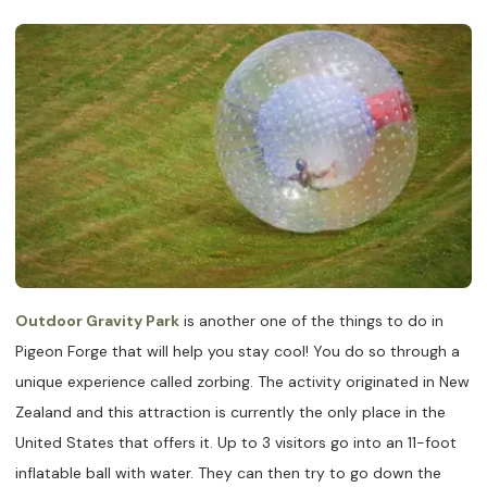
Outdoor Gravity Park
is another one of the things to do in
Pigeon Forge that will help you stay cool! You do so through a
unique experience called zorbing. The activity originated in New
Zealand and this attraction is currently the only place in the
United States that offers it. Up to 3 visitors go into an 11-foot
inflatable ball with water. They can then try to go down the