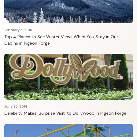
February 5, 2018
Top 4 Places to See Winter Views When You Stay in Our
Cabins in Pigeon Forge
June 30, 2014
Celebrity Makes ‘Surprise Visit’ to Dollywood in Pigeon Forge