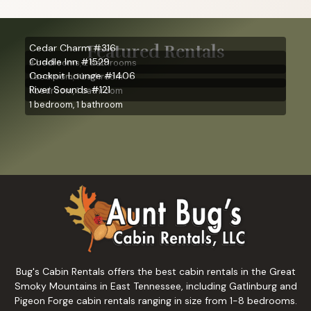
Featured Rentals
Cedar Charm #316
Cuddle Inn #1529
3 bedrooms, 2 bathrooms
Cockpit Lounge #1406
1 bedroom, 1 bathroom
River Sounds #121
1 bedroom, 1 bathroom
1 bedroom, 1 bathroom
Bug's Cabin Rentals offers the best cabin rentals in the Great
Smoky Mountains in East Tennessee, including Gatlinburg and
Pigeon Forge cabin rentals ranging in size from 1-8 bedrooms.