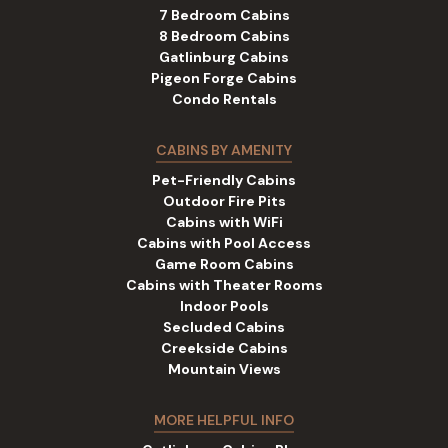
7 Bedroom Cabins
8 Bedroom Cabins
Gatlinburg Cabins
Pigeon Forge Cabins
Condo Rentals
CABINS BY AMENITY
Pet-Friendly Cabins
Outdoor Fire Pits
Cabins with WiFi
Cabins with Pool Access
Game Room Cabins
Cabins with Theater Rooms
Indoor Pools
Secluded Cabins
Creekside Cabins
Mountain Views
MORE HELPFUL INFO