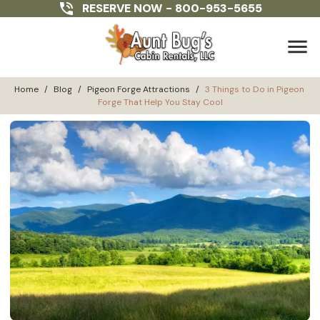
RESERVE NOW -
800-953-5655
menu
Home
/
Blog
/
Pigeon Forge Attractions
/
3 Things to Do in Pigeon 
Forge That Help You Stay Cool