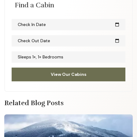
Find a Cabin
Check In Date
calendar_today
Check Out Date
calendar_today
Sleeps 1+, 1+ Bedrooms
View Our Cabins
Related Blog Posts