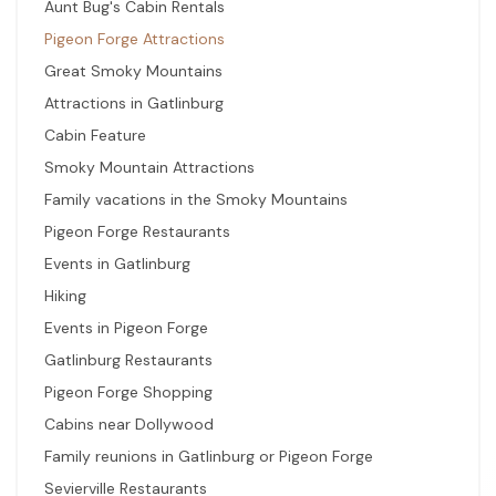
Aunt Bug's Cabin Rentals
Pigeon Forge Attractions
Great Smoky Mountains
Attractions in Gatlinburg
Cabin Feature
Smoky Mountain Attractions
Family vacations in the Smoky Mountains
Pigeon Forge Restaurants
Events in Gatlinburg
Hiking
Events in Pigeon Forge
Gatlinburg Restaurants
Pigeon Forge Shopping
Cabins near Dollywood
Family reunions in Gatlinburg or Pigeon Forge
Sevierville Restaurants