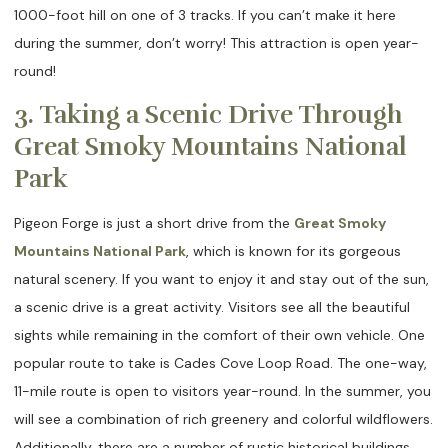
1000-foot hill on one of 3 tracks. If you can’t make it here
during the summer, don’t worry! This attraction is open year-
round!
3. Taking a Scenic Drive Through
Great Smoky Mountains National
Park
Pigeon Forge is just a short drive from the
Great Smoky
Mountains National Park
, which is known for its gorgeous
natural scenery. If you want to enjoy it and stay out of the sun,
a scenic drive is a great activity. Visitors see all the beautiful
sights while remaining in the comfort of their own vehicle. One
popular route to take is Cades Cove Loop Road. The one-way,
11-mile route is open to visitors year-round. In the summer, you
will see a combination of rich greenery and colorful wildflowers.
Additionally, there are a number of rustic historical buildings