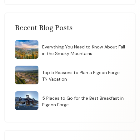
Recent Blog Posts
Everything You Need to Know About Fall
in the Smoky Mountains
Top 5 Reasons to Plan a Pigeon Forge
TN Vacation
5 Places to Go for the Best Breakfast in
Pigeon Forge