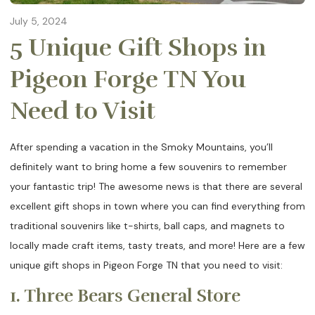
July 5, 2024
5 Unique Gift Shops in
Pigeon Forge TN You
Need to Visit
After spending a vacation in the Smoky Mountains, you’ll
definitely want to bring home a few souvenirs to remember
your fantastic trip! The awesome news is that there are several
excellent gift shops in town where you can find everything from
traditional souvenirs like t-shirts, ball caps, and magnets to
locally made craft items, tasty treats, and more! Here are a few
unique gift shops in Pigeon Forge TN that you need to visit:
1. Three Bears General Store