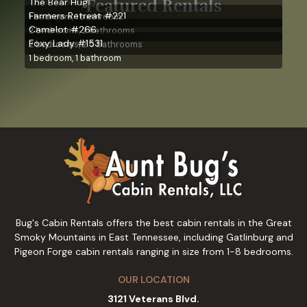
Featured Rentals
The Bear Hug
Farmers Retreat #221
1 bedroom, 1 bathroom
Camelot #266
2 bedrooms, 2 bathrooms
Foxy Lady #1531
2 bedrooms, 2.5 bathrooms
1 bedroom, 1 bathroom
Bug's Cabin Rentals offers the best cabin rentals in the Great
Smoky Mountains in East Tennessee, including Gatlinburg and
Pigeon Forge cabin rentals ranging in size from 1-8 bedrooms.
OUR LOCATION
3121 Veterans Blvd.