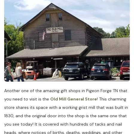
Another one of the amazing gift shops in Pigeon Forge TN that
you need to visit is the
Old Mill General Store
! This charming
store shares its space with a working grist mill that was built in
1830, and the original door into the shop is the same one that
you see today! It is covered with hundreds of tacks and nail
heads, where notices of births, deaths, weddings, and other