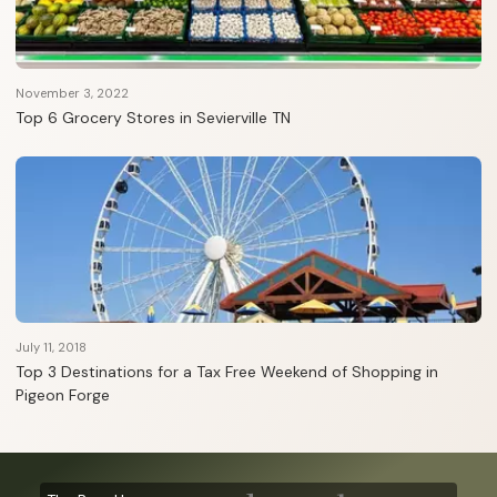
November 3, 2022
Top 6 Grocery Stores in Sevierville TN
July 11, 2018
Top 3 Destinations for a Tax Free Weekend of Shopping in
Pigeon Forge