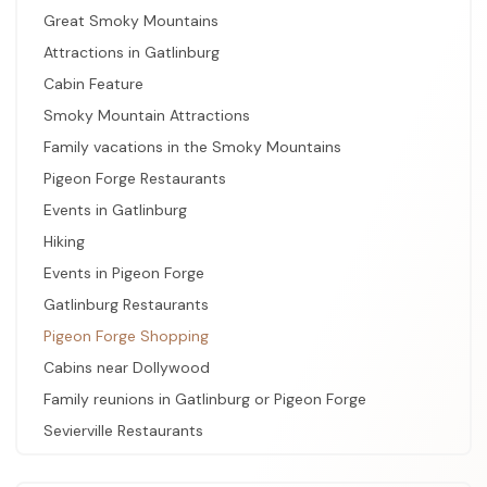
Great Smoky Mountains
Attractions in Gatlinburg
Cabin Feature
Smoky Mountain Attractions
Family vacations in the Smoky Mountains
Pigeon Forge Restaurants
Events in Gatlinburg
Hiking
Events in Pigeon Forge
Gatlinburg Restaurants
Pigeon Forge Shopping
Cabins near Dollywood
Family reunions in Gatlinburg or Pigeon Forge
Sevierville Restaurants