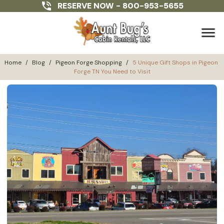
RESERVE NOW -
800-953-5655
menu
Home
/
Blog
/
Pigeon Forge Shopping
/
5 Unique Gift Shops in Pigeon 
Forge TN You Need to Visit