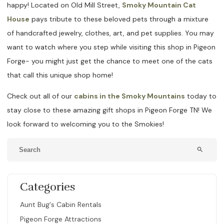
happy! Located on Old Mill Street,
Smoky Mountain Cat
House
pays tribute to these beloved pets through a mixture
of handcrafted jewelry, clothes, art, and pet supplies. You may
want to watch where you step while visiting this shop in Pigeon
Forge- you might just get the chance to meet one of the cats
that call this unique shop home!
Check out all of our
cabins in the Smoky Mountains
today to
stay close to these amazing gift shops in Pigeon Forge TN! We
look forward to welcoming you to the Smokies!
search
Categories
Aunt Bug's Cabin Rentals
Pigeon Forge Attractions