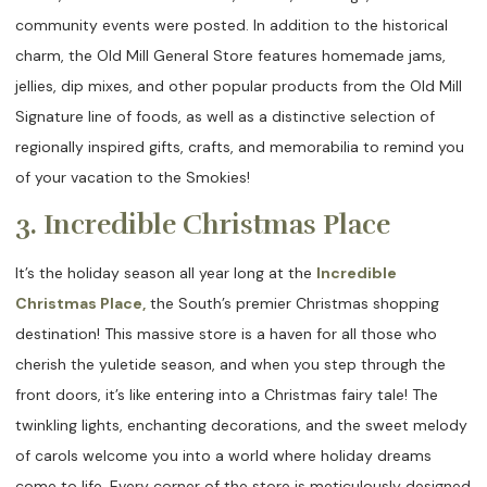
community events were posted. In addition to the historical
charm, the Old Mill General Store features homemade jams,
jellies, dip mixes, and other popular products from the Old Mill
Signature line of foods, as well as a distinctive selection of
regionally inspired gifts, crafts, and memorabilia to remind you
of your vacation to the Smokies!
3. Incredible Christmas Place
It’s the holiday season all year long at the
Incredible
Christmas Place,
the South’s premier Christmas shopping
destination! This massive store is a haven for all those who
cherish the yuletide season, and when you step through the
front doors, it’s like entering into a Christmas fairy tale! The
twinkling lights, enchanting decorations, and the sweet melody
of carols welcome you into a world where holiday dreams
come to life. Every corner of the store is meticulously designed