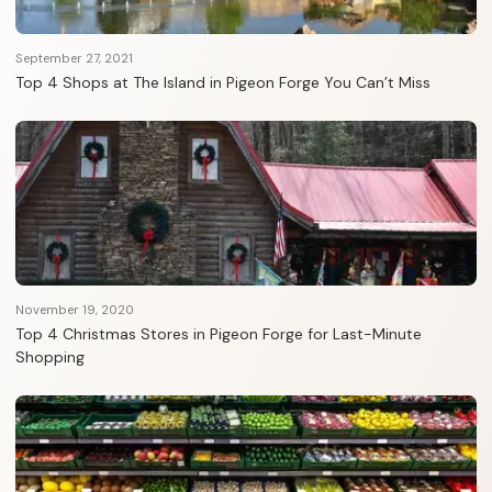
September 27, 2021
Top 4 Shops at The Island in Pigeon Forge You Can’t Miss
November 19, 2020
Top 4 Christmas Stores in Pigeon Forge for Last-Minute
Shopping