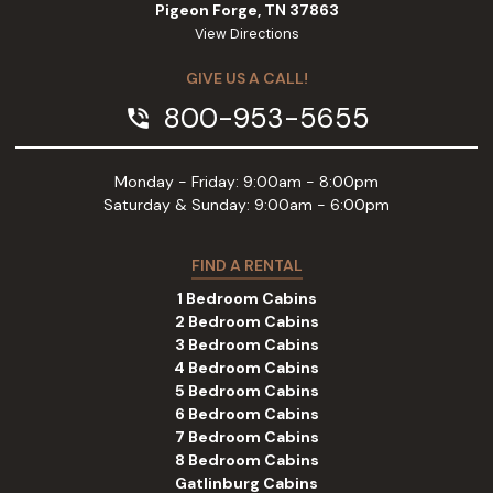
Pigeon Forge, TN 37863
View Directions
GIVE US A CALL!
800-953-5655
phone_in_talk
Monday - Friday: 9:00am - 8:00pm
Saturday & Sunday: 9:00am - 6:00pm
FIND A RENTAL
1 Bedroom Cabins
2 Bedroom Cabins
3 Bedroom Cabins
4 Bedroom Cabins
5 Bedroom Cabins
6 Bedroom Cabins
7 Bedroom Cabins
8 Bedroom Cabins
Gatlinburg Cabins