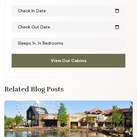
Check In Date
calendar_today
Check Out Date
calendar_today
Sleeps 1+, 1+ Bedrooms
View Our Cabins
Related Blog Posts