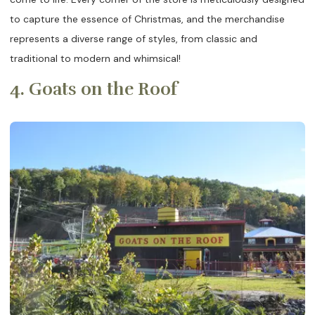
to capture the essence of Christmas, and the merchandise
represents a diverse range of styles, from classic and
traditional to modern and whimsical!
4. Goats on the Roof