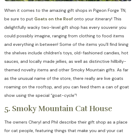
When it comes to the amazing gift shops in Pigeon Forge TN,
be sure to put
Goats on the Roof
onto your itinerary! This
delightfully wacky two-level gift shop has every souvenir you
could possibly imagine, ranging from clothing to food items
and everything in between! Some of the items you’ll find lining
the shelves include children's toys, old-fashioned candies, hot
sauces, and locally made jellies, as well as distinctive hillbilly-
themed novelty items and other Smoky Mountain gifts. As far
as the unusual name of the store, there really are live goats
roaming on the rooftop, and you can feed them a can of goat
show using the special “goat-cycle”!
5. Smoky Mountain Cat House
The owners Cheryl and Phil describe their gift shop as a place
for cat people, featuring things that make you and your cat