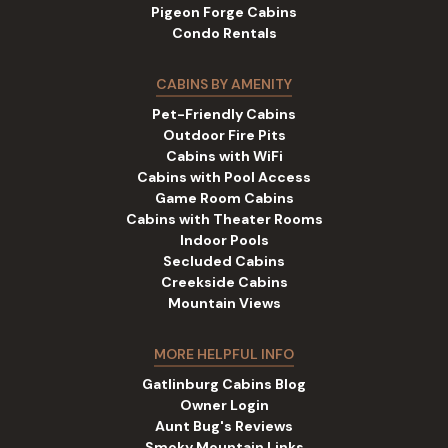
Pigeon Forge Cabins
Condo Rentals
CABINS BY AMENITY
Pet-Friendly Cabins
Outdoor Fire Pits
Cabins with WiFi
Cabins with Pool Access
Game Room Cabins
Cabins with Theater Rooms
Indoor Pools
Secluded Cabins
Creekside Cabins
Mountain Views
MORE HELPFUL INFO
Gatlinburg Cabins Blog
Owner Login
Aunt Bug's Reviews
Smoky Mountain Links