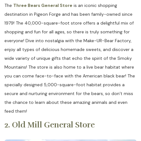
The
Three Bears General Store
is an iconic shopping
destination in Pigeon Forge and has been family-owned since
1979! The 40,000-square-foot store offers a delightful mix of
shopping and fun for all ages, so there is truly something for
everyone! Dive into nostalgia with the Make-UR-Bear Factory,
enjoy all types of delicious homemade sweets, and discover a
wide variety of unique gifts that echo the spirit of the Smoky
Mountains! The store is also home to a live bear habitat where
you can come face-to-face with the American black bear! The
specially designed 5,000-square-foot habitat provides a
secure and nurturing environment for the bears, so don’t miss
the chance to learn about these amazing animals and even
feed them!
2. Old Mill General Store