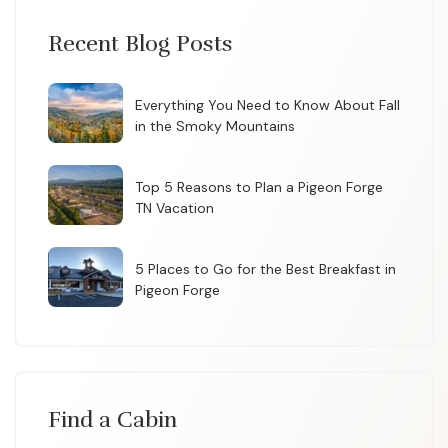
Recent Blog Posts
Everything You Need to Know About Fall
in the Smoky Mountains
Top 5 Reasons to Plan a Pigeon Forge
TN Vacation
5 Places to Go for the Best Breakfast in
Pigeon Forge
Find a Cabin